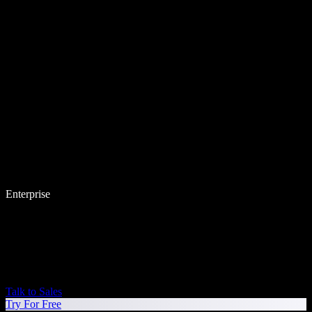
Enterprise
Talk to Sales
Try For Free