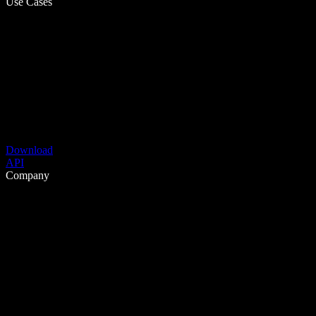
Use Cases
Download
API
Company