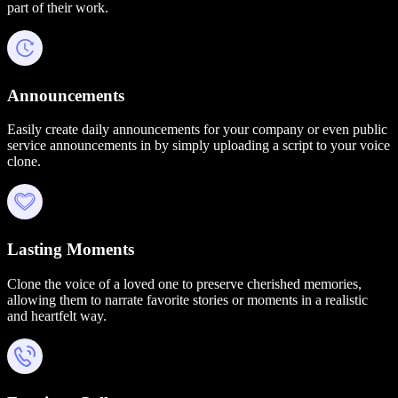
part of their work.
Announcements
Easily create daily announcements for your company or even public
service announcements in by simply uploading a script to your voice
clone.
Lasting Moments
Clone the voice of a loved one to preserve cherished memories,
allowing them to narrate favorite stories or moments in a realistic
and heartfelt way.