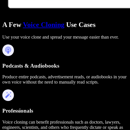
A Few
Voice Cloning
Use Cases
Use your voice clone and spread your message easier than ever.
Podcasts & Audiobooks
Produce entire podcasts, advertisement reads, or audiobooks in your
own voice without the need to manually read scripts.
Professionals
Voice cloning can benefit professionals such as doctors, lawyers,
engineers, scientists, and others who frequently dictate or speak as