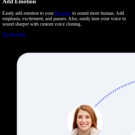
Add Emotion
Easily add emotion to your
AI voice
to sound more human. Add
emphasis, excitement, and pauses. Also, easily tune your voice to
sound sharper with custom voice cloning.
Try for Free