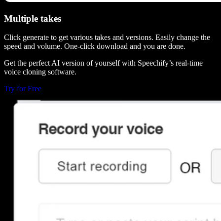
Multiple takes
Click generate to get various takes and versions. Easily change the
speed and volume. One-click download and you are done.
Get the perfect AI version of yourself with Speechify’s real-time
voice cloning software.
Try for Free