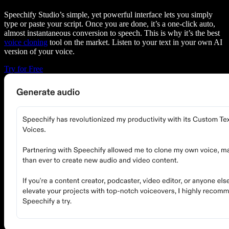
Speechify Studio’s simple, yet powerful interface lets you simply
type or paste your script. Once you are done, it’s a one-click auto,
almost instantaneous conversion to speech. This is why it’s the best
voice cloning
tool on the market. Listen to your text in your own AI
version of your voice.
Try for Free