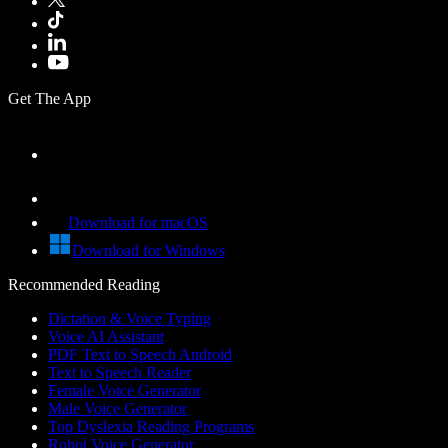
Get The App
Download for macOS
Download for Windows
Recommended Reading
Dictation & Voice Typing
Voice AI Assistant
PDF Text to Speech Android
Text to Speech Reader
Female Voice Generator
Male Voice Generator
Top Dyslexia Reading Programs
Robot Voice Generator