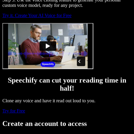
custom voice model, ready for any project.
Try it. Create Your AI Voice for Free
Speechify can cut your reading time in
half!
Clone any voice and have it read out loud to you.
Try for Free
Create an account to access