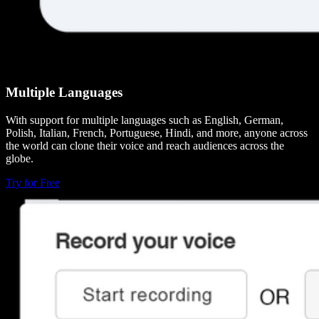
Multiple Languages
With support for multiple languages such as English, German,
Polish, Italian, French, Portuguese, Hindi, and more, anyone across
the world can clone their voice and reach audiences across the
globe.
Try for Free