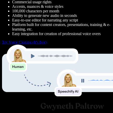
Commercial usage rights
Accents, nuances & voice styles
100,000 characters per month
Ability to generate new audio in seconds
Easy-to-use editor for narrating any script
Platform built for content creators, presentations, training & e-
learning, etc.
Easy integration for creation of professional voice overs
Try Voice Cloning (It's free)