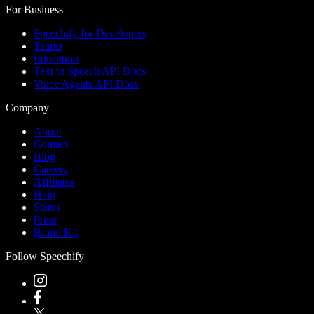
For Business
Speechify for Developers
Teams
Education
Text to Speech API Docs
Voice Agents API Docs
Company
About
Contact
Blog
Careers
Affiliates
Help
Status
Press
Brand Kit
Follow Speechify