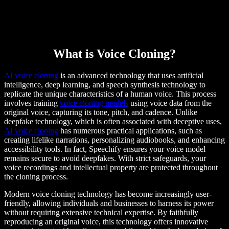
What is Voice Cloning?
AI voice cloning
is an advanced technology that uses artificial
intelligence, deep learning, and speech synthesis technology to
replicate the unique characteristics of a human voice. This process
involves training
voice cloning models
using voice data from the
original voice, capturing its tone, pitch, and cadence. Unlike
deepfake technology, which is often associated with deceptive uses,
AI voice cloning
has numerous practical applications, such as
creating lifelike narrations, personalizing audiobooks, and enhancing
accessibility tools. In fact, Speechify ensures your voice model
remains secure to avoid deepfakes. With strict safeguards, your
voice recordings and intellectual property are protected throughout
the cloning process.
Modern voice cloning technology has become increasingly user-
friendly, allowing individuals and businesses to harness its power
without requiring extensive technical expertise. By faithfully
reproducing an original voice, this technology offers innovative