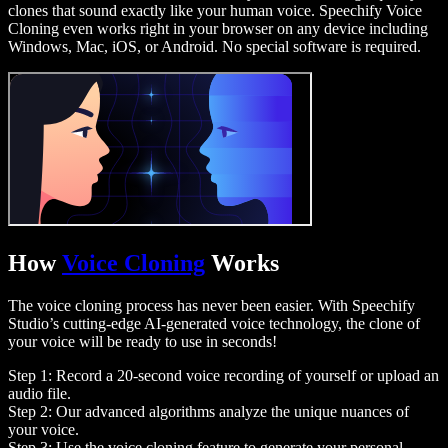
clones that sound exactly like your human voice. Speechify Voice
Cloning even works right in your browser on any device including
Windows, Mac, iOS, or Android. No special software is required.
How
Voice Cloning
Works
The voice cloning process has never been easier. With Speechify
Studio’s cutting-edge AI-generated voice technology, the clone of
your voice will be ready to use in seconds!
Step 1: Record a 20-second voice recording of yourself or upload an
audio file.
Step 2: Our advanced algorithms analyze the unique nuances of
your voice.
Step 3: Use the voice cloning feature to generate your personal