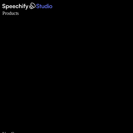
Write 5× faster with voice typing
Products
Learn More