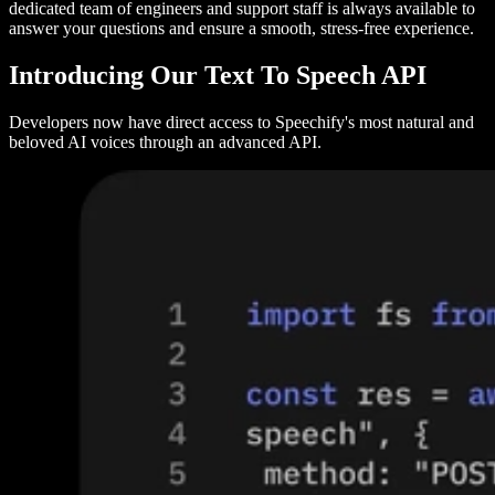
dedicated team of engineers and support staff is always available to
answer your questions and ensure a smooth, stress-free experience.
Introducing Our Text To Speech API
Developers now have direct access to Speechify's most natural and
beloved AI voices through an advanced API.