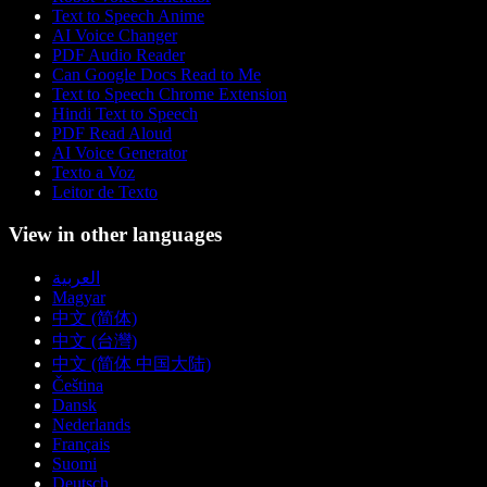
Text to Speech Anime
AI Voice Changer
PDF Audio Reader
Can Google Docs Read to Me
Text to Speech Chrome Extension
Hindi Text to Speech
PDF Read Aloud
AI Voice Generator
Texto a Voz
Leitor de Texto
View in other languages
العربية
Magyar
中文 (简体)
中文 (台灣)
中文 (简体 中国大陆)
Čeština
Dansk
Nederlands
Français
Suomi
Deutsch