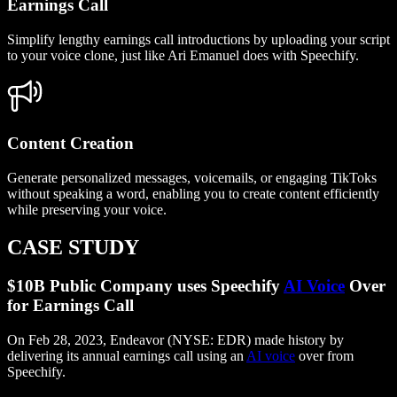
Earnings Call
Simplify lengthy earnings call introductions by uploading your script
to your voice clone, just like Ari Emanuel does with Speechify.
Content Creation
Generate personalized messages, voicemails, or engaging TikToks
without speaking a word, enabling you to create content efficiently
while preserving your voice.
CASE STUDY
$10B Public Company uses Speechify
AI Voice
Over
for Earnings Call
On Feb 28, 2023, Endeavor (NYSE: EDR) made history by
delivering its annual earnings call using an
AI voice
over from
Speechify.