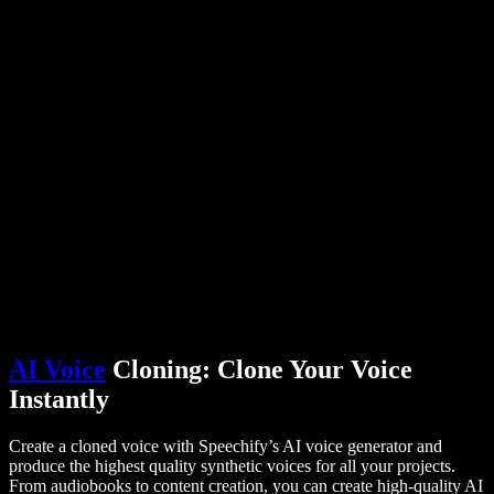
PDF to Audio Converter
Pricing
AI Voice Generator
User Stories
Read Aloud Google Docs
B2B Case Studies
AI Voice Changer
Reviews
Apps that Read Out Text
Press
Read to Me
Text to Speech Reader
Enterprise
Talk to Sales
Speechify for Enterprise & EDU
Speechify for Access to Work
Speechify for DSA
SIMBA Voice Agents
Speechify for Developers
AI Voice
Cloning: Clone Your Voice
Instantly
Create a cloned voice with Speechify’s AI voice generator and
produce the highest quality synthetic voices for all your projects.
From audiobooks to content creation, you can create high-quality AI