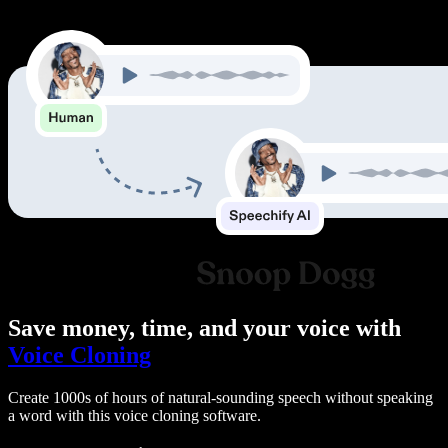
Save money, time, and your voice with
Voice Cloning
Create 1000s of hours of natural-sounding speech without speaking
a word with this voice cloning software.