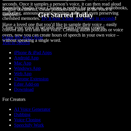
seconds. Once it samples a person’s voice, it can then
read aloud
Speechify Studio Voice Cloning is perfect for podcasts, audiobooks,
lengthy documents, create podcasts and more in the voice it
marketing, announcements, earnings calls, and even preserving
Get Started Today
sampled.
cherished memories.
Try it now. Clone your voice in seconds
!
Have a loved one that you’d like to sample their voice – easily
Clone your voice in seconds and begin creating content.
convert any text into their voice. Creating audio podcasts or voice
overs, now you can create hours of speech in your own voice –
Clone My Voice Now
without speaking a single word.
Text to Speech
iPhone & iPad Apps
Android App
Mac App
Windows App
Web App
Chrome Extension
Edge Add-on
Download
For Creators
AI Voice Generator
Dubbing
Voice Cloning
Speechify Work