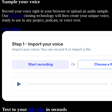
Sample your voice
Record your voice right in your browser or upload an audio sample.
Our
AI voice
cloning technology will then create your unique voice,
ready to use in any project, podcast, or voice over.
Try for Free
Text to your
AI voice
in seconds