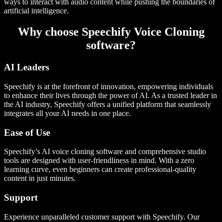
ways to interact with audio content while pushing the boundaries of
artificial intelligence.
Why choose Speechify Voice Cloning
software?
AI Leaders
Speechify is at the forefront of innovation, empowering individuals
to enhance their lives through the power of AI. As a trusted leader in
the AI industry, Speechify offers a unified platform that seamlessly
integrates all your AI needs in one place.
Ease of Use
Speechify’s AI voice cloning software and comprehensive studio
tools are designed with user-friendliness in mind. With a zero
learning curve, even beginners can create professional-quality
content in just minutes.
Support
Experience unparalleled customer support with Speechify. Our