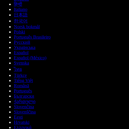
हिन्दी
Italiano
日本語
한국어
Norsk bokmål
Polski
Português Brasileiro
Русский
Українська
Español
Español (México)
Svenska
ไทย
Türkçe
Tiếng Việt
Română
Português
Български
ქართული
Slovenčina
Slovenščina
Eesti
Hrvatski
Ελληνικά