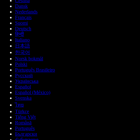
Čeština
Dansk
Nederlands
Français
Suomi
Deutsch
हिन्दी
Italiano
日本語
한국어
Norsk bokmål
Polski
Português Brasileiro
Русский
Українська
Español
Español (México)
Svenska
ไทย
Türkçe
Tiếng Việt
Română
Português
Български
ქართული