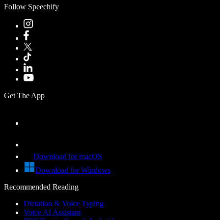
Follow Speechify
Get The App
Download for macOS
Download for Windows
Recommended Reading
Dictation & Voice Typing
Voice AI Assistant