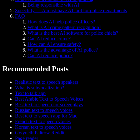
Being responsible with AI
Speechify — A must-have AI tool for police departments
FAQ
How does AI help police officers?
What is AI crime pattern recognition?
What is the best AI software for police chiefs?
Can AI reduce crime?
How can AI ensure safety?
What is the advantage of AI police?
Can AI replace police?
Recommended Posts
Realistic text to speech speakers
What is subvocalization?
Text to talk app
Best Arabic Text to Speech Voices
Best text to speech for screenplays
Russian text to speech voices
Best text to speech app for Mac
French text to speech voices
Korean text to speech voices
Gwyneth Paltrow Reddit
Page reader