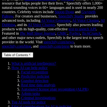
resource that helps people live their lives.” Speechify offers 1,000+
natural-sounding voices in 60+ languages and is used in nearly 200
countries. Celebrity voices include
Snoop Dogg
and
Gwyneth
Paltrow
. For creators and businesses,
Speechify Studio
provides
advanced tools, including
AI Voice Generator
,
AI Voice Cloning
,
AI
Dubbing
, and its
AI Voice Changer
. Speechify also powers leading
products with its high-quality, cost-effective
text to speech API
.
Featured in
The Wall Street Journal
,
CNBC
,
Forbes
,
TechCrunch
,
and other major news outlets, Speechify is the largest text to speech
provider in the world. Visit
speechify.com/news
,
speechify.com/blog
, and
speechify.com/press
to learn more.
Table of Contents
What is artificial intelligence?
How AI can help police
Facial recognition
Predictive policing
Gunshot detection
Real time data analysis
Automated license plate recognition (ALPR)
Admin tasks
Criminal investigations
Top AI tools for police
Ethical considerations for AI in policing