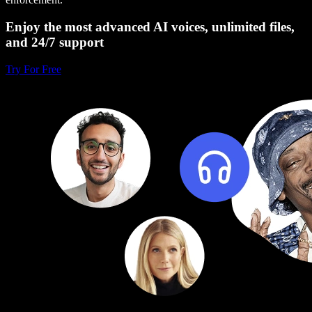
Enjoy the most advanced AI voices, unlimited files,
and 24/7 support
Try For Free