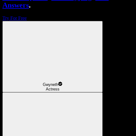
Answers
.
Try For Free
Gwyneth
Actress