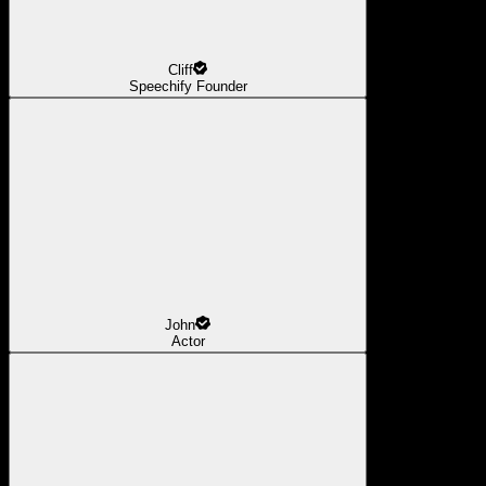
Cliff
Speechify Founder
John
Actor