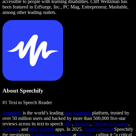
accessible to people with learning disabilities. Cliff Weitzman has
been featured in EdSurge, Inc., PC Mag, Entrepreneur, Mashable,
among other leading outlets.
About Speechify
#1 Text to Speech Reader
Speechify
is the world’s leading
text to speech
platform, trusted by
over 50 million users and backed by more than 500,000 five-star
reviews across its text to speech
iOS
,
Android
,
Chrome Extension
,
web app
, and
Mac desktop
apps. In 2025,
Apple awarded
Speechify
the prestigious
Apple Design Award
at
WWDC
, calling it “a critical