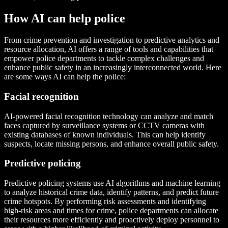
How AI can help police
From crime prevention and investigation to predictive analytics and
resource allocation, AI offers a range of tools and capabilities that
empower police departments to tackle complex challenges and
enhance public safety in an increasingly interconnected world. Here
are some ways AI can help the police:
Facial recognition
AI-powered facial recognition technology can analyze and match
faces captured by surveillance systems or CCTV cameras with
existing databases of known individuals. This can help identify
suspects, locate missing persons, and enhance overall public safety.
Predictive policing
Predictive policing systems use AI algorithms and machine learning
to analyze historical crime data, identify patterns, and predict future
crime hotspots. By performing risk assessments and identifying
high-risk areas and times for crime, police departments can allocate
their resources more efficiently and proactively deploy personnel to