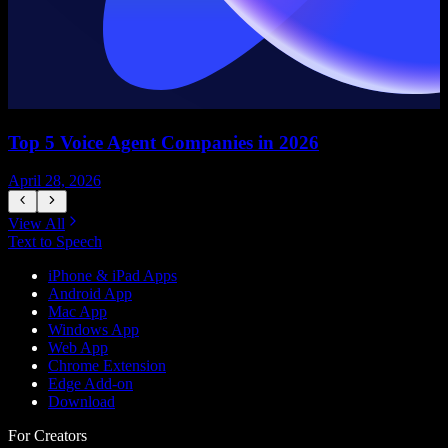
Top 5 Voice Agent Companies in 2026
April 28, 2026
A
View All
Text to Speech
iPhone & iPad Apps
Android App
Mac App
Windows App
Web App
Chrome Extension
Edge Add-on
Download
For Creators