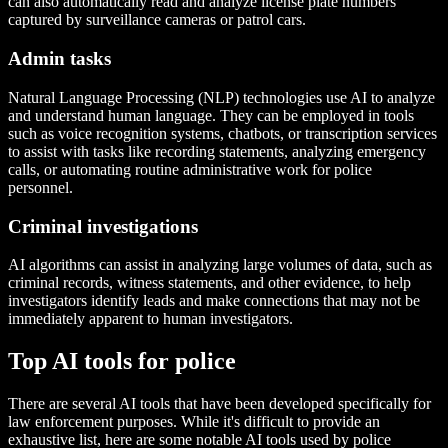
can also automatically read and analyze license plate numbers
captured by surveillance cameras or patrol cars.
Admin tasks
Natural Language Processing (NLP) technologies use AI to analyze
and understand human language. They can be employed in tools
such as voice recognition systems, chatbots, or transcription services
to assist with tasks like recording statements, analyzing emergency
calls, or automating routine administrative work for police
personnel.
Criminal investigations
AI algorithms can assist in analyzing large volumes of data, such as
criminal records, witness statements, and other evidence, to help
investigators identify leads and make connections that may not be
immediately apparent to human investigators.
Top AI tools for police
There are several AI tools that have been developed specifically for
law enforcement purposes. While it's difficult to provide an
exhaustive list, here are some notable AI tools used by police