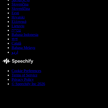
Slovenčina
Slovenščina
Eesti
Hrvatski
Ελληνικά
Lietuvių
עברית
Bahasa Indonesia
বাংলা
Català
Bahasa Melayu
اردو
Cookie Preferences
Terms of Service
Privacy Policy
© Speechify Inc 2026