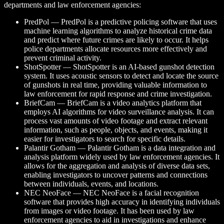
departments and law enforcement agencies:
PredPol — PredPol is a predictive policing software that uses
machine learning algorithms to analyze historical crime data
and predict where future crimes are likely to occur. It helps
police departments allocate resources more effectively and
prevent criminal activity.
ShotSpotter — ShotSpotter is an AI-based gunshot detection
system. It uses acoustic sensors to detect and locate the source
of gunshots in real time, providing valuable information to
law enforcement for rapid response and crime investigation.
BriefCam — BriefCam is a video analytics platform that
employs AI algorithms for video surveillance analysis. It can
process vast amounts of video footage and extract relevant
information, such as people, objects, and events, making it
easier for investigators to search for specific details.
Palantir Gotham — Palantir Gotham is a data integration and
analysis platform widely used by law enforcement agencies. It
allows for the aggregation and analysis of diverse data sets,
enabling investigators to uncover patterns and connections
between individuals, events, and locations.
NEC NeoFace — NEC NeoFace is a facial recognition
software that provides high accuracy in identifying individuals
from images or video footage. It has been used by law
enforcement agencies to aid in investigations and enhance