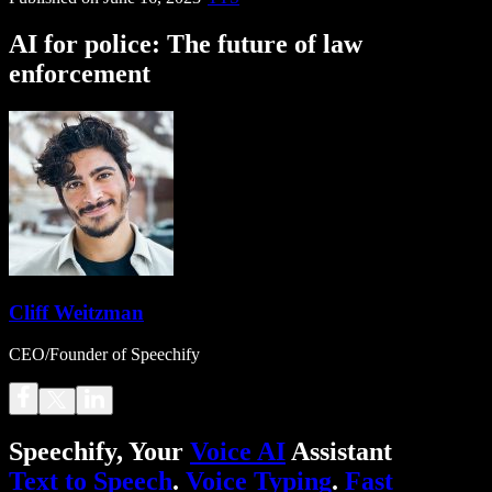
AI for police: The future of law
enforcement
Cliff Weitzman
CEO/Founder of Speechify
Speechify, Your
Voice AI
Assistant
Text to Speech
.
Voice Typing
.
Fast