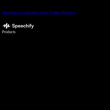
Speechify is Launching Voice Typing Dictation
Write 5× faster with voice typing
Products
Learn More