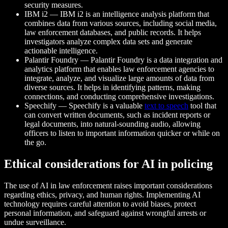
security measures.
IBM i2 — IBM i2 is an intelligence analysis platform that
combines data from various sources, including social media,
law enforcement databases, and public records. It helps
investigators analyze complex data sets and generate
actionable intelligence.
Palantir Foundry — Palantir Foundry is a data integration and
analytics platform that enables law enforcement agencies to
integrate, analyze, and visualize large amounts of data from
diverse sources. It helps in identifying patterns, making
connections, and conducting comprehensive investigations.
Speechify — Speechify is a valuable
text to speech
tool that
can convert written documents, such as incident reports or
legal documents, into natural-sounding audio, allowing
officers to listen to important information quicker or while on
the go.
Ethical considerations for AI in policing
The use of AI in law enforcement raises important considerations
regarding ethics, privacy, and human rights. Implementing AI
technology requires careful attention to avoid biases, protect
personal information, and safeguard against wrongful arrests or
undue surveillance.