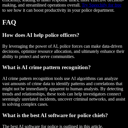
making, and streamlined operations overall.
Try Speechify for free
to see how it can boost productivity in your police department.
FAQ
How does AI help police officers?
By leveraging the power of AI, police forces can make data-driven
decisions, optimize resource allocation, and ultimately enhance their
ability to protect and serve communities.
What is AI crime pattern recognition?
AI crime pattern recognition tools use AI algorithms can analyze
vast amounts of crime data to identify patterns and correlations that
might not be immediately apparent to human analysts. By detecting
trends and relationships, these tools can help investigators connect
seemingly unrelated incidents, uncover criminal networks, and assist
in solving complex cases.
What is the best AI software for police chiefs?
The best AI software for police is outlined in this article.