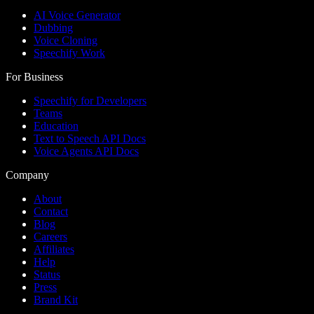
AI Voice Generator
Dubbing
Voice Cloning
Speechify Work
For Business
Speechify for Developers
Teams
Education
Text to Speech API Docs
Voice Agents API Docs
Company
About
Contact
Blog
Careers
Affiliates
Help
Status
Press
Brand Kit