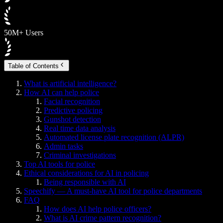
50M+ Users
Table of Contents
What is artificial intelligence?
How AI can help police
Facial recognition
Predictive policing
Gunshot detection
Real time data analysis
Automated license plate recognition (ALPR)
Admin tasks
Criminal investigations
Top AI tools for police
Ethical considerations for AI in policing
Being responsible with AI
Speechify — A must-have AI tool for police departments
FAQ
How does AI help police officers?
What is AI crime pattern recognition?