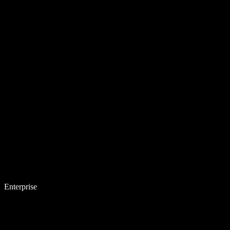
Enterprise