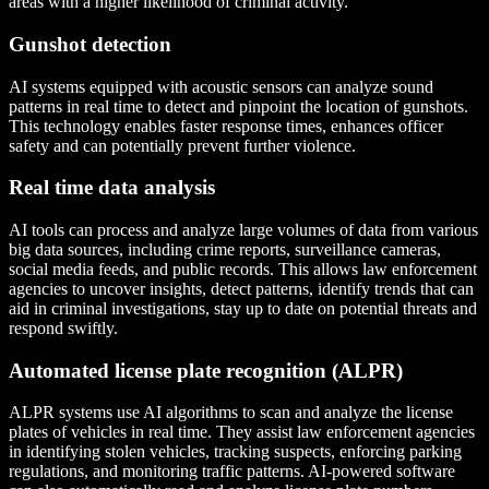
areas with a higher likelihood of criminal activity.
Gunshot detection
AI systems equipped with acoustic sensors can analyze sound
patterns in real time to detect and pinpoint the location of gunshots.
This technology enables faster response times, enhances officer
safety and can potentially prevent further violence.
Real time data analysis
AI tools can process and analyze large volumes of data from various
big data sources, including crime reports, surveillance cameras,
social media feeds, and public records. This allows law enforcement
agencies to uncover insights, detect patterns, identify trends that can
aid in criminal investigations, stay up to date on potential threats and
respond swiftly.
Automated license plate recognition (ALPR)
ALPR systems use AI algorithms to scan and analyze the license
plates of vehicles in real time. They assist law enforcement agencies
in identifying stolen vehicles, tracking suspects, enforcing parking
regulations, and monitoring traffic patterns. AI-powered software