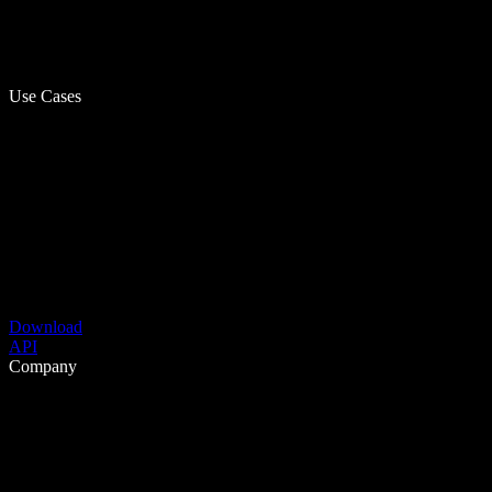
Use Cases
Download
API
Company