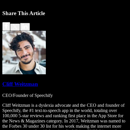
Share This Article
Cliff Weitzman
CEO/Founder of Speechify
Cliff Weitzman is a dyslexia advocate and the CEO and founder of
Speechify, the #1 text-to-speech app in the world, totaling over
100,000 5-star reviews and ranking first place in the App Store for
the News & Magazines category. In 2017, Weitzman was named to
the Forbes 30 under 30 list for his work making the internet more