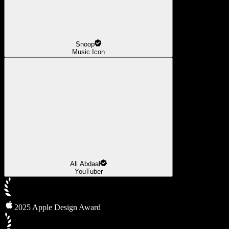
Snoop
Music Icon
Ali Abdaal
YouTuber
2025 Apple Design Award