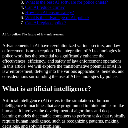
What is the best AI software for police chiefs?
Can AI reduce crime?
How can AI ensure safety?
What is the advantage of AI police?
Can AI replace police?
AI for police: The future of law enforcement
Advancements in AI have revolutionized various sectors, and law
enforcement is no exception. The integration of AI technologies in
police work has the potential to significantly enhance the
effectiveness, efficiency, and safety of law enforcement operations.
In this article, we will explore the transformative potential of AI in
law enforcement, delving into the various applications, benefits, and
considerations surrounding the use of AI technologies by police.
What is artificial intelligence?
Artificial intelligence (AI) refers to the simulation of human
intelligence in machines that are programmed to think and learn like
humans. It involves the development of algorithms and deep
learning models that enable computers to perform tasks that typically
require human intelligence, such as recognizing patterns, making
decisions, and solving problems.