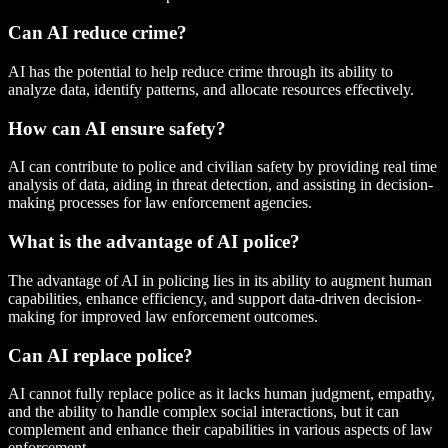
Can AI reduce crime?
AI has the potential to help reduce crime through its ability to
analyze data, identify patterns, and allocate resources effectively.
How can AI ensure safety?
AI can contribute to police and civilian safety by providing real time
analysis of data, aiding in threat detection, and assisting in decision-
making processes for law enforcement agencies.
What is the advantage of AI police?
The advantage of AI in policing lies in its ability to augment human
capabilities, enhance efficiency, and support data-driven decision-
making for improved law enforcement outcomes.
Can AI replace police?
AI cannot fully replace police as it lacks human judgment, empathy,
and the ability to handle complex social interactions, but it can
complement and enhance their capabilities in various aspects of law
enforcement.