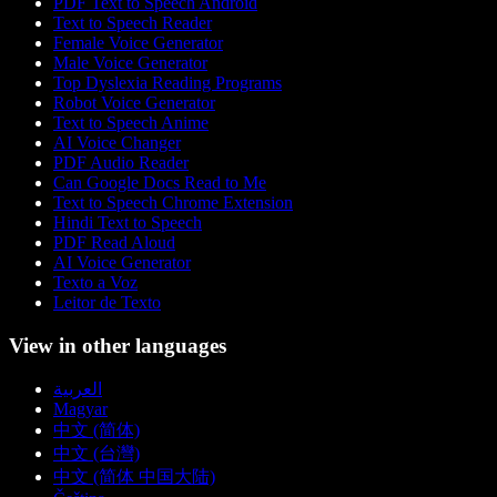
PDF Text to Speech Android
Text to Speech Reader
Female Voice Generator
Male Voice Generator
Top Dyslexia Reading Programs
Robot Voice Generator
Text to Speech Anime
AI Voice Changer
PDF Audio Reader
Can Google Docs Read to Me
Text to Speech Chrome Extension
Hindi Text to Speech
PDF Read Aloud
AI Voice Generator
Texto a Voz
Leitor de Texto
View in other languages
العربية
Magyar
中文 (简体)
中文 (台灣)
中文 (简体 中国大陆)