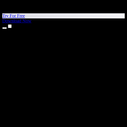
Try For Free
Download Now
Products
Text to Speech
iPhone & iPad Apps
Android App
Chrome Extension
Edge Extension
Web App
Mac App
Windows App