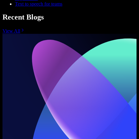
Text to speech for teams
Recent Blogs
View All