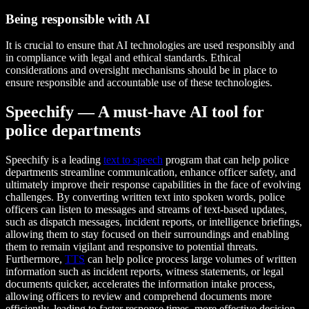
Being responsible with AI
It is crucial to ensure that AI technologies are used responsibly and
in compliance with legal and ethical standards. Ethical
considerations and oversight mechanisms should be in place to
ensure responsible and accountable use of these technologies.
Speechify — A must-have AI tool for
police departments
Speechify is a leading
text to speech
program that can help police
departments streamline communication, enhance officer safety, and
ultimately improve their response capabilities in the face of evolving
challenges. By converting written text into spoken words, police
officers can listen to messages and streams of text-based updates,
such as dispatch messages, incident reports, or intelligence briefings,
allowing them to stay focused on their surroundings and enabling
them to remain vigilant and responsive to potential threats.
Furthermore,
TTS
can help police process large volumes of written
information such as incident reports, witness statements, or legal
documents quicker, accelerates the information intake process,
allowing officers to review and comprehend documents more
efficiently, leading to faster response times, more effective decision-