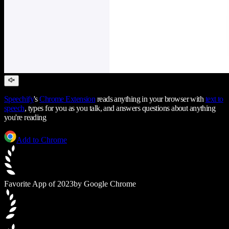
Speechify
's
Chrome Extension
reads anything in your browser with
text to
speech
, types for you as you talk, and answers questions about anything
you're reading
Add to Chrome
Favorite App of 2023
by Google Chrome