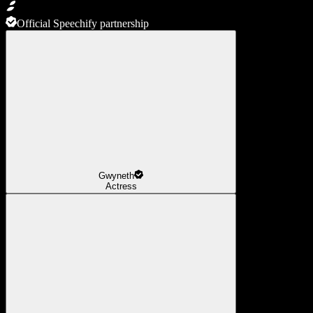
Official Speechify partnership
Gwyneth
Actress