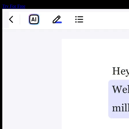
Try For Free