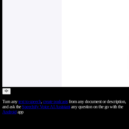
Turn any
text to speech
,
create podcasts
from any document or description,
and ask the
Speechify Voice AI Assistant
any question on the go with the
Android
app