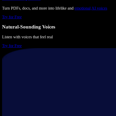
Turn PDFs, docs, and more into lifelike and
emotional
AI voices
Try for Free
Natural-Sounding Voices
Listen with voices that feel real
Try for Free