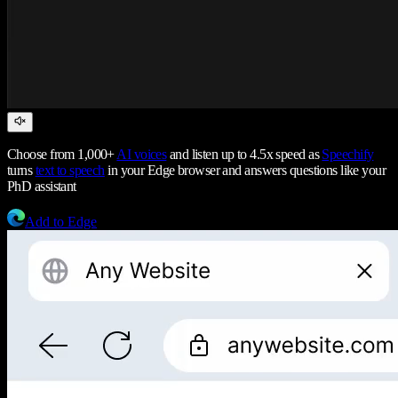
Choose from 1,000+
AI voices
and listen up to 4.5x speed as
Speechify
turns
text to speech
in your Edge browser and answers questions like your
PhD assistant
Add to Edge