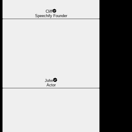
Cliff
Speechify Founder
John
Actor