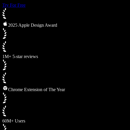
Try For Free
2025 Apple Design Award
1M+ 5-star reviews
Chrome Extension of The Year
60M+ Users