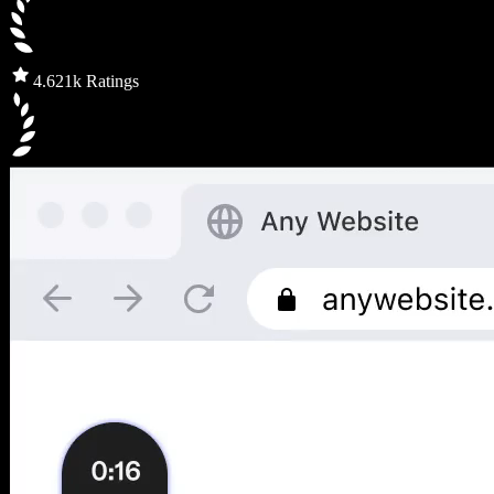
4.6
21k Ratings