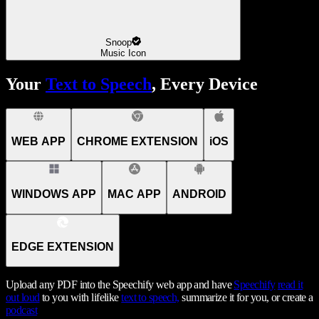
Snoop
Music Icon
Your
Text to Speech
, Every Device
WEB APP
CHROME EXTENSION
iOS
WINDOWS APP
MAC APP
ANDROID
EDGE EXTENSION
Upload any PDF into the Speechify web app and have
Speechify
read it
out loud
to you with lifelike
text to speech,
summarize it for you, or create a
podcast