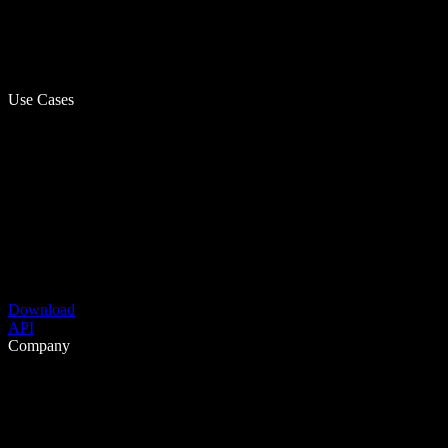
Use Cases
Download
API
Company