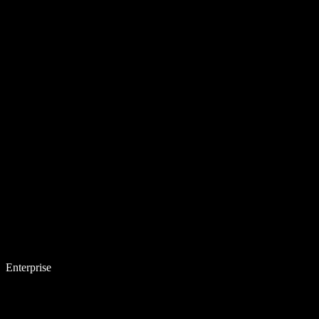
Enterprise