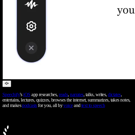
Speechify
's
iOS
app researches,
reads
,
narrates
, talks, writes,
dictates
,
entertains, lectures, quizzes, browses the internet, summarizes, takes notes,
and makes
podcasts
for you, all by
voice
and
text to speech