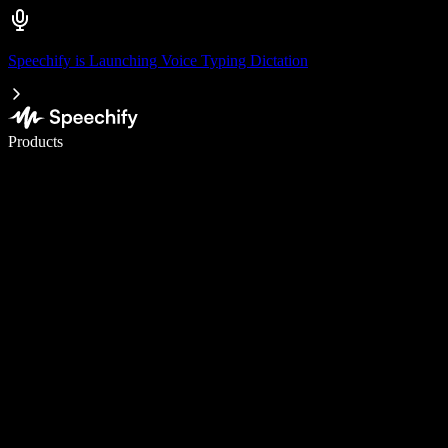
Speechify is Launching Voice Typing Dictation
Write 5× faster with voice typing
Products
Learn More