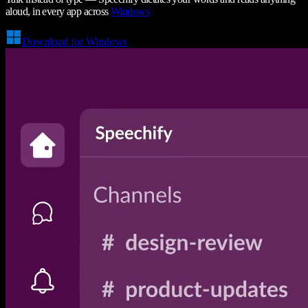
aloud, in every app across
Windows
Download for Windows