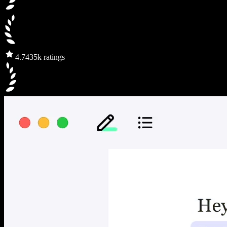
4.7
435k ratings