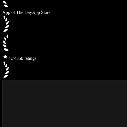
App of The Day
App Store
4.7
435k ratings