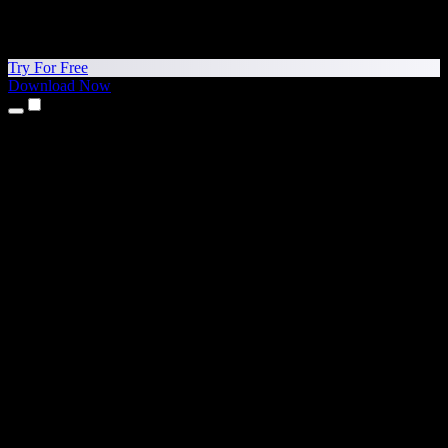
Try For Free
Download Now
Products
Text to Speech
iPhone & iPad Apps
Android App
Chrome Extension
Edge Extension
Web App
Mac App
Windows App