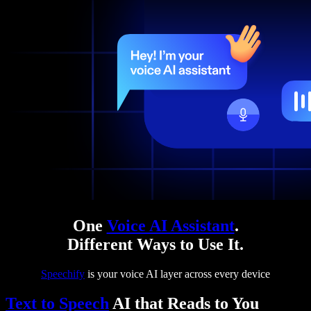
One
Voice AI Assistant
.
Different Ways to Use It.
Speechify
is your voice AI layer across every device
Text to Speech
AI that Reads to You