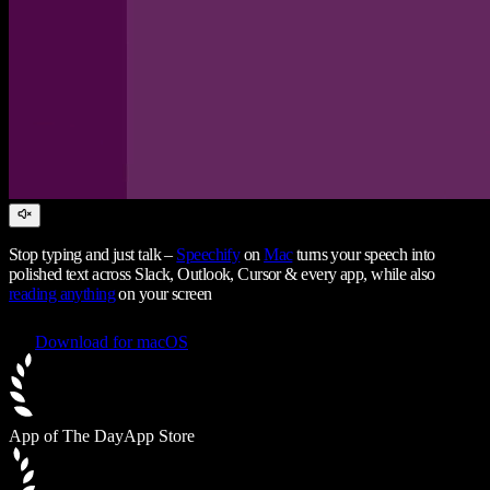
Stop typing and just talk –
Speechify
on
Mac
turns your speech into
polished text across Slack, Outlook, Cursor & every app, while also
reading anything
on your screen
Download for macOS
App of The Day
App Store