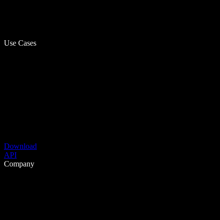
Use Cases
Download
API
Company