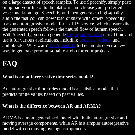
on a large dataset of speech samples. To use Speechify, simply paste
or upload your file onto the platform and choose your preferred
voice and language. Speechify will then generate a high-quality
audio file that you can download or share with others. Speechify
uses an autoregressive model for its TTS service, which ensures that
the generated speech follows the natural flow of human speech.
With Speechify, you can generate
high-quality audio
in real time and
use it for various applications, including
podcasts
,
videos
, and
audiobooks. Why wait?
Try Speechify
today and discover a new
way to generate premium-quality audio for your projects.
FAQ
What is an autoregressive time series model?
An autoregressive time series model is a statistical model that
predicts future values based on past values.
What is the difference between AR and ARMA?
ARMA is a more generalized model with both autoregressive and
moving average components, while AR is a simpler autoregressive
model with no moving average components.