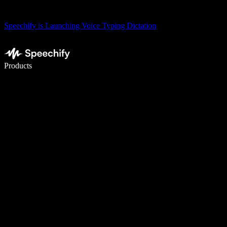
Speechify is Launching Voice Typing Dictation
Write 5× faster with voice typing
Products
Learn More