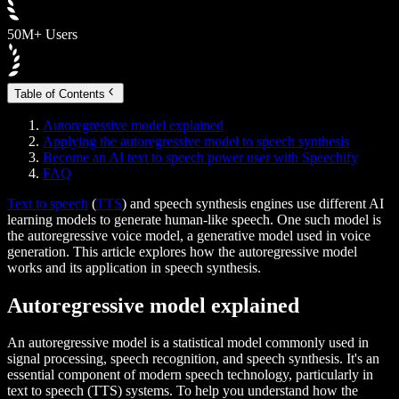
50M+ Users
Table of Contents
Autoregressive model explained
Applying the autoregressive model to speech synthesis
Become an AI text to speech power user with Speechify
FAQ
Text to speech
(
TTS
) and speech synthesis engines use different AI
learning models to generate human-like speech. One such model is
the autoregressive voice model, a generative model used in voice
generation. This article explores how the autoregressive model
works and its application in speech synthesis.
Autoregressive model explained
An autoregressive model is a statistical model commonly used in
signal processing, speech recognition, and speech synthesis. It's an
essential component of modern speech technology, particularly in
text to speech (TTS) systems. To help you understand how the