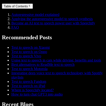
Table of Contents
Autoregressive model explained
Applying the autoregressive model to speech synthesis
Become an AI text to speech power user with Speechify
FAQ
Recommended Posts
Text to speech on Xiaomi
Text to speech on Oppo
Text to speech Vivo
Using text to speech in cars while driving: benefits and tools
Best alternatives to ReadMe text to speech
Text to speech Motorola
Integrating deep voice text to speech technology with Spotify
playlists
Text to speech Fandom
Text to speech on iPad
Where is Speechify located?
How to turn chat GPT3 into audio
Recent Blogs