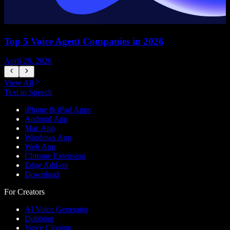
Top 5 Voice Agent Companies in 2026
April 28, 2026
A
View All
Text to Speech
iPhone & iPad Apps
Android App
Mac App
Windows App
Web App
Chrome Extension
Edge Add-on
Download
For Creators
AI Voice Generator
Dubbing
Voice Cloning