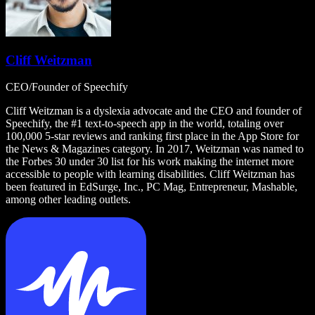
Cliff Weitzman
CEO/Founder of Speechify
Cliff Weitzman is a dyslexia advocate and the CEO and founder of
Speechify, the #1 text-to-speech app in the world, totaling over
100,000 5-star reviews and ranking first place in the App Store for
the News & Magazines category. In 2017, Weitzman was named to
the Forbes 30 under 30 list for his work making the internet more
accessible to people with learning disabilities. Cliff Weitzman has
been featured in EdSurge, Inc., PC Mag, Entrepreneur, Mashable,
among other leading outlets.