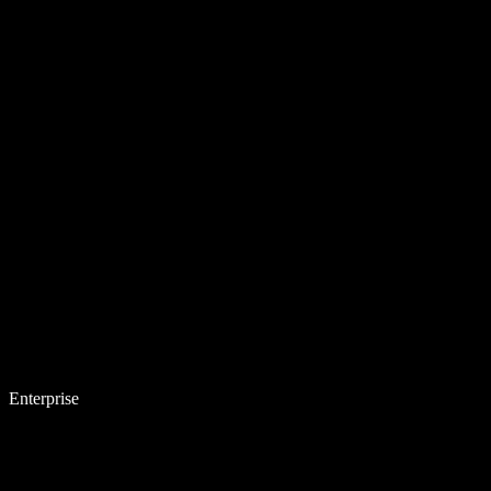
Enterprise