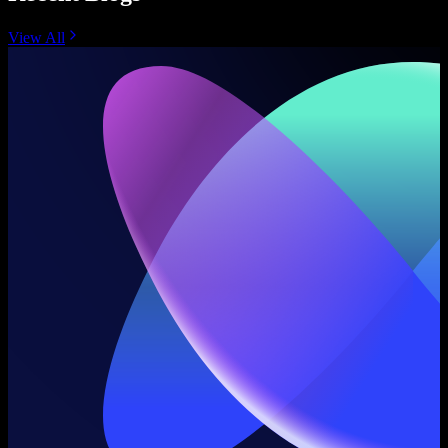
View All