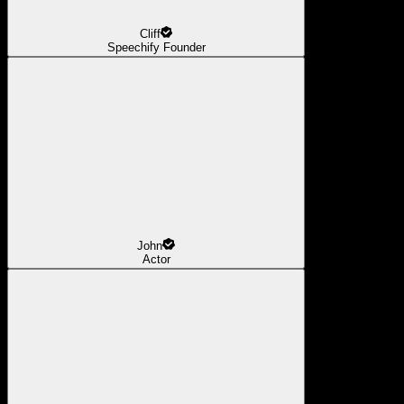
Cliff
Speechify Founder
John
Actor