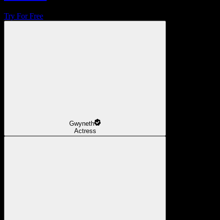
Try For Free
Gwyneth
Actress