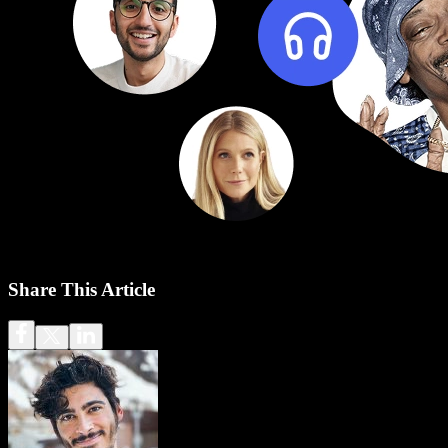
Share This Article