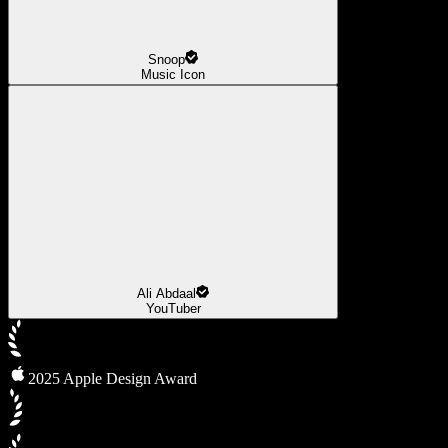
Snoop
Music Icon
Ali Abdaal
YouTuber
2025 Apple Design Award