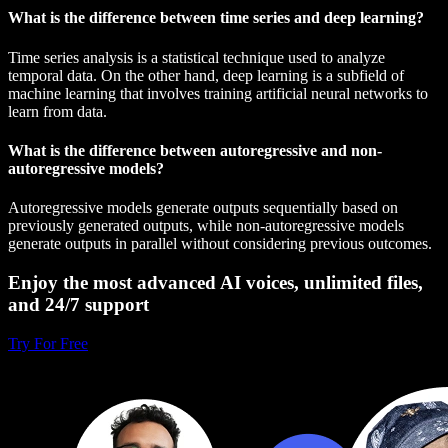
What is the difference between time series and deep learning?
Time series analysis is a statistical technique used to analyze
temporal data. On the other hand, deep learning is a subfield of
machine learning that involves training artificial neural networks to
learn from data.
What is the difference between autoregressive and non-
autoregressive models?
Autoregressive models generate outputs sequentially based on
previously generated outputs, while non-autoregressive models
generate outputs in parallel without considering previous outcomes.
Enjoy the most advanced AI voices, unlimited files,
and 24/7 support
Try For Free