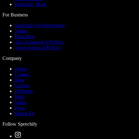
Speechify Work
For Business
Speechify for Developers
Teams
Education
Text to Speech API Docs
Voice Agents API Docs
Company
About
Contact
Blog
Careers
Affiliates
Help
Status
Press
Brand Kit
Follow Speechify