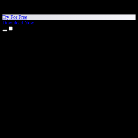
Try For Free
Download Now
Products
Text to Speech
iPhone & iPad Apps
Android App
Chrome Extension
Edge Extension
Web App
Mac App
Windows App