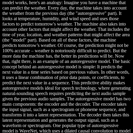
model works, here's an analogy: Imagine you have a machine that
can predict the weather. Every day, the machine takes into account
the weather from the previous day (the "autoregressive" part). It
looks at temperature, humidity, and wind speed and uses those
factors to predict tomorrow's weather. The machine also takes into
account other factors that might affect the weather. That includes the
time of year, location, and weather patterns that might affect the area
(the "model" part). Based on all of these factors, the machine
predicts tomorrow’s weather. Of course, the prediction might not be
100% accurate – weather is notoriously difficult to predict. But the
more data the machine has, the better its predictions will be. Now
that, right there, is an example of an autoregressive model. The basic
concept behind an autoregressive model is simple: It predicts the
next value in a time series based on previous values. In other words,
it uses a linear combination of prior data points, or coefficients, to
predict the next value in a sequence. This predictive ability makes
autoregressive models ideal for speech technology, where generating
natural-sounding speech requires predicting the next audio sample
given the previous audio samples. The autoregressive model has two
main components: the encoder and the decoder. The encoder takes
the input signal, such as a spectrogram or phoneme sequence, and
transforms it into a latent representation. The decoder then takes this
latent representation and generates the output signal, such as a
waveform or spectrogram. One popular type of autoregressive
model is WaveNet, which uses a dilated causal convolution to model