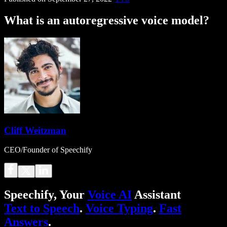
What is an autoregressive voice model?
Cliff Weitzman
CEO/Founder of Speechify
Speechify, Your
Voice AI
Assistant
Text to Speech
.
Voice Typing
.
Fast
Answers
.