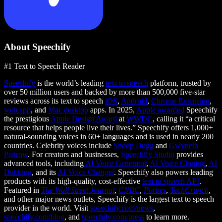
About Speechify
#1 Text to Speech Reader
Speechify
is the world’s leading
text to speech
platform, trusted by
over 50 million users and backed by more than 500,000 five-star
reviews across its text to speech
iOS
,
Android
,
Chrome Extension
,
web app
, and
Mac desktop
apps. In 2025,
Apple awarded
Speechify
the prestigious
Apple Design Award
at
WWDC
, calling it “a critical
resource that helps people live their lives.” Speechify offers 1,000+
natural-sounding voices in 60+ languages and is used in nearly 200
countries. Celebrity voices include
Snoop Dogg
and
Gwyneth
Paltrow
. For creators and businesses,
Speechify Studio
provides
advanced tools, including
AI Voice Generator
,
AI Voice Cloning
,
AI
Dubbing
, and its
AI Voice Changer
. Speechify also powers leading
products with its high-quality, cost-effective
text to speech API
.
Featured in
The Wall Street Journal
,
CNBC
,
Forbes
,
TechCrunch
,
and other major news outlets, Speechify is the largest text to speech
provider in the world. Visit
speechify.com/news
,
speechify.com/blog
, and
speechify.com/press
to learn more.