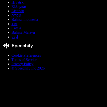
Hrvatski
Ελληνικά
Lietuvių
עברית
Bahasa Indonesia
বাংলা
Català
Bahasa Melayu
اردو
Cookie Preferences
Terms of Service
Privacy Policy
© Speechify Inc 2026