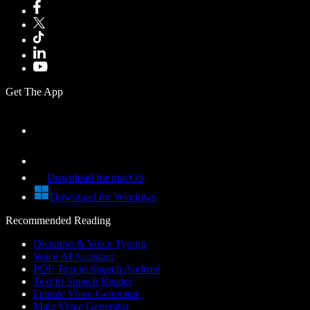
Get The App
Download for macOS
Download for Windows
Recommended Reading
Dictation & Voice Typing
Voice AI Assistant
PDF Text to Speech Android
Text to Speech Reader
Female Voice Generator
Male Voice Generator