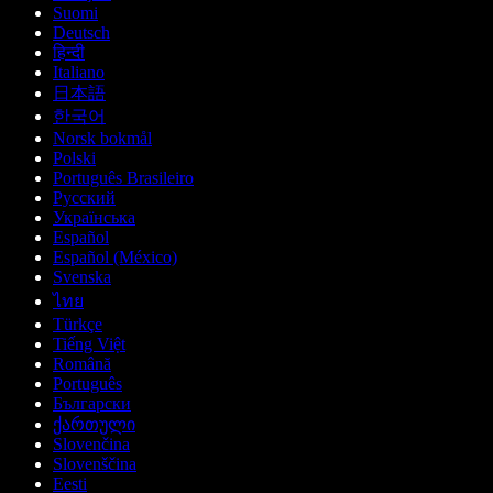
Suomi
Deutsch
हिन्दी
Italiano
日本語
한국어
Norsk bokmål
Polski
Português Brasileiro
Русский
Українська
Español
Español (México)
Svenska
ไทย
Türkçe
Tiếng Việt
Română
Português
Български
ქართული
Slovenčina
Slovenščina
Eesti