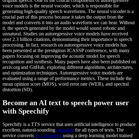
original speech. One of the critical components of autoregressive
voice models is the neural vocoder, which is responsible for
generating high-quality speech waveforms. The neural vocoder is a
crucial part of this process because it takes the output from the
model and converts it into an audio waveform we can hear. Without
it, the speech generated by the model would sound robotic and
unnatural. Studies on autoregressive voice models have received
over 2.3 billion citations, demonstrating their importance in speech
processing. In fact, research on autoregressive voice models has
been presented at the prestigious ICASSP conference, with many
papers focusing on improving the acoustic model for speech
recognition and synthesis. Many papers have also been published on
arxiv.org and GitHub, exploring different algorithms, architectures,
and optimization techniques. Autoregressive voice models are
evaluated using a range of performance metrics. These include the
mean opinion score (MOS), word error rate (WER), and spectral
distortion (SD).
Become an AI text to speech power user
with Speechify
Speechify is a TTS service that uses artificial intelligence to produce
excellent, natural-sounding
narration
for all types of texts. The
service converts
text to speech
using a deep learning model trained