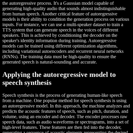
the autoregressive process. It's a Gaussian model capable of
generating high-quality audio that sounds almost indistinguishable
from human speech. Another critical feature of autoregressive
models is their ability to condition the generation process on various
inputs. For instance, we can use a multi-speaker dataset to train a
TTS system that can generate speech in the voices of different
speakers. This is achieved by conditioning the decoder on the
speaker's identity information during training. Autoregressive
models can be trained using different optimization algorithms,
including variational autoencoders and recurrent neural networks
(RNNs). The training data must be high-quality to ensure the
generated speech is natural-sounding and accurate.
Applying the autoregressive model to
speech synthesis
Speech synthesis is the process of generating human-like speech
from a machine. One popular method for speech synthesis is using
an autoregressive model. In this approach, the machine analyzes and
predicts the acoustic features of speech, such as pitch, duration, and
volume, using an encoder and decoder. The encoder processes raw
speech data, such as audio waveforms or spectrograms, into a set of
high-level features. These features are then fed into the decoder,
generating a sequence of acoustic elements representing the desired