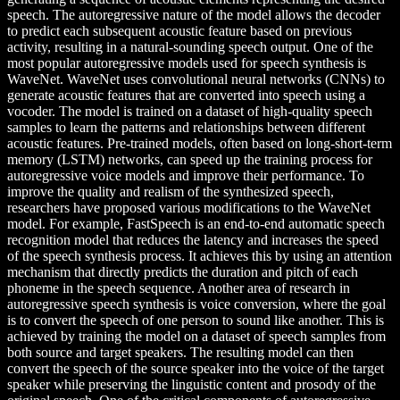
speech. The autoregressive nature of the model allows the decoder
to predict each subsequent acoustic feature based on previous
activity, resulting in a natural-sounding speech output. One of the
most popular autoregressive models used for speech synthesis is
WaveNet. WaveNet uses convolutional neural networks (CNNs) to
generate acoustic features that are converted into speech using a
vocoder. The model is trained on a dataset of high-quality speech
samples to learn the patterns and relationships between different
acoustic features. Pre-trained models, often based on long-short-term
memory (LSTM) networks, can speed up the training process for
autoregressive voice models and improve their performance. To
improve the quality and realism of the synthesized speech,
researchers have proposed various modifications to the WaveNet
model. For example, FastSpeech is an end-to-end automatic speech
recognition model that reduces the latency and increases the speed
of the speech synthesis process. It achieves this by using an attention
mechanism that directly predicts the duration and pitch of each
phoneme in the speech sequence. Another area of research in
autoregressive speech synthesis is voice conversion, where the goal
is to convert the speech of one person to sound like another. This is
achieved by training the model on a dataset of speech samples from
both source and target speakers. The resulting model can then
convert the speech of the source speaker into the voice of the target
speaker while preserving the linguistic content and prosody of the