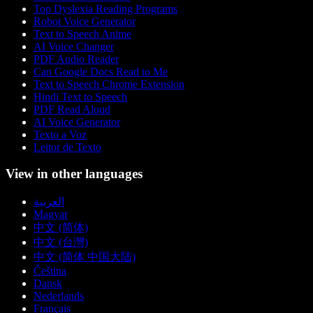
Top Dyslexia Reading Programs
Robot Voice Generator
Text to Speech Anime
AI Voice Changer
PDF Audio Reader
Can Google Docs Read to Me
Text to Speech Chrome Extension
Hindi Text to Speech
PDF Read Aloud
AI Voice Generator
Texto a Voz
Leitor de Texto
View in other languages
العربية
Magyar
中文 (简体)
中文 (台灣)
中文 (简体 中国大陆)
Čeština
Dansk
Nederlands
Français