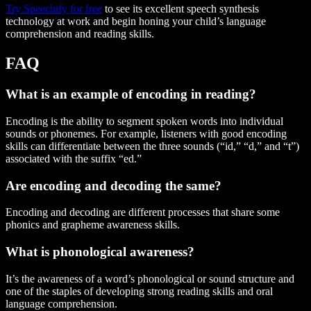
Try Speechify for free
to see its excellent speech synthesis
technology at work and begin honing your child’s language
comprehension and reading skills.
FAQ
What is an example of encoding in reading?
Encoding is the ability to segment spoken words into individual
sounds or phonemes. For example, listeners with good encoding
skills can differentiate between the three sounds (“id,” “d,” and “t”)
associated with the suffix “ed.”
Are encoding and decoding the same?
Encoding and decoding are different processes that share some
phonics and grapheme awareness skills.
What is phonological awareness?
It’s the awareness of a word’s phonological or sound structure and
one of the staples of developing strong reading skills and oral
language comprehension.