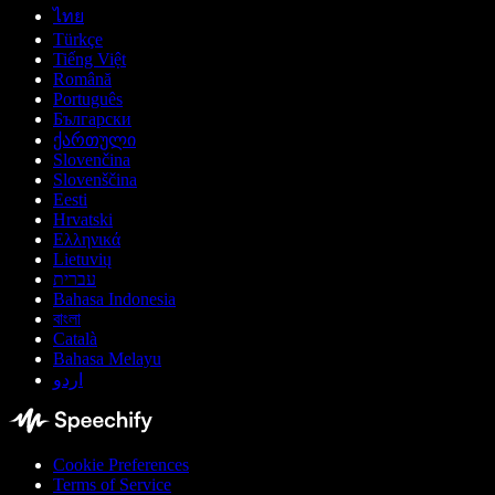
ไทย
Türkçe
Tiếng Việt
Română
Português
Български
ქართული
Slovenčina
Slovenščina
Eesti
Hrvatski
Ελληνικά
Lietuvių
עברית
Bahasa Indonesia
বাংলা
Català
Bahasa Melayu
اردو
Cookie Preferences
Terms of Service