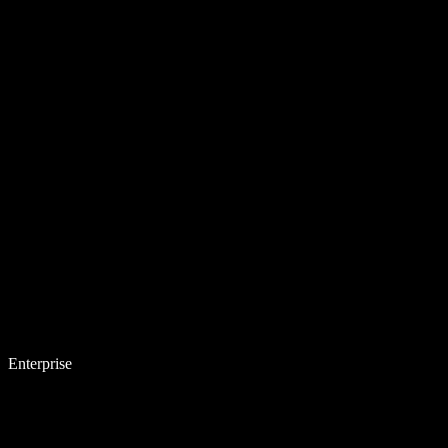
Enterprise