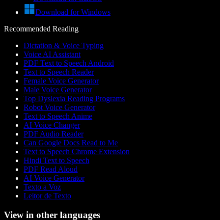
Download for Windows
Recommended Reading
Dictation & Voice Typing
Voice AI Assistant
PDF Text to Speech Android
Text to Speech Reader
Female Voice Generator
Male Voice Generator
Top Dyslexia Reading Programs
Robot Voice Generator
Text to Speech Anime
AI Voice Changer
PDF Audio Reader
Can Google Docs Read to Me
Text to Speech Chrome Extension
Hindi Text to Speech
PDF Read Aloud
AI Voice Generator
Texto a Voz
Leitor de Texto
View in other languages