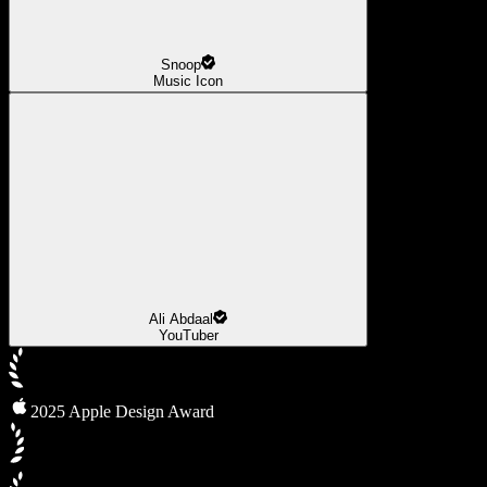
Snoop
Music Icon
Ali Abdaal
YouTuber
2025 Apple Design Award