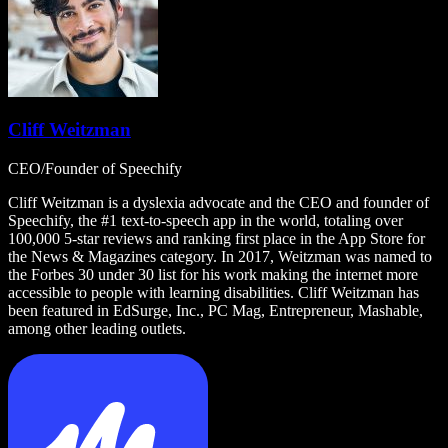
Cliff Weitzman
CEO/Founder of Speechify
Cliff Weitzman is a dyslexia advocate and the CEO and founder of
Speechify, the #1 text-to-speech app in the world, totaling over
100,000 5-star reviews and ranking first place in the App Store for
the News & Magazines category. In 2017, Weitzman was named to
the Forbes 30 under 30 list for his work making the internet more
accessible to people with learning disabilities. Cliff Weitzman has
been featured in EdSurge, Inc., PC Mag, Entrepreneur, Mashable,
among other leading outlets.