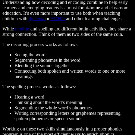
Understanding how decoding and encoding combine to help early
learners and emerging readers is a must for at-home and classroom
education. It’s even more important to use both when teaching
children with
dyslexia
or
ADHD
and other learning challenges.
While
reading
and spelling are different brain activities, they share a
strong connection. Think of them as two sides of the same coin.
The decoding process works as follows:
Seeing the word
Segmenting phonemes in the word
Blending the sounds together
Connecting both spoken and written words to one or more
meanings
The spelling process works as follows:
Hearing a word
Thinking about the word’s meaning
Segmenting the whole word’s phonemes
Writing corresponding letters or graphemes representing
spoken phonemes or speech sounds
Working on these two skills simultaneously in a proper phonics
program is one of the most efficient ways to enrich phonics