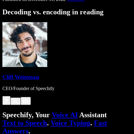
Decoding vs. encoding in reading
Cliff Weitzman
CEO/Founder of Speechify
Speechify, Your
Voice AI
Assistant
Text to Speech
.
Voice Typing
.
Fast
Answers
.