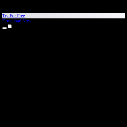
Try For Free
Download Now
Products
Text to Speech
iPhone & iPad Apps
Android App
Chrome Extension
Edge Extension
Web App
Mac App
Windows App