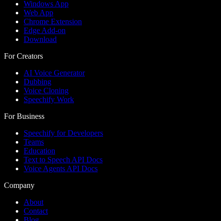
Windows App
Web App
Chrome Extension
Edge Add-on
Download
For Creators
AI Voice Generator
Dubbing
Voice Cloning
Speechify Work
For Business
Speechify for Developers
Teams
Education
Text to Speech API Docs
Voice Agents API Docs
Company
About
Contact
Blog