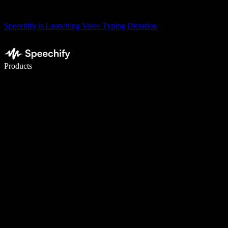
Speechify is Launching Voice Typing Dictation
Write 5× faster with voice typing
Products
Learn More