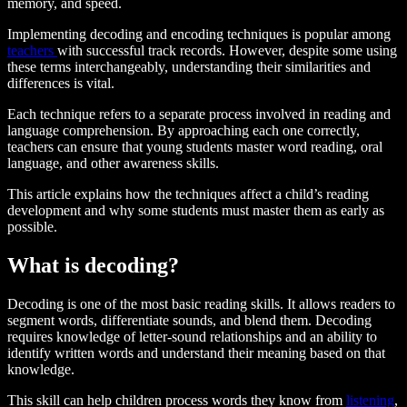
memory, and speed.
Implementing decoding and encoding techniques is popular among
teachers
with successful track records. However, despite some using
these terms interchangeably, understanding their similarities and
differences is vital.
Each technique refers to a separate process involved in reading and
language comprehension. By approaching each one correctly,
teachers can ensure that young students master word reading, oral
language, and other awareness skills.
This article explains how the techniques affect a child’s reading
development and why some students must master them as early as
possible.
What is decoding?
Decoding is one of the most basic reading skills. It allows readers to
segment words, differentiate sounds, and blend them. Decoding
requires knowledge of letter-sound relationships and an ability to
identify written words and understand their meaning based on that
knowledge.
This skill can help children process words they know from
listening
,