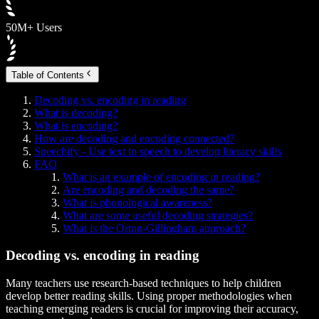
50M+ Users
Table of Contents
Decoding vs. encoding in reading
What is decoding?
What is encoding?
How are decoding and encoding connected?
Speechify - Use text to speech to develop literacy skills
FAQ
What is an example of encoding in reading?
Are encoding and decoding the same?
What is phonological awareness?
What are some useful decoding strategies?
What is the Orton-Gillingham approach?
Decoding vs. encoding in reading
Many teachers use research-based techniques to help children
develop better reading skills. Using proper methodologies when
teaching emerging readers is crucial for improving their accuracy,