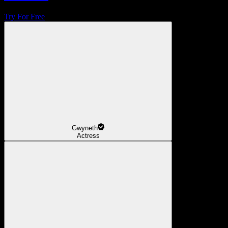
Try For Free
Gwyneth
Actress