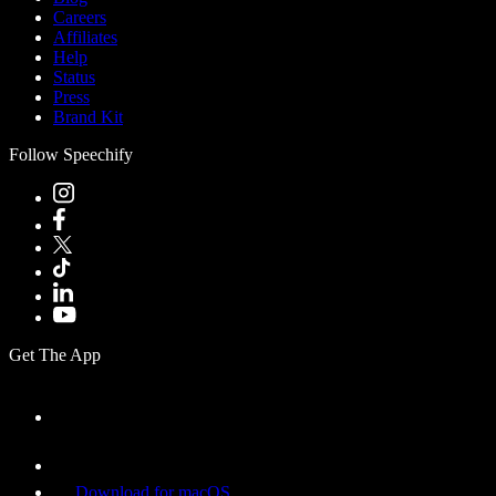
Careers
Affiliates
Help
Status
Press
Brand Kit
Follow Speechify
Get The App
Download for macOS