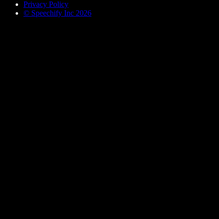
Privacy Policy
© Speechify Inc 2026