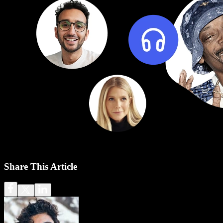
Share This Article