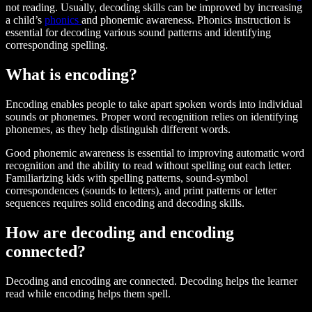
not reading. Usually, decoding skills can be improved by increasing
a child’s
phonics
and phonemic awareness. Phonics instruction is
essential for decoding various sound patterns and identifying
corresponding spelling.
What is encoding?
Encoding enables people to take apart spoken words into individual
sounds or phonemes. Proper word recognition relies on identifying
phonemes, as they help distinguish different words.
Good phonemic awareness is essential to improving automatic word
recognition and the ability to read without spelling out each letter.
Familiarizing kids with spelling patterns, sound-symbol
correspondences (sounds to letters), and print patterns or letter
sequences requires solid encoding and decoding skills.
How are decoding and encoding
connected?
Decoding and encoding are connected. Decoding helps the learner
read while encoding helps them spell.