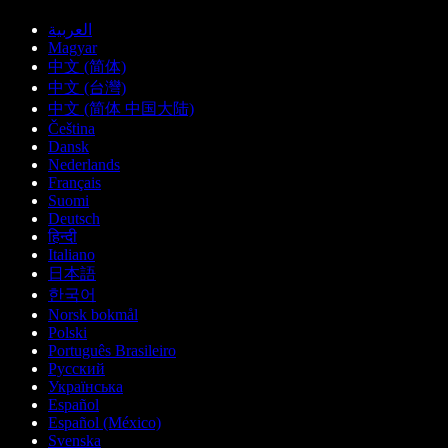
العربية
Magyar
中文 (简体)
中文 (台灣)
中文 (简体 中国大陆)
Čeština
Dansk
Nederlands
Français
Suomi
Deutsch
हिन्दी
Italiano
日本語
한국어
Norsk bokmål
Polski
Português Brasileiro
Русский
Українська
Español
Español (México)
Svenska