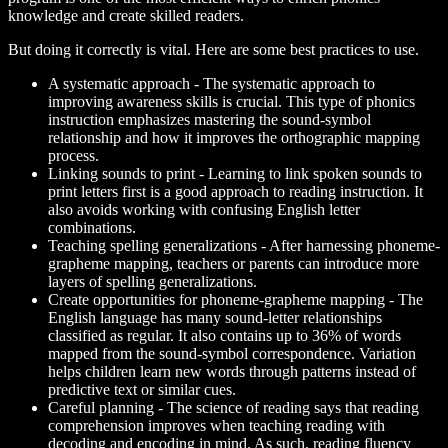
knowledge and create skilled readers.
But doing it correctly is vital. Here are some best practices to use.
A systematic approach
- The systematic approach to
improving awareness skills is crucial. This type of phonics
instruction emphasizes mastering the sound-symbol
relationship and how it improves the orthographic mapping
process.
Linking sounds to print
- Learning to link spoken sounds to
print letters first is a good approach to reading instruction. It
also avoids working with confusing English letter
combinations.
Teaching spelling generalizations
- After harnessing phoneme-
grapheme mapping, teachers or parents can introduce more
layers of spelling generalizations.
Create opportunities for phoneme-grapheme mapping
- The
English language has many sound-letter relationships
classified as regular. It also contains up to 36% of words
mapped from the sound-symbol correspondence. Variation
helps children learn new words through patterns instead of
predictive text or similar cues.
Careful planning
- The science of reading says that reading
comprehension improves when teaching reading with
decoding and encoding in mind. As such, reading fluency