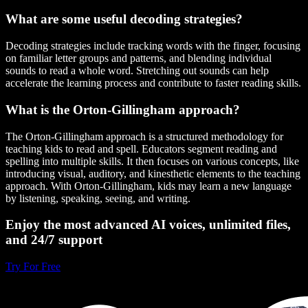
What are some useful decoding strategies?
Decoding strategies include tracking words with the finger, focusing
on familiar letter groups and patterns, and blending individual
sounds to read a whole word. Stretching out sounds can help
accelerate the learning process and contribute to faster reading skills.
What is the Orton-Gillingham approach?
The Orton-Gillingham approach is a structured methodology for
teaching kids to read and spell. Educators segment reading and
spelling into multiple skills. It then focuses on various concepts, like
introducing visual, auditory, and kinesthetic elements to the teaching
approach. With Orton-Gillingham, kids may learn a new language
by listening, speaking, seeing, and writing.
Enjoy the most advanced AI voices, unlimited files,
and 24/7 support
Try For Free