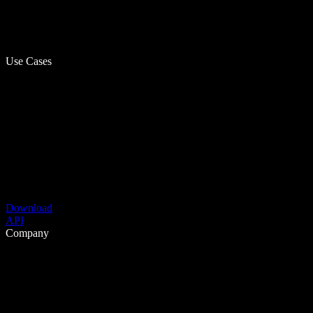
Use Cases
Download
API
Company