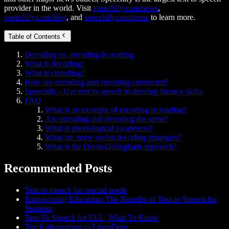
provider in the world. Visit
speechify.com/news
,
speechify.com/blog
, and
speechify.com/press
to learn more.
Table of Contents
Decoding vs. encoding in reading
What is decoding?
What is encoding?
How are decoding and encoding connected?
Speechify - Use text to speech to develop literacy skills
FAQ
What is an example of encoding in reading?
Are encoding and decoding the same?
What is phonological awareness?
What are some useful decoding strategies?
What is the Orton-Gillingham approach?
Recommended Posts
Text to speech for special needs
Empowering Education: The Benefits of Text to Speech for
Students
Text To Speech for ELL, What To Know
Top 6 alternatives to LingoDeer