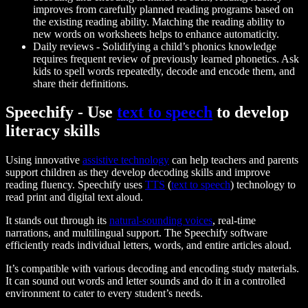
improves from carefully planned reading programs based on
the existing reading ability. Matching the reading ability to
new words on worksheets helps to enhance automaticity.
Daily reviews
- Solidifying a child’s phonics knowledge
requires frequent review of previously learned phonetics. Ask
kids to spell words repeatedly, decode and encode them, and
share their definitions.
Speechify - Use
text to speech
to develop
literacy skills
Using innovative
assistive technology
can help teachers and parents
support children as they develop decoding skills and improve
reading fluency. Speechify uses
TTS
(
text to speech
) technology to
read print and digital text aloud.
It stands out through its
natural-sounding voices
, real-time
narrations, and multilingual support. The Speechify software
efficiently reads individual letters, words, and entire articles aloud.
It’s compatible with various decoding and encoding study materials.
It can sound out words and letter sounds and do it in a controlled
environment to cater to every student’s needs.