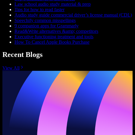
Law school audio study material & prep
Tips for how to read faster
Audio study guide commercial driver’s license manual (CDL)
Speechify common misspellings
9 companion apps for Grammarly
Read&Write alternatives &amp; competitors
Executive functioning treatment and tools
How To Cancel Apple Books Purchase
Recent Blogs
View All