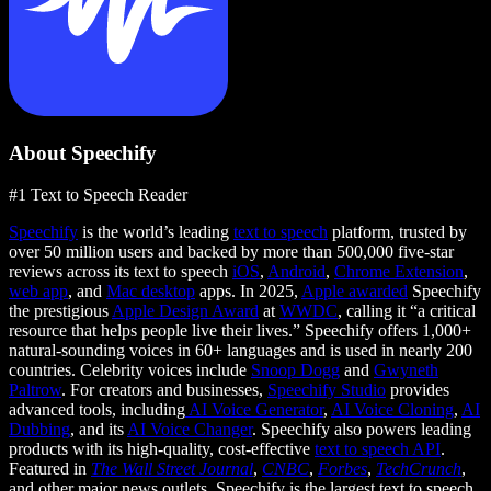
About Speechify
#1 Text to Speech Reader
Speechify
is the world’s leading
text to speech
platform, trusted by
over 50 million users and backed by more than 500,000 five-star
reviews across its text to speech
iOS
,
Android
,
Chrome Extension
,
web app
, and
Mac desktop
apps. In 2025,
Apple awarded
Speechify
the prestigious
Apple Design Award
at
WWDC
, calling it “a critical
resource that helps people live their lives.” Speechify offers 1,000+
natural-sounding voices in 60+ languages and is used in nearly 200
countries. Celebrity voices include
Snoop Dogg
and
Gwyneth
Paltrow
. For creators and businesses,
Speechify Studio
provides
advanced tools, including
AI Voice Generator
,
AI Voice Cloning
,
AI
Dubbing
, and its
AI Voice Changer
. Speechify also powers leading
products with its high-quality, cost-effective
text to speech API
.
Featured in
The Wall Street Journal
,
CNBC
,
Forbes
,
TechCrunch
,
and other major news outlets, Speechify is the largest text to speech