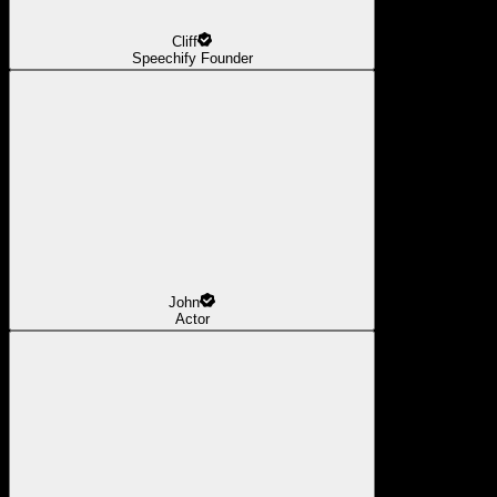
Cliff
Speechify Founder
John
Actor