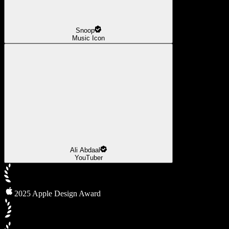
Snoop
Music Icon
Ali Abdaal
YouTuber
2025 Apple Design Award