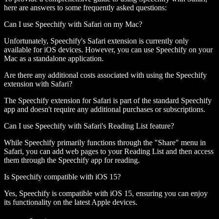
here are answers to some frequently asked questions:
Can I use Speechify with Safari on my Mac?
Unfortunately, Speechify's Safari extension is currently only
available for iOS devices. However, you can use Speechify on your
Mac as a standalone application.
Are there any additional costs associated with using the Speechify
extension with Safari?
The Speechify extension for Safari is part of the standard Speechify
app and doesn't require any additional purchases or subscriptions.
Can I use Speechify with Safari's Reading List feature?
While Speechify primarily functions through the "Share" menu in
Safari, you can add web pages to your Reading List and then access
them through the Speechify app for reading.
Is Speechify compatible with iOS 15?
Yes, Speechify is compatible with iOS 15, ensuring you can enjoy
its functionality on the latest Apple devices.