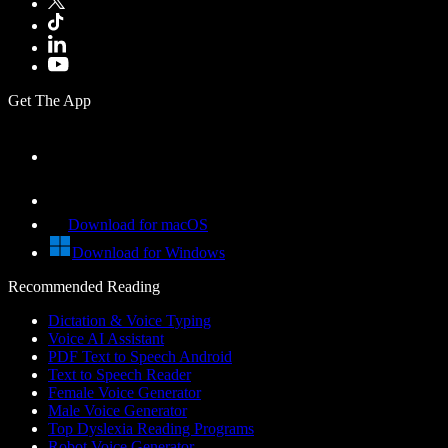
Get The App
Download for macOS
Download for Windows
Recommended Reading
Dictation & Voice Typing
Voice AI Assistant
PDF Text to Speech Android
Text to Speech Reader
Female Voice Generator
Male Voice Generator
Top Dyslexia Reading Programs
Robot Voice Generator