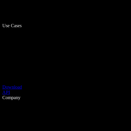
Use Cases
Download
API
Company