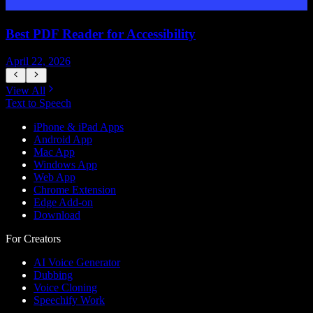
Best PDF Reader for Accessibility
April 22, 2026
J
View All
Text to Speech
iPhone & iPad Apps
Android App
Mac App
Windows App
Web App
Chrome Extension
Edge Add-on
Download
For Creators
AI Voice Generator
Dubbing
Voice Cloning
Speechify Work