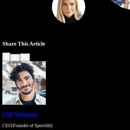
Share This Article
Cliff Weitzman
CEO/Founder of Speechify