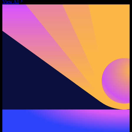
View All