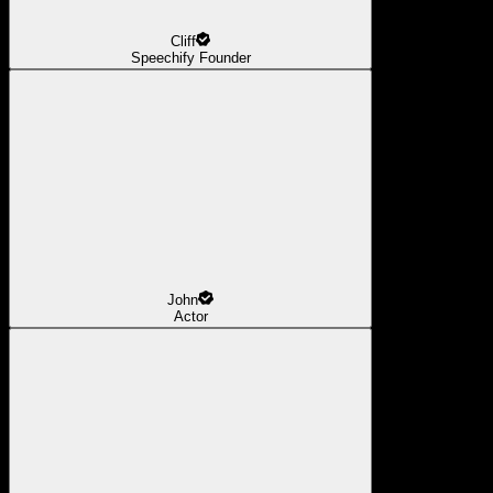
Cliff
Speechify Founder
John
Actor