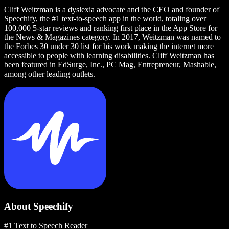
Cliff Weitzman is a dyslexia advocate and the CEO and founder of
Speechify, the #1 text-to-speech app in the world, totaling over
100,000 5-star reviews and ranking first place in the App Store for
the News & Magazines category. In 2017, Weitzman was named to
the Forbes 30 under 30 list for his work making the internet more
accessible to people with learning disabilities. Cliff Weitzman has
been featured in EdSurge, Inc., PC Mag, Entrepreneur, Mashable,
among other leading outlets.
About Speechify
#1 Text to Speech Reader