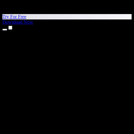
Try For Free
Download Now
Products
Text to Speech
iPhone & iPad Apps
Android App
Chrome Extension
Edge Extension
Web App
Mac App
Windows App