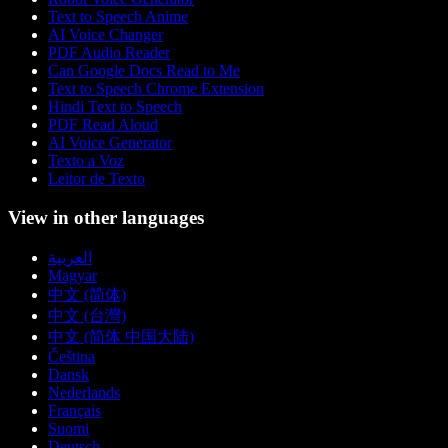
Text to Speech Anime
AI Voice Changer
PDF Audio Reader
Can Google Docs Read to Me
Text to Speech Chrome Extension
Hindi Text to Speech
PDF Read Aloud
AI Voice Generator
Texto a Voz
Leitor de Texto
View in other languages
العربية
Magyar
中文 (简体)
中文 (台灣)
中文 (简体 中国大陆)
Čeština
Dansk
Nederlands
Français
Suomi
Deutsch