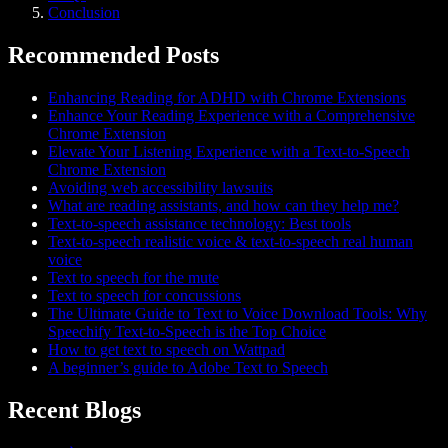
Conclusion
Recommended Posts
Enhancing Reading for ADHD with Chrome Extensions
Enhance Your Reading Experience with a Comprehensive
Chrome Extension
Elevate Your Listening Experience with a Text-to-Speech
Chrome Extension
Avoiding web accessibility lawsuits
What are reading assistants, and how can they help me?
Text-to-speech assistance technology: Best tools
Text-to-speech realistic voice & text-to-speech real human
voice
Text to speech for the mute
Text to speech for concussions
The Ultimate Guide to Text to Voice Download Tools: Why
Speechify Text-to-Speech is the Top Choice
How to get text to speech on Wattpad
A beginner’s guide to Adobe Text to Speech
Recent Blogs