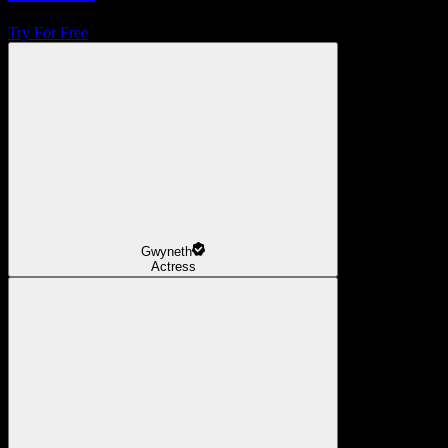
Try For Free
Gwyneth
Actress