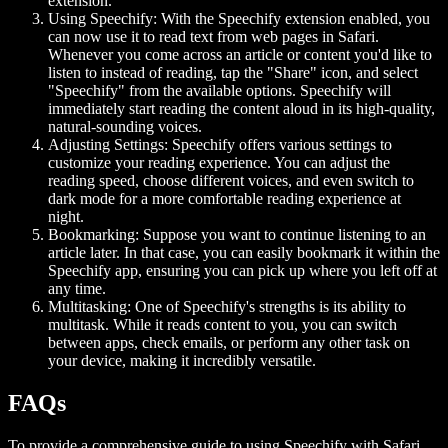
extension.
Using Speechify:
With the Speechify extension enabled, you
can now use it to read text from web pages in Safari.
Whenever you come across an article or content you'd like to
listen to instead of reading, tap the "Share" icon, and select
"Speechify" from the available options. Speechify will
immediately start reading the content aloud in its high-quality,
natural-sounding voices.
Adjusting Settings:
Speechify offers various settings to
customize your reading experience. You can adjust the
reading speed, choose different voices, and even switch to
dark mode for a more comfortable reading experience at
night.
Bookmarking:
Suppose you want to continue listening to an
article later. In that case, you can easily bookmark it within the
Speechify app, ensuring you can pick up where you left off at
any time.
Multitasking:
One of Speechify's strengths is its ability to
multitask. While it reads content to you, you can switch
between apps, check emails, or perform any other task on
your device, making it incredibly versatile.
FAQs
To provide a comprehensive guide to using Speechify with Safari,