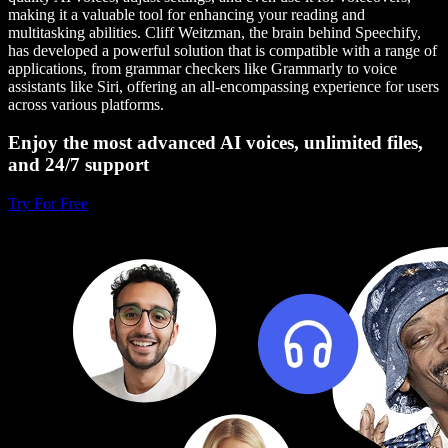
making it a valuable tool for enhancing your reading and
multitasking abilities. Cliff Weitzman, the brain behind Speechify,
has developed a powerful solution that is compatible with a range of
applications, from grammar checkers like Grammarly to voice
assistants like Siri, offering an all-encompassing experience for users
across various platforms.
Enjoy the most advanced AI voices, unlimited files,
and 24/7 support
Try For Free