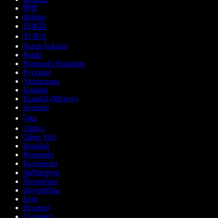
हिन्दी
Italiano
日本語
한국어
Norsk bokmål
Polski
Português Brasileiro
Русский
Українська
Español
Español (México)
Svenska
ไทย
Türkçe
Tiếng Việt
Română
Português
Български
ქართული
Slovenčina
Slovenščina
Eesti
Hrvatski
Ελληνικά