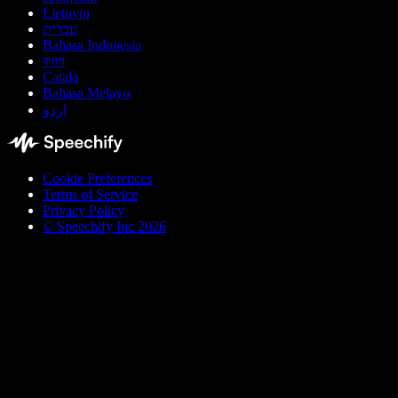
Lietuvių
עברית
Bahasa Indonesia
বাংলা
Català
Bahasa Melayu
اردو
Cookie Preferences
Terms of Service
Privacy Policy
© Speechify Inc 2026