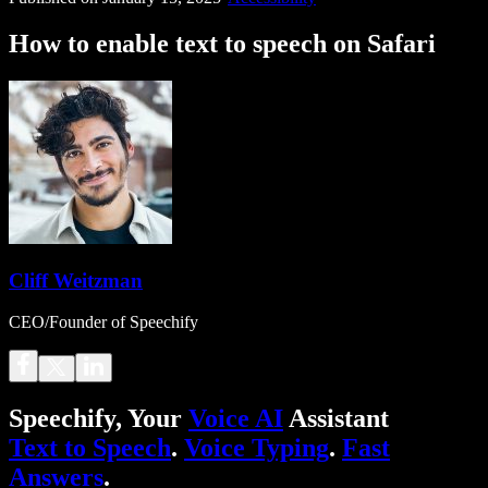
How to enable text to speech on Safari
Cliff Weitzman
CEO/Founder of Speechify
Speechify, Your
Voice AI
Assistant
Text to Speech
.
Voice Typing
.
Fast
Answers
.