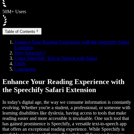
50M+ Users
Table of Contents
Enhance Your Reading Experience with the Speechify Safari
Extension
Why Speechify?
Using Speechify Text to Speech with Safari
FAQs
Conclusion
Enhance Your Reading Experience with
the Speechify Safari Extension
In today's digital age, the way we consume information is constantly
evolving. Whether you're a student, a professional, or someone with
learning disabilities like dyslexia, having access to tools that make
reading easier and more accessible is invaluable. One such tool that
has gained prominence is Speechify, a versatile text-to-speech app
that offers an exceptional reading experience. While Speechify is