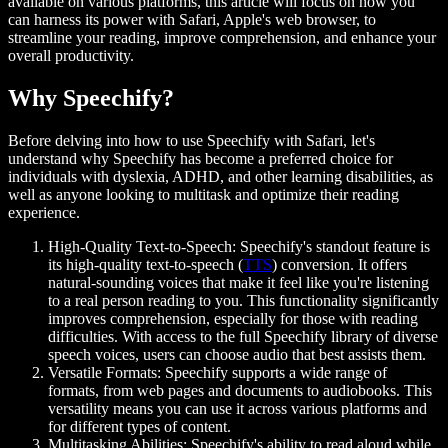
available on various platforms, this article will focus on how you
can harness its power with Safari, Apple's web browser, to
streamline your reading, improve comprehension, and enhance your
overall productivity.
Why Speechify?
Before delving into how to use Speechify with Safari, let's
understand why Speechify has become a preferred choice for
individuals with dyslexia, ADHD, and other learning disabilities, as
well as anyone looking to multitask and optimize their reading
experience.
High-Quality Text-to-Speech:
Speechify's standout feature is
its high-quality text-to-speech (
TTS
) conversion. It offers
natural-sounding voices that make it feel like you're listening
to a real person reading to you. This functionality significantly
improves comprehension, especially for those with reading
difficulties. With access to the full Speechify library of diverse
speech voices, users can choose audio that best assists them.
Versatile Formats:
Speechify supports a wide range of
formats, from web pages and documents to audiobooks. This
versatility means you can use it across various platforms and
for different types of content.
Multitasking Abilities:
Speechify's ability to read aloud while