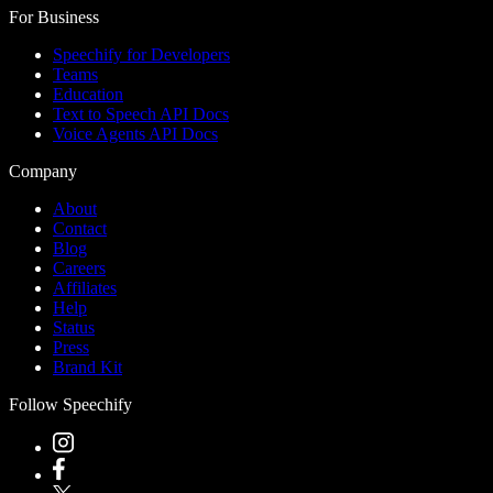
For Business
Speechify for Developers
Teams
Education
Text to Speech API Docs
Voice Agents API Docs
Company
About
Contact
Blog
Careers
Affiliates
Help
Status
Press
Brand Kit
Follow Speechify