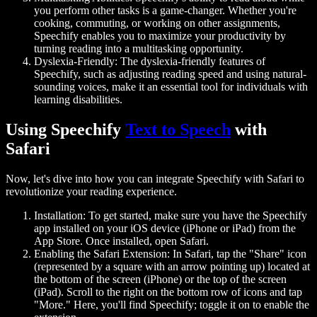
you perform other tasks is a game-changer. Whether you're
cooking, commuting, or working on other assignments,
Speechify enables you to maximize your productivity by
turning reading into a multitasking opportunity.
Dyslexia-Friendly:
The dyslexia-friendly features of
Speechify, such as adjusting reading speed and using natural-
sounding voices, make it an essential tool for individuals with
learning disabilities.
Using Speechify
Text to Speech
with
Safari
Now, let's dive into how you can integrate Speechify with Safari to
revolutionize your reading experience.
Installation:
To get started, make sure you have the Speechify
app installed on your iOS device (iPhone or iPad) from the
App Store. Once installed, open Safari.
Enabling the Safari Extension:
In Safari, tap the "Share" icon
(represented by a square with an arrow pointing up) located at
the bottom of the screen (iPhone) or the top of the screen
(iPad). Scroll to the right on the bottom row of icons and tap
"More." Here, you'll find Speechify; toggle it on to enable the