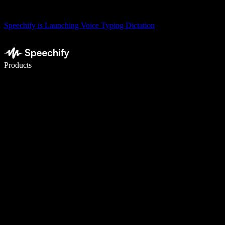
Speechify is Launching Voice Typing Dictation
Write 5× faster with voice typing
Products
Learn More