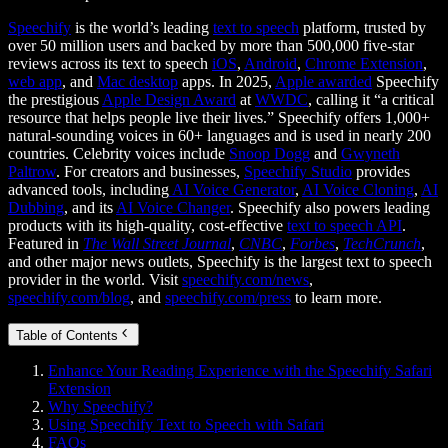
Speechify
is the world’s leading
text to speech
platform, trusted by
over 50 million users and backed by more than 500,000 five-star
reviews across its text to speech
iOS
,
Android
,
Chrome Extension
,
web app
, and
Mac desktop
apps. In 2025,
Apple awarded
Speechify
the prestigious
Apple Design Award
at
WWDC
, calling it “a critical
resource that helps people live their lives.” Speechify offers 1,000+
natural-sounding voices in 60+ languages and is used in nearly 200
countries. Celebrity voices include
Snoop Dogg
and
Gwyneth
Paltrow
. For creators and businesses,
Speechify Studio
provides
advanced tools, including
AI Voice Generator
,
AI Voice Cloning
,
AI
Dubbing
, and its
AI Voice Changer
. Speechify also powers leading
products with its high-quality, cost-effective
text to speech API
.
Featured in
The Wall Street Journal
,
CNBC
,
Forbes
,
TechCrunch
,
and other major news outlets, Speechify is the largest text to speech
provider in the world. Visit
speechify.com/news
,
speechify.com/blog
, and
speechify.com/press
to learn more.
Table of Contents
Enhance Your Reading Experience with the Speechify Safari
Extension
Why Speechify?
Using Speechify Text to Speech with Safari
FAQs