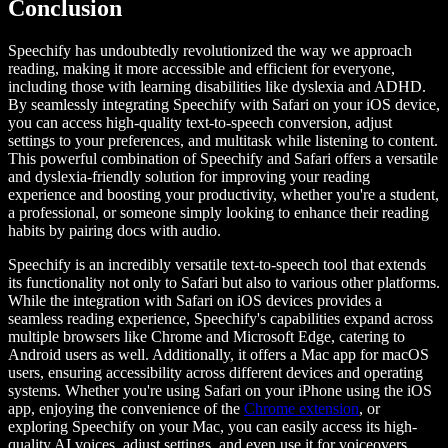
Conclusion
Speechify has undoubtedly revolutionized the way we approach
reading, making it more accessible and efficient for everyone,
including those with learning disabilities like dyslexia and ADHD.
By seamlessly integrating Speechify with Safari on your iOS device,
you can access high-quality text-to-speech conversion, adjust
settings to your preferences, and multitask while listening to content.
This powerful combination of Speechify and Safari offers a versatile
and dyslexia-friendly solution for improving your reading
experience and boosting your productivity, whether you're a student,
a professional, or someone simply looking to enhance their reading
habits by pairing docs with audio.
Speechify is an incredibly versatile text-to-speech tool that extends
its functionality not only to Safari but also to various other platforms.
While the integration with Safari on iOS devices provides a
seamless reading experience, Speechify's capabilities expand across
multiple browsers like Chrome and Microsoft Edge, catering to
Android users as well. Additionally, it offers a Mac app for macOS
users, ensuring accessibility across different devices and operating
systems. Whether you're using Safari on your iPhone using the iOS
app, enjoying the convenience of the
Chrome extension
, or
exploring Speechify on your Mac, you can easily access its high-
quality AI voices, adjust settings, and even use it for voiceovers,