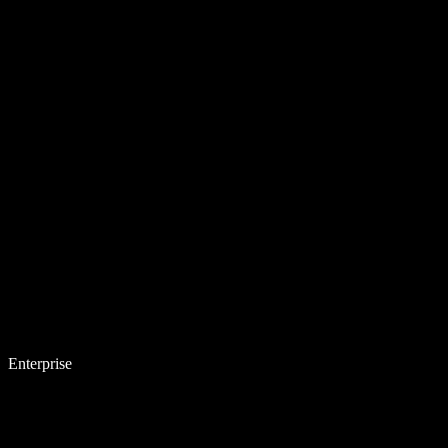
Enterprise