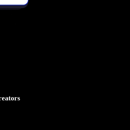
creators