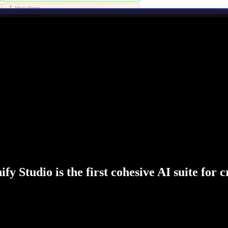
fy Studio is the first cohesive AI suite for 