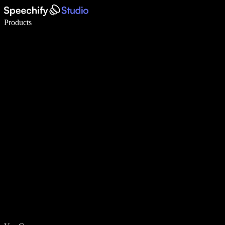
Write 5× faster with voice typing
Products
Learn More