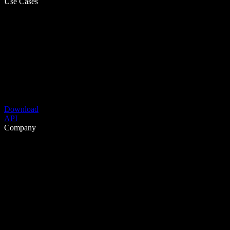
Use Cases
Download
API
Company