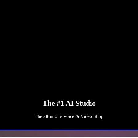
The #1 AI Studio
The all-in-one Voice & Video Shop