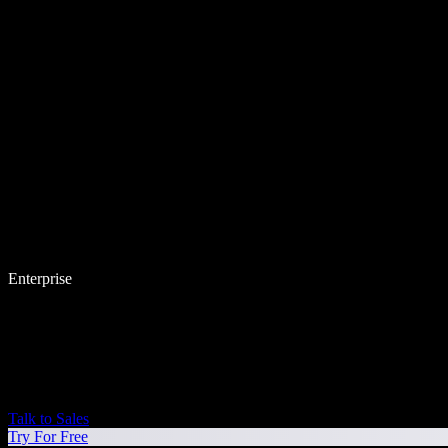
Enterprise
Talk to Sales
Try For Free