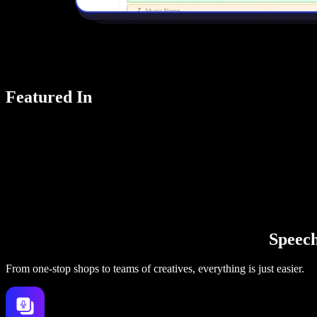
Featured In
Speechi
From one-stop shops to teams of creatives, everything is just easier.