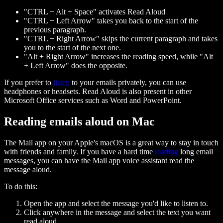
"CTRL + Alt + Space" activates Read Aloud
"CTRL + Left Arrow" takes you back to the start of the
previous paragraph.
"CTRL + Right Arrow" skips the current paragraph and takes
you to the start of the next one.
"Alt + Right Arrow" increases the reading speed, while "Alt
+ Left Arrow" does the opposite.
If you prefer to
listen
to your emails privately, you can use
headphones or headsets. Read Aloud is also present in other
Microsoft Office services such as Word and PowerPoint.
Reading emails aloud on Mac
The Mail app on your Apple's macOS is a great way to stay in touch
with friends and family. If you have a hard time
reading
long email
messages, you can have the Mail app voice assistant read the
message aloud.
To do this:
Open the app and select the message you'd like to listen to.
Click anywhere in the message and select the text you want
read aloud.