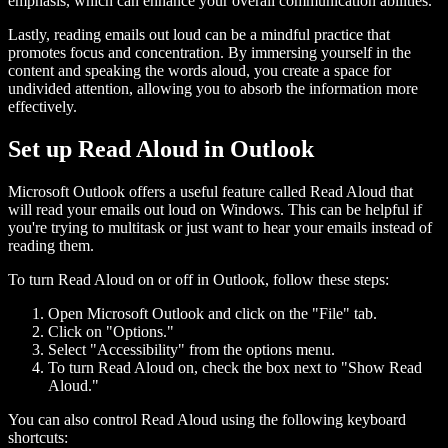
emphasis, which can enhance your overall communication abilities.
Lastly, reading emails out loud can be a mindful practice that
promotes focus and concentration. By immersing yourself in the
content and speaking the words aloud, you create a space for
undivided attention, allowing you to absorb the information more
effectively.
Set up Read Aloud in Outlook
Microsoft Outlook offers a useful feature called Read Aloud that
will read your emails out loud on Windows. This can be helpful if
you're trying to multitask or just want to hear your emails instead of
reading them.
To turn Read Aloud on or off in Outlook, follow these steps:
Open Microsoft Outlook and click on the "File" tab.
Click on "Options."
Select "Accessibility" from the options menu.
To turn Read Aloud on, check the box next to "Show Read
Aloud."
You can also control Read Aloud using the following keyboard
shortcuts: