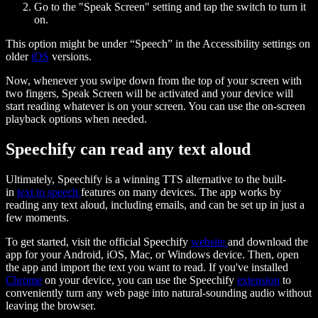
Go to the "Speak Screen" setting and tap the switch to turn it
on.
This option might be under “Speech” in the Accessibility settings on
older
iOS
versions.
Now, whenever you swipe down from the top of your screen with
two fingers, Speak Screen will be activated and your device will
start reading whatever is on your screen. You can use the on-screen
playback options when needed.
Speechify can read any text aloud
Ultimately, Speechify is a winning TTS alternative to the built-
in
text to speech
features on many devices. The app works by
reading any text aloud, including emails, and can be set up in just a
few moments.
To get started, visit the official Speechify
website
and download the
app for your Android, iOS, Mac, or Windows device. Then, open
the app and import the text you want to read. If you've installed
Chrome
on your device, you can use the Speechify
extension
to
conveniently turn any web page into natural-sounding audio without
leaving the browser.