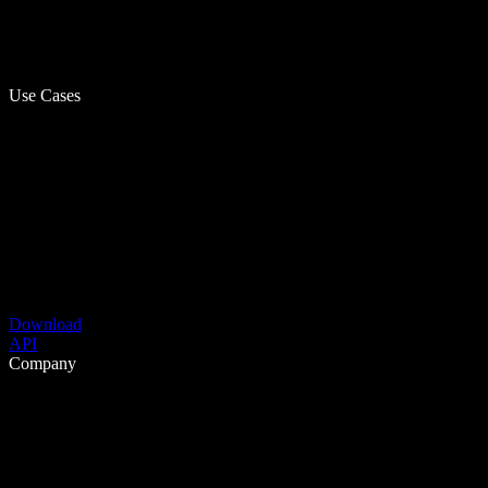
Use Cases
Download
API
Company