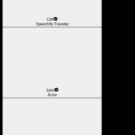
Cliff
Speechify Founder
John
Actor