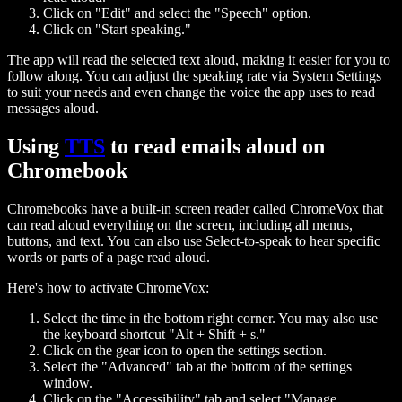
Click on "Edit" and select the "Speech" option.
Click on "Start speaking."
The app will read the selected text aloud, making it easier for you to
follow along. You can adjust the speaking rate via System Settings
to suit your needs and even change the voice the app uses to read
messages aloud.
Using
TTS
to read emails aloud on
Chromebook
Chromebooks have a built-in screen reader called ChromeVox that
can read aloud everything on the screen, including all menus,
buttons, and text. You can also use Select-to-speak to hear specific
words or parts of a page read aloud.
Here's how to activate ChromeVox:
Select the time in the bottom right corner. You may also use
the keyboard shortcut "Alt + Shift + s."
Click on the gear icon to open the settings section.
Select the "Advanced" tab at the bottom of the settings
window.
Click on the "Accessibility" tab and select "Manage