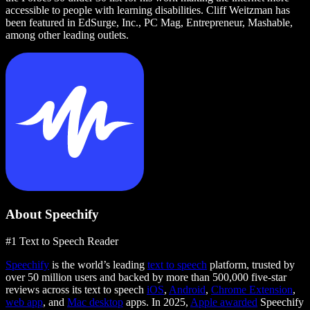
accessible to people with learning disabilities. Cliff Weitzman has
been featured in EdSurge, Inc., PC Mag, Entrepreneur, Mashable,
among other leading outlets.
About Speechify
#1 Text to Speech Reader
Speechify
is the world’s leading
text to speech
platform, trusted by
over 50 million users and backed by more than 500,000 five-star
reviews across its text to speech
iOS
,
Android
,
Chrome Extension
,
web app
, and
Mac desktop
apps. In 2025,
Apple awarded
Speechify