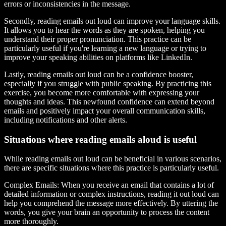
errors or inconsistencies in the message.
Secondly, reading emails out loud can improve your language skills.
It allows you to hear the words as they are spoken, helping you
understand their proper pronunciation. This practice can be
particularly useful if you're learning a new language or trying to
improve your speaking abilities on platforms like LinkedIn.
Lastly, reading emails out loud can be a confidence booster,
especially if you struggle with public speaking. By practicing this
exercise, you become more comfortable with expressing your
thoughts and ideas. This newfound confidence can extend beyond
emails and positively impact your overall communication skills,
including notifications and other alerts.
Situations where reading emails aloud is useful
While reading emails out loud can be beneficial in various scenarios,
there are specific situations where this practice is particularly useful.
Complex Emails:
When you receive an email that contains a lot of
detailed information or complex instructions, reading it out loud can
help you comprehend the message more effectively. By uttering the
words, you give your brain an opportunity to process the content
more thoroughly.