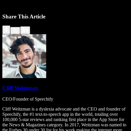
Share This Article
Cliff Weitzman
CEO/Founder of Speechify
Cliff Weitzman is a dyslexia advocate and the CEO and founder of
Speechify, the #1 text-to-speech app in the world, totaling over
100,000 5-star reviews and ranking first place in the App Store for
the News & Magazines category. In 2017, Weitzman was named to
the Forbes 30 under 30 list for his work making the internet more