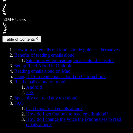
50M+ Users
Table of Contents
How to read emails out loud: simple guide + alternatives
Benefits of reading emails aloud
Situations where reading emails aloud is useful
Set up Read Aloud in Outlook
Reading emails aloud on Mac
Using TTS to read emails aloud on Chromebook
Read emails aloud on mobile
Android
iOS
Speechify can read any text aloud
FAQ
Can Gmail read emails aloud?
How do I get Outlook to read emails aloud?
How do I change the voice the iPhone uses to read
emails aloud?