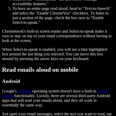
accessibility features."
To have an entire page read aloud, head to "Text-to-Speech"
and select the "Enable ChromeVox" checkbox. To listen to
just a section of the page, check the box next to "Enable
Select-to-speak."
Chromebook's built-in screen reader and Select-to-speak make it
easy to stay on top of your email correspondence without having to
look at the screen.
When Select-to-speak is enabled, you will see a blue highlighted
box around the last thing you selected. You can move this box
around by pressing the arrow keys on your keyboard.
Read emails aloud on mobile
Android
Google's
Android
operating system doesn't have a built-in
text to
speech
functionality. Luckily, there are several third-party Android
apps that will read your emails aloud, and they all work in
essentially the same way.
Just open your email messages, select the text you want to read, tap