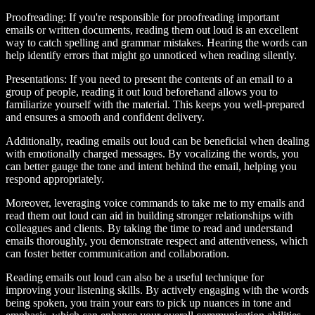
Proofreading:
If you're responsible for proofreading important
emails or written documents, reading them out loud is an excellent
way to catch spelling and grammar mistakes. Hearing the words can
help identify errors that might go unnoticed when reading silently.
Presentations:
If you need to present the contents of an email to a
group of people, reading it out loud beforehand allows you to
familiarize yourself with the material. This keeps you well-prepared
and ensures a smooth and confident delivery.
Additionally, reading emails out loud can be beneficial when dealing
with emotionally charged messages. By vocalizing the words, you
can better gauge the tone and intent behind the email, helping you
respond appropriately.
Moreover, leveraging voice commands to take me to my emails and
read them out loud can aid in building stronger relationships with
colleagues and clients. By taking the time to read and understand
emails thoroughly, you demonstrate respect and attentiveness, which
can foster better communication and collaboration.
Reading emails out loud can also be a useful technique for
improving your listening skills. By actively engaging with the words
being spoken, you train your ears to pick up nuances in tone and