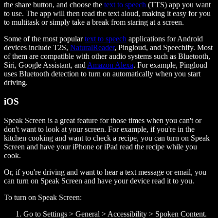
the share button, and choose the
text to speech
(TTS) app you want
to use. The app will then read the text aloud, making it easy for you
to multitask or simply take a break from staring at a screen.
Some of the most popular
text to speech
applications for Android
devices include T2S,
NaturalReader
, Pingloud, and Speechify. Most
of them are compatible with other audio systems such as Bluetooth,
Siri, Google Assistant, and
Amazon Alexa
. For example, Pingloud
uses Bluetooth detection to turn on automatically when you start
driving.
iOS
Speak Screen is a great feature for those times when you can't or
don't want to look at your screen. For example, if you're in the
kitchen cooking and want to check a recipe, you can turn on Speak
Screen and have your iPhone or iPad read the recipe while you
cook.
Or, if you're driving and want to hear a text message or email, you
can turn on Speak Screen and have your device read it to you.
To turn on Speak Screen:
Go to Settings > General > Accessibility > Spoken Content.