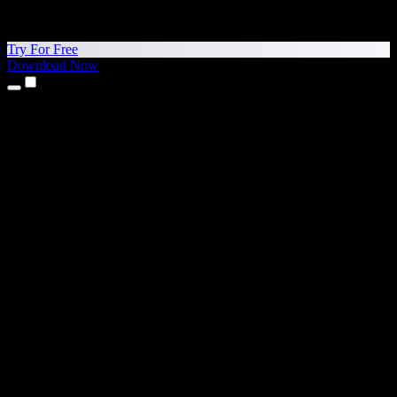
Try For Free
Download Now
Products
Text to Speech
iPhone & iPad Apps
Android App
Chrome Extension
Edge Extension
Web App
Mac App
Windows App