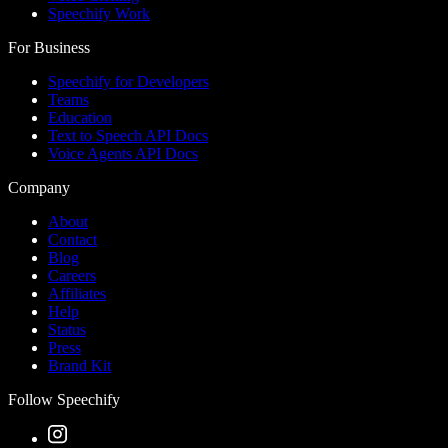
Speechify Work
For Business
Speechify for Developers
Teams
Education
Text to Speech API Docs
Voice Agents API Docs
Company
About
Contact
Blog
Careers
Affiliates
Help
Status
Press
Brand Kit
Follow Speechify