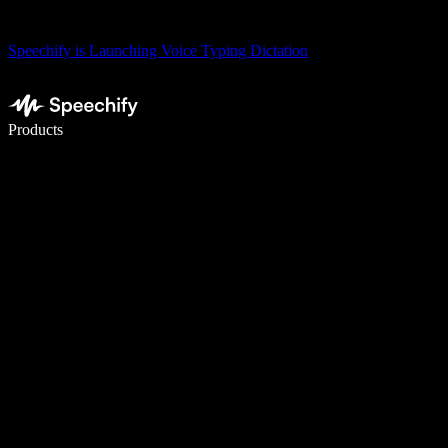
Speechify is Launching Voice Typing Dictation
Write 5× faster with voice typing
Products
Learn More