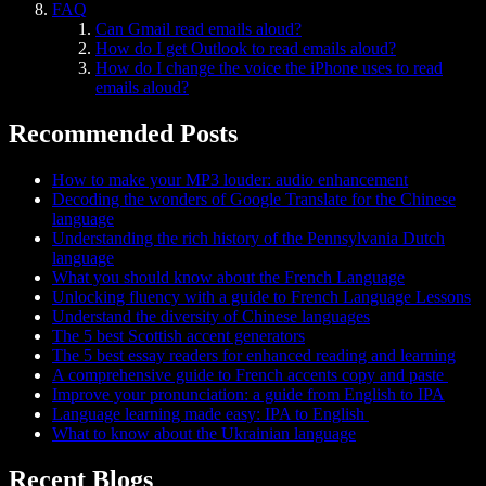
FAQ
Can Gmail read emails aloud?
How do I get Outlook to read emails aloud?
How do I change the voice the iPhone uses to read
emails aloud?
Recommended Posts
How to make your MP3 louder: audio enhancement
Decoding the wonders of Google Translate for the Chinese
language
Understanding the rich history of the Pennsylvania Dutch
language
What you should know about the French Language
Unlocking fluency with a guide to French Language Lessons
Understand the diversity of Chinese languages
The 5 best Scottish accent generators
The 5 best essay readers for enhanced reading and learning
A comprehensive guide to French accents copy and paste
Improve your pronunciation: a guide from English to IPA
Language learning made easy: IPA to English
What to know about the Ukrainian language
Recent Blogs