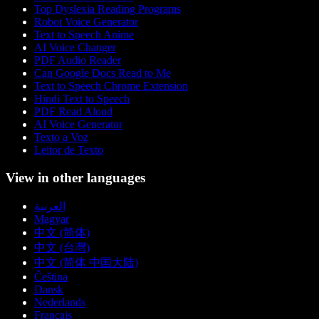
Top Dyslexia Reading Programs
Robot Voice Generator
Text to Speech Anime
AI Voice Changer
PDF Audio Reader
Can Google Docs Read to Me
Text to Speech Chrome Extension
Hindi Text to Speech
PDF Read Aloud
AI Voice Generator
Texto a Voz
Leitor de Texto
View in other languages
العربية
Magyar
中文 (简体)
中文 (台灣)
中文 (简体 中国大陆)
Čeština
Dansk
Nederlands
Français