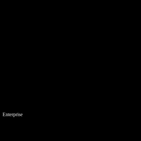
Enterprise