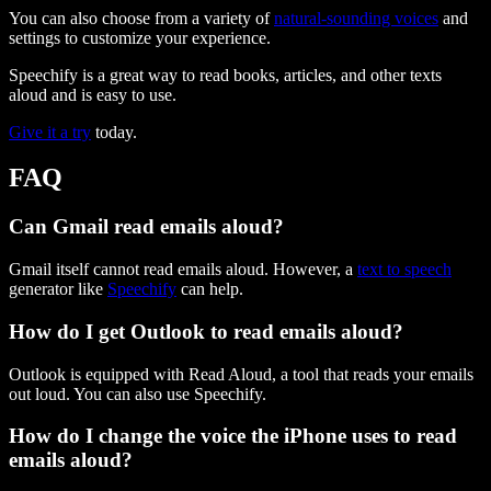
You can also choose from a variety of
natural-sounding voices
and
settings to customize your experience.
Speechify is a great way to read books, articles, and other texts
aloud and is easy to use.
Give it a try
today.
FAQ
Can Gmail read emails aloud?
Gmail itself cannot read emails aloud. However, a
text to speech
generator like
Speechify
can help.
How do I get Outlook to read emails aloud?
Outlook is equipped with Read Aloud, a tool that reads your emails
out loud. You can also use Speechify.
How do I change the voice the iPhone uses to read
emails aloud?