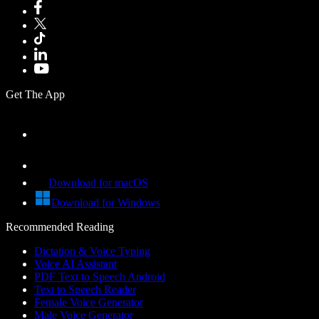
Get The App
Download for macOS
Download for Windows
Recommended Reading
Dictation & Voice Typing
Voice AI Assistant
PDF Text to Speech Android
Text to Speech Reader
Female Voice Generator
Male Voice Generator