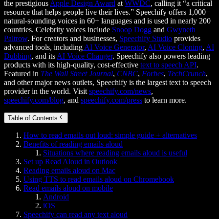
the prestigious
Apple Design Award
at
WWDC
, calling it “a critical
resource that helps people live their lives.” Speechify offers 1,000+
natural-sounding voices in 60+ languages and is used in nearly 200
countries. Celebrity voices include
Snoop Dogg
and
Gwyneth
Paltrow
. For creators and businesses,
Speechify Studio
provides
advanced tools, including
AI Voice Generator
,
AI Voice Cloning
,
AI
Dubbing
, and its
AI Voice Changer
. Speechify also powers leading
products with its high-quality, cost-effective
text to speech API
.
Featured in
The Wall Street Journal
,
CNBC
,
Forbes
,
TechCrunch
,
and other major news outlets, Speechify is the largest text to speech
provider in the world. Visit
speechify.com/news
,
speechify.com/blog
, and
speechify.com/press
to learn more.
Table of Contents
How to read emails out loud: simple guide + alternatives
Benefits of reading emails aloud
Situations where reading emails aloud is useful
Set up Read Aloud in Outlook
Reading emails aloud on Mac
Using TTS to read emails aloud on Chromebook
Read emails aloud on mobile
Android
iOS
Speechify can read any text aloud