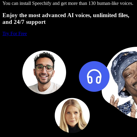
You can install Speechify and get more than 130 human-like voices.
Enjoy the most advanced AI voices, unlimited files,
and 24/7 support
Try For Free