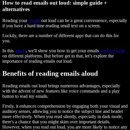
How to read emails out loud: simple guide +
alternatives
Reading your
emails
out loud can be a great convenience, especially
if you have a hard time reading small text on a screen.
Luckily, there are a number of different apps that can do this for
you.
In this
article
, we'll show you how to get your emails
read out loud
on different platforms. But before get to that, let’s explore the
importance of reading emails out loud.
Benefits of reading emails aloud
Reading emails out loud brings numerous advantages, especially
with the advent of new features like voice commands and a play
button to read my emails.
Firstly, it enhances comprehension by engaging both your visual and
auditory senses, allowing you to notice the subject line and header
more effectively. When you read silently, especially in dark mode,
there's a chance that you might skim over important details.
However, when you read out loud, you are more likely to notice any