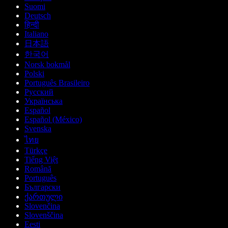
Suomi
Deutsch
हिन्दी
Italiano
日本語
한국어
Norsk bokmål
Polski
Português Brasileiro
Русский
Українська
Español
Español (México)
Svenska
ไทย
Türkçe
Tiếng Việt
Română
Português
Български
ქართული
Slovenčina
Slovenščina
Eesti