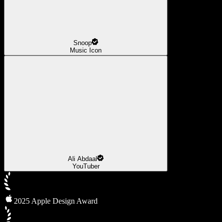
Snoop
Music Icon
Ali Abdaal
YouTuber
2025 Apple Design Award