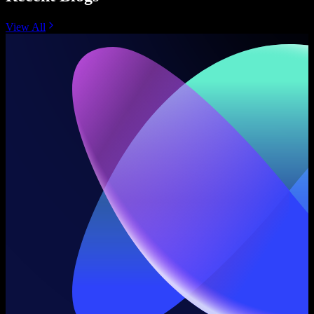
View All