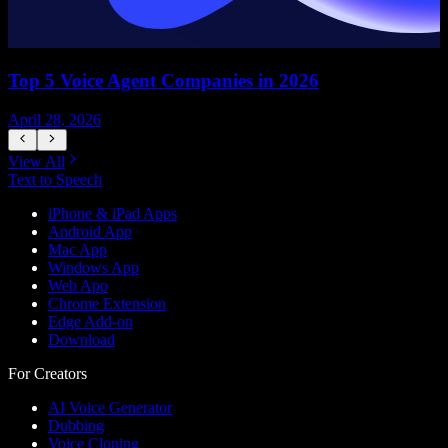
Top 5 Voice Agent Companies in 2026
April 28, 2026
A
View All
Text to Speech
iPhone & iPad Apps
Android App
Mac App
Windows App
Web App
Chrome Extension
Edge Add-on
Download
For Creators
AI Voice Generator
Dubbing
Voice Cloning