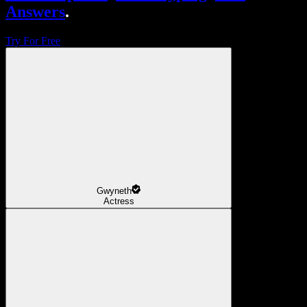
Answers
.
Try For Free
Gwyneth
Actress