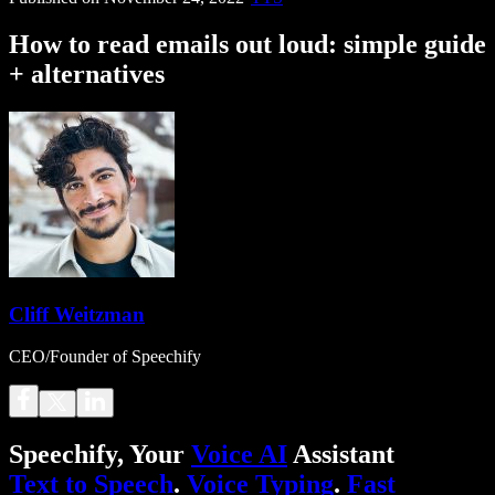
How to read emails out loud: simple guide
+ alternatives
Cliff Weitzman
CEO/Founder of Speechify
Speechify, Your
Voice AI
Assistant
Text to Speech
.
Voice Typing
.
Fast