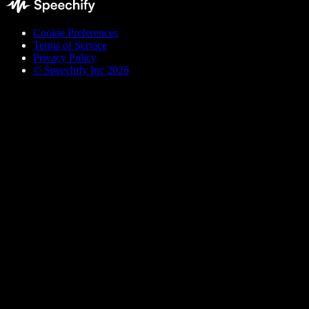
Cookie Preferences
Terms of Service
Privacy Policy
© Speechify Inc 2026