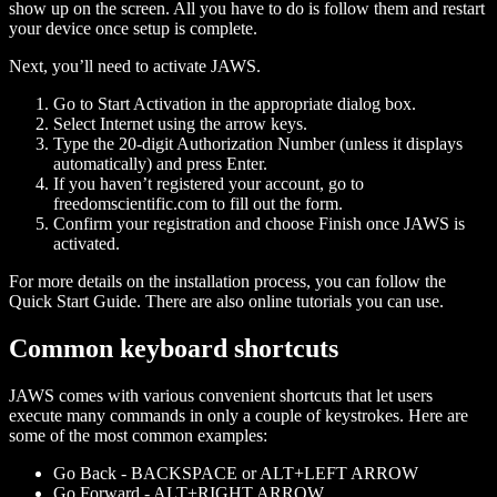
show up on the screen. All you have to do is follow them and restart
your device once setup is complete.
Next, you’ll need to activate JAWS.
Go to Start Activation in the appropriate dialog box.
Select Internet using the arrow keys.
Type the 20-digit Authorization Number (unless it displays
automatically) and press Enter.
If you haven’t registered your account, go to
freedomscientific.com to fill out the form.
Confirm your registration and choose Finish once JAWS is
activated.
For more details on the installation process, you can follow the
Quick Start Guide. There are also online tutorials you can use.
Common keyboard shortcuts
JAWS comes with various convenient shortcuts that let users
execute many commands in only a couple of keystrokes. Here are
some of the most common examples:
Go Back - BACKSPACE or ALT+LEFT ARROW
Go Forward - ALT+RIGHT ARROW