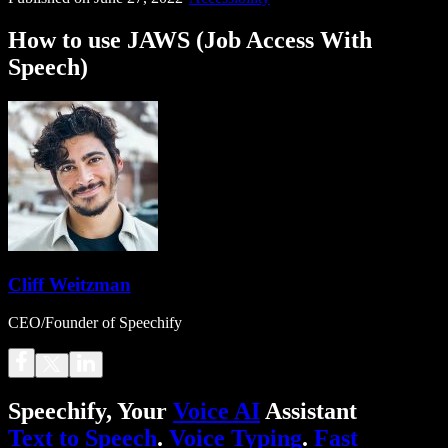
How to use JAWS (Job Access With
Speech)
Cliff Weitzman
CEO/Founder of Speechify
Speechify, Your
Voice AI
Assistant
Text to Speech
.
Voice Typing
.
Fast