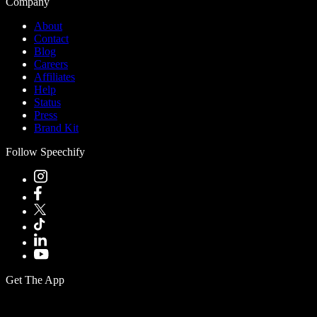
Company
About
Contact
Blog
Careers
Affiliates
Help
Status
Press
Brand Kit
Follow Speechify
Get The App