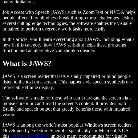
many limitations.
Job Access with Speech (JAWS) such as ZoomText or NVDA helps
people affected by blindness break through those challenges. Using
several cutting-edge technologies, the software enables the visually
impaired to perform everyday work tasks more easily.
In this article, you’ll learn everything about JAWS, including what’s
new in this category, how JAWS scripting helps these programs
function and an alternative you should consider.
What is JAWS?
JAWS is a screen reader that lets visually impaired or blind people
listen to the text on a screen. This happens via speech synthesis or a
refreshable Braille display.
The software is made for those who can’t navigate the screen via a
mouse cursor or can’t read the screen’s content. It provides both
Braille and speech output that greatly benefits those with impaired
vision.
JAWS is among the world’s most popular Windows screen readers.
Developed by Freedom Scientific specifically for Microsoft’s OS,
this
assistive technology
unlocks many opportunities for visually