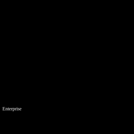
Enterprise