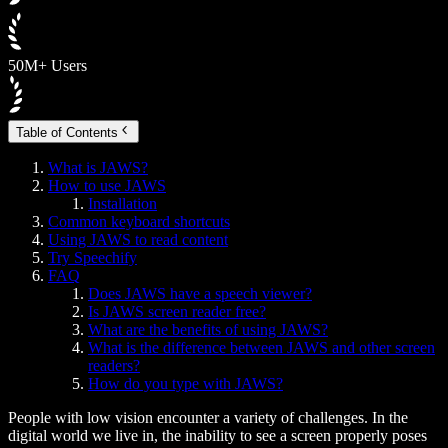
50M+ Users
Table of Contents
What is JAWS?
How to use JAWS
Installation
Common keyboard shortcuts
Using JAWS to read content
Try Speechify
FAQ
Does JAWS have a speech viewer?
Is JAWS screen reader free?
What are the benefits of using JAWS?
What is the difference between JAWS and other screen
readers?
How do you type with JAWS?
People with low vision encounter a variety of challenges. In the
digital world we live in, the inability to see a screen properly poses