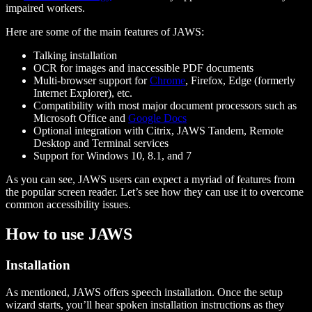
impaired workers.
Here are some of the main features of JAWS:
Talking installation
OCR for images and inaccessible PDF documents
Multi-browser support for
Chrome
, Firefox, Edge (formerly
Internet Explorer), etc.
Compatibility with most major document processors such as
Microsoft Office and
Google Docs
Optional integration with Citrix, JAWS Tandem, Remote
Desktop and Terminal services
Support for Windows 10, 8.1, and 7
As you can see, JAWS users can expect a myriad of features from
the popular screen reader. Let’s see how they can use it to overcome
common accessibility issues.
How to use JAWS
Installation
As mentioned, JAWS offers speech installation. Once the setup
wizard starts, you’ll hear spoken installation instructions as they