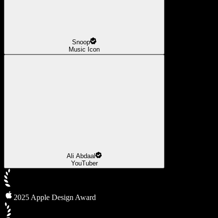
Snoop
Music Icon
Ali Abdaal
YouTuber
2025 Apple Design Award