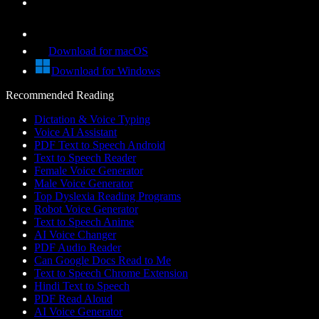
Download for macOS
Download for Windows
Recommended Reading
Dictation & Voice Typing
Voice AI Assistant
PDF Text to Speech Android
Text to Speech Reader
Female Voice Generator
Male Voice Generator
Top Dyslexia Reading Programs
Robot Voice Generator
Text to Speech Anime
AI Voice Changer
PDF Audio Reader
Can Google Docs Read to Me
Text to Speech Chrome Extension
Hindi Text to Speech
PDF Read Aloud
AI Voice Generator