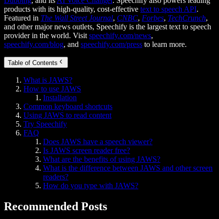
Dubbing
, and its
AI Voice Changer
. Speechify also powers leading
products with its high-quality, cost-effective
text to speech API
.
Featured in
The Wall Street Journal
,
CNBC
,
Forbes
,
TechCrunch
,
and other major news outlets, Speechify is the largest text to speech
provider in the world. Visit
speechify.com/news
,
speechify.com/blog
, and
speechify.com/press
to learn more.
Table of Contents
What is JAWS?
How to use JAWS
Installation
Common keyboard shortcuts
Using JAWS to read content
Try Speechify
FAQ
Does JAWS have a speech viewer?
Is JAWS screen reader free?
What are the benefits of using JAWS?
What is the difference between JAWS and other screen
readers?
How do you type with JAWS?
Recommended Posts