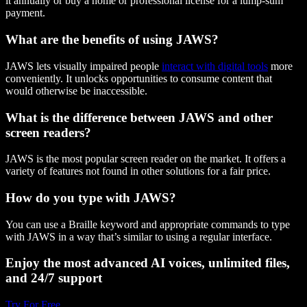
it annually or buy a home or professional license for a lump-sum
payment.
What are the benefits of using JAWS?
JAWS lets visually impaired people
interact with digital tools
more
conveniently. It unlocks opportunities to consume content that
would otherwise be inaccessible.
What is the difference between JAWS and other
screen readers?
JAWS is the most popular screen reader on the market. It offers a
variety of features not found in other solutions for a fair price.
How do you type with JAWS?
You can use a Braille keyword and appropriate commands to type
with JAWS in a way that’s similar to using a regular interface.
Enjoy the most advanced AI voices, unlimited files,
and 24/7 support
Try For Free