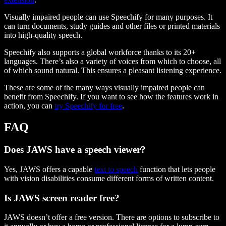
Visually impaired people can use Speechify for many purposes. It
can turn documents, study guides and other files or printed materials
into high-quality speech.
Speechify also supports a global workforce thanks to its 20+
languages. There’s also a variety of voices from which to choose, all
of which sound natural. This ensures a pleasant listening experience.
These are some of the many ways visually impaired people can
benefit from Speechify. If you want to see how the features work in
action, you can
try Speechify for free
.
FAQ
Does JAWS have a speech viewer?
Yes, JAWS offers a capable
text to speech
function that lets people
with vision disabilities consume different forms of written content.
Is JAWS screen reader free?
JAWS doesn’t offer a free version. There are options to subscribe to