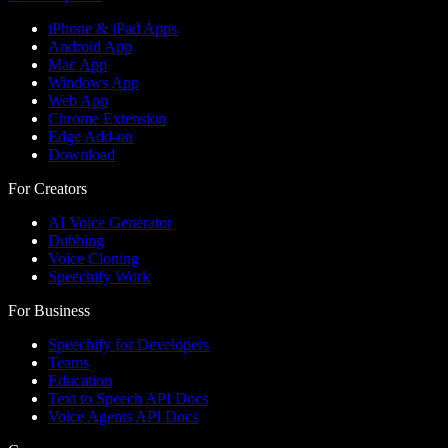
iPhone & iPad Apps
Android App
Mac App
Windows App
Web App
Chrome Extension
Edge Add-on
Download
For Creators
AI Voice Generator
Dubbing
Voice Cloning
Speechify Work
For Business
Speechify for Developers
Teams
Education
Text to Speech API Docs
Voice Agents API Docs