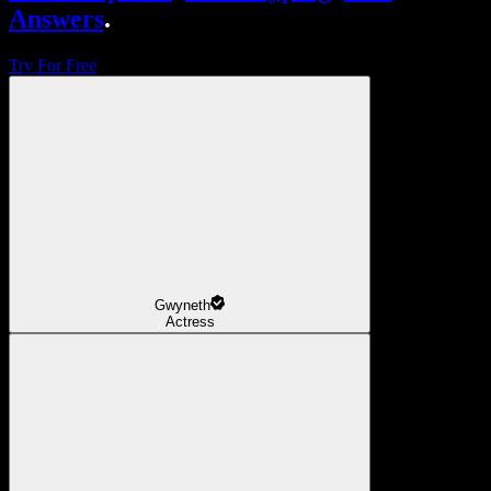
Answers
.
Try For Free
Gwyneth
Actress