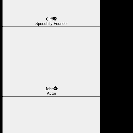
Cliff
Speechify Founder
John
Actor