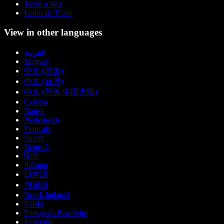
Texto a Voz
Leitor de Texto
View in other languages
العربية
Magyar
中文 (简体)
中文 (台灣)
中文 (简体 中国大陆)
Čeština
Dansk
Nederlands
Français
Suomi
Deutsch
हिन्दी
Italiano
日本語
한국어
Norsk bokmål
Polski
Português Brasileiro
Русский