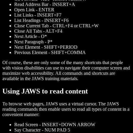
Read Address Bar - INSERT+A
Open Link - ENTER
List Links - INSERT+F7
List Headings - INSERT+F6
Close Current Tab - CTRL+F4 or CTRL+W
Close All Tabs - ALT+F4
Next Article - O*
Next Paragraph - P*
Next Element - SHIFT+PERIOD
Previous Element - SHIFT+COMMA
Of course, these are only some of the many shortcuts that people
with vision disabilities can use to navigate their computer screen and
maximize web accessibility. All commands and shortcuts are
available in the JAWS training materials.
Using JAWS to read content
To browse web pages, JAWS uses a virtual cursor. The JAWS
reading commands then enable users to read all types of content in a
convenient manner:
Read Screen - INSERT+DOWN ARROW
Say Character - NUM PAD 5