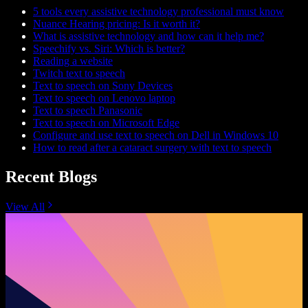
5 tools every assistive technology professional must know
Nuance Hearing pricing: Is it worth it?
What is assistive technology and how can it help me?
Speechify vs. Siri: Which is better?
Reading a website
Twitch text to speech
Text to speech on Sony Devices
Text to speech on Lenovo laptop
Text to speech Panasonic
Text to speech on Microsoft Edge
Configure and use text to speech on Dell in Windows 10
How to read after a cataract surgery with text to speech
Recent Blogs
View All