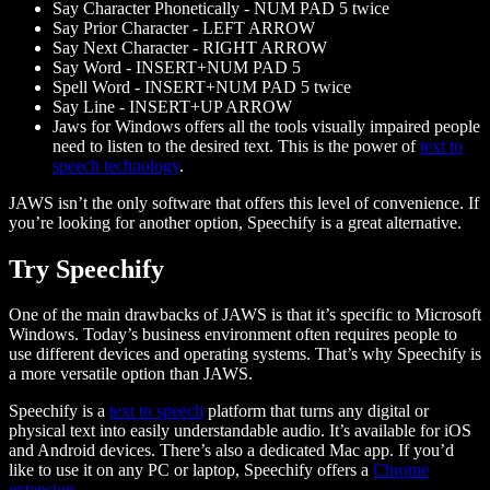
Say Character Phonetically - NUM PAD 5 twice
Say Prior Character - LEFT ARROW
Say Next Character - RIGHT ARROW
Say Word - INSERT+NUM PAD 5
Spell Word - INSERT+NUM PAD 5 twice
Say Line - INSERT+UP ARROW
Jaws for Windows offers all the tools visually impaired people
need to listen to the desired text. This is the power of
text to
speech technology
.
JAWS isn’t the only software that offers this level of convenience. If
you’re looking for another option, Speechify is a great alternative.
Try Speechify
One of the main drawbacks of JAWS is that it’s specific to Microsoft
Windows. Today’s business environment often requires people to
use different devices and operating systems. That’s why Speechify is
a more versatile option than JAWS.
Speechify is a
text to speech
platform that turns any digital or
physical text into easily understandable audio. It’s available for iOS
and Android devices. There’s also a dedicated Mac app. If you’d
like to use it on any PC or laptop, Speechify offers a
Chrome
extension
.