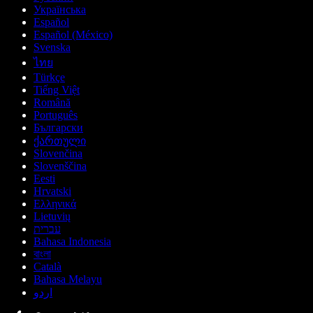
Українська
Español
Español (México)
Svenska
ไทย
Türkçe
Tiếng Việt
Română
Português
Български
ქართული
Slovenčina
Slovenščina
Eesti
Hrvatski
Ελληνικά
Lietuvių
עברית
Bahasa Indonesia
বাংলা
Català
Bahasa Melayu
اردو