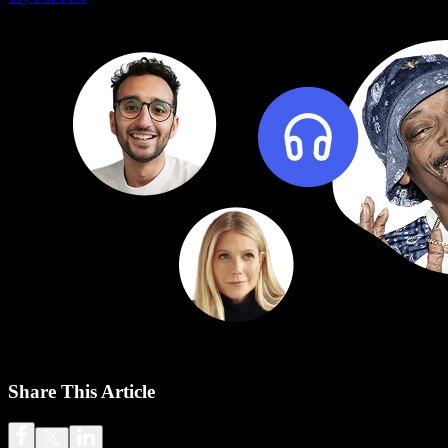
Share This Article