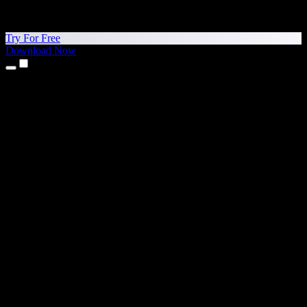
Try For Free
Download Now
Products
Text to Speech
iPhone & iPad Apps
Android App
Chrome Extension
Edge Extension
Web App
Mac App
Windows App