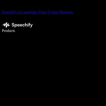
Speechify is Launching Voice Typing Dictation
Write 5× faster with voice typing
Products
Learn More