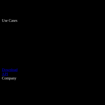
Use Cases
Download
API
Company