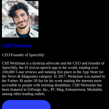
Cliff Weitzman
CEO/Founder of Speechify
Cliff Weitzman is a dyslexia advocate and the CEO and founder of
Speechify, the #1 text-to-speech app in the world, totaling over
100,000 5-star reviews and ranking first place in the App Store for
the News & Magazines category. In 2017, Weitzman was named to
the Forbes 30 under 30 list for his work making the internet more
accessible to people with learning disabilities. Cliff Weitzman has
been featured in EdSurge, Inc., PC Mag, Entrepreneur, Mashable,
among other leading outlets.