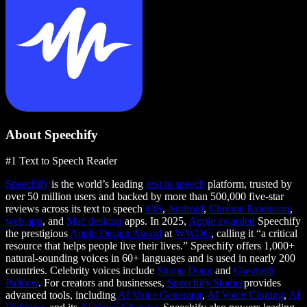
About Speechify
#1 Text to Speech Reader
Speechify
is the world’s leading
text to speech
platform, trusted by
over 50 million users and backed by more than 500,000 five-star
reviews across its text to speech
iOS
,
Android
,
Chrome Extension
,
web app
, and
Mac desktop
apps. In 2025,
Apple awarded
Speechify
the prestigious
Apple Design Award
at
WWDC
, calling it “a critical
resource that helps people live their lives.” Speechify offers 1,000+
natural-sounding voices in 60+ languages and is used in nearly 200
countries. Celebrity voices include
Snoop Dogg
and
Gwyneth
Paltrow
. For creators and businesses,
Speechify Studio
provides
advanced tools, including
AI Voice Generator
,
AI Voice Cloning
,
AI