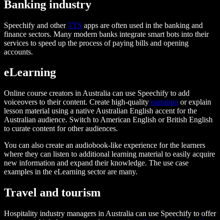
Banking industry
Speechify and other
TTS
apps are often used in the banking and
finance sectors. Many modern banks integrate smart bots into their
services to speed up the process of paying bills and opening
accounts.
eLearning
Online course creators in Australia can use Speechify to add
voiceovers to their content. Create high-quality
narration
or explain
lesson material using a native Australian English accent for the
Australian audience. Switch to American English or British English
to curate content for other audiences.
You can also create an audiobook-like experience for the learners
where they can listen to additional learning material to easily acquire
new information and expand their knowledge. The use case
examples in the eLearning sector are many.
Travel and tourism
Hospitality industry managers in Australia can use Speechify to offer