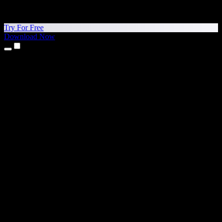
Try For Free
Download Now
Products
Text to Speech
iPhone & iPad Apps
Android App
Chrome Extension
Edge Extension
Web App
Mac App
Windows App