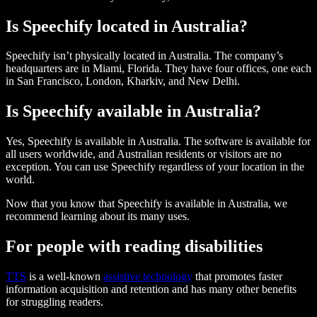
Is Speechify located in Australia?
Speechify isn’t physically located in Australia. The company’s
headquarters are in Miami, Florida. They have four offices, one each
in San Francisco, London, Kharkiv, and New Delhi.
Is Speechify available in Australia?
Yes, Speechify is available in Australia. The software is available for
all users worldwide, and Australian residents or visitors are no
exception. You can use Speechify regardless of your location in the
world.
Now that you know that Speechify is available in Australia, we
recommend learning about its many uses.
For people with reading disabilities
TTS
is a well-known
assistive technology
that promotes faster
information acquisition and retention and has many other benefits
for struggling readers.