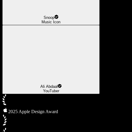
Snoop
Music Icon
Ali Abdaal
YouTuber
2025 Apple Design Award