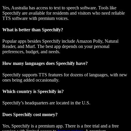
Yes, Australia has access to text to speech software. Tools like
Speechify are available for residents and visitors who need reliable
TTS software with premium voices.
What is better than Speechify?
Popular apps besides Speechify include Amazon Polly, Natural
Reader, and Murf. The best app depends on your personal
preferences, budget, and needs.
How many languages does Speechify have?
Speechify supports TTS features for dozens of languages, with new
ones being added occasionally.
Which country is Speechify in?
Speechify’s headquarters are located in the U.S.
Does Speechify cost money?
Yes, Speechify is a premium app. There is a free trial and a free