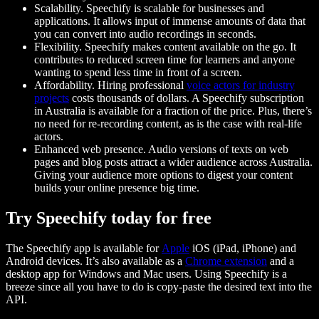
Scalability. Speechify is scalable for businesses and
applications. It allows input of immense amounts of data that
you can convert into audio recordings in seconds.
Flexibility. Speechify makes content available on the go. It
contributes to reduced screen time for learners and anyone
wanting to spend less time in front of a screen.
Affordability. Hiring professional
voice actors for industry
projects
costs thousands of dollars. A Speechify subscription
in Australia is available for a fraction of the price. Plus, there’s
no need for re-recording content, as is the case with real-life
actors.
Enhanced web presence. Audio versions of texts on web
pages and blog posts attract a wider audience across Australia.
Giving your audience more options to digest your content
builds your online presence big time.
Try Speechify today for free
The Speechify app is available for
Apple
iOS (iPad, iPhone) and
Android devices. It’s also available as a
Chrome extension
and a
desktop app for Windows and Mac users. Using Speechify is a
breeze since all you have to do is copy-paste the desired text into the
API.