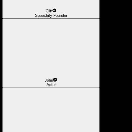
Cliff
Speechify Founder
John
Actor