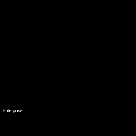
Enterprise