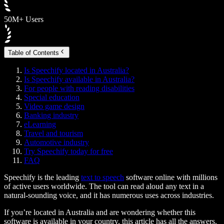
50M+ Users
Table of Contents
Is Speechify located in Australia?
Is Speechify available in Australia?
For people with reading disabilities
Special education
Video game design
Banking industry
eLearning
Travel and tourism
Automotive industry
Try Speechify today for free
FAQ
Speechify is the leading
text to speech
software online with millions
of active users worldwide. The tool can read aloud any text in a
natural-sounding voice, and it has numerous uses across industries.
If you’re located in Australia and are wondering whether this
software is available in your country, this article has all the answers.