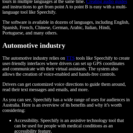
tours in multiple languages at the same time.
Creating audio guides
and instructions to get from point A to point B is easy with a multi-
language tool like Speechify.
The software is available in dozens of languages, including English,
Spanish, French, Chinese, German, Arabic, Italian, Hindi,
Portuguese, and many others.
Automotive industry
The automotive industry relies on
TTS
tools like Speechify to create
user-friendly interfaces where drivers can set up GPS coordinates
and communicate with their virtual assistants. The system also
allows the creation of voice-enabled and hands-free controls.
Drivers can get customized voice directions to guide them around,
read their text messages and emails, and more.
As you can see, Speechify has a wide range of uses for audiences in
Australia. Here is an overview of its benefits and why it’s worth
considering:
Accessibility. Speechify is an assistive technology tool that
can be used for people with medical conditions as an
accessibility feature.