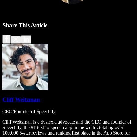
Share This Article
Cliff Weitzman
CEO/Founder of Speechify
Cliff Weitzman is a dyslexia advocate and the CEO and founder of
Speechify, the #1 text-to-speech app in the world, totaling over
100,000 5-star reviews and ranking first place in the App Store for