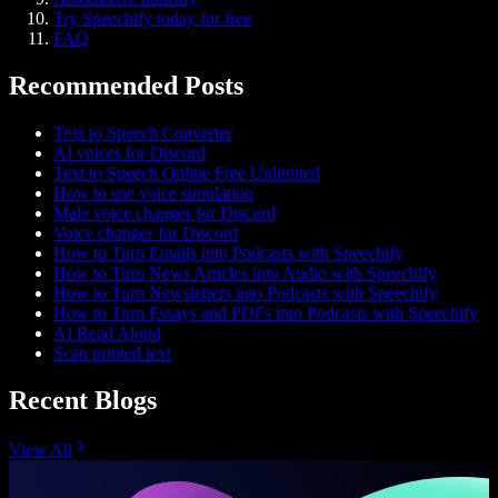
Try Speechify today for free
FAQ
Recommended Posts
Text to Speech Converter
AI voices for Discord
Text to Speech Online Free Unlimited
How to use voice simulation
Male voice changer for Discord
Voice changer for Discord
How to Turn Emails into Podcasts with Speechify
How to Turn News Articles into Audio with Speechify
How to Turn Newsletters into Podcasts with Speechify
How to Turn Essays and PDFs into Podcasts with Speechify
AI Read Aloud
Scan printed text
Recent Blogs
View All