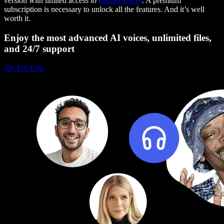
version with limited access to
human voices
. A premium
subscription is necessary to unlock all the features. And it’s well
worth it.
Enjoy the most advanced AI voices, unlimited files,
and 24/7 support
Try For Free