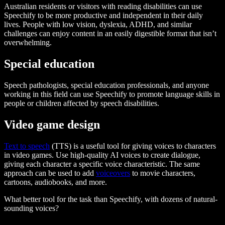
Australian residents or visitors with reading disabilities can use
Speechify to be more productive and independent in their daily
lives. People with low vision, dyslexia, ADHD, and similar
challenges can enjoy content in an easily digestible format that isn’t
overwhelming.
Special education
Speech pathologists, special education professionals, and anyone
working in this field can use Speechify to promote language skills in
people or children affected by speech disabilities.
Video game design
Text to speech
(TTS) is a useful tool for giving voices to characters
in video games. Use high-quality AI voices to create dialogue,
giving each character a specific voice characteristic. The same
approach can be used to add
voiceovers
to movie characters,
cartoons, audiobooks, and more.
What better tool for the task than Speechify, with dozens of natural-
sounding voices?