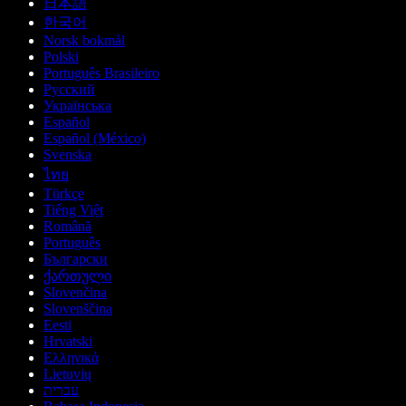
日本語
한국어
Norsk bokmål
Polski
Português Brasileiro
Русский
Українська
Español
Español (México)
Svenska
ไทย
Türkçe
Tiếng Việt
Română
Português
Български
ქართული
Slovenčina
Slovenščina
Eesti
Hrvatski
Ελληνικά
Lietuvių
עברית