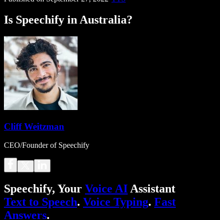
Is Speechify in Australia?
Cliff Weitzman
CEO/Founder of Speechify
Speechify, Your
Voice AI
Assistant
Text to Speech
.
Voice Typing
.
Fast
Answers
.