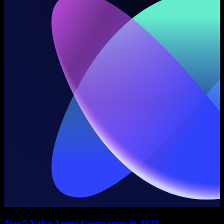
Top 5 Voice Agent Companies in 2026