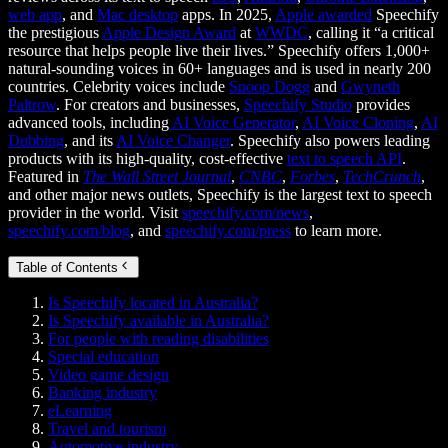
web app
, and
Mac desktop
apps. In 2025,
Apple awarded
Speechify
the prestigious
Apple Design Award
at
WWDC
, calling it “a critical
resource that helps people live their lives.” Speechify offers 1,000+
natural-sounding voices in 60+ languages and is used in nearly 200
countries. Celebrity voices include
Snoop Dogg
and
Gwyneth
Paltrow
. For creators and businesses,
Speechify Studio
provides
advanced tools, including
AI Voice Generator
,
AI Voice Cloning
,
AI
Dubbing
, and its
AI Voice Changer
. Speechify also powers leading
products with its high-quality, cost-effective
text to speech API
.
Featured in
The Wall Street Journal
,
CNBC
,
Forbes
,
TechCrunch
,
and other major news outlets, Speechify is the largest text to speech
provider in the world. Visit
speechify.com/news
,
speechify.com/blog
, and
speechify.com/press
to learn more.
Table of Contents
Is Speechify located in Australia?
Is Speechify available in Australia?
For people with reading disabilities
Special education
Video game design
Banking industry
eLearning
Travel and tourism
Automotive industry