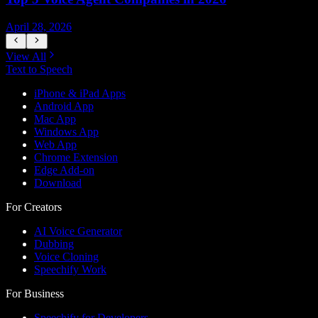
April 28, 2026
A
View All
Text to Speech
iPhone & iPad Apps
Android App
Mac App
Windows App
Web App
Chrome Extension
Edge Add-on
Download
For Creators
AI Voice Generator
Dubbing
Voice Cloning
Speechify Work
For Business
Speechify for Developers