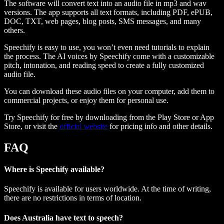
The software will convert text into an audio file in mp3 and wav
versions. The app supports all text formats, including PDF, ePUB,
DOC, TXT, web pages, blog posts, SMS messages, and many
others.
Speechify is easy to use, you won’t even need tutorials to explain
the process. The AI voices by Speechify come with a customizable
pitch, intonation, and reading speed to create a fully customized
audio file.
You can download these audio files on your computer, add them to
commercial projects, or enjoy them for personal use.
Try Speechify for free by downloading from the Play Store or App
Store, or visit the
official website
for pricing info and other details.
FAQ
Where is Speechify available?
Speechify is available for users worldwide. At the time of writing,
there are no restrictions in terms of location.
Does Australia have text to speech?