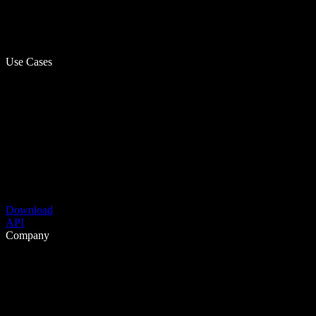
Use Cases
Download
API
Company