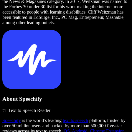
the News & Magazines category. In 2017, Weitzman was named to
the Forbes 30 under 30 list for his work making the internet more
accessible to people with learning disabilities. Cliff Weitzman has
been featured in EdSurge, Inc., PC Mag, Entrepreneur, Mashable,
among other leading outlets.
About Speechify
#1 Text to Speech Reader
Speechify
is the world’s leading
text to speech
platform, trusted by
over 50 million users and backed by more than 500,000 five-star
reviews across its text to speech
iOS
,
Android
,
Chrome Extension
,