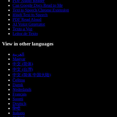
PDF Audio Reader
Can Google Docs Read to Me
Text to Speech Chrome Extension
Hindi Text to Speech
PDF Read Aloud
AI Voice Generator
Texto a Voz
Leitor de Texto
View in other languages
العربية
Magyar
中文 (简体)
中文 (台灣)
中文 (简体 中国大陆)
Čeština
Dansk
Nederlands
Français
Suomi
Deutsch
हिन्दी
Italiano