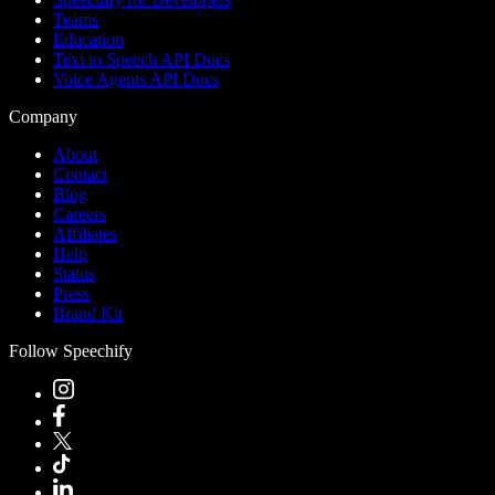
Teams
Education
Text to Speech API Docs
Voice Agents API Docs
Company
About
Contact
Blog
Careers
Affiliates
Help
Status
Press
Brand Kit
Follow Speechify