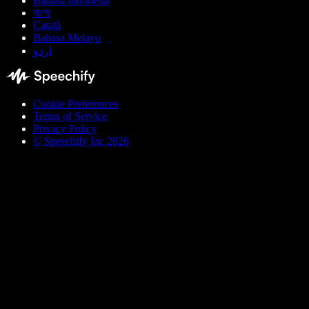
Bahasa Indonesia
বাংলা
Català
Bahasa Melayu
اردو
Cookie Preferences
Terms of Service
Privacy Policy
© Speechify Inc 2026