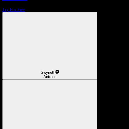
Try For Free
Gwyneth
Actress