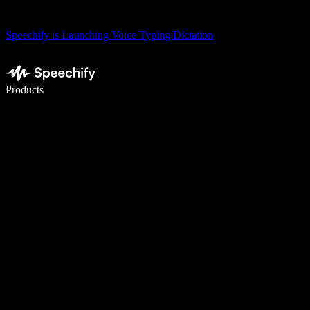
Speechify is Launching Voice Typing Dictation
Write 5× faster with voice typing
Products
Learn More