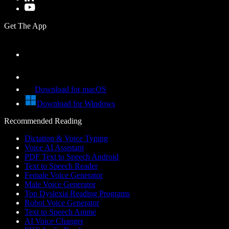
Get The App
Download for macOS
Download for Windows
Recommended Reading
Dictation & Voice Typing
Voice AI Assistant
PDF Text to Speech Android
Text to Speech Reader
Female Voice Generator
Male Voice Generator
Top Dyslexia Reading Programs
Robot Voice Generator
Text to Speech Anime
AI Voice Changer