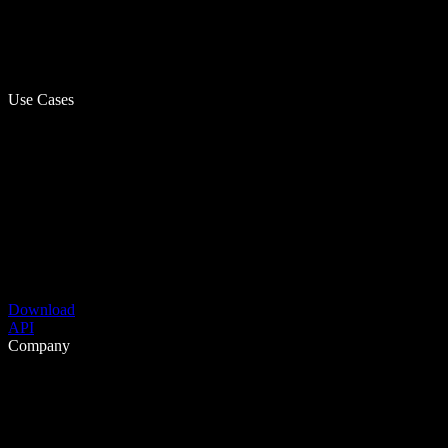
Use Cases
Download
API
Company