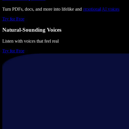
Turn PDFs, docs, and more into lifelike and
emotional
AI voices
Try for Free
Natural-Sounding Voices
Listen with voices that feel real
Try for Free