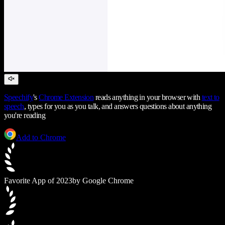
Speechify
's
Chrome Extension
reads anything in your browser with
text to
speech
, types for you as you talk, and answers questions about anything
you're reading
Add to Chrome
Favorite App of 2023
by Google Chrome