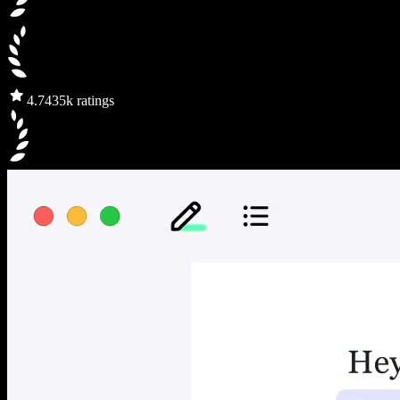
4.7
435k ratings