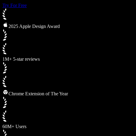
Try For Free
2025 Apple Design Award
1M+ 5-star reviews
Chrome Extension of The Year
60M+ Users