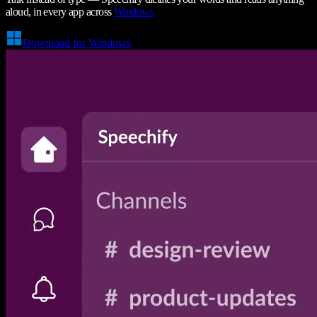
aloud, in every app across
Windows
Download for Windows