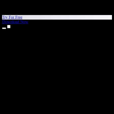
Try For Free
Download Now
Products
Text to Speech
iPhone & iPad Apps
Android App
Chrome Extension
Edge Extension
Web App
Mac App
Windows App