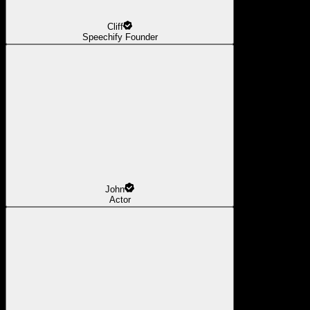
Cliff
Speechify Founder
John
Actor