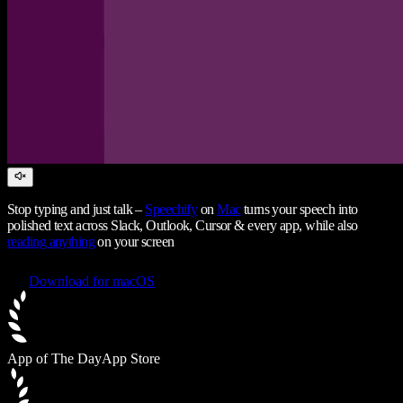
Stop typing and just talk –
Speechify
on
Mac
turns your speech into
polished text across Slack, Outlook, Cursor & every app, while also
reading anything
on your screen
Download for macOS
App of The Day
App Store