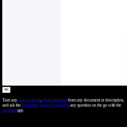
Turn any
text to speech
,
create podcasts
from any document or description,
and ask the
Speechify Voice AI Assistant
any question on the go with the
Android
app