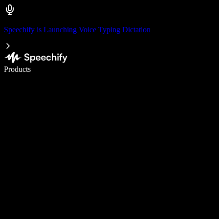
Speechify is Launching Voice Typing Dictation
Write 5× faster with voice typing
Products
Learn More