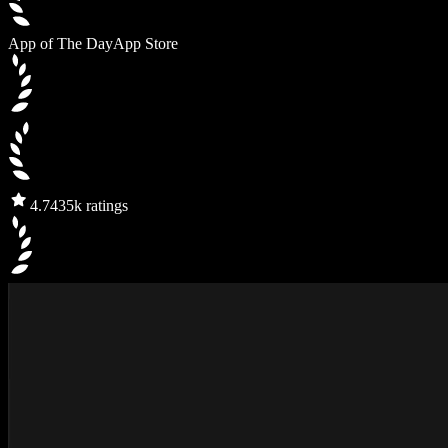
App of The Day
App Store
4.7
435k ratings