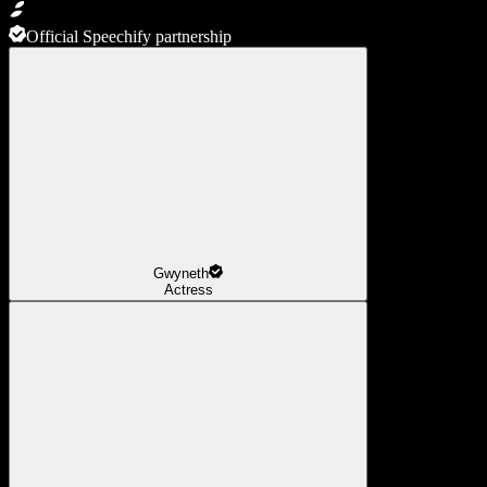
Official Speechify partnership
Gwyneth
Actress