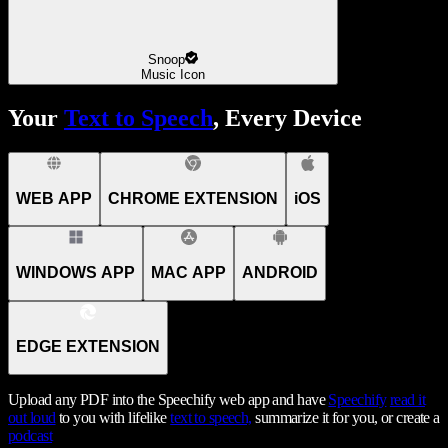
Snoop
Music Icon
Your
Text to Speech
, Every Device
WEB APP
CHROME EXTENSION
iOS
WINDOWS APP
MAC APP
ANDROID
EDGE EXTENSION
Upload any PDF into the Speechify web app and have
Speechify
read it
out loud
to you with lifelike
text to speech,
summarize it for you, or create a
podcast