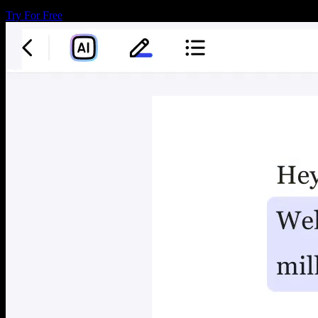
Try For Free