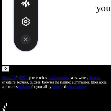
Speechify
's
iOS
app researches,
reads
,
narrates
, talks, writes,
dictates
,
entertains, lectures, quizzes, browses the internet, summarizes, takes notes,
and makes
podcasts
for you, all by
voice
and
text to speech