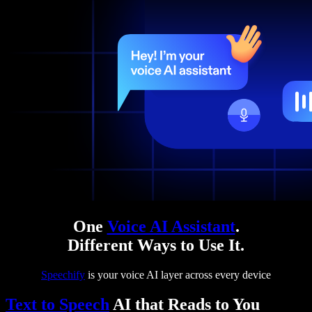
One
Voice AI Assistant
.
Different Ways to Use It.
Speechify
is your voice AI layer across every device
Text to Speech
AI that Reads to You