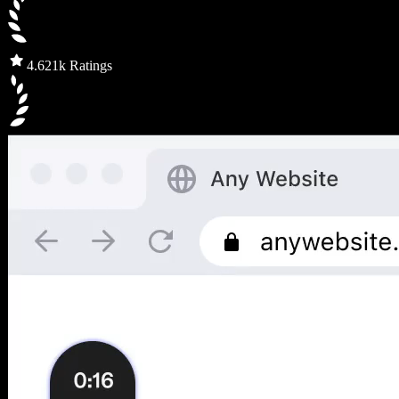
4.6
21k Ratings