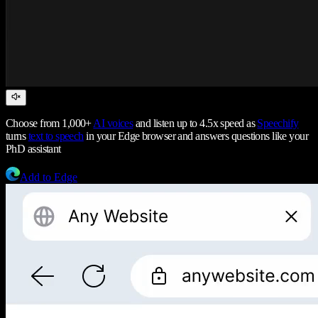
Choose from 1,000+
AI voices
and listen up to 4.5x speed as
Speechify
turns
text to speech
in your Edge browser and answers questions like your
PhD assistant
Add to Edge