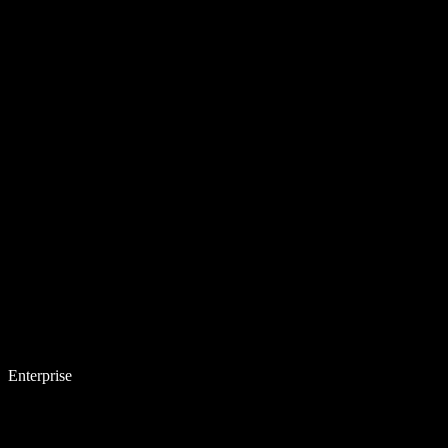
Enterprise