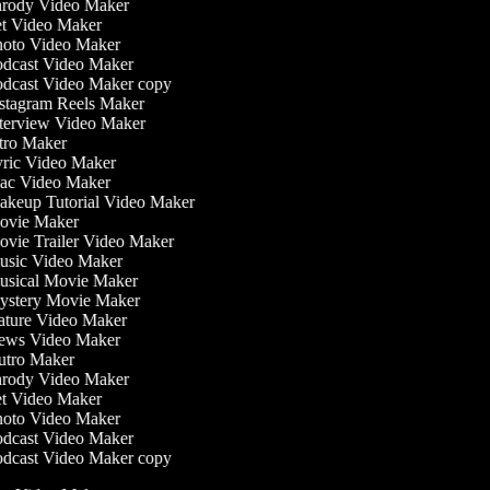
rody Video Maker
t Video Maker
oto Video Maker
dcast Video Maker
dcast Video Maker copy
stagram Reels Maker
terview Video Maker
tro Maker
ric Video Maker
c Video Maker
keup Tutorial Video Maker
vie Maker
vie Trailer Video Maker
sic Video Maker
sical Movie Maker
stery Movie Maker
ture Video Maker
ws Video Maker
tro Maker
rody Video Maker
t Video Maker
oto Video Maker
dcast Video Maker
dcast Video Maker copy