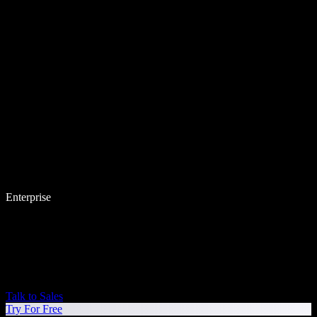
Enterprise
Talk to Sales
Try For Free