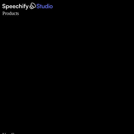
Write 5× faster with voice typing
Products
Learn More