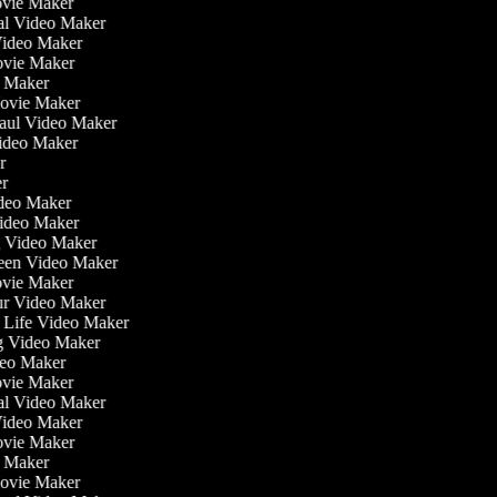
ovie Maker
nal Video Maker
 Video Maker
ovie Maker
o Maker
Movie Maker
Haul Video Maker
Video Maker
or
er
Video Maker
Video Maker
g Video Maker
reen Video Maker
ovie Maker
ur Video Maker
he Life Video Maker
ng Video Maker
deo Maker
ovie Maker
nal Video Maker
 Video Maker
ovie Maker
o Maker
Movie Maker