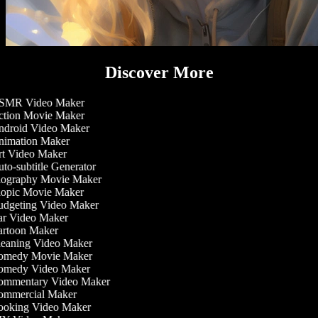
Discover More
MR Video Maker
tion Movie Maker
droid Video Maker
imation Maker
t Video Maker
to-subtitle Generator
ography Movie Maker
opic Movie Maker
dgeting Video Maker
r Video Maker
rtoon Maker
eaning Video Maker
medy Movie Maker
medy Video Maker
mmentary Video Maker
mmercial Maker
oking Video Maker