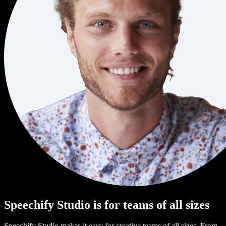
Speechify Studio is for teams of all sizes
Speechify Studio makes it easy for creative teams of all sizes. From