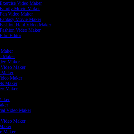
Exercise Video Maker
Family Movie Maker
Fan Video Maker
Fantasy Movie Maker
Fashion Haul Video Maker
Fashion Video Maker
Film Editor
eo Maker
eo Maker
ideo Maker
n Video Maker
e Maker
Video Maker
eels Maker
ideo Maker
 Maker
Maker
rial Video Maker
r
er Video Maker
 Maker
ie Maker