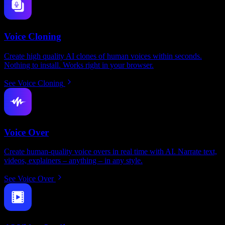
Voice Cloning
Create high quality AI clones of human voices within seconds.
Nothing to install. Works right in your browser.
See Voice Cloning
Voice Over
Create human-quality voice overs in real time with AI. Narrate text,
videos, explainers – anything – in any style.
See Voice Over