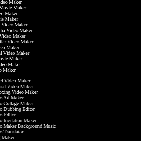
Video Maker
 Movie Maker
ideo Maker
ovie Maker
lm Video Maker
edia Video Maker
e Video Maker
railer Video Maker
ideo Maker
ial Video Maker
 Movie Maker
ideo Maker
eo Maker
l Video Maker
ial Video Maker
xing Video Maker
o Ad Maker
 Collage Maker
 Dubbing Editor
 Editor
 Invitation Maker
o Maker Background Music
 Translator
 Maker