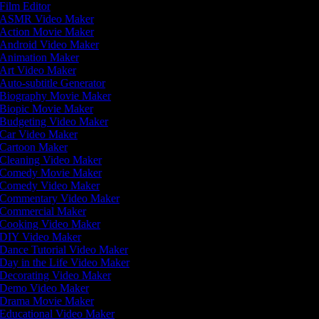
Film Editor
ASMR Video Maker
Action Movie Maker
Android Video Maker
Animation Maker
Art Video Maker
Auto-subtitle Generator
Biography Movie Maker
Biopic Movie Maker
Budgeting Video Maker
Car Video Maker
Cartoon Maker
Cleaning Video Maker
Comedy Movie Maker
Comedy Video Maker
Commentary Video Maker
Commercial Maker
Cooking Video Maker
DIY Video Maker
Dance Tutorial Video Maker
Day in the Life Video Maker
Decorating Video Maker
Demo Video Maker
Drama Movie Maker
Educational Video Maker