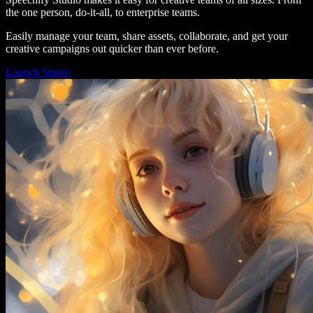
the one person, do-it-all, to enterprise teams.
Easily manage your team, share assets, collaborate, and get your
creative campaigns out quicker than ever before.
Launch Studio