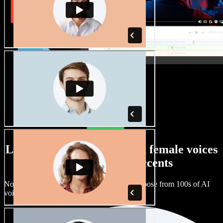
Large selection of male and female voices
with all kinds of accents
No two projects have to sound the same. Choose from 100s of AI
voice actors and accents and fine tune them.