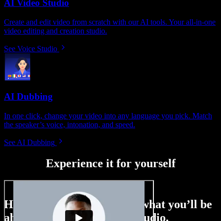
AI Video Studio
Create and edit video from scratch with our AI tools. Your all-in-one
video editing and creation studio.
See Voice Studio
AI Dubbing
In one click, change your video into any language you pick. Match
the speaker’s voice, intonation, and speed.
See AI Dubbing
Experience it for yourself
Here’s just a small taste of what you’ll be
able to do with Speechify Studio.