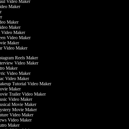
Haul Video Maker
Video Maker
or
er
Video Maker
Video Maker
g Video Maker
reen Video Maker
ovie Maker
ur Video Maker
stagram Reels Maker
terview Video Maker
tro Maker
ric Video Maker
c Video Maker
keup Tutorial Video Maker
vie Maker
vie Trailer Video Maker
sic Video Maker
sical Movie Maker
stery Movie Maker
ture Video Maker
ws Video Maker
tro Maker