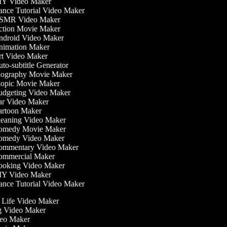
Y Video Maker
nce Tutorial Video Maker
MR Video Maker
tion Movie Maker
droid Video Maker
imation Maker
t Video Maker
to-subtitle Generator
ography Movie Maker
opic Movie Maker
dgeting Video Maker
r Video Maker
rtoon Maker
eaning Video Maker
medy Movie Maker
medy Video Maker
mmentary Video Maker
mmercial Maker
oking Video Maker
Y Video Maker
nce Tutorial Video Maker
he Life Video Maker
ng Video Maker
deo Maker