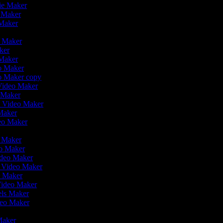
vie Maker
o Maker
 Maker
o Maker
aker
 Maker
eo Maker
eo Maker copy
 Video Maker
o Maker
on Video Maker
Maker
deo Maker
eo Maker
eo Maker
ideo Maker
n Video Maker
e Maker
Video Maker
eels Maker
ideo Maker
 Maker