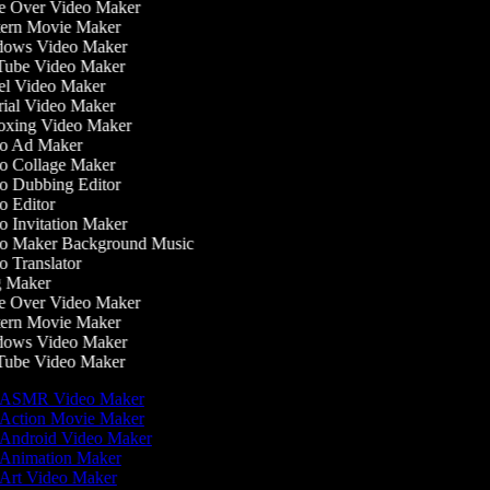
 Over Video Maker
ern Movie Maker
ows Video Maker
ube Video Maker
l Video Maker
ial Video Maker
xing Video Maker
o Ad Maker
 Collage Maker
 Dubbing Editor
 Editor
 Invitation Maker
o Maker Background Music
 Translator
 Maker
 Over Video Maker
ern Movie Maker
ows Video Maker
ube Video Maker
ASMR Video Maker
Action Movie Maker
Android Video Maker
Animation Maker
Art Video Maker