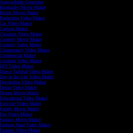
Auto-subtitle Generator
Biography Movie Maker
Biopic Movie Maker
Budgeting Video Maker
Car Video Maker
Cartoon Maker
Cleaning Video Maker
Comedy Movie Maker
Comedy Video Maker
Commentary Video Maker
Commercial Maker
Cooking Video Maker
DIY Video Maker
Dance Tutorial Video Maker
Day in the Life Video Maker
Decorating Video Maker
Demo Video Maker
Drama Movie Maker
Educational Video Maker
Exercise Video Maker
Family Movie Maker
Fan Video Maker
Fantasy Movie Maker
Fashion Haul Video Maker
Fashion Video Maker