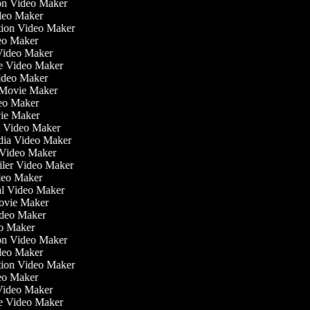
tion Video Maker
ideo Maker
ation Video Maker
eo Maker
 Video Maker
ate Video Maker
Video Maker
 Movie Maker
ideo Maker
ovie Maker
lm Video Maker
edia Video Maker
e Video Maker
railer Video Maker
ideo Maker
ial Video Maker
 Movie Maker
ideo Maker
eo Maker
tion Video Maker
ideo Maker
ation Video Maker
eo Maker
 Video Maker
ate Video Maker