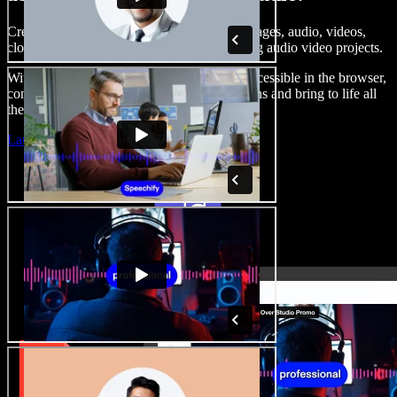
Create voice overs, add royalty free stock images, audio, videos,
clone your voice, to create complete, stunning audio video projects.
With a zero learning curve and everything accessible in the browser,
content creators can shed traditional limitations and bring to life all
their creative ideas.
Launch Studio