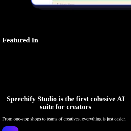
Featured In
Speechify Studio is the first cohesive AI
suite for creators
From one-stop shops to teams of creatives, everything is just easier.