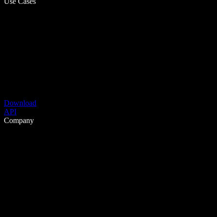
Use Cases
Download
API
Company