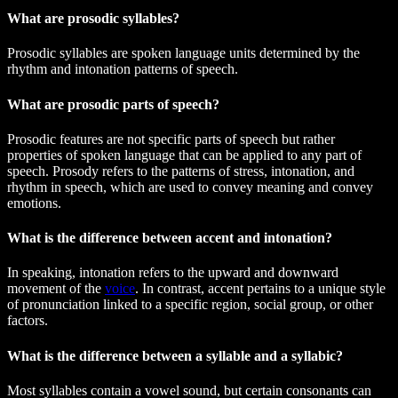
What are prosodic syllables?
Prosodic syllables are spoken language units determined by the
rhythm and intonation patterns of speech.
What are prosodic parts of speech?
Prosodic features are not specific parts of speech but rather
properties of spoken language that can be applied to any part of
speech. Prosody refers to the patterns of stress, intonation, and
rhythm in speech, which are used to convey meaning and convey
emotions.
What is the difference between accent and intonation?
In speaking, intonation refers to the upward and downward
movement of the
voice
. In contrast, accent pertains to a unique style
of pronunciation linked to a specific region, social group, or other
factors.
What is the difference between a syllable and a syllabic?
Most syllables contain a vowel sound, but certain consonants can