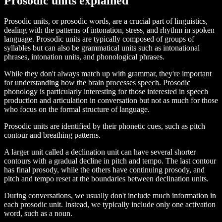
Prosodic units explained
Prosodic units, or prosodic words, are a crucial part of linguistics,
dealing with the patterns of intonation, stress, and rhythm in spoken
language. Prosodic units are typically composed of groups of
syllables but can also be grammatical units such as intonational
phrases, intonation units, and phonological phrases.
While they don't always match up with grammar, they're important
for understanding how the brain processes speech. Prosodic
phonology is particularly interesting for those interested in speech
production and articulation in conversation but not as much for those
who focus on the formal structure of language.
Prosodic units are identified by their phonetic cues, such as pitch
contour and breathing patterns.
A larger unit called a declination unit can have several shorter
contours with a gradual decline in pitch and tempo. The last contour
has final prosody, while the others have continuing prosody, and
pitch and tempo reset at the boundaries between declination units.
During conversations, we usually don't include much information in
each prosodic unit. Instead, we typically include only one activation
word, such as a noun.