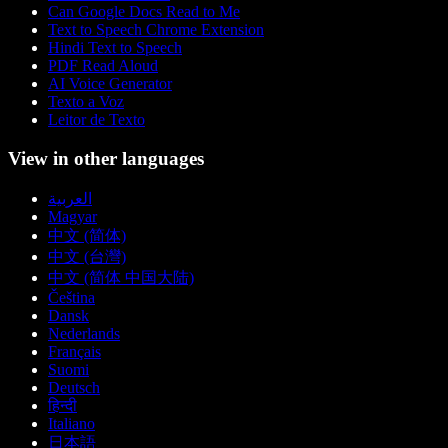
Can Google Docs Read to Me
Text to Speech Chrome Extension
Hindi Text to Speech
PDF Read Aloud
AI Voice Generator
Texto a Voz
Leitor de Texto
View in other languages
العربية
Magyar
中文 (简体)
中文 (台灣)
中文 (简体 中国大陆)
Čeština
Dansk
Nederlands
Français
Suomi
Deutsch
हिन्दी
Italiano
日本語