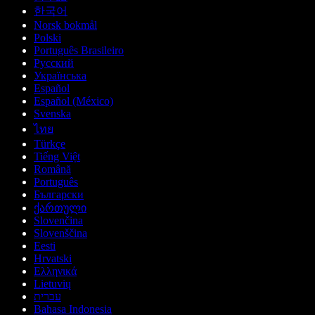
한국어
Norsk bokmål
Polski
Português Brasileiro
Русский
Українська
Español
Español (México)
Svenska
ไทย
Türkçe
Tiếng Việt
Română
Português
Български
ქართული
Slovenčina
Slovenščina
Eesti
Hrvatski
Ελληνικά
Lietuvių
עברית
Bahasa Indonesia