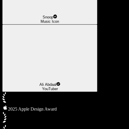
Snoop
Music Icon
Ali Abdaal
YouTuber
2025 Apple Design Award