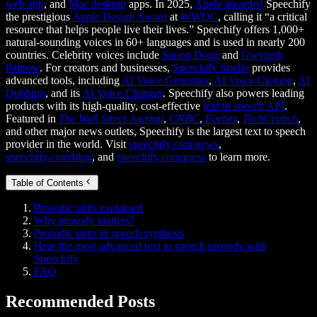
web app
, and
Mac desktop
apps. In 2025,
Apple awarded
Speechify
the prestigious
Apple Design Award
at
WWDC
, calling it “a critical
resource that helps people live their lives.” Speechify offers 1,000+
natural-sounding voices in 60+ languages and is used in nearly 200
countries. Celebrity voices include
Snoop Dogg
and
Gwyneth
Paltrow
. For creators and businesses,
Speechify Studio
provides
advanced tools, including
AI Voice Generator
,
AI Voice Cloning
,
AI
Dubbing
, and its
AI Voice Changer
. Speechify also powers leading
products with its high-quality, cost-effective
text to speech API
.
Featured in
The Wall Street Journal
,
CNBC
,
Forbes
,
TechCrunch
,
and other major news outlets, Speechify is the largest text to speech
provider in the world. Visit
speechify.com/news
,
speechify.com/blog
, and
speechify.com/press
to learn more.
Table of Contents
Prosodic units explained
Why prosody matters?
Prosodic units in speech synthesis
Hear the most advanced text to speech prosody with
Speechify
FAQ
Recommended Posts