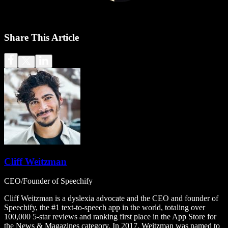
Share This Article
Cliff Weitzman
CEO/Founder of Speechify
Cliff Weitzman is a dyslexia advocate and the CEO and founder of
Speechify, the #1 text-to-speech app in the world, totaling over
100,000 5-star reviews and ranking first place in the App Store for
the News & Magazines category. In 2017, Weitzman was named to