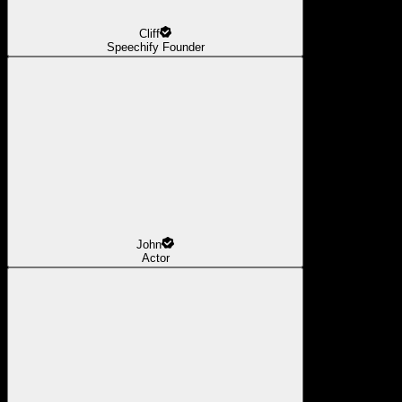
Cliff
Speechify Founder
John
Actor