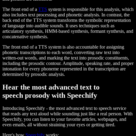
The front end of a
TTS
system is responsible for this analysis, which
also includes text processing and phonetic analysis. In contrast, the
back end of the TTS system transforms the symbolic representation
of language into audible sounds. It uses techniques such as
articulatory synthesis, HMM-based synthesis, formant synthesis, and
concatenative synthesis.
The front end of a TTS system is also accountable for assigning
phonetic transcriptions to each word, converting raw text into
written-out words, and marking the text into prosodic constituents,
including the prosodic contour. Amplitude, speaking rate, and proper
intonation for every phoneme represented in the transcription are
determined by prosodic analysis.
Hear the most advanced text to
speech prosody with Speechify
Introducing Speechify - the most advanced text to speech service
that reads any text aloud while sounding just like a real person. With
Speechify, you can listen to your favorite articles, webpages, and
even emails, all without straining your eyes or getting tired.
Here's how
Speechify
works: