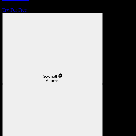
Try For Free
Gwyneth
Actress