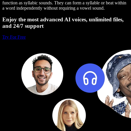
function as syllabic sounds. They can form a syllable or beat within
a word independently without requiring a vowel sound.
Enjoy the most advanced AI voices, unlimited files,
and 24/7 support
Try For Free