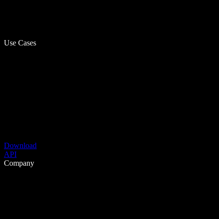
Use Cases
Download
API
Company