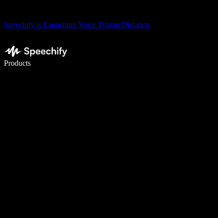
Speechify is Launching Voice Typing Dictation
Write 5× faster with voice typing
Products
Learn More