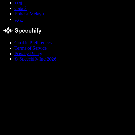
বাংলা
Català
Bahasa Melayu
اردو
Cookie Preferences
Terms of Service
Privacy Policy
© Speechify Inc 2026