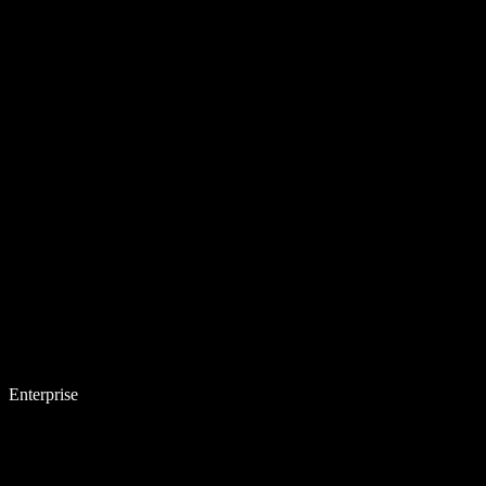
Enterprise