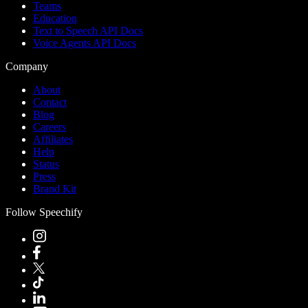
Teams
Education
Text to Speech API Docs
Voice Agents API Docs
Company
About
Contact
Blog
Careers
Affiliates
Help
Status
Press
Brand Kit
Follow Speechify