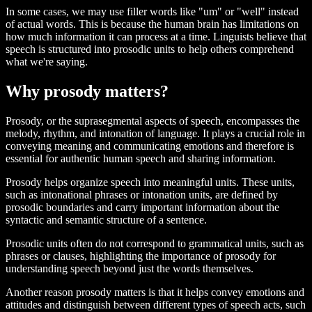
In some cases, we may use filler words like "um" or "well" instead
of actual words. This is because the human brain has limitations on
how much information it can process at a time. Linguists believe that
speech is structured into prosodic units to help others comprehend
what we're saying.
Why prosody matters?
Prosody, or the suprasegmental aspects of speech, encompasses the
melody, rhythm, and intonation of language. It plays a crucial role in
conveying meaning and communicating emotions and therefore is
essential for authentic human speech and sharing information.
Prosody helps organize speech into meaningful units. These units,
such as intonational phrases or intonation units, are defined by
prosodic boundaries and carry important information about the
syntactic and semantic structure of a sentence.
Prosodic units often do not correspond to grammatical units, such as
phrases or clauses, highlighting the importance of prosody for
understanding speech beyond just the words themselves.
Another reason prosody matters is that it helps convey emotions and
attitudes and distinguish between different types of speech acts, such