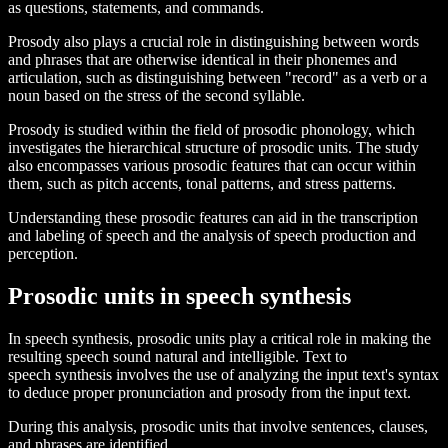
as questions, statements, and commands.
Prosody also plays a crucial role in distinguishing between words
and phrases that are otherwise identical in their phonemes and
articulation, such as distinguishing between "record" as a verb or a
noun based on the stress of the second syllable.
Prosody is studied within the field of prosodic phonology, which
investigates the hierarchical structure of prosodic units. The study
also encompasses various prosodic features that can occur within
them, such as pitch accents, tonal patterns, and stress patterns.
Understanding these prosodic features can aid in the transcription
and labeling of speech and the analysis of speech production and
perception.
Prosodic units in speech synthesis
In speech synthesis, prosodic units play a critical role in making the
resulting speech sound natural and intelligible. Text to
speech synthesis involves the use of analyzing the input text's syntax
to deduce proper pronunciation and prosody from the input text.
During this analysis, prosodic units that involve sentences, clauses,
and phrases are identified.