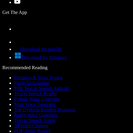
Get The App
Download for macOS
Download for Windows
Recommended Reading
Dictation & Voice Typing
Voice AI Assistant
PDF Text to Speech Android
Text to Speech Reader
Female Voice Generator
Male Voice Generator
Top Dyslexia Reading Programs
Robot Voice Generator
Text to Speech Anime
AI Voice Changer
PDF Audio Reader