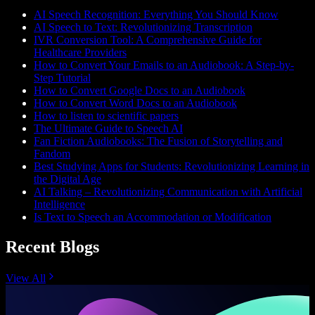
AI Speech Recognition: Everything You Should Know
AI Speech to Text: Revolutionizing Transcription
IVR Conversion Tool: A Comprehensive Guide for
Healthcare Providers
How to Convert Your Emails to an Audiobook: A Step-by-
Step Tutorial
How to Convert Google Docs to an Audiobook
How to Convert Word Docs to an Audiobook
How to listen to scientific papers
The Ultimate Guide to Speech AI
Fan Fiction Audiobooks: The Fusion of Storytelling and
Fandom
Best Studying Apps for Students: Revolutionizing Learning in
the Digital Age
AI Talking – Revolutionizing Communication with Artificial
Intelligence
Is Text to Speech an Accommodation or Modification
Recent Blogs
View All