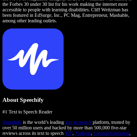
the Forbes 30 under 30 list for his work making the internet more
accessible to people with learning disabilities. Cliff Weitzman has
been featured in EdSurge, Inc., PC Mag, Entrepreneur, Mashable,
among other leading outlets.
About Speechify
#1 Text to Speech Reader
Speechify
is the world’s leading
text to speech
platform, trusted by
over 50 million users and backed by more than 500,000 five-star
reviews across its text to speech
iOS
,
Android
,
Chrome Extension
,