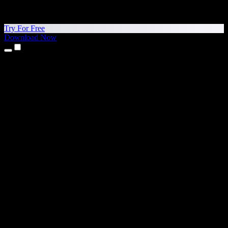
Try For Free
Download Now
Products
Text to Speech
iPhone & iPad Apps
Android App
Chrome Extension
Edge Extension
Web App
Mac App
Windows App