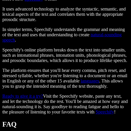
It uses advanced technology to analyze the syntactic, semantic, and
lexical aspects of the text and correlates them with the appropriate
prosodic structure.
In simpler terms, Speechify understands the grammar and meaning
of the text and uses that understanding to create
natural-sounding
speech
.
Speechify's online platform breaks down the text into smaller units,
such as intonational phrases, intonation units, phonological phrases,
and prosodic boundaries, which allows it to produce lifelike speech.
The platform ensures that you'll hear every comma, pitch reset, and
stressed syllable, whether you're listening to a document or an email
in English or any of the other 15 available
languages
. This allows
you to grasp the intended meaning of the text thoroughly.
Ready to give it a try?
Visit the Speechify website, paste any text,
and let the technology do the rest. You'll be amazed at how easy and
natural-sounding it is. Say goodbye to reading fatigue and hello to
the pleasure of listening to your favorite texts with
Speechify
!
FAQ