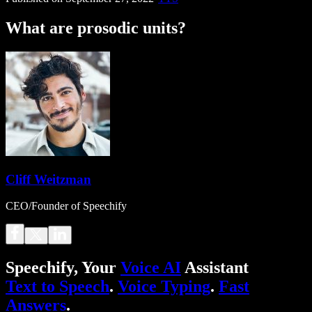
What are prosodic units?
Cliff Weitzman
CEO/Founder of Speechify
Speechify, Your
Voice AI
Assistant
Text to Speech
.
Voice Typing
.
Fast
Answers
.