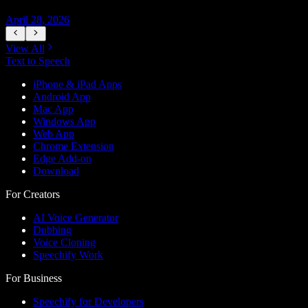
April 28, 2026
A
View All
Text to Speech
iPhone & iPad Apps
Android App
Mac App
Windows App
Web App
Chrome Extension
Edge Add-on
Download
For Creators
AI Voice Generator
Dubbing
Voice Cloning
Speechify Work
For Business
Speechify for Developers