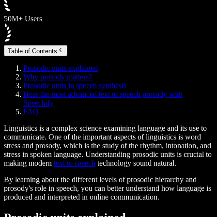
50M+ Users
Table of Contents
Prosodic units explained
Why prosody matters?
Prosodic units in speech synthesis
Hear the most advanced text to speech prosody with
Speechify
FAQ
Linguistics is a complex science examining language and its use to
communicate. One of the important aspects of linguistics is word
stress and prosody, which is the study of the rhythm, intonation, and
stress in spoken language. Understanding prosodic units is crucial to
making modern
text to speech
technology sound natural.
By learning about the different levels of prosodic hierarchy and
prosody's role in speech, you can better understand how language is
produced and interpreted in online communication.