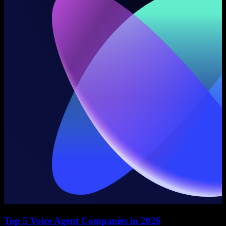
Top 5 Voice Agent Companies in 2026