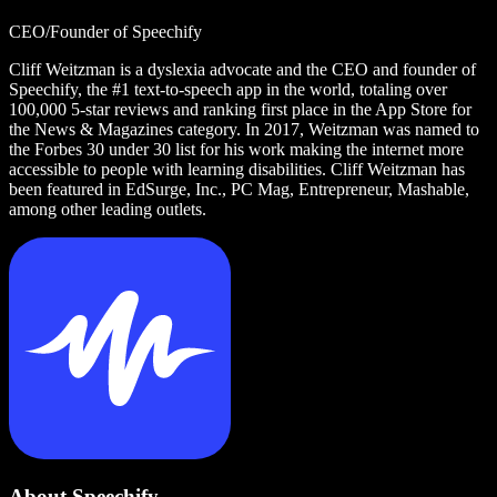
CEO/Founder of Speechify
Cliff Weitzman is a dyslexia advocate and the CEO and founder of
Speechify, the #1 text-to-speech app in the world, totaling over
100,000 5-star reviews and ranking first place in the App Store for
the News & Magazines category. In 2017, Weitzman was named to
the Forbes 30 under 30 list for his work making the internet more
accessible to people with learning disabilities. Cliff Weitzman has
been featured in EdSurge, Inc., PC Mag, Entrepreneur, Mashable,
among other leading outlets.
About Speechify