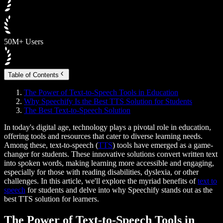
50M+ Users
Table of Contents
The Power of Text-to-Speech Tools in Education
Why Speechify Is the Best TTS Solution for Students
The Best Text-to-Speech Solution
In today's digital age, technology plays a pivotal role in education,
offering tools and resources that cater to diverse learning needs.
Among these, text-to-speech (
TTS
) tools have emerged as a game-
changer for students. These innovative solutions convert written text
into spoken words, making learning more accessible and engaging,
especially for those with reading disabilities, dyslexia, or other
challenges. In this article, we'll explore the myriad benefits of
text to
speech
for students and delve into why Speechify stands out as the
best TTS solution for learners.
The Power of Text-to-Speech Tools in