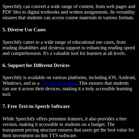
Speechify can convert a wide range of content, from web pages and
PDF files to digital textbooks and written assignments. Its versatility
ensures that students can access course materials in various formats.
5. Diverse Use Cases
Speechify caters to a wide range of educational use cases, from
reading disabilities and dyslexia support to enhancing reading speed
and comprehension. It's a valuable tool for learners at all levels.
6. Support for Different Devices
Speechify is available on various platforms, including iOS, Android,
Windows, and as a
Chrome extension
. This ensures that students
can use it across their devices, making it a truly accessible learning
tool.
7. Free Text-to-Speech Software
While Speechify offers premium features, it also provides a free
version, making it accessible to students on a budget. The
transparent pricing structure ensures that users get the best value for
their investment on this TTS software.