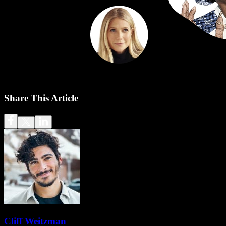
Share This Article
Cliff Weitzman