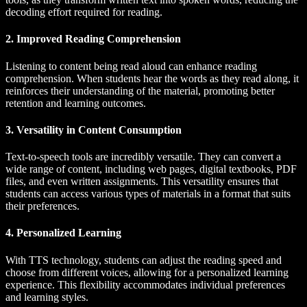
decoding effort required for reading.
2. Improved Reading Comprehension
Listening to content being read aloud can enhance reading
comprehension. When students hear the words as they read along, it
reinforces their understanding of the material, promoting better
retention and learning outcomes.
3. Versatility in Content Consumption
Text-to-speech tools are incredibly versatile. They can convert a
wide range of content, including web pages, digital textbooks, PDF
files, and even written assignments. This versatility ensures that
students can access various types of materials in a format that suits
their preferences.
4. Personalized Learning
With TTS technology, students can adjust the reading speed and
choose from different voices, allowing for a personalized learning
experience. This flexibility accommodates individual preferences
and learning styles.