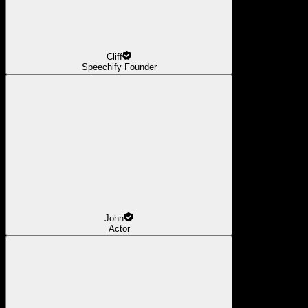
Cliff
Speechify Founder
John
Actor