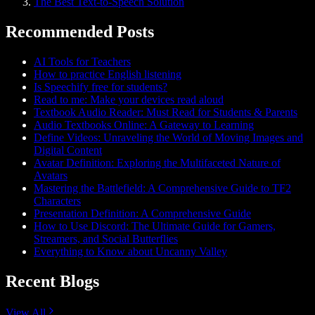
The Best Text-to-Speech Solution
Recommended Posts
AI Tools for Teachers
How to practice English listening
Is Speechify free for students?
Read to me: Make your devices read aloud
Textbook Audio Reader: Must Read for Students & Parents
Audio Textbooks Online: A Gateway to Learning
Define Videos: Unraveling the World of Moving Images and
Digital Content
Avatar Definition: Exploring the Multifaceted Nature of
Avatars
Mastering the Battlefield: A Comprehensive Guide to TF2
Characters
Presentation Definition: A Comprehensive Guide
How to Use Discord: The Ultimate Guide for Gamers,
Streamers, and Social Butterflies
Everything to Know about Uncanny Valley
Recent Blogs
View All