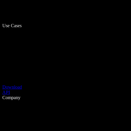
Use Cases
Download
API
Company