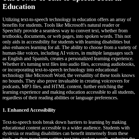
Education
Utilizing text-to-speech technology in education offers an array of
benefits for students. Tools like Microsoft's natural reader or
Speechify provide a seamless way to convert text, whether from
textbooks, documents, or web pages, into spoken words. This not
only aids in accessibility for students with learning disabilities but
also enhances learning for all. The ability to choose from a variety of
human-like voices, including AI voices, in multiple languages such
as English and Spanish, creates a personalized learning experience.
Whether it's turning text files into audio files, accessing audiobooks,
or incorporating text-to-speech technology into educational
technology like Microsoft Word, the versatility of these tools knows
no bounds. They also prove invaluable in creating voiceovers for
podcasts, MP3 files, and HTML content, further enriching the
learning experience and making education accessible to all students,
regardless of their reading abilities or language preferences.
1. Enhanced Accessibility
Text-to-speech tools break down barriers to learning by making
educational content accessible to a wider audience. Students with
dyslexia or reading disabilities can benefit immensely from these
tools, as they transform written text into spoken words, reducing the