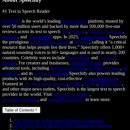
#1 Text to Speech Reader
Speechify
is the world’s leading
text to speech
platform, trusted by
over 50 million users and backed by more than 500,000 five-star
reviews across its text to speech
iOS
,
Android
,
Chrome Extension
,
web app
, and
Mac desktop
apps. In 2025,
Apple awarded
Speechify
the prestigious
Apple Design Award
at
WWDC
, calling it “a critical
resource that helps people live their lives.” Speechify offers 1,000+
natural-sounding voices in 60+ languages and is used in nearly 200
countries. Celebrity voices include
Snoop Dogg
and
Gwyneth
Paltrow
. For creators and businesses,
Speechify Studio
provides
advanced tools, including
AI Voice Generator
,
AI Voice Cloning
,
AI
Dubbing
, and its
AI Voice Changer
. Speechify also powers leading
products with its high-quality, cost-effective
text to speech API
.
Featured in
The Wall Street Journal
,
CNBC
,
Forbes
,
TechCrunch
,
and other major news outlets, Speechify is the largest text to speech
provider in the world. Visit
speechify.com/news
,
speechify.com/blog
, and
speechify.com/press
to learn more.
Table of Contents
The Power of Text-to-Speech Tools in Education
Why Speechify Is the Best TTS Solution for Students