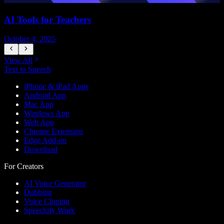
AI Tools for Teachers
October 4, 2025
J
View All
Text to Speech
iPhone & iPad Apps
Android App
Mac App
Windows App
Web App
Chrome Extension
Edge Add-on
Download
For Creators
AI Voice Generator
Dubbing
Voice Cloning
Speechify Work