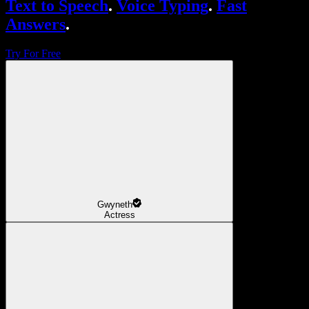
Text to Speech
.
Voice Typing
.
Fast
Answers
.
Try For Free
Gwyneth
Actress