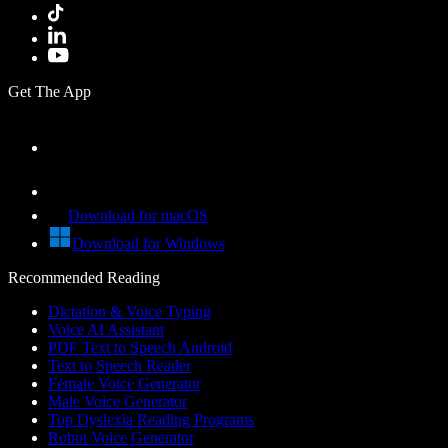
Get The App
Download for macOS
Download for Windows
Recommended Reading
Dictation & Voice Typing
Voice AI Assistant
PDF Text to Speech Android
Text to Speech Reader
Female Voice Generator
Male Voice Generator
Top Dyslexia Reading Programs
Robot Voice Generator