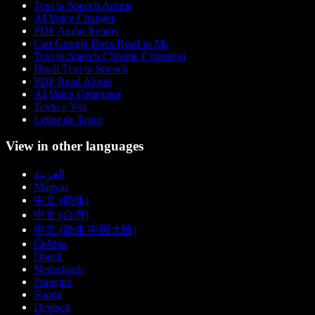
Text to Speech Anime
AI Voice Changer
PDF Audio Reader
Can Google Docs Read to Me
Text to Speech Chrome Extension
Hindi Text to Speech
PDF Read Aloud
AI Voice Generator
Texto a Voz
Leitor de Texto
View in other languages
العربية
Magyar
中文 (简体)
中文 (台灣)
中文 (简体 中国大陆)
Čeština
Dansk
Nederlands
Français
Suomi
Deutsch