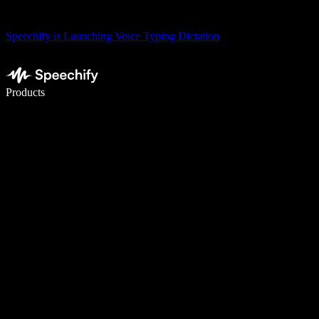
Speechify is Launching Voice Typing Dictation
Write 5× faster with voice typing
Products
Learn More