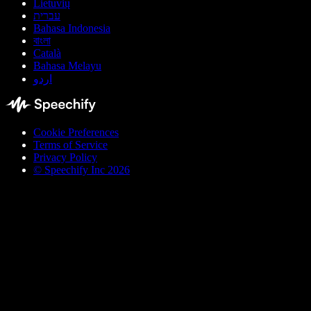
Lietuvių
עברית
Bahasa Indonesia
বাংলা
Català
Bahasa Melayu
اردو
Cookie Preferences
Terms of Service
Privacy Policy
© Speechify Inc 2026