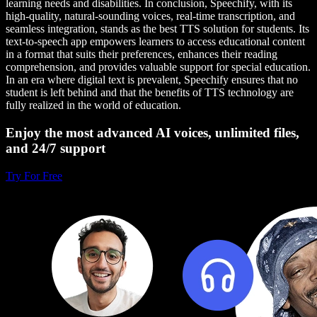
learning needs and disabilities. In conclusion, Speechify, with its
high-quality, natural-sounding voices, real-time transcription, and
seamless integration, stands as the best TTS solution for students. Its
text-to-speech app empowers learners to access educational content
in a format that suits their preferences, enhances their reading
comprehension, and provides valuable support for special education.
In an era where digital text is prevalent, Speechify ensures that no
student is left behind and that the benefits of TTS technology are
fully realized in the world of education.
Enjoy the most advanced AI voices, unlimited files,
and 24/7 support
Try For Free