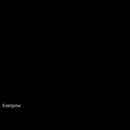
Enterprise