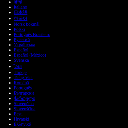
हिन्दी
Italiano
日本語
한국어
Norsk bokmål
Polski
Português Brasileiro
Русский
Українська
Español
Español (México)
Svenska
ไทย
Türkçe
Tiếng Việt
Română
Português
Български
ქართული
Slovenčina
Slovenščina
Eesti
Hrvatski
Ελληνικά