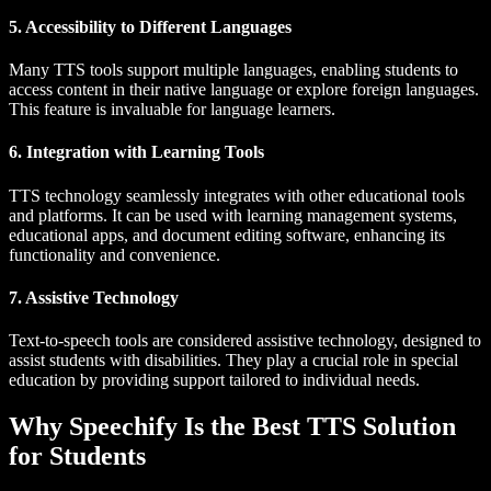
5. Accessibility to Different Languages
Many TTS tools support multiple languages, enabling students to
access content in their native language or explore foreign languages.
This feature is invaluable for language learners.
6. Integration with Learning Tools
TTS technology seamlessly integrates with other educational tools
and platforms. It can be used with learning management systems,
educational apps, and document editing software, enhancing its
functionality and convenience.
7. Assistive Technology
Text-to-speech tools are considered assistive technology, designed to
assist students with disabilities. They play a crucial role in special
education by providing support tailored to individual needs.
Why Speechify Is the Best TTS Solution
for Students