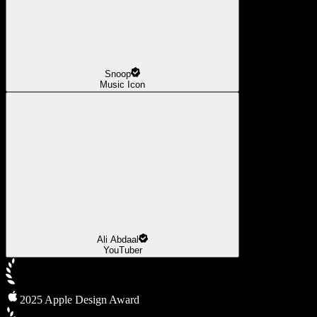
Snoop
Music Icon
Ali Abdaal
YouTuber
2025 Apple Design Award