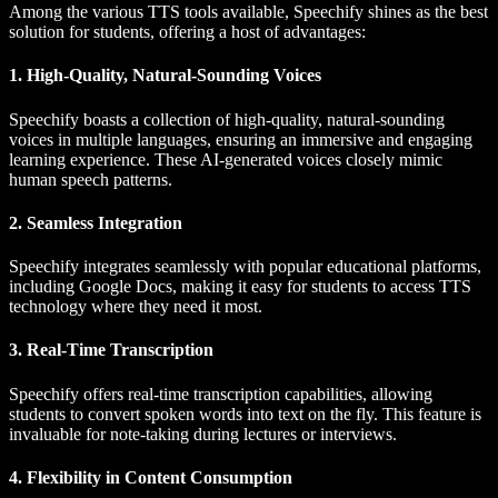
Among the various TTS tools available, Speechify shines as the best
solution for students, offering a host of advantages:
1. High-Quality, Natural-Sounding Voices
Speechify boasts a collection of high-quality, natural-sounding
voices in multiple languages, ensuring an immersive and engaging
learning experience. These AI-generated voices closely mimic
human speech patterns.
2. Seamless Integration
Speechify integrates seamlessly with popular educational platforms,
including Google Docs, making it easy for students to access TTS
technology where they need it most.
3. Real-Time Transcription
Speechify offers real-time transcription capabilities, allowing
students to convert spoken words into text on the fly. This feature is
invaluable for note-taking during lectures or interviews.
4. Flexibility in Content Consumption