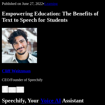
Published on
June 27, 2022
•
Learning
Empowering Education: The Benefits of
Text to Speech for Students
Cliff Weitzman
CEO/Founder of Speechify
Speechify, Your
Voice AI
Assistant