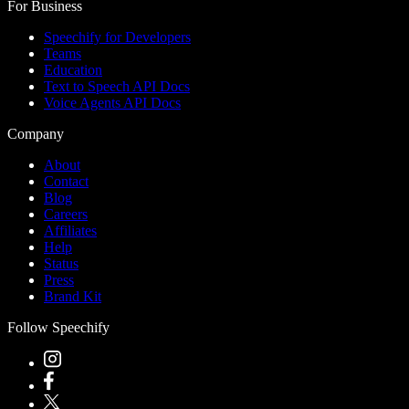
For Business
Speechify for Developers
Teams
Education
Text to Speech API Docs
Voice Agents API Docs
Company
About
Contact
Blog
Careers
Affiliates
Help
Status
Press
Brand Kit
Follow Speechify