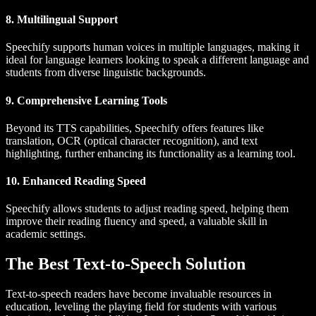
8. Multilingual Support
Speechify supports human voices in multiple languages, making it
ideal for language learners looking to speak a different language and
students from diverse linguistic backgrounds.
9. Comprehensive Learning Tools
Beyond its TTS capabilities, Speechify offers features like
translation, OCR (optical character recognition), and text
highlighting, further enhancing its functionality as a learning tool.
10. Enhanced Reading Speed
Speechify allows students to adjust reading speed, helping them
improve their reading fluency and speed, a valuable skill in
academic settings.
The Best Text-to-Speech Solution
Text-to-speech readers have become invaluable resources in
education, leveling the playing field for students with various