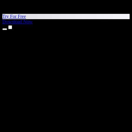
Try For Free
Download Now
Products
Text to Speech
iPhone & iPad Apps
Android App
Chrome Extension
Edge Extension
Web App
Mac App
Windows App