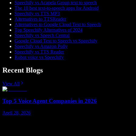
Speechify vs Acapela Group text to speech
The 10 best text-to-speech apps for Android
Speechify vs TTS MP3
Alternatives to TTSReader
Alternatives to Google Cloud Text to Speech
Top Speechify Alternatives of 2024
Speechify vs Speech Central
Google Cloud Text to Speech vs Speechify
Speechify vs Amazon Polly
Speechify vs TTS Reader
Robot voice vs Speechify
Recent Blogs
View All
Top 5 Voice Agent Companies in 2026
April 28, 2026