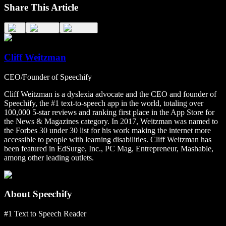
Share This Article
Cliff Weitzman
CEO/Founder of Speechify
Cliff Weitzman is a dyslexia advocate and the CEO and founder of
Speechify, the #1 text-to-speech app in the world, totaling over
100,000 5-star reviews and ranking first place in the App Store for
the News & Magazines category. In 2017, Weitzman was named to
the Forbes 30 under 30 list for his work making the internet more
accessible to people with learning disabilities. Cliff Weitzman has
been featured in EdSurge, Inc., PC Mag, Entrepreneur, Mashable,
among other leading outlets.
About Speechify
#1 Text to Speech Reader