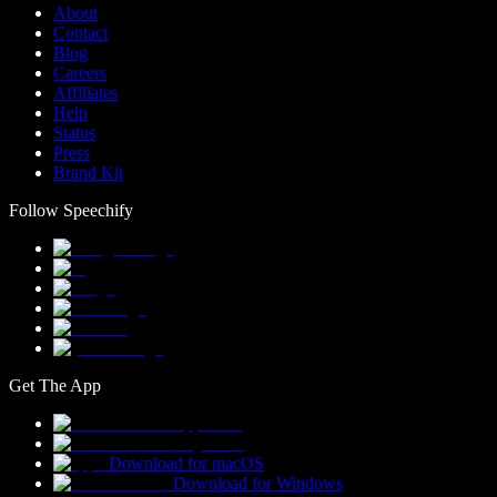
About
Contact
Blog
Careers
Affiliates
Help
Status
Press
Brand Kit
Follow Speechify
Get The App
Download for macOS
Download for Windows