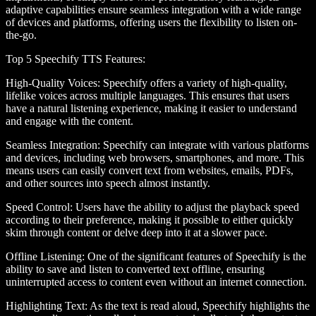
adaptive capabilities ensure seamless integration with a wide range
of devices and platforms, offering users the flexibility to listen on-
the-go.
Top 5 Speechify TTS Features
:
High-Quality Voices
: Speechify offers a variety of high-quality,
lifelike voices across multiple languages. This ensures that users
have a natural listening experience, making it easier to understand
and engage with the content.
Seamless Integration
: Speechify can integrate with various platforms
and devices, including web browsers, smartphones, and more. This
means users can easily convert text from websites, emails, PDFs,
and other sources into speech almost instantly.
Speed Control
: Users have the ability to adjust the playback speed
according to their preference, making it possible to either quickly
skim through content or delve deep into it at a slower pace.
Offline Listening
: One of the significant features of Speechify is the
ability to save and listen to converted text offline, ensuring
uninterrupted access to content even without an internet connection.
Highlighting Text
: As the text is read aloud, Speechify highlights the