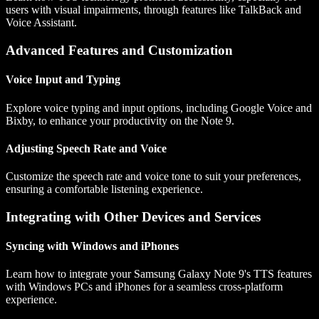
users with visual impairments, through features like TalkBack and
Voice Assistant.
Advanced Features and Customization
Voice Input and Typing
Explore voice typing and input options, including Google Voice and
Bixby, to enhance your productivity on the Note 9.
Adjusting Speech Rate and Voice
Customize the speech rate and voice tone to suit your preferences,
ensuring a comfortable listening experience.
Integrating with Other Devices and Services
Syncing with Windows and iPhones
Learn how to integrate your Samsung Galaxy Note 9's TTS features
with Windows PCs and iPhones for a seamless cross-platform
experience.