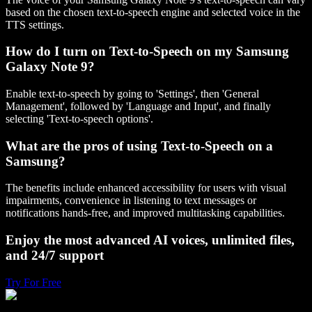
based on the chosen text-to-speech engine and selected voice in the
TTS settings.
How do I turn on Text-to-Speech on my Samsung
Galaxy Note 9?
Enable text-to-speech by going to 'Settings', then 'General
Management', followed by 'Language and Input', and finally
selecting 'Text-to-speech options'.
What are the pros of using Text-to-Speech on a
Samsung?
The benefits include enhanced accessibility for users with visual
impairments, convenience in listening to text messages or
notifications hands-free, and improved multitasking capabilities.
Enjoy the most advanced AI voices, unlimited files,
and 24/7 support
Try For Free