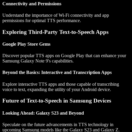
Connectivity and Permissions
Understand the importance of Wi-Fi connectivity and app
permissions for optimal TTS performance.
Exploring Third-Party Text-to-Speech Apps
Google Play Store Gems
Discover popular TTS apps on Google Play that can enhance your
Samsung Galaxy Note 9's capabilities.
Beyond the Basics: Interactive and Transcription Apps
Explore interactive TTS apps and those capable of transcribing
voice to text, expanding the utility of your Android device.
Future of Text-to-Speech in Samsung Devices
Looking Ahead: Galaxy S23 and Beyond
Speculate on the future advancements in TTS technology in
upcoming Samsung models like the Galaxy S23 and Galaxy Z.