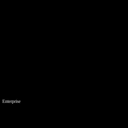
Enterprise