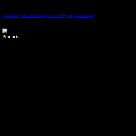
Speechify is Launching Voice Typing Dictation
Write 5× faster with voice typing
Products
Learn More