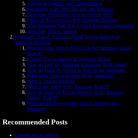
Advanced Features and Customization
Integrating with Other Devices and Services
Exploring Third-Party Text-to-Speech Apps
Future of Text-to-Speech in Samsung Devices
Your Samsung Note 9 as a Voice-Powered Companion
Speechify Text to Speech
Frequently Asked Questions About Text-to-Speech on
Samsung Devices
How do I use Text-to-Speech on the Samsung Galaxy
Note 9?
Is there Text-to-Speech in Samsung Notes?
How do I get my Samsung to read my Texts aloud?
How do I turn on Speech to Text on my Samsung?
What is the Text-to-Speech on my Samsung?
What is Text-to-Speech?
What is the voice of my Samsung Note 9?
How do I turn on Text-to-Speech on my Samsung
Galaxy Note 9?
What are the pros of using Text-to-Speech on a
Samsung?
Recommended Posts
Chinese text to speech