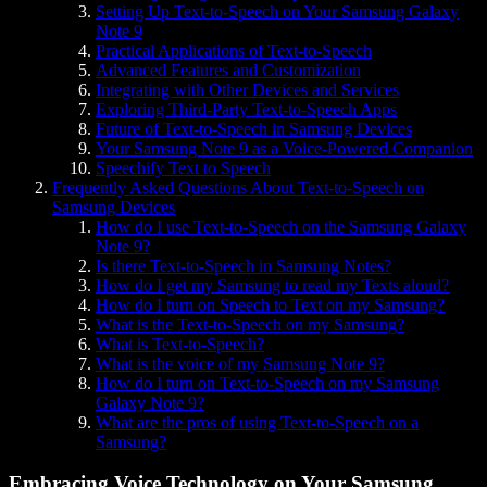
Setting Up Text-to-Speech on Your Samsung Galaxy
Note 9
Practical Applications of Text-to-Speech
Advanced Features and Customization
Integrating with Other Devices and Services
Exploring Third-Party Text-to-Speech Apps
Future of Text-to-Speech in Samsung Devices
Your Samsung Note 9 as a Voice-Powered Companion
Speechify Text to Speech
Frequently Asked Questions About Text-to-Speech on
Samsung Devices
How do I use Text-to-Speech on the Samsung Galaxy
Note 9?
Is there Text-to-Speech in Samsung Notes?
How do I get my Samsung to read my Texts aloud?
How do I turn on Speech to Text on my Samsung?
What is the Text-to-Speech on my Samsung?
What is Text-to-Speech?
What is the voice of my Samsung Note 9?
How do I turn on Text-to-Speech on my Samsung
Galaxy Note 9?
What are the pros of using Text-to-Speech on a
Samsung?
Embracing Voice Technology on Your Samsung