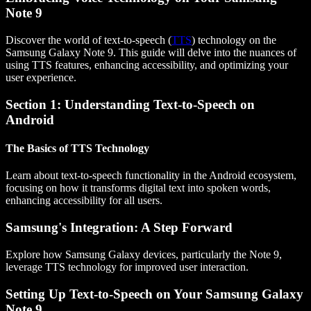
Note 9
Discover the world of text-to-speech (
TTS
) technology on the
Samsung Galaxy Note 9. This guide will delve into the nuances of
using TTS features, enhancing accessibility, and optimizing your
user experience.
Section 1: Understanding Text-to-Speech on
Android
The Basics of TTS Technology
Learn about text-to-speech functionality in the Android ecosystem,
focusing on how it transforms digital text into spoken words,
enhancing accessibility for all users.
Samsung's Integration: A Step Forward
Explore how Samsung Galaxy devices, particularly the Note 9,
leverage TTS technology for improved user interaction.
Setting Up Text-to-Speech on Your Samsung Galaxy
Note 9