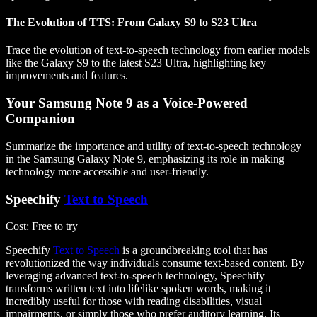
The Evolution of TTS: From Galaxy S9 to S23 Ultra
Trace the evolution of text-to-speech technology from earlier models
like the Galaxy S9 to the latest S23 Ultra, highlighting key
improvements and features.
Your Samsung Note 9 as a Voice-Powered
Companion
Summarize the importance and utility of text-to-speech technology
in the Samsung Galaxy Note 9, emphasizing its role in making
technology more accessible and user-friendly.
Speechify
Text to Speech
Cost
: Free to try
Speechify
Text to Speech
is a groundbreaking tool that has
revolutionized the way individuals consume text-based content. By
leveraging advanced text-to-speech technology, Speechify
transforms written text into lifelike spoken words, making it
incredibly useful for those with reading disabilities, visual
impairments, or simply those who prefer auditory learning. Its