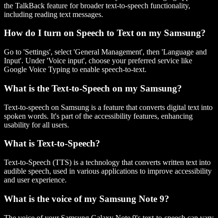
the TalkBack feature for broader text-to-speech functionality,
including reading text messages.
How do I turn on Speech to Text on my Samsung?
Go to 'Settings', select 'General Management', then 'Language and
Input'. Under 'Voice input', choose your preferred service like
Google Voice Typing to enable speech-to-text.
What is the Text-to-Speech on my Samsung?
Text-to-speech on Samsung is a feature that converts digital text into
spoken words. It's part of the accessibility features, enhancing
usability for all users.
What is Text-to-Speech?
Text-to-Speech (TTS) is a technology that converts written text into
audible speech, used in various applications to improve accessibility
and user experience.
What is the voice of my Samsung Note 9?
The voice of your Samsung Galaxy Note 9's text-to-speech can vary