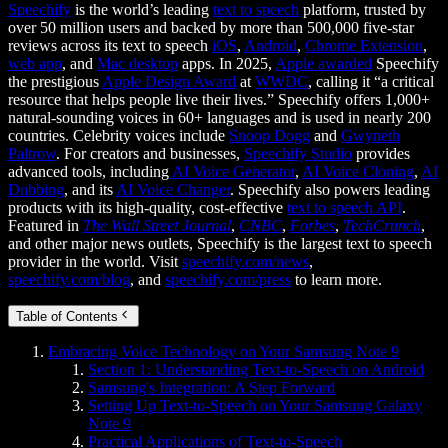
Speechify
is the world’s leading
text to speech
platform, trusted by
over 50 million users and backed by more than 500,000 five-star
reviews across its text to speech
iOS
,
Android
,
Chrome Extension
,
web app
, and
Mac desktop
apps. In 2025,
Apple awarded
Speechify
the prestigious
Apple Design Award
at
WWDC
, calling it “a critical
resource that helps people live their lives.” Speechify offers 1,000+
natural-sounding voices in 60+ languages and is used in nearly 200
countries. Celebrity voices include
Snoop Dogg
and
Gwyneth
Paltrow
. For creators and businesses,
Speechify Studio
provides
advanced tools, including
AI Voice Generator
,
AI Voice Cloning
,
AI
Dubbing
, and its
AI Voice Changer
. Speechify also powers leading
products with its high-quality, cost-effective
text to speech API
.
Featured in
The Wall Street Journal
,
CNBC
,
Forbes
,
TechCrunch
,
and other major news outlets, Speechify is the largest text to speech
provider in the world. Visit
speechify.com/news
,
speechify.com/blog
, and
speechify.com/press
to learn more.
Table of Contents
Embracing Voice Technology on Your Samsung Note 9
Section 1: Understanding Text-to-Speech on Android
Samsung's Integration: A Step Forward
Setting Up Text-to-Speech on Your Samsung Galaxy
Note 9
Practical Applications of Text-to-Speech