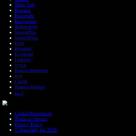
Tiếng Việt
Română
Português
Български
ქართული
Slovenčina
Slovenščina
Eesti
Hrvatski
Ελληνικά
Lietuvių
עברית
Bahasa Indonesia
বাংলা
Català
Bahasa Melayu
اردو
Cookie Preferences
Terms of Service
Privacy Policy
© Speechify Inc 2026