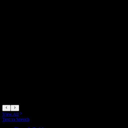
A
View All
Text to Speech