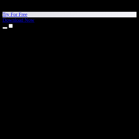
Try For Free
Download Now
Products
Text to Speech
iPhone & iPad Apps
Android App
Chrome Extension
Edge Extension
Web App
Mac App
Windows App
AI Voice Generator
Voice Over
Dubbing
Voice Cloning