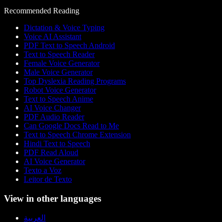
Recommended Reading
Dictation & Voice Typing
Voice AI Assistant
PDF Text to Speech Android
Text to Speech Reader
Female Voice Generator
Male Voice Generator
Top Dyslexia Reading Programs
Robot Voice Generator
Text to Speech Anime
AI Voice Changer
PDF Audio Reader
Can Google Docs Read to Me
Text to Speech Chrome Extension
Hindi Text to Speech
PDF Read Aloud
AI Voice Generator
Texto a Voz
Leitor de Texto
View in other languages
العربية