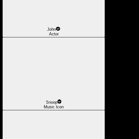
John
Actor
Snoop
Music Icon