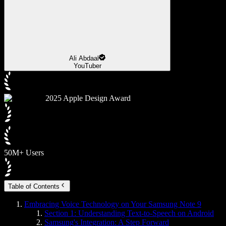
Ali Abdaal
YouTuber
2025 Apple Design Award
50M+ Users
Table of Contents
Embracing Voice Technology on Your Samsung Note 9
Section 1: Understanding Text-to-Speech on Android
Samsung's Integration: A Step Forward