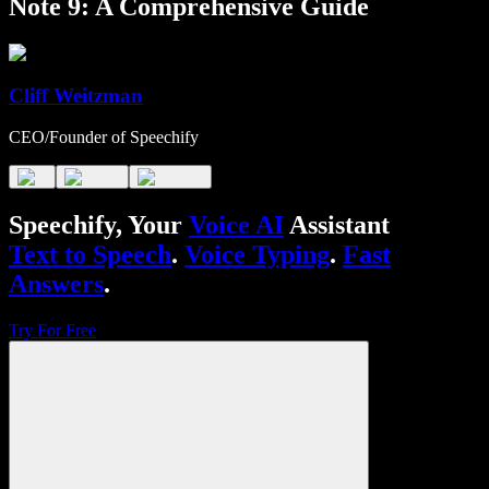
Note 9: A Comprehensive Guide
Cliff Weitzman
CEO/Founder of Speechify
Speechify, Your
Voice AI
Assistant
Text to Speech
.
Voice Typing
.
Fast
Answers
.
Try For Free