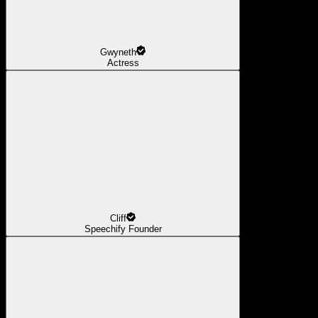
Gwyneth
Actress
Cliff
Speechify Founder