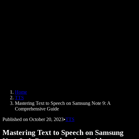
AI Voice Generator
User Stories
Read Aloud Google Docs
B2B Case Studies
AI Voice Changer
Reviews
Apps that Read Out Text
Press
Read to Me
Text to Speech Reader
Enterprise
Speechify for Enterprise & EDU
Speechify for Access to Work
Speechify for DSA
SIMBA Voice Agents
Home
Speechify for Developers
TTS
Mastering Text to Speech on Samsung Note 9: A
Comprehensive Guide
Published on
October 20, 2023
•
TTS
Mastering Text to Speech on Samsung