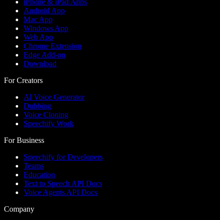
iPhone & iPad Apps
Android App
Mac App
Windows App
Web App
Chrome Extension
Edge Add-on
Download
For Creators
AI Voice Generator
Dubbing
Voice Cloning
Speechify Work
For Business
Speechify for Developers
Teams
Education
Text to Speech API Docs
Voice Agents API Docs
Company