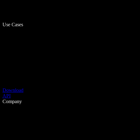
Use Cases
Download
API
Company