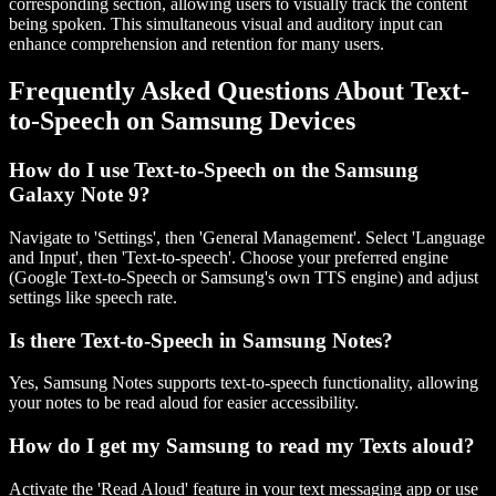
corresponding section, allowing users to visually track the content
being spoken. This simultaneous visual and auditory input can
enhance comprehension and retention for many users.
Frequently Asked Questions About Text-
to-Speech on Samsung Devices
How do I use Text-to-Speech on the Samsung
Galaxy Note 9?
Navigate to 'Settings', then 'General Management'. Select 'Language
and Input', then 'Text-to-speech'. Choose your preferred engine
(Google Text-to-Speech or Samsung's own TTS engine) and adjust
settings like speech rate.
Is there Text-to-Speech in Samsung Notes?
Yes, Samsung Notes supports text-to-speech functionality, allowing
your notes to be read aloud for easier accessibility.
How do I get my Samsung to read my Texts aloud?
Activate the 'Read Aloud' feature in your text messaging app or use