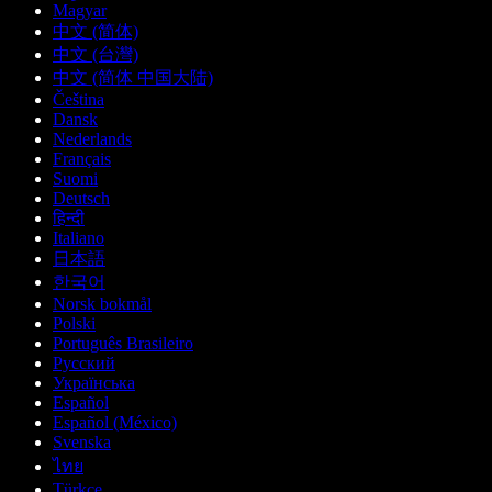
Magyar
中文 (简体)
中文 (台灣)
中文 (简体 中国大陆)
Čeština
Dansk
Nederlands
Français
Suomi
Deutsch
हिन्दी
Italiano
日本語
한국어
Norsk bokmål
Polski
Português Brasileiro
Русский
Українська
Español
Español (México)
Svenska
ไทย
Türkçe