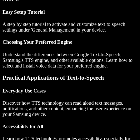
Easy Setup Tutorial
A step-by-step tutorial to activate and customize text-to-speech
settings under 'General Management' in your device.
Choosing Your Preferred Engine
Understand the differences between Google Text-to-Speech,
Samsung's TTS engine, and other available options. Learn how to
select and install voice data for your preferred engine.
Practical Applications of Text-to-Speech
Everyday Use Cases
Discover how TTS technology can read aloud text messages,
notifications, and other content, enhancing the user experience on
your Samsung device.
Accessibility for All
Learn how TTS technology promotes accessibility, especially for