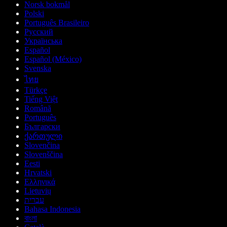
Norsk bokmål
Polski
Português Brasileiro
Русский
Українська
Español
Español (México)
Svenska
ไทย
Türkçe
Tiếng Việt
Română
Português
Български
ქართული
Slovenčina
Slovenščina
Eesti
Hrvatski
Ελληνικά
Lietuvių
עברית
Bahasa Indonesia
বাংলা