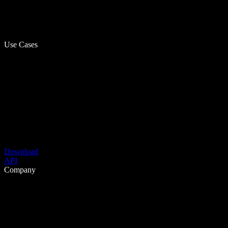
Use Cases
Download
API
Company