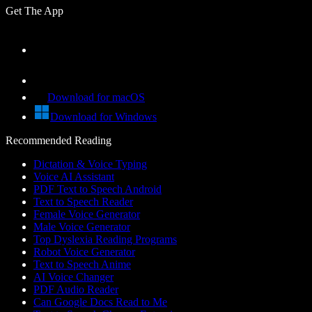
Get The App
Download for macOS
Download for Windows
Recommended Reading
Dictation & Voice Typing
Voice AI Assistant
PDF Text to Speech Android
Text to Speech Reader
Female Voice Generator
Male Voice Generator
Top Dyslexia Reading Programs
Robot Voice Generator
Text to Speech Anime
AI Voice Changer
PDF Audio Reader
Can Google Docs Read to Me