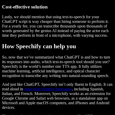
Cost-effective solution
Lastly, we should mention that using text-to-speech for your
ChatGPT script is way cheaper than hiring someone to perform it.
For a yearly fee, you can transcribe thousands upon thousands of
words generated by the genius AI instead of paying the actor each
time they perform in front of a microphone, with varying success.
How Speechify can help you
So, now that we’ve summarized what ChatGPT is and how to turn
its responses into audio, which text-to-speech tool should you use?
Speechify is the world’s number one TTS app. It fully utilizes
machine learning, artificial intelligence, and optical character
recognition to transcribe any writing into natural-sounding speech.
And just like ChatGPT, Speechify isn’t only fluent in English. It can
read aloud in
more than fourteen languages
, including Spanish,
Italian, and French. Moreover, Speechify works as an extension for
Google Chrome and Safari web browsers, as a standalone app on
Microsoft and Apple macOS computers, and iPhones and Android
devices.