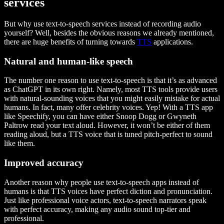
services
But why use text-to-speech services instead of recording audio
yourself? Well, besides the obvious reasons we already mentioned,
there are huge benefits of turning towards
TTS
applications.
Natural and human-like speech
The number one reason to use text-to-speech is that it’s as advanced
as ChatGPT in its own right. Namely, most TTS tools provide users
with natural-sounding voices that you might easily mistake for actual
humans. In fact, many offer celebrity voices. Yep! With a TTS app
like Speechify, you can have either Snoop Dogg or Gwyneth
Paltrow read your text aloud. However, it won’t be either of them
reading aloud, but a TTS voice that is tuned pitch-perfect to sound
like them.
Improved accuracy
Another reason why people use text-to-speech apps instead of
humans is that TTS voices have perfect diction and pronunciation.
Just like professional voice actors, text-to-speech narrators speak
with perfect accuracy, making any audio sound top-tier and
professional.