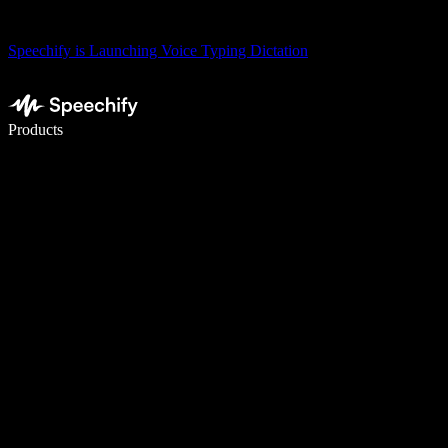
Speechify is Launching Voice Typing Dictation
Write 5× faster with voice typing
Products
Learn More