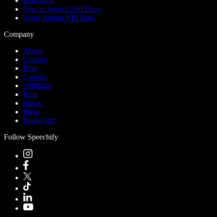
Education
Text to Speech API Docs
Voice Agents API Docs
Company
About
Contact
Blog
Careers
Affiliates
Help
Status
Press
Brand Kit
Follow Speechify