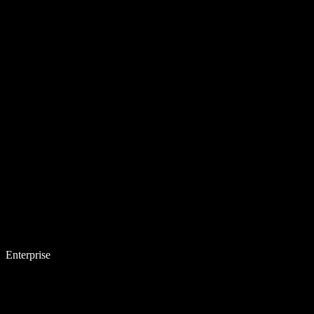
Enterprise