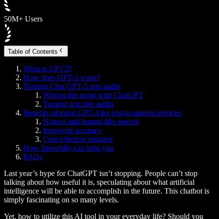
50M+ Users
Table of Contents
What is GPT3?
How does GPT-3 work?
Turning Chat GPT-3 into audio
Writing the script with ChatGPT
Turning text into audio
Benefits of using GPT-3 for text-to-speech services
Natural and human-like speech
Improved accuracy
Cost-effective solution
How Speechify can help you
FAQs
Last year’s hype for ChatGPT isn’t stopping. People can’t stop
talking about how useful it is, speculating about what artificial
intelligence will be able to accomplish in the future. This chatbot is
simply fascinating on so many levels.
Yet, how to utilize this AI tool in your everyday life? Should you