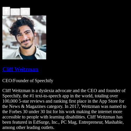
Cliff Weitzman
CEO/Founder of Speechify
Cliff Weitzman is a dyslexia advocate and the CEO and founder of
Speechify, the #1 text-to-speech app in the world, totaling over
100,000 5-star reviews and ranking first place in the App Store for
the News & Magazines category. In 2017, Weitzman was named to
the Forbes 30 under 30 list for his work making the internet more
accessible to people with learning disabilities. Cliff Weitzman has
been featured in EdSurge, Inc., PC Mag, Entrepreneur, Mashable,
among other leading outlets.