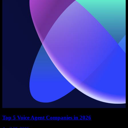
Top 5 Voice Agent Companies in 2026