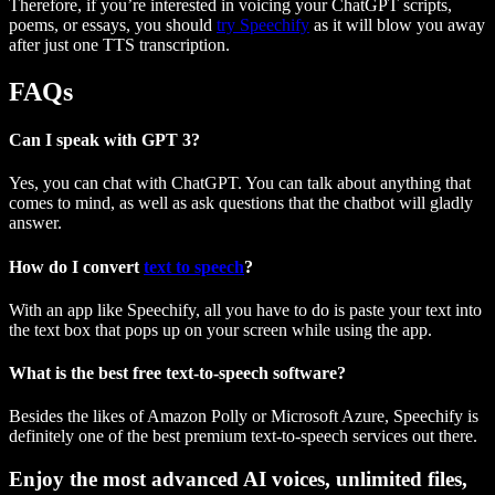
Therefore, if you’re interested in voicing your ChatGPT scripts,
poems, or essays, you should
try Speechify
as it will blow you away
after just one TTS transcription.
FAQs
Can I speak with GPT 3?
Yes, you can chat with ChatGPT. You can talk about anything that
comes to mind, as well as ask questions that the chatbot will gladly
answer.
How do I convert
text to speech
?
With an app like Speechify, all you have to do is paste your text into
the text box that pops up on your screen while using the app.
What is the best free text-to-speech software?
Besides the likes of Amazon Polly or Microsoft Azure, Speechify is
definitely one of the best premium text-to-speech services out there.
Enjoy the most advanced AI voices, unlimited files,