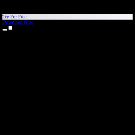
Try For Free
Download Now
Products
Text to Speech
iPhone & iPad Apps
Android App
Chrome Extension
Edge Extension
Web App
Mac App
Windows App