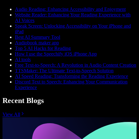
Audio Reading: Enhancing Accessibility and Enjoyment
Website Reader: Enhancing Your Reading Experience with
AI Voices
Speak Screen: Unlocking Accessibility on Your iPhone and
iPad
Best AI Summary Tool
Audiobook maker app
Top 5 AI Hacks for Reading
How I use the Speechify iOS iPhone App
AI tools
Free Text-to-Speech: A Revolution in Audio Content Creation
TTSMaker: The Ultimate Text-to-Speech Solution
AI Speed Reading: Transforming the Reading Experience
Discord Text to Speech: Enhancing Your Communication
Experience
Recent Blogs
View All