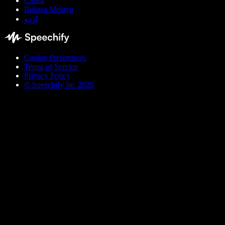
Català
Bahasa Melayu
اردو
Cookie Preferences
Terms of Service
Privacy Policy
© Speechify Inc 2026