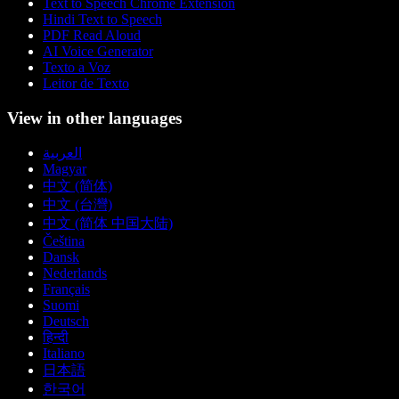
Text to Speech Chrome Extension
Hindi Text to Speech
PDF Read Aloud
AI Voice Generator
Texto a Voz
Leitor de Texto
View in other languages
العربية
Magyar
中文 (简体)
中文 (台灣)
中文 (简体 中国大陆)
Čeština
Dansk
Nederlands
Français
Suomi
Deutsch
हिन्दी
Italiano
日本語
한국어