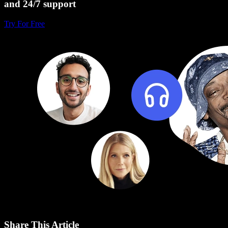
and 24/7 support
Try For Free
Share This Article