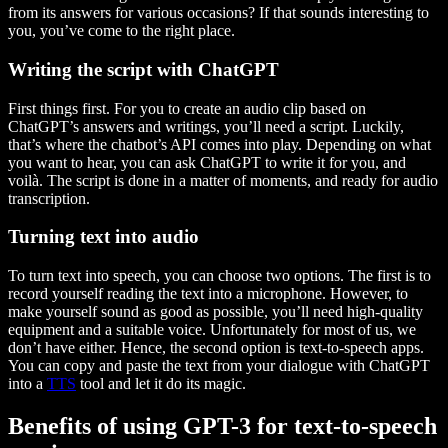
from its answers for various occasions? If that sounds interesting to
you, you’ve come to the right place.
Writing the script with ChatGPT
First things first. For you to create an audio clip based on
ChatGPT’s answers and writings, you’ll need a script. Luckily,
that’s where the chatbot’s API comes into play. Depending on what
you want to hear, you can ask ChatGPT to write it for you, and
voilà. The script is done in a matter of moments, and ready for audio
transcription.
Turning text into audio
To turn text into speech, you can choose two options. The first is to
record yourself reading the text into a microphone. However, to
make yourself sound as good as possible, you’ll need high-quality
equipment and a suitable voice. Unfortunately for most of us, we
don’t have either. Hence, the second option is text-to-speech apps.
You can copy and paste the text from your dialogue with ChatGPT
into a
TTS
tool and let it do its magic.
Benefits of using GPT-3 for text-to-speech