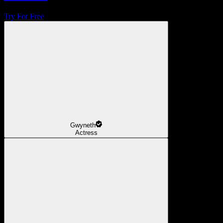
Try For Free
Gwyneth
Actress