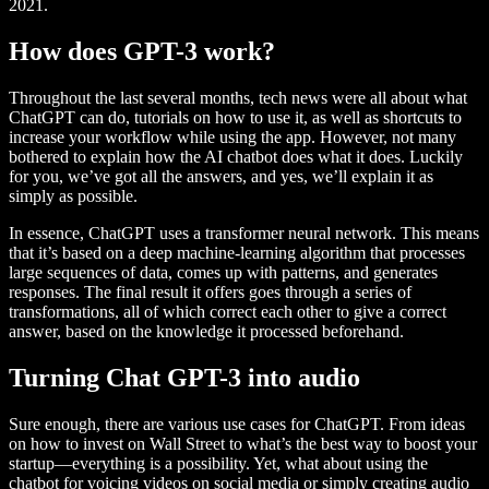
2021.
How does GPT-3 work?
Throughout the last several months, tech news were all about what
ChatGPT can do, tutorials on how to use it, as well as shortcuts to
increase your workflow while using the app. However, not many
bothered to explain how the AI chatbot does what it does. Luckily
for you, we’ve got all the answers, and yes, we’ll explain it as
simply as possible.
In essence, ChatGPT uses a transformer neural network. This means
that it’s based on a deep machine-learning algorithm that processes
large sequences of data, comes up with patterns, and generates
responses. The final result it offers goes through a series of
transformations, all of which correct each other to give a correct
answer, based on the knowledge it processed beforehand.
Turning Chat GPT-3 into audio
Sure enough, there are various use cases for ChatGPT. From ideas
on how to invest on Wall Street to what’s the best way to boost your
startup—everything is a possibility. Yet, what about using the
chatbot for voicing videos on social media or simply creating audio