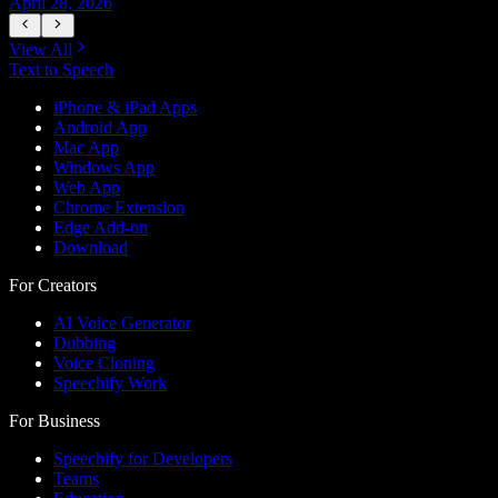
April 28, 2026
A
View All
Text to Speech
iPhone & iPad Apps
Android App
Mac App
Windows App
Web App
Chrome Extension
Edge Add-on
Download
For Creators
AI Voice Generator
Dubbing
Voice Cloning
Speechify Work
For Business
Speechify for Developers
Teams