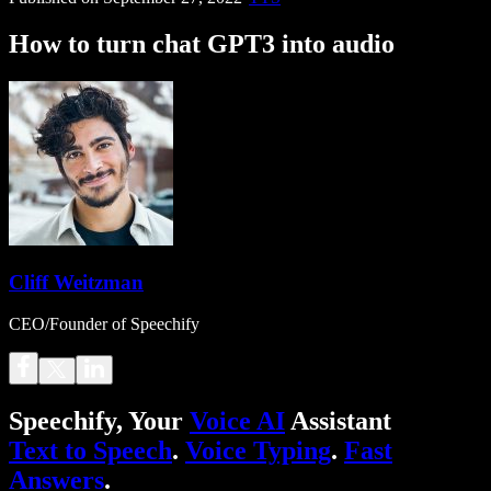
How to turn chat GPT3 into audio
Cliff Weitzman
CEO/Founder of Speechify
Speechify, Your
Voice AI
Assistant
Text to Speech
.
Voice Typing
.
Fast
Answers
.