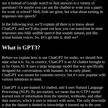
use it instead of Google search to find answers to a variety of
questions? Or maybe you can ask the chatbot to write you a paper
for work or school? Well, both are great, but what about turning its
responses into speech?
In the following text, we’ll explain all there is to know about
ChatGPT, and we’ll also point out how you can transform its mute
responses into fully audible speech that sounds natural, just like
actual human voices. So, let’s get into it, shall we?
What is GPT3?
Before we explain how to use ChatGPT for audio, we should first
state what it is. So, in essence, ChatGPT is an AI chatbot brought to
us by Open AI. It uses a large language model that was specifically
designed for conversations with humans. In its early phase,
ChatGPT was meant for customer service, but it’s now popular with
various intentions in mind.
ChatGPT is a pre-trained AI chatbot, and it uses Natural Language
Processing (NLP). By pre-trained, we mean that its GTP3 model
learned tons of information from the internet, textbooks, and other
data sources, which it uses to interact with users. The only downside
is that the dataset is limited to knowledge it learned up to the year