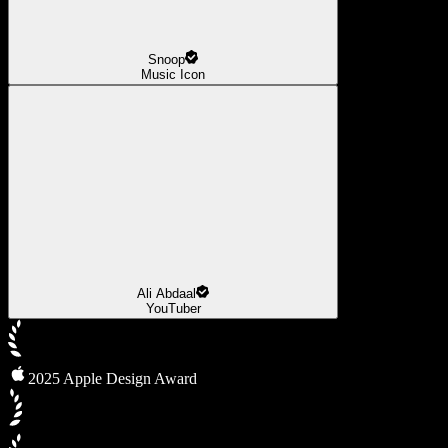
Snoop
Music Icon
Ali Abdaal
YouTuber
2025 Apple Design Award