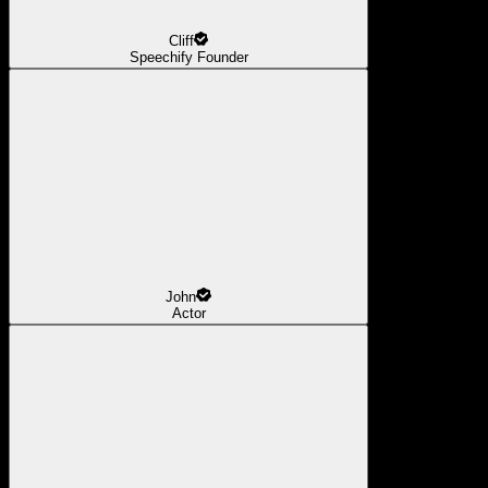
Cliff
Speechify Founder
John
Actor