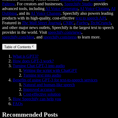
Paltrow
. For creators and businesses,
Speechify Studio
provides
advanced tools, including
AI Voice Generator
,
AI Voice Cloning
,
AI
Dubbing
, and its
AI Voice Changer
. Speechify also powers leading
products with its high-quality, cost-effective
text to speech API
.
Featured in
The Wall Street Journal
,
CNBC
,
Forbes
,
TechCrunch
,
and other major news outlets, Speechify is the largest text to speech
provider in the world. Visit
speechify.com/news
,
speechify.com/blog
, and
speechify.com/press
to learn more.
Table of Contents
What is GPT3?
How does GPT-3 work?
Turning Chat GPT-3 into audio
Writing the script with ChatGPT
Turning text into audio
Benefits of using GPT-3 for text-to-speech services
Natural and human-like speech
Improved accuracy
Cost-effective solution
How Speechify can help you
FAQs
Recommended Posts