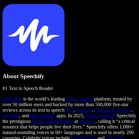
About Speechify
#1 Text to Speech Reader
Speechify
is the world’s leading
text to speech
platform, trusted by
over 50 million users and backed by more than 500,000 five-star
reviews across its text to speech
iOS
,
Android
,
Chrome Extension
,
web app
, and
Mac desktop
apps. In 2025,
Apple awarded
Speechify
the prestigious
Apple Design Award
at
WWDC
, calling it “a critical
resource that helps people live their lives.” Speechify offers 1,000+
natural-sounding voices in 60+ languages and is used in nearly 200
countries. Celebrity voices include
Snoop Dogg
and
Gwyneth