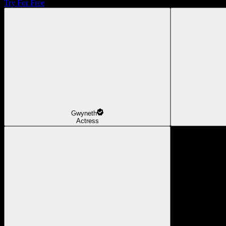
Try For Free
Gwyneth
Actress