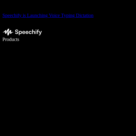
Speechify is Launching Voice Typing Dictation
Write 5× faster with voice typing
Products
Learn More