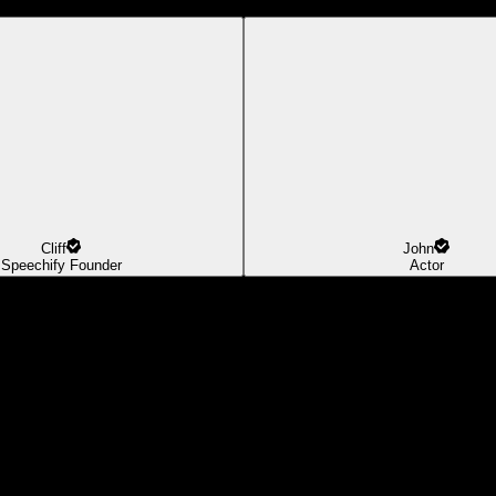
Cliff
John
Speechify Founder
Actor