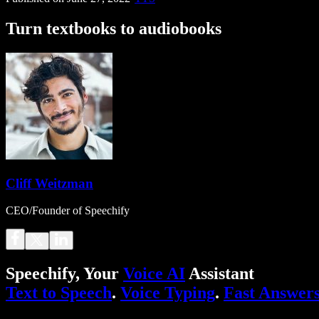
Turn textbooks to audiobooks
Cliff Weitzman
CEO/Founder of Speechify
Speechify, Your
Voice AI
Assistant
Text to Speech
.
Voice Typing
.
Fast Answer