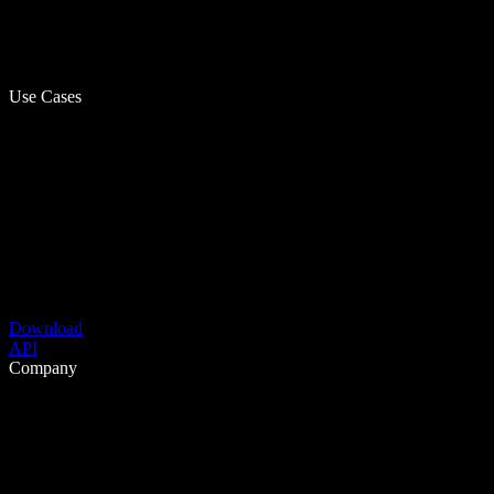
Use Cases
Download
API
Company