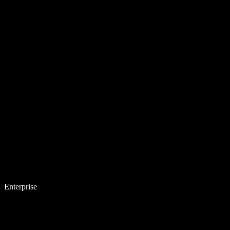
Enterprise