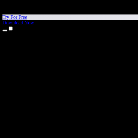
Try For Free
Download Now
Products
Text to Speech
iPhone & iPad Apps
Android App
Chrome Extension
Edge Extension
Web App
Mac App
Windows App