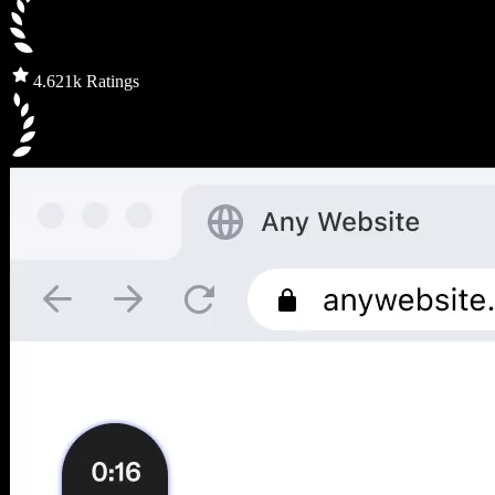
4.6
21k Ratings