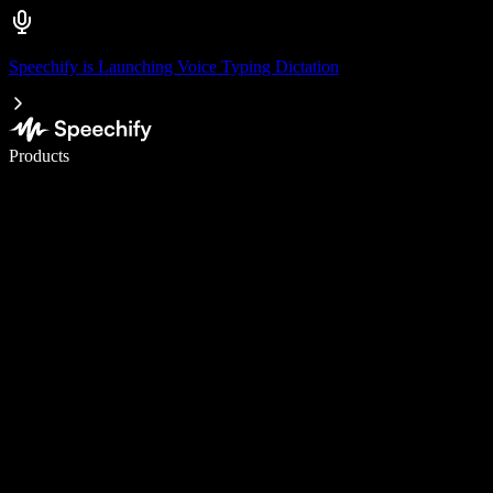
Speechify is Launching Voice Typing Dictation
Write 5× faster with voice typing
Products
Learn More