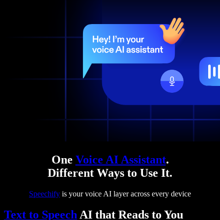
One
Voice AI Assistant
.
Different Ways to Use It.
Speechify
is your voice AI layer across every device
Text to Speech
AI that Reads to You