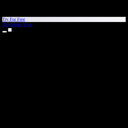
Try For Free
Download Now
Products
Text to Speech
iPhone & iPad Apps
Android App
Chrome Extension
Edge Extension
Web App
Mac App
Windows App