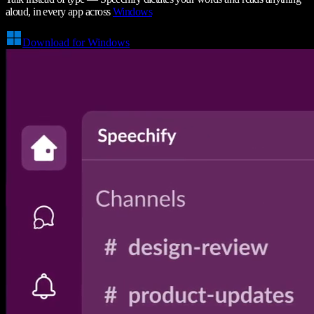
aloud, in every app across
Windows
Download for Windows