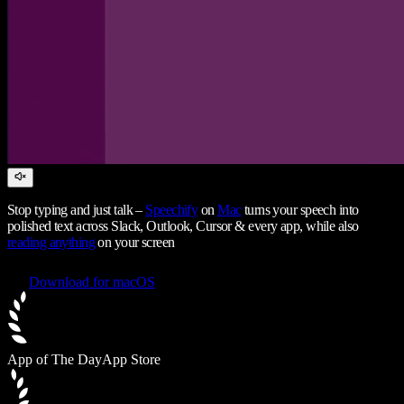
Stop typing and just talk –
Speechify
on
Mac
turns your speech into
polished text across Slack, Outlook, Cursor & every app, while also
reading anything
on your screen
Download for macOS
App of The Day
App Store