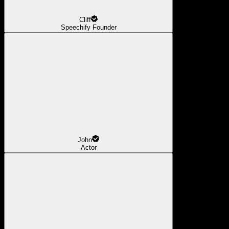
Cliff
Speechify Founder
John
Actor