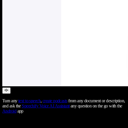
Turn any
text to speech
,
create podcasts
from any document or description,
and ask the
Speechify Voice AI Assistant
any question on the go with the
Android
app