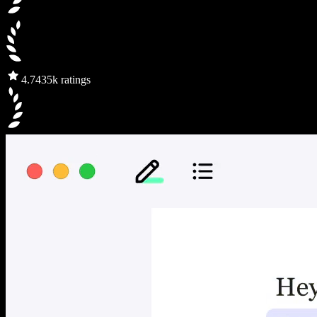
4.7
435k ratings