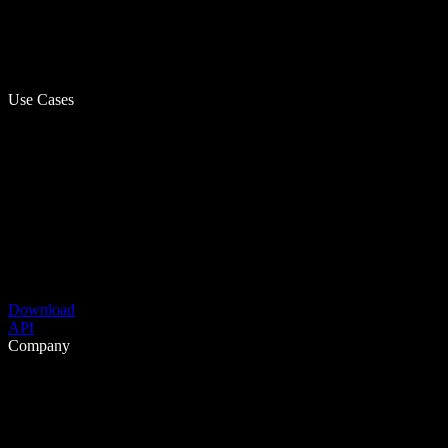
Use Cases
Download
API
Company