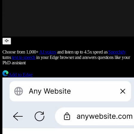
Choose from 1,000+
AI voices
and listen up to 4.5x speed as
Speechify
turns
text to speech
in your Edge browser and answers questions like your
PhD assistant
Add to Edge