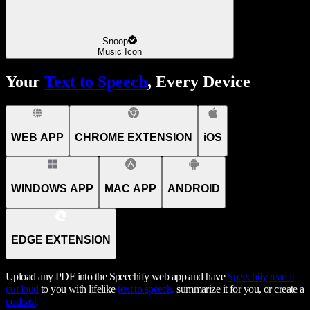
Snoop
Music Icon
Your
Text to Speech
, Every Device
WEB APP
CHROME EXTENSION
iOS
WINDOWS APP
MAC APP
ANDROID
EDGE EXTENSION
Upload any PDF into the Speechify web app and have
Speechify
read it
out loud
to you with lifelike
text to speech,
summarize it for you, or create a
podcast