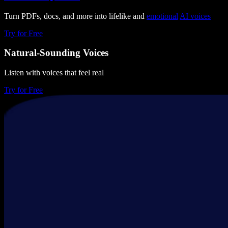
Turn PDFs, docs, and more into lifelike and
emotional
AI voices
Try for Free
Natural-Sounding Voices
Listen with voices that feel real
Try for Free