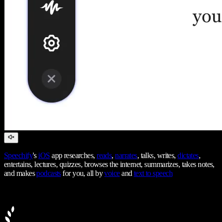
Speechify
's
iOS
app researches,
reads
,
narrates
, talks, writes,
dictates
,
entertains, lectures, quizzes, browses the internet, summarizes, takes notes,
and makes
podcasts
for you, all by
voice
and
text to speech