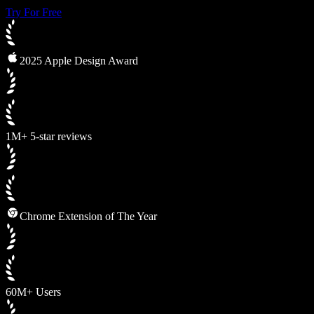
Try For Free
2025 Apple Design Award
1M+ 5-star reviews
Chrome Extension of The Year
60M+ Users