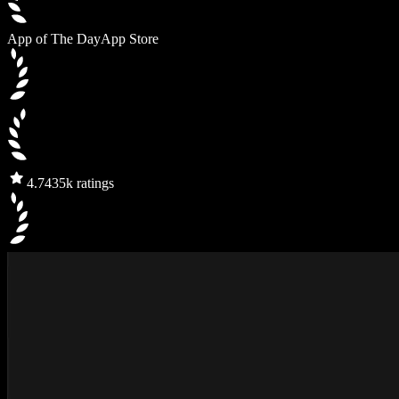
App of The Day
App Store
4.7
435k ratings