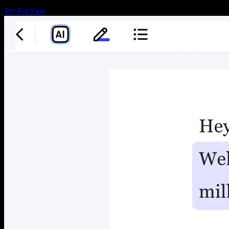
Try For Free