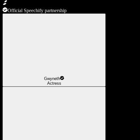
Official Speechify partnership
Gwyneth
Actress