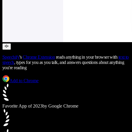
Speechify
's
Chrome Extension
reads anything in your browser with
text to
speech
, types for you as you talk, and answers questions about anything
you're reading
Add to Chrome
Favorite App of 2023
by Google Chrome