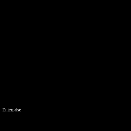
Enterprise