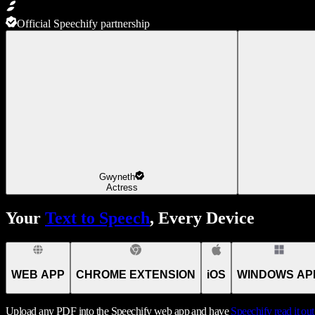
Official Speechify partnership
Gwyneth
Actress
Your
Text to Speech
, Every Device
WEB APP
CHROME EXTENSION
iOS
WINDOWS AP
Upload any PDF into the Speechify web app and have
Speechify
read it ou