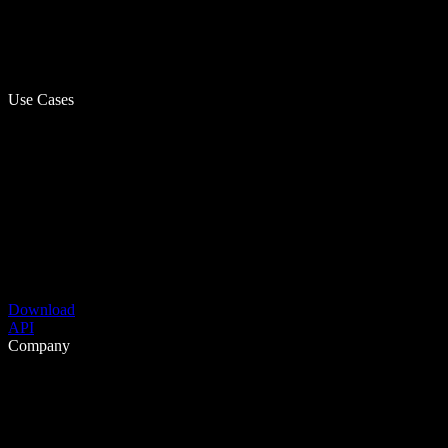
Use Cases
Download
API
Company