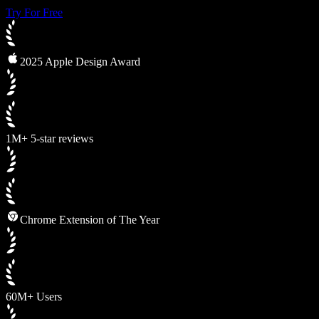
Try For Free
2025 Apple Design Award
1M+ 5-star reviews
Chrome Extension of The Year
60M+ Users