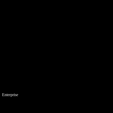
Enterprise