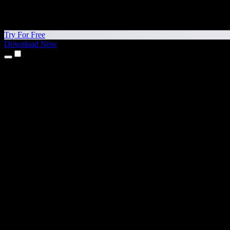
Try For Free
Download Now
Products
Text to Speech
iPhone & iPad Apps
Android App
Chrome Extension
Edge Extension
Web App
Mac App
Windows App