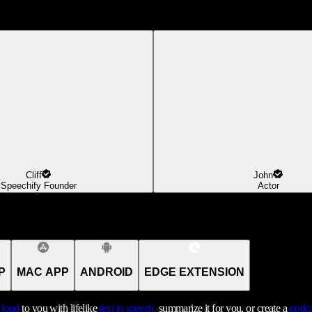
Cliff
John
Speechify Founder
Actor
P
MAC APP
ANDROID
EDGE EXTENSION
t loud
to you with lifelike
text to speech,
summarize it for you, or create a
podca