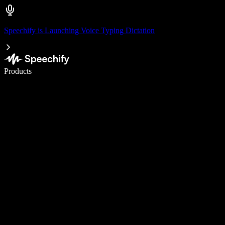
Speechify is Launching Voice Typing Dictation
Write 5× faster with voice typing
Products
Learn More