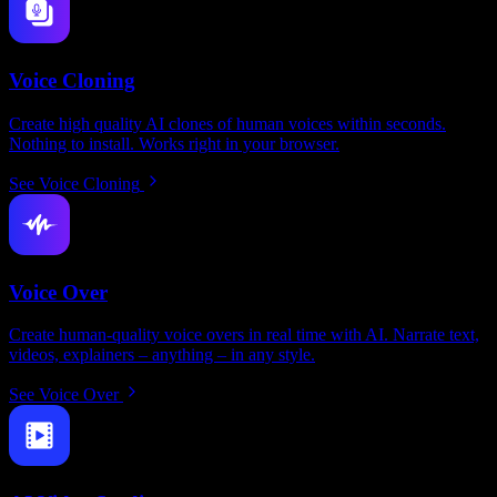
Voice Cloning
Create high quality AI clones of human voices within seconds.
Nothing to install. Works right in your browser.
See Voice Cloning
Voice Over
Create human-quality voice overs in real time with AI. Narrate text,
videos, explainers – anything – in any style.
See Voice Over