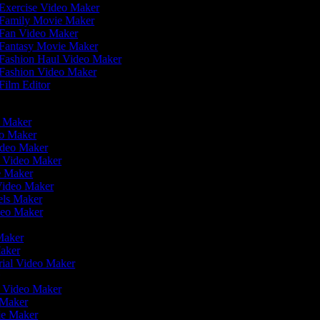
Exercise Video Maker
Family Movie Maker
Fan Video Maker
Fantasy Movie Maker
Fashion Haul Video Maker
Fashion Video Maker
Film Editor
eo Maker
eo Maker
ideo Maker
n Video Maker
ie Maker
 Video Maker
eels Maker
ideo Maker
 Maker
Maker
rial Video Maker
r
er Video Maker
o Maker
vie Maker