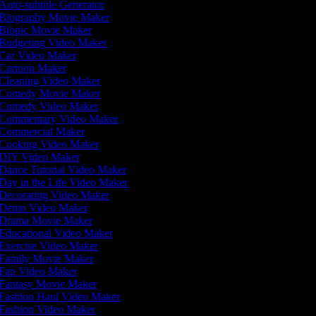
Auto-subtitle Generator
Biography Movie Maker
Biopic Movie Maker
Budgeting Video Maker
Car Video Maker
Cartoon Maker
Cleaning Video Maker
Comedy Movie Maker
Comedy Video Maker
Commentary Video Maker
Commercial Maker
Cooking Video Maker
DIY Video Maker
Dance Tutorial Video Maker
Day in the Life Video Maker
Decorating Video Maker
Demo Video Maker
Drama Movie Maker
Educational Video Maker
Exercise Video Maker
Family Movie Maker
Fan Video Maker
Fantasy Movie Maker
Fashion Haul Video Maker
Fashion Video Maker