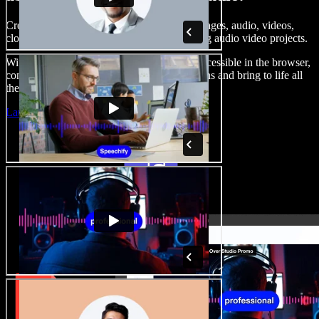
Create voice overs, add royalty free stock images, audio, videos,
clone your voice, to create complete, stunning audio video projects.
With a zero learning curve and everything accessible in the browser,
content creators can shed traditional limitations and bring to life all
their creative ideas.
Launch Studio