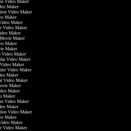
tion Video Maker
ideo Maker
ation Video Maker
eo Maker
 Video Maker
ate Video Maker
Video Maker
 Movie Maker
ideo Maker
ovie Maker
lm Video Maker
edia Video Maker
e Video Maker
railer Video Maker
ideo Maker
ial Video Maker
 Movie Maker
Video Maker
deo Maker
tion Video Maker
ideo Maker
ation Video Maker
eo Maker
 Video Maker
ate Video Maker