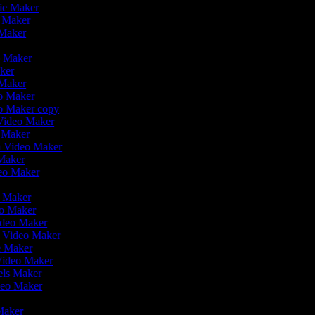
vie Maker
o Maker
 Maker
r
o Maker
aker
 Maker
eo Maker
eo Maker copy
n Video Maker
o Maker
on Video Maker
 Maker
deo Maker
eo Maker
eo Maker
ideo Maker
n Video Maker
ie Maker
 Video Maker
eels Maker
ideo Maker
 Maker