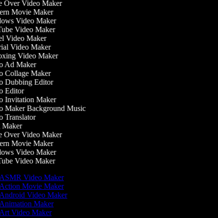
 Over Video Maker
rn Movie Maker
ows Video Maker
ube Video Maker
l Video Maker
ial Video Maker
xing Video Maker
o Ad Maker
 Collage Maker
 Dubbing Editor
 Editor
 Invitation Maker
 Maker Background Music
 Translator
 Maker
 Over Video Maker
rn Movie Maker
ows Video Maker
ube Video Maker
ASMR Video Maker
Action Movie Maker
Android Video Maker
Animation Maker
Art Video Maker