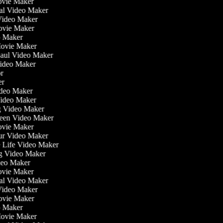
ovie Maker
nal Video Maker
 Video Maker
Movie Maker
eo Maker
 Movie Maker
Haul Video Maker
Video Maker
tor
ker
Video Maker
Video Maker
ng Video Maker
reen Video Maker
Movie Maker
our Video Maker
he Life Video Maker
ng Video Maker
deo Maker
ovie Maker
nal Video Maker
 Video Maker
Movie Maker
eo Maker
 Movie Maker