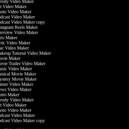
rody Video Maker
t Video Maker
oto Video Maker
dcast Video Maker
dcast Video Maker copy
stagram Reels Maker
terview Video Maker
tro Maker
ric Video Maker
c Video Maker
keup Tutorial Video Maker
vie Maker
vie Trailer Video Maker
sic Video Maker
sical Movie Maker
stery Movie Maker
ture Video Maker
ws Video Maker
tro Maker
rody Video Maker
t Video Maker
oto Video Maker
dcast Video Maker
dcast Video Maker copy