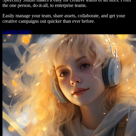
the one person, do-it-all, to enterprise teams.
Easily manage your team, share assets, collaborate, and get your
creative campaigns out quicker than ever before.
Launch Studio