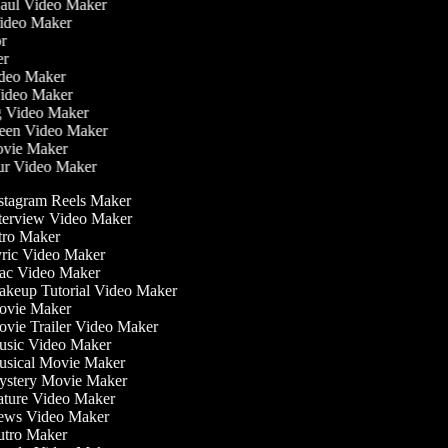
Haul Video Maker
Video Maker
tor
ker
Video Maker
Video Maker
ng Video Maker
reen Video Maker
Movie Maker
our Video Maker
stagram Reels Maker
terview Video Maker
tro Maker
ric Video Maker
c Video Maker
keup Tutorial Video Maker
vie Maker
vie Trailer Video Maker
sic Video Maker
sical Movie Maker
stery Movie Maker
ture Video Maker
ws Video Maker
tro Maker