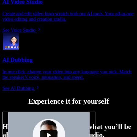
AI Video Studio
Create and edit video from scratch with our AI tools. Your all-in-one
video editing and creation studio.
See Voice Studio
AI Dubbing
In one click, change your video into any language you pick. Match
the speaker’s voice, intonation, and speed.
See AI Dubbing
Experience it for yourself
Here’s just a small taste of what you’ll be
able to do with Speechify Studio.