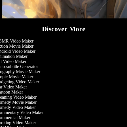
Discover More
MR Video Maker
tion Movie Maker
droid Video Maker
imation Maker
t Video Maker
o-subtitle Generator
ography Movie Maker
opic Movie Maker
dgeting Video Maker
r Video Maker
rtoon Maker
eaning Video Maker
medy Movie Maker
medy Video Maker
mmentary Video Maker
mmercial Maker
oking Video Maker