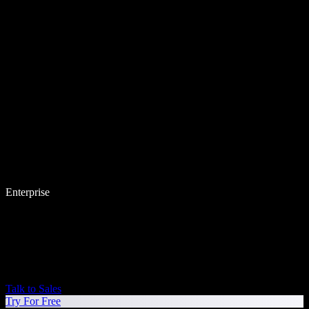
Enterprise
Talk to Sales
Try For Free