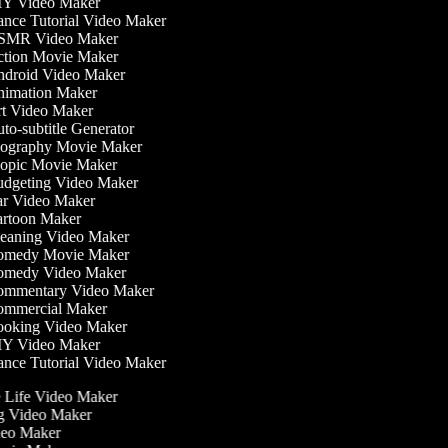
Y Video Maker
nce Tutorial Video Maker
MR Video Maker
tion Movie Maker
droid Video Maker
imation Maker
t Video Maker
o-subtitle Generator
ography Movie Maker
opic Movie Maker
dgeting Video Maker
r Video Maker
rtoon Maker
eaning Video Maker
medy Movie Maker
medy Video Maker
mmentary Video Maker
mmercial Maker
oking Video Maker
Y Video Maker
nce Tutorial Video Maker
he Life Video Maker
ng Video Maker
deo Maker