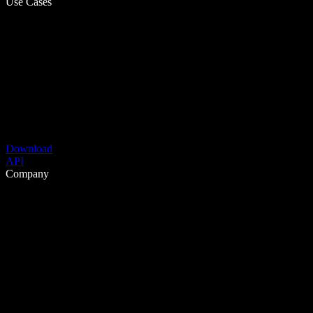
Use Cases
Download
API
Company