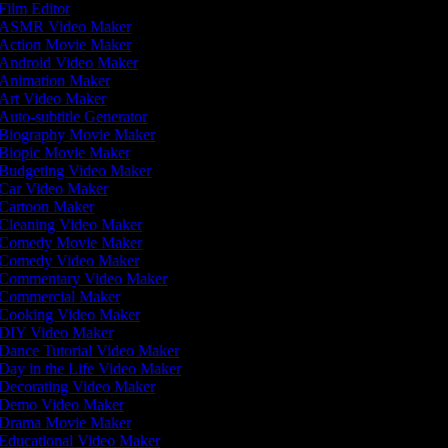
Film Editor
ASMR Video Maker
Action Movie Maker
Android Video Maker
Animation Maker
Art Video Maker
Auto-subtitle Generator
Biography Movie Maker
Biopic Movie Maker
Budgeting Video Maker
Car Video Maker
Cartoon Maker
Cleaning Video Maker
Comedy Movie Maker
Comedy Video Maker
Commentary Video Maker
Commercial Maker
Cooking Video Maker
DIY Video Maker
Dance Tutorial Video Maker
Day in the Life Video Maker
Decorating Video Maker
Demo Video Maker
Drama Movie Maker
Educational Video Maker