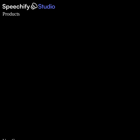
Write 5× faster with voice typing
Products
Learn More