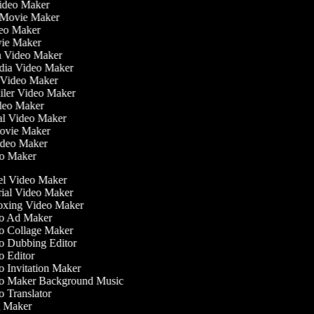
Video Maker
 Movie Maker
ideo Maker
ovie Maker
lm Video Maker
edia Video Maker
e Video Maker
railer Video Maker
ideo Maker
ial Video Maker
 Movie Maker
Video Maker
deo Maker
l Video Maker
ial Video Maker
xing Video Maker
o Ad Maker
 Collage Maker
 Dubbing Editor
 Editor
 Invitation Maker
 Maker Background Music
 Translator
 Maker