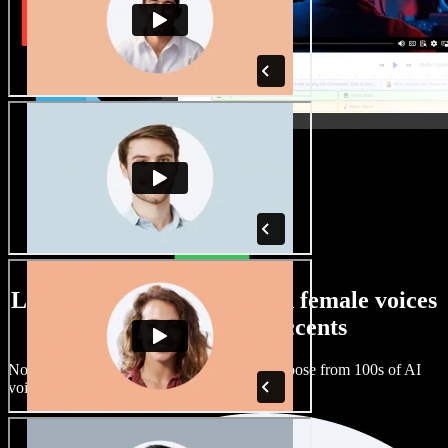
Large selection of male and female voices
with all kinds of accents
No two projects have to sound the same. Choose from 100s of AI
voice actors and accents and fine tune them.