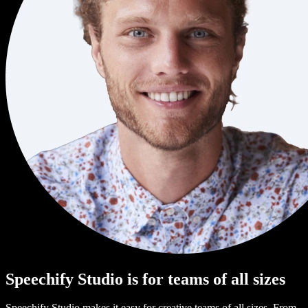
Speechify Studio is for teams of all sizes
Speechify Studio makes it easy for creative teams of all sizes. From