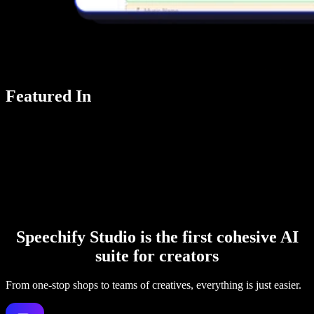
Featured In
Speechify Studio is the first cohesive AI
suite for creators
From one-stop shops to teams of creatives, everything is just easier.