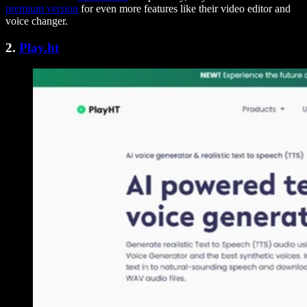
premium version
for even more features like their video editor and
voice changer.
2.
Play.ht