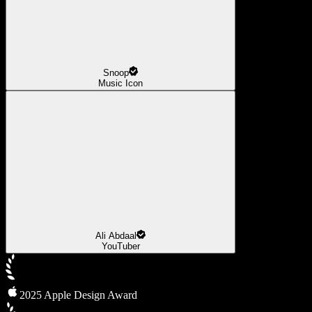
Snoop
Music Icon
Ali Abdaal
YouTuber
2025 Apple Design Award