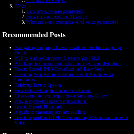
7. Native TTS Apps
FAQs
How are AI voices generated?
How do you create an AI voice?
What are some examples of AI voice generators?
Recommended Posts
Navigating language diversity with the Holland language
Dutch
PDF to Audio Converter: Listen to Your PDF
Best Google Chrome extensions for high school students
Text to Speech MP3 Download in 5 Easy Steps
Elevating Your Anime Experience with Anime Voice
Generators
Celebrity Text to Speech
How to have Google Chrome read aloud
How to enable text to speech on Samsung Galaxy
Why is my text to speech not working?
Text to Speech Uberduck
A guide to mastering text and reading
Text to Speech in HTML5: Enhancing Web Interaction with
Voice