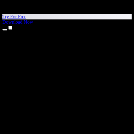
Try For Free
Download Now
Products
Text to Speech
iPhone & iPad Apps
Android App
Chrome Extension
Edge Extension
Web App
Mac App
Windows App