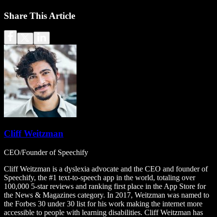
Share This Article
Cliff Weitzman
CEO/Founder of Speechify
Cliff Weitzman is a dyslexia advocate and the CEO and founder of
Speechify, the #1 text-to-speech app in the world, totaling over
100,000 5-star reviews and ranking first place in the App Store for
the News & Magazines category. In 2017, Weitzman was named to
the Forbes 30 under 30 list for his work making the internet more
accessible to people with learning disabilities. Cliff Weitzman has