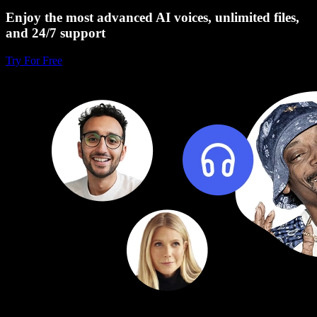
Enjoy the most advanced AI voices, unlimited files,
and 24/7 support
Try For Free