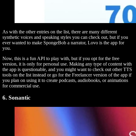
As with the other entries on the list, there are many different
synthetic voices and speaking styles you can check out, but if you
ever wanted to make SpongeBob a narrator, Lovo is the app for
you.
Now, this is a fun API to play with, but if you opt for the free
version, it is only for personal use. Making any type of content with
the app is questionable, and you might want to check out other TTS
tools on the list instead or go for the Freelancer version of the app if
you plan on using it to create podcasts, audiobooks, or animations
for commercial use.
6. Sonantic