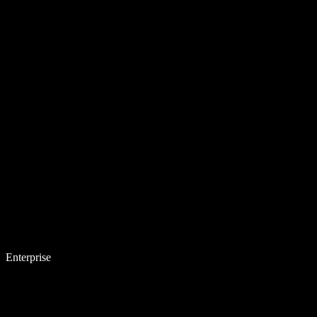
Enterprise