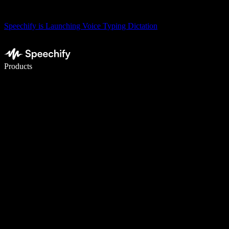
Speechify is Launching Voice Typing Dictation
Write 5× faster with voice typing
Products
Learn More