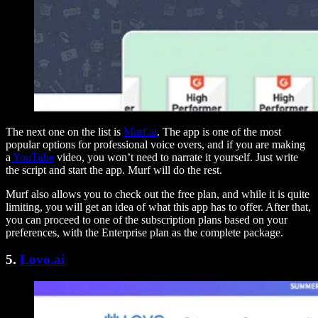
The next one on the list is
Murf.ai
. The app is one of the most
popular options for professional voice overs, and if you are making
a
YouTube
video, you won’t need to narrate it yourself. Just write
the script and start the app. Murf will do the rest.
Murf also allows you to check out the free plan, and while it is quite
limiting, you will get an idea of what this app has to offer. After that,
you can proceed to one of the subscription plans based on your
preferences, with the Enterprise plan as the complete package.
5.
Lovo.ai