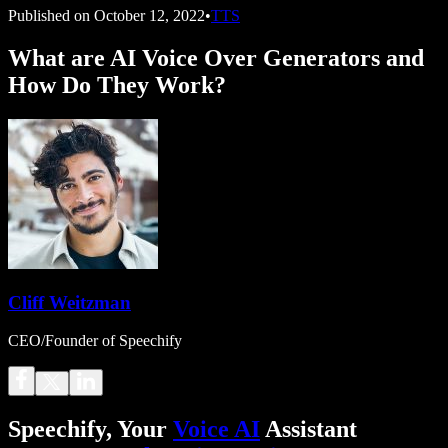
Published on
October 12, 2022
•
TTS
What are AI Voice Over Generators and
How Do They Work?
Cliff Weitzman
CEO/Founder of Speechify
Speechify, Your
Voice AI
Assistant