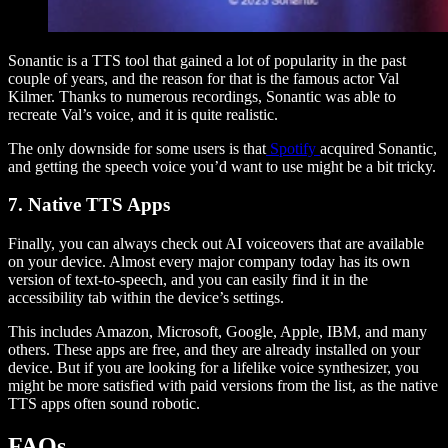
Sonantic is a TTS tool that gained a lot of popularity in the past
couple of years, and the reason for that is the famous actor Val
Kilmer. Thanks to numerous recordings, Sonantic was able to
recreate Val’s voice, and it is quite realistic.
The only downside for some users is that
Spotify
acquired Sonantic,
and getting the speech voice you’d want to use might be a bit tricky.
7. Native TTS Apps
Finally, you can always check out AI voiceovers that are available
on your device. Almost every major company today has its own
version of text-to-speech, and you can easily find it in the
accessibility tab within the device’s settings.
This includes Amazon, Microsoft, Google, Apple, IBM, and many
others. These apps are free, and they are already installed on your
device. But if you are looking for a lifelike voice synthesizer, you
might be more satisfied with paid versions from the list, as the native
TTS apps often sound robotic.
FAQs