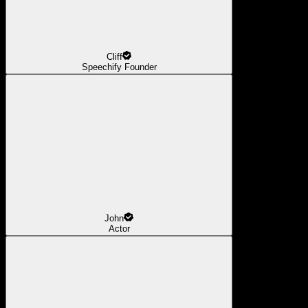
Cliff
Speechify Founder
John
Actor