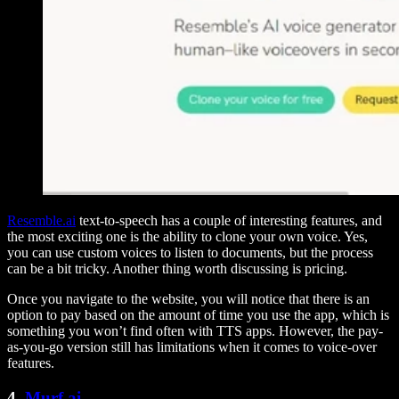
Resemble.ai
text-to-speech has a couple of interesting features, and
the most exciting one is the ability to clone your own voice. Yes,
you can use custom voices to listen to documents, but the process
can be a bit tricky. Another thing worth discussing is pricing.
Once you navigate to the website, you will notice that there is an
option to pay based on the amount of time you use the app, which is
something you won’t find often with TTS apps. However, the pay-
as-you-go version still has limitations when it comes to voice-over
features.
4.
Murf.ai