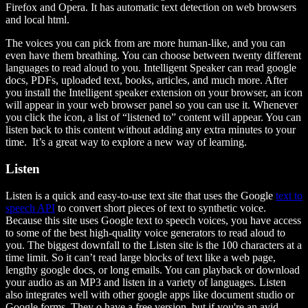
Firefox and Opera. It has automatic text detection on web browsers
and local html.
The voices you can pick from are more human-like, and you can
even have them breathing. You can choose between twenty different
languages to read aloud to you. Intelligent Speaker can read google
docs, PDFs, uploaded text, books, articles, and much more. After
you install the Intelligent speaker extension on your browser, an icon
will appear in your web browser panel so you can use it. Whenever
you click the icon, a list of “listened to” content will appear. You can
listen back to this content without adding any extra minutes to your
time. It’s a great way to explore a new way of learning.
Listen
Listen is a quick and easy-to-use text site that uses the Google
text to
speech API
to convert short pieces of text to synthetic voice.
Because this site uses Google text to speech voices, you have access
to some of the best high-quality voice generators to read aloud to
you. The biggest downfall to the Listen site is the 100 characters at a
time limit. So it can’t read large blocks of text like a web page,
lengthy google docs, or long emails. You can playback or download
your audio as an MP3 and listen in a variety of languages. Listen
also integrates well with other google apps like document studio or
Google forms. They o have a free version, but if you're an avid