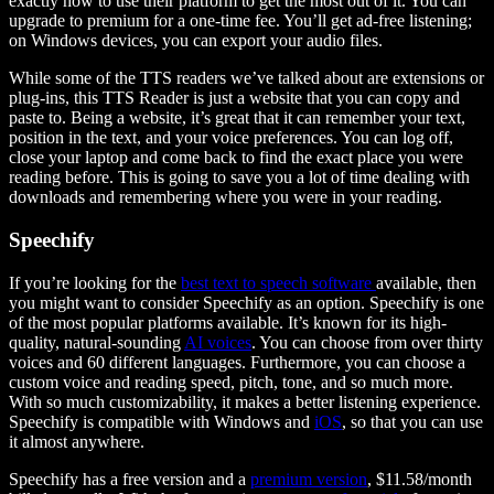
exactly how to use their platform to get the most out of it. You can
upgrade to premium for a one-time fee. You’ll get ad-free listening;
on Windows devices, you can export your audio files.
While some of the TTS readers we’ve talked about are extensions or
plug-ins, this TTS Reader is just a website that you can copy and
paste to. Being a website, it’s great that it can remember your text,
position in the text, and your voice preferences. You can log off,
close your laptop and come back to find the exact place you were
reading before. This is going to save you a lot of time dealing with
downloads and remembering where you were in your reading.
Speechify
If you’re looking for the
best text to speech software
available, then
you might want to consider Speechify as an option. Speechify is one
of the most popular platforms available. It’s known for its high-
quality, natural-sounding
AI voices
. You can choose from over thirty
voices and 60 different languages. Furthermore, you can choose a
custom voice and reading speed, pitch, tone, and so much more.
With so much customizability, it makes a better listening experience.
Speechify is compatible with Windows and
iOS
, so that you can use
it almost anywhere.
Speechify has a free version and a
premium version
, $11.58/month