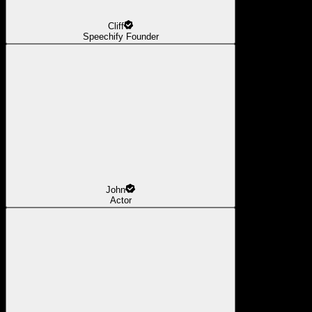
Cliff
Speechify Founder
John
Actor