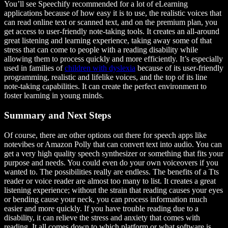
You’ll see Speechify recommended for a lot of eLearning
applications because of how easy it is to use, the realistic voices that
can read online text or scanned text, and on the premium plan, you
get access to user-friendly note-taking tools. It creates an all-around
great listening and learning experience, taking away some of that
stress that can come to people with a reading disability while
allowing them to process quickly and more efficiently. It’s especially
used in families of
children with dyslexia
because of its user-friendly
programming, realistic and lifelike voices, and the top of its line
note-taking capabilities. It can create the perfect environment to
foster learning in young minds.
Summary and Next Steps
Of course, there are other options out there for speech apps like
notevibes or Amazon Polly that can convert text into audio. You can
get a very high quality speech synthesizer or something that fits your
purpose and needs. You could even do your own voiceovers if you
wanted to. The possibilities really are endless. The benefits of a Tts
reader or voice reader are almost too many to list. It creates a great
listening experience; without the strain that reading causes your eyes
or bending cause your neck, you can process information much
easier and more quickly. If you have trouble reading due to a
disability, it can relieve the stress and anxiety that comes with
reading. It all comes down to which platform or what software is