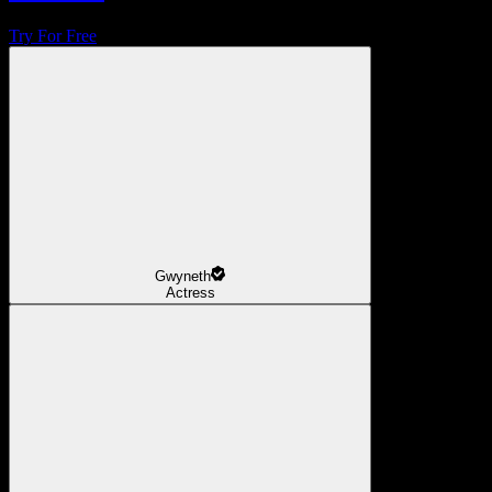
Try For Free
Gwyneth
Actress