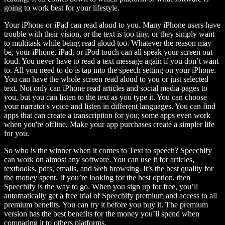
going to work best for your lifestyle.
Your iPhone or iPad can read aloud to you. Many iPhone users have
trouble with their vision, or the text is too tiny, or they simply want
to multitask while being read aloud too. Whatever the reason may
be, your iPhone, iPad, or iPod touch can all speak your screen out
loud. You never have to read a text message again if you don’t want
to. All you need to do is tap into the speech setting on your iPhone.
You can have the whole screen read aloud to you or just selected
text. Not only can iPhone read articles and social media pages to
you, but you can listen to the text as you type it. You can choose
your narrator's voice and listen in different languages. You can find
apps that can create a transcription for you; some apps even work
when you're offline. Make your app purchases create a simpler life
for you.
So who is the winner when it comes to Text to speech? Speechify
can work on almost any software. You can use it for articles,
textbooks, pdfs, emails, and web browsing. It’s the best quality for
the money spent. If you’re looking for the best option, then
Speechify is the way to go. When you sign up for free, you’ll
automatically get a free trial of Speechify premium and access to all
premium benefits. You can try it before you buy it. The premium
version has the best benefits for the money you’ll spend when
comparing it to others platforms.