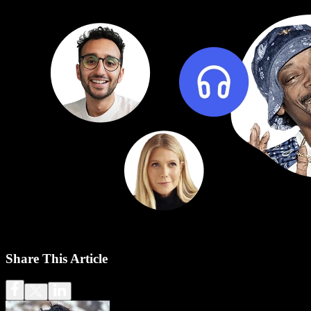
Share This Article