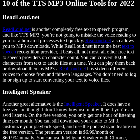
10 of the TTS MP3 Online Tools for 2022
ReadLoud.net
ReadLoud.net
is another completely free text to speech program,
and like TTS MP3, you’re not going to mistake the voice reading to
you for a human it processes text quickly.
ReaLoud.net
also allows
you to MP3 downloads. While RealLoud.nett is not the best
text to
speech
recognition provider, it beats all, not most, all other free text
to speech providers on character count. You can convert 30,000
characters from text to audio files at a time. You can play them back
or download them as MP3s.
RealLoud.net
has sixteen different
voices to choose from and thirteen languages. You don’t need to log
in or sign up to start converting your text to voice files.
Intelligent Speaker
Another great alternative is the
Intelligent Speaker
. It does have a
free version though I don’t know how useful it will be if you’re an
avid listener. On the free version, you only get one hour of listening
time per month. You can still download your audio to MP3,
customize your playback speed, and use the podcast sync feature on
the free version. The premium version is $6.99/month or
$69.99/annually. You can use Intelligent Speaker with Chrome,