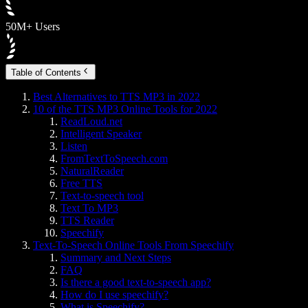
50M+ Users
Table of Contents
Best Alternatives to TTS MP3 in 2022
10 of the TTS MP3 Online Tools for 2022
ReadLoud.net
Intelligent Speaker
Listen
FromTextToSpeech.com
NaturalReader
Free TTS
Text-to-speech tool
Text To MP3
TTS Reader
Speechify
Text-To-Speech Online Tools From Speechify
Summary and Next Steps
FAQ
Is there a good text-to-speech app?
How do I use speechify?
What is Speechify?