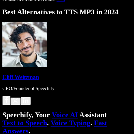
Best Alternatives to TTS MP3 in 2024
Cliff Weitzman
CEO/Founder of Speechify
Speechify, Your
Voice AI
Assistant
Text to Speech
.
Voice Typing
.
Fast
Answers
.