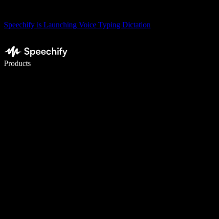
Speechify is Launching Voice Typing Dictation
Write 5× faster with voice typing
Products
Learn More