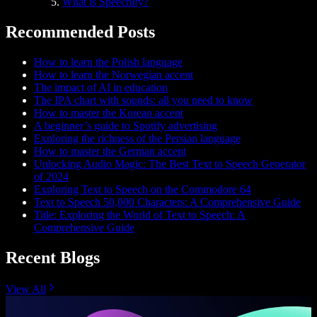
What is Speechify?
Recommended Posts
How to learn the Polish language
How to learn the Norwegian accent
The impact of AI in education
The IPA chart with sounds: all you need to know
How to master the Korean accent
A beginner’s guide to Spotify advertising
Exploring the richness of the Persian language
How to master the German accent
Unlocking Audio Magic: The Best Text to Speech Generator
of 2024
Exploring Text to Speech on the Commodore 64
Text to Speech 50,000 Characters: A Comprehensive Guide
Title: Exploring the World of Text to Speech: A
Comprehensive Guide
Recent Blogs
View All