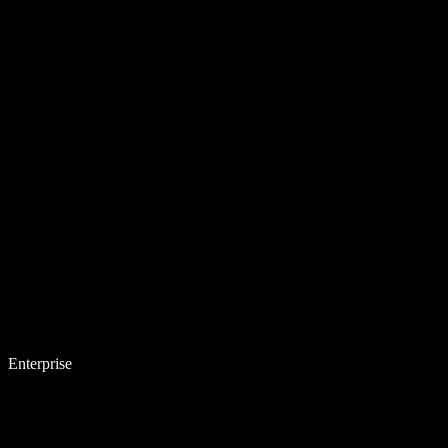
Enterprise