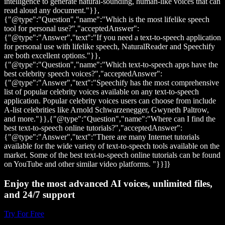
intelligence to generate natural-sounding, human-like voices that can
read aloud any document."}},
{"@type":"Question","name":"Which is the most lifelike speech
tool for personal use?","acceptedAnswer":
{"@type":"Answer","text":"If you need a text-to-speech application
for personal use with lifelike speech, NaturalReader and Speechify
are both excellent options."}},
{"@type":"Question","name":"Which text-to-speech apps have the
best celebrity speech voices?","acceptedAnswer":
{"@type":"Answer","text":"Speechify has the most comprehensive
list of popular celebrity voices available on any text-to-speech
application. Popular celebrity voices users can choose from include
A-list celebrities like Arnold Schwarzenegger, Gwyneth Paltrow,
and more."}},{"@type":"Question","name":"Where can I find the
best text-to-speech online tutorials?","acceptedAnswer":
{"@type":"Answer","text":"There are many Internet tutorials
available for the wide variety of text-to-speech tools available on the
market. Some of the best text-to-speech online tutorials can be found
on YouTube and other similar video platforms. "}}]}
Enjoy the most advanced AI voices, unlimited files,
and 24/7 support
Try For Free