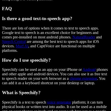
FAQ
Is there a good text-to-speech app?
There are lots of options when it comes to text to speech apps.
Google text to speech is an excellent choice for beginners and
comes pre-installed on most android phones.
NaturalReader
and
Speech Central
are among the best text to speech apps for iOS
devices.
Murf Al
, and CaptiVoice are functional on multiple
platforms.
How do I use speechify?
Speechify can be used as an app on your iPhone or
Android
phones
and other apple and android devices. You can also use it as free text
to speech reader on your web browser as a
chrome extension
. You
can add it as a keyboard shortcut on your desktop or laptop.
What is Speechify?
Speechify is a text to speech
voice generator
platform; it can turn
physical books or written text into audio. It can be used as a mobile