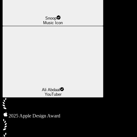
Snoop
Music Icon
Ali Abdaal
YouTuber
2025 Apple Design Award