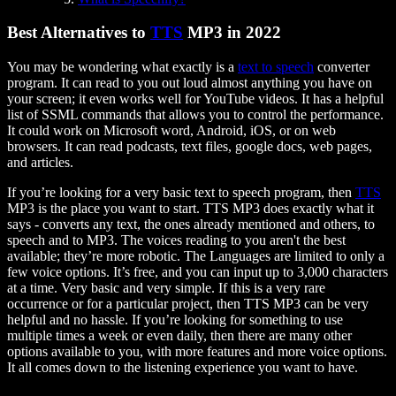
Best Alternatives to
TTS
MP3 in 2022
You may be wondering what exactly is a
text to speech
converter
program. It can read to you out loud almost anything you have on
your screen; it even works well for YouTube videos. It has a helpful
list of SSML commands that allows you to control the performance.
It could work on Microsoft word, Android, iOS, or on web
browsers. It can read podcasts, text files, google docs, web pages,
and articles.
If you’re looking for a very basic text to speech program, then
TTS
MP3 is the place you want to start. TTS MP3 does exactly what it
says - converts any text, the ones already mentioned and others, to
speech and to MP3. The voices reading to you aren't the best
available; they’re more robotic. The Languages are limited to only a
few voice options. It’s free, and you can input up to 3,000 characters
at a time. Very basic and very simple. If this is a very rare
occurrence or for a particular project, then TTS MP3 can be very
helpful and no hassle. If you’re looking for something to use
multiple times a week or even daily, then there are many other
options available to you, with more features and more voice options.
It all comes down to the listening experience you want to have.