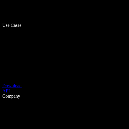
Use Cases
Download
API
Company