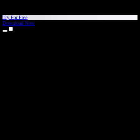
Try For Free
Download Now
Products
Text to Speech
iPhone & iPad Apps
Android App
Chrome Extension
Edge Extension
Web App
Mac App
Windows App