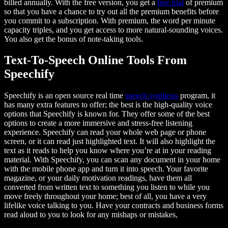
billed annually. With the free version, you get a
free trial
of premium
so that you have a chance to try out all the premium benefits before
you commit to a subscription. With premium, the word per minute
capacity triples, and you get access to more natural-sounding voices.
You also get the bonus of note-taking tools.
Text-To-Speech Online Tools From
Speechify
Speechify is an open source real time
speech synthesis
program, it
has many extra features to offer; the best is the high-quality voice
options that Speechify is known for. They offer some of the best
options to create a more immersive and stress-free listening
experience. Speechify can read your whole web page or phone
screen, or it can read just highlighted text. It will also highlight the
text as it reads to help you know where you’re at in your reading
material. With Speechify, you can scan any document in your home
with the mobile phone app and turn it into speech. Your favorite
magazine, or your daily motivation readings, have them all
converted from written text to something you listen to while you
move freely throughout your home; best of all, you have a very
lifelike voice talking to you. Have your contracts and business forms
read aloud to you to look for any mishaps or mistakes,