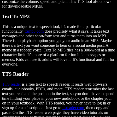
customize the volume, speed, and pitch. This TTS tool also allows
for downloadable MP3s.
Text To MP3
This is a unique text to speech tool; It’s made for a particular
functionality.
ttsmp3.com
does precisely what it says. It takes text
messages and other short-form text and turns them into an MP3.
There is no playback option you get your audio in an MP3. Maybe
there’s a text you want someone to hear or a social media post. A
meme in a robotic voice. Text To MP3 files has a 300-word at a time
character limit. It’s more of a platform for fun little messages or
memos. Kids can use it, adults will love it. It’s functional and fun for
everyone.
TTS Reader
TTS reader
is a free text to speech reader. It reads web browsers,
emails, audiobooks, PDFs, and more. TTS reader remember the last
text you read and the position in the text, so you don’t have to spend
time finding your place in your new audiobook or the chapter your
on in your textbook. With TTS reader, you never have to log in or
sign up for a subscription. Just go to
ttsreader.com
, then copy and
paste. On the TTS reader web page, they have video tutorials on