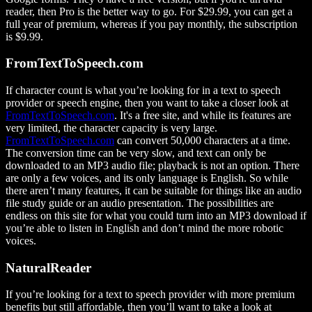
reader, then Pro is the better way to go. For $29.99, you can get a
full year of premium, whereas if you pay monthly, the subscription
is $9.99.
FromTextToSpeech.com
If character count is what you’re looking for in a text to speech
provider or speech engine, then you want to take a closer look at
FromTextToSpeech.com
. It's a free site, and while its features are
very limited, the character capacity is very large.
FromTextToSpeech.com
can convert 50,000 characters at a time.
The conversion time can be very slow, and text can only be
downloaded to an MP3 audio file; playback is not an option. There
are only a few voices, and its only language is English. So while
there aren’t many features, it can be suitable for things like an audio
file study guide or an audio presentation. The possibilities are
endless on this site for what you could turn into an MP3 download if
you’re able to listen in English and don’t mind the more robotic
voices.
NaturalReader
If you’re looking for a text to speech provider with more premium
benefits but still affordable, then you’ll want to take a look at