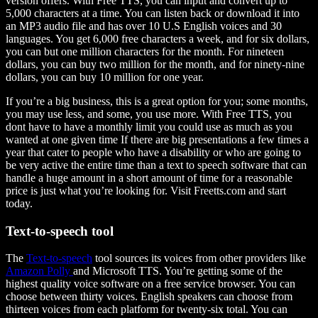
version offers. With Free TTS, you can input and convert up to
5,000 characters at a time. You can listen back or download it into
an MP3 audio file and has over 10 U.S English voices and 30
languages. You get 6,000 free characters a week, and for six dollars,
you can but one million characters for the month. For nineteen
dollars, you can buy two million for the month, and for ninety-nine
dollars, you can buy 10 million for one year.
If you’re a big business, this is a great option for you; some months,
you may use less, and some, you use more. With Free TTS, you
dont have to have a monthly limit you could use as much as you
wanted at one given time If there are big presentations a few times a
year that cater to people who have a disability or who are going to
be very active the entire time than a text to speech software that can
handle a huge amount in a short amount of time for a reasonable
price is just what you’re looking for. Visit Freetts.com and start
today.
Text-to-speech tool
The
Text-to-speech
tool sources its voices from other providers like
Amazon Polly
and Microsoft TTS. You’re getting some of the
highest quality voice software on a free service browser. You can
choose between thirty voices. English speakers can choose from
thirteen voices from each platform for twenty-six total. You can