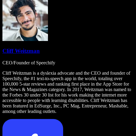
Cliff Weitzman
CEO/Founder of Speechify
Cliff Weitzman is a dyslexia advocate and the CEO and founder of
Speechify, the #1 text-to-speech app in the world, totaling over
100,000 5-star reviews and ranking first place in the App Store for
the News & Magazines category. In 2017, Weitzman was named to
the Forbes 30 under 30 list for his work making the internet more
accessible to people with learning disabilities. Cliff Weitzman has
been featured in EdSurge, Inc., PC Mag, Entrepreneur, Mashable,
among other leading outlets.