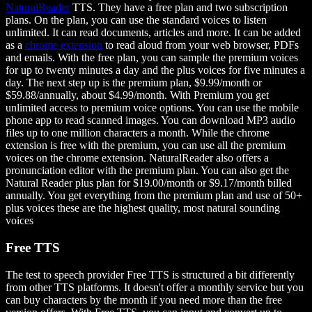
NaturalReader
TTS. They have a free plan and two subscription
plans. On the plan, you can use the standard voices to listen
unlimited. It can read documents, articles and more. It can be added
as a
chrome extension
to read aloud from your web browser, PDFs
and emails. With the free plan, you can sample the premium voices
for up to twenty minutes a day and the plus voices for five minutes a
day. The next step up is the premium plan, $9.99/month or
$59.88/annually, about $4.99/month. With Premium you get
unlimited access to premium voice options. You can use the mobile
phone app to read scanned images. You can download MP3 audio
files up to one million characters a month. While the chrome
extension is free with the premium, you can use all the premium
voices on the chrome extension. NaturalReader also offers a
pronunciation editor with the premium plan. You can also get the
Natural Reader plus plan for $19.00/month or $9.17/month billed
annually. You get everything from the premium plan and use of 50+
plus voices these are the highest quality, most natural sounding
voices
Free TTS
The test to speech provider Free TTS is structured a bit differently
from other TTS platforms. It doesn't offer a monthly service but you
can buy characters by the month if you need more than the free