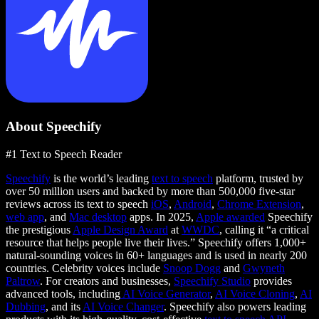
About Speechify
#1 Text to Speech Reader
Speechify
is the world’s leading
text to speech
platform, trusted by
over 50 million users and backed by more than 500,000 five-star
reviews across its text to speech
iOS
,
Android
,
Chrome Extension
,
web app
, and
Mac desktop
apps. In 2025,
Apple awarded
Speechify
the prestigious
Apple Design Award
at
WWDC
, calling it “a critical
resource that helps people live their lives.” Speechify offers 1,000+
natural-sounding voices in 60+ languages and is used in nearly 200
countries. Celebrity voices include
Snoop Dogg
and
Gwyneth
Paltrow
. For creators and businesses,
Speechify Studio
provides
advanced tools, including
AI Voice Generator
,
AI Voice Cloning
,
AI
Dubbing
, and its
AI Voice Changer
. Speechify also powers leading