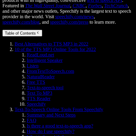
products with its high-quality, cost-effective
text to speech API
.
Featured in
The Wall Street Journal
,
CNBC
,
Forbes
,
TechCrunch
,
and other major news outlets, Speechify is the largest text to speech
provider in the world. Visit
speechify.com/news
,
speechify.com/blog
, and
speechify.com/press
to learn more.
Table of Contents
Best Alternatives to TTS MP3 in 2022
10 of the TTS MP3 Online Tools for 2022
ReadLoud.net
Intelligent Speaker
Listen
FromTextToSpeech.com
NaturalReader
Free TTS
Text-to-speech tool
Text To MP3
TTS Reader
Speechify
Text-To-Speech Online Tools From Speechify
Summary and Next Steps
FAQ
Is there a good text-to-speech app?
How do I use speechify?