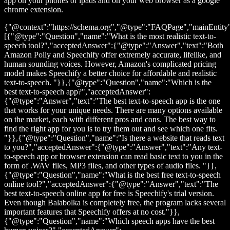
app on your phones or ipads and on your web browser as a google
chrome extension.
{"@context":"https://schema.org","@type":"FAQPage","mainEntity
[{"@type":"Question","name":"What is the most realistic text-to-
speech tool?","acceptedAnswer":{"@type":"Answer","text":"Both
Amazon Polly and Speechify offer extremely accurate, lifelike, and
human sounding voices. However, Amazon's complicated pricing
model makes Speechify a better choice for affordable and realistic
text-to-speech. "}},{"@type":"Question","name":"Which is the
best text-to-speech app?","acceptedAnswer":
{"@type":"Answer","text":"The best text-to-speech app is the one
that works for your unique needs. There are many options available
on the market, each with different pros and cons. The best way to
find the right app for you is to try them out and see which one fits.
"}},{"@type":"Question","name":"Is there a website that reads text
to you?","acceptedAnswer":{"@type":"Answer","text":"Any text-
to-speech app or browser extension can read basic text to you in the
form of .WAV files, MP3 files, and other types of audio files. "}},
{"@type":"Question","name":"What is the best free text-to-speech
online tool?","acceptedAnswer":{"@type":"Answer","text":"The
best text-to-speech online app for free is Speechify's trial version.
Even though Balabolka is completely free, the program lacks several
important features that Speechify offers at no cost."}},
{"@type":"Question","name":"Which speech apps have the best