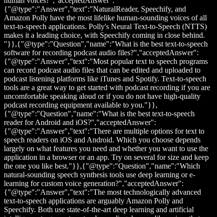
human voices?","acceptedAnswer":
{"@type":"Answer","text":"NaturalReader, Speechify, and
Amazon Polly have the most lifelike human-sounding voices of all
text-to-speech applications. Polly's Neural Text-to-Speech (NTTS)
makes it a leading choice, with Speechify coming in close behind.
"}},{"@type":"Question","name":"What is the best text-to-speech
software for recording podcast audio files?","acceptedAnswer":
{"@type":"Answer","text":"Most popular text to speech programs
can record podcast audio files that can be edited and uploaded to
podcast listening platforms like iTunes and Spotify. Text-to-speech
tools are a great way to get started with podcast recording if you are
uncomfortable speaking aloud or if you do not have high-quality
podcast recording equipment available to you."}},
{"@type":"Question","name":"What is the best text-to-speech
reader for Android and iOS?","acceptedAnswer":
{"@type":"Answer","text":"There are multiple options for text to
speech readers on iOS and Android. Which you choose depends
largely on what features you need and whether you want to use the
application in a browser or an app. Try on several for size and keep
the one you like best."}},{"@type":"Question","name":"Which
natural-sounding speech synthesis tools use deep learning or e-
learning for custom voice generation?","acceptedAnswer":
{"@type":"Answer","text":"The most technologically advanced
text-to-speech applications are arguably Amazon Polly and
Speechify. Both use state-of-the-art deep learning and artificial