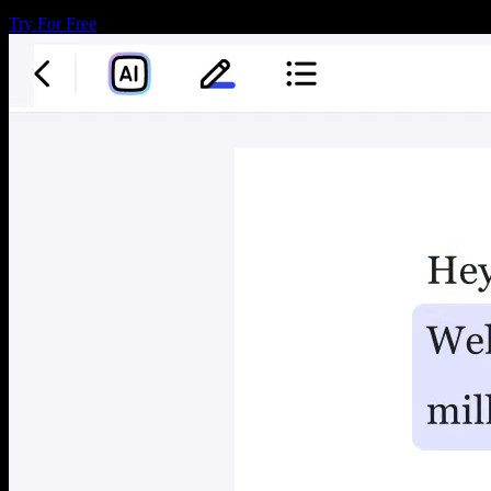
Try For Free