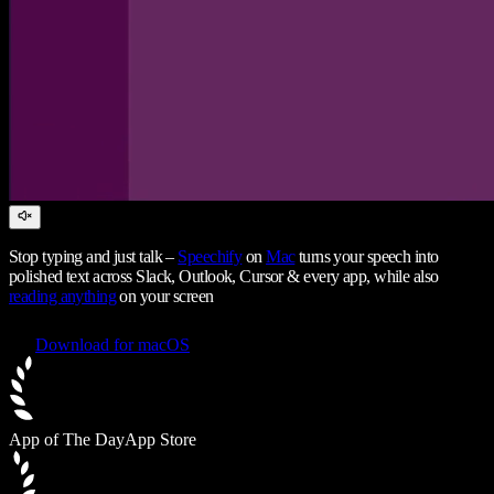
Stop typing and just talk –
Speechify
on
Mac
turns your speech into
polished text across Slack, Outlook, Cursor & every app, while also
reading anything
on your screen
Download for macOS
App of The Day
App Store