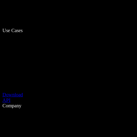
Use Cases
Download
API
Company