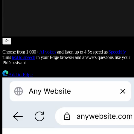
Choose from 1,000+
AI voices
and listen up to 4.5x speed as
Speechify
turns
text to speech
in your Edge browser and answers questions like your
PhD assistant
Add to Edge