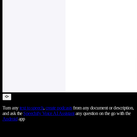
Turn any
text to speech
,
create podcasts
from any document or description,
and ask the
Speechify Voice AI Assistant
any question on the go with the
Android
app