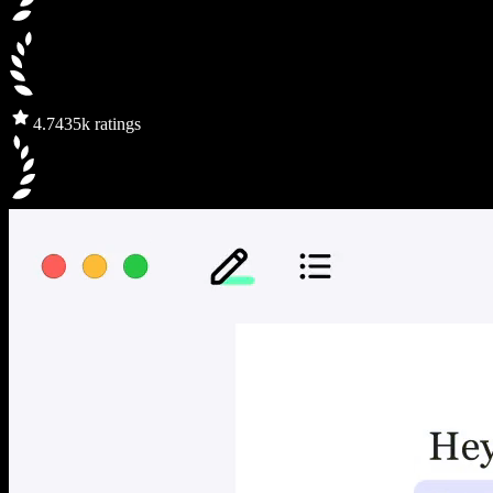
4.7
435k ratings