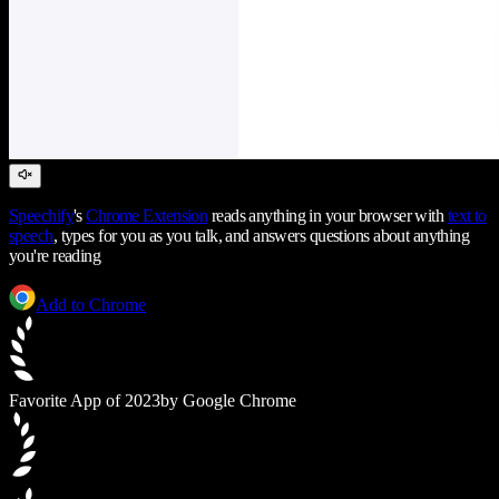
Speechify
's
Chrome Extension
reads anything in your browser with
text to
speech
, types for you as you talk, and answers questions about anything
you're reading
Add to Chrome
Favorite App of 2023
by Google Chrome