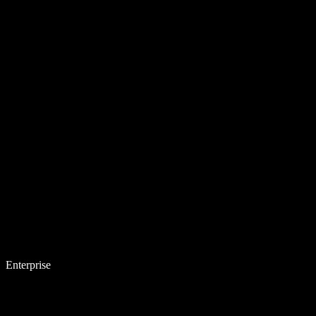
Enterprise