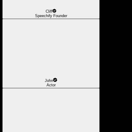
Cliff
Speechify Founder
John
Actor