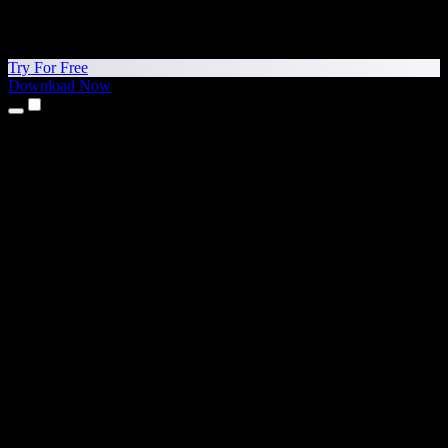
Try For Free
Download Now
Products
Text to Speech
iPhone & iPad Apps
Android App
Chrome Extension
Edge Extension
Web App
Mac App
Windows App