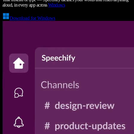
aloud, in every app across
Windows
Download for Windows