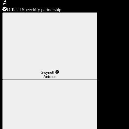
Official Speechify partnership
Gwyneth
Actress