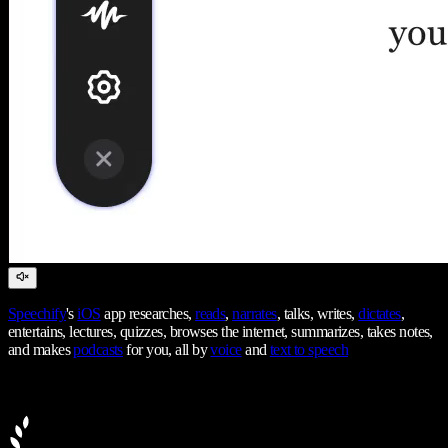
Speechify
's
iOS
app researches,
reads
,
narrates
, talks, writes,
dictates
,
entertains, lectures, quizzes, browses the internet, summarizes, takes notes,
and makes
podcasts
for you, all by
voice
and
text to speech