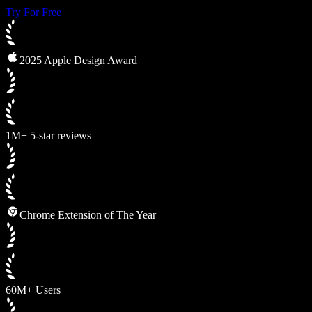
Try For Free
2025 Apple Design Award
1M+ 5-star reviews
Chrome Extension of The Year
60M+ Users