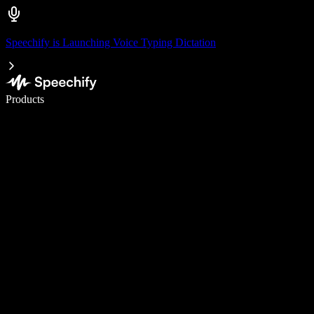
Speechify is Launching Voice Typing Dictation
Write 5× faster with voice typing
Products
Learn More