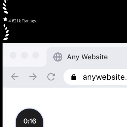
4.6
21k Ratings