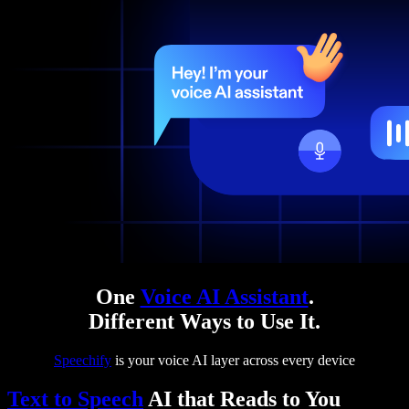
One
Voice AI Assistant
.
Different Ways to Use It.
Speechify
is your voice AI layer across every device
Text to Speech
AI that Reads to You