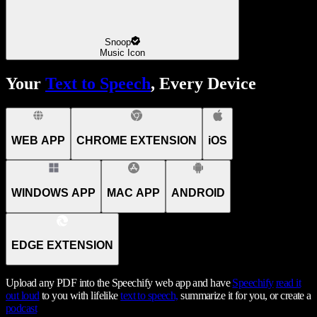
Snoop
Music Icon
Your
Text to Speech
, Every Device
WEB APP
CHROME EXTENSION
iOS
WINDOWS APP
MAC APP
ANDROID
EDGE EXTENSION
Upload any PDF into the Speechify web app and have
Speechify
read it
out loud
to you with lifelike
text to speech,
summarize it for you, or create a
podcast