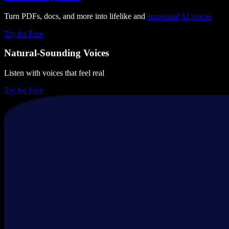
Turn PDFs, docs, and more into lifelike and
emotional
AI voices
Try for Free
Natural-Sounding Voices
Listen with voices that feel real
Try for Free