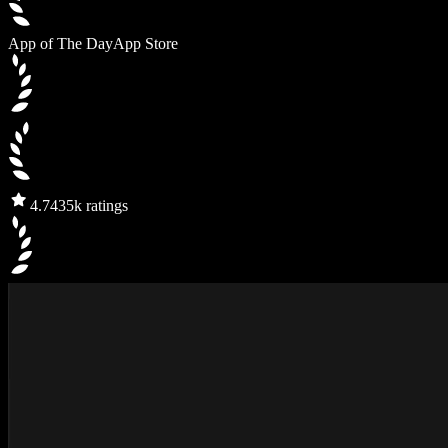
App of The Day
App Store
4.7
435k ratings