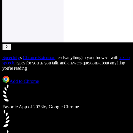
Speechify
's
Chrome Extension
reads anything in your browser with
text to
speech
, types for you as you talk, and answers questions about anything
you're reading
Add to Chrome
Favorite App of 2023
by Google Chrome