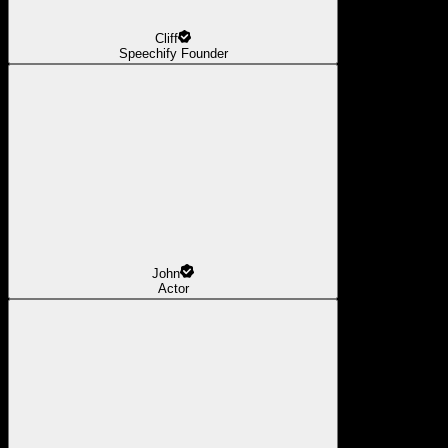
Cliff
Speechify Founder
John
Actor