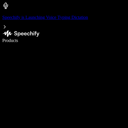
Speechify is Launching Voice Typing Dictation
Write 5× faster with voice typing
Products
Learn More