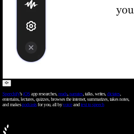
Speechify
's
iOS
app researches,
reads
,
narrates
, talks, writes,
dictates
,
entertains, lectures, quizzes, browses the internet, summarizes, takes notes,
and makes
podcasts
for you, all by
voice
and
text to speech