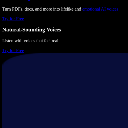
Turn PDFs, docs, and more into lifelike and
emotional
AI voices
Try for Free
Natural-Sounding Voices
Listen with voices that feel real
Try for Free