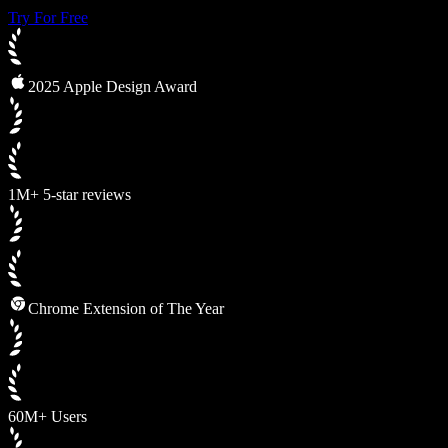
Try For Free
2025 Apple Design Award
1M+ 5-star reviews
Chrome Extension of The Year
60M+ Users