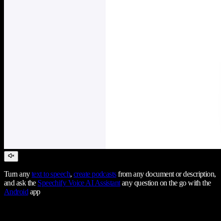
Turn any
text to speech
,
create podcasts
from any document or description,
and ask the
Speechify Voice AI Assistant
any question on the go with the
Android
app