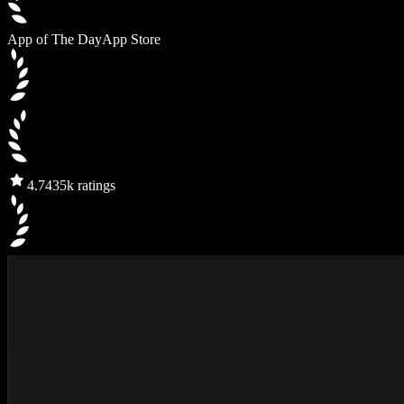
App of The Day
App Store
4.7
435k ratings