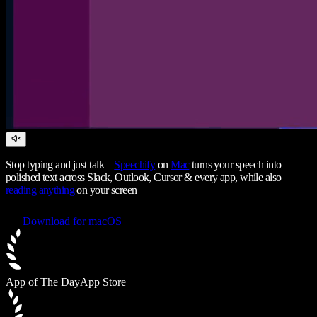
Stop typing and just talk –
Speechify
on
Mac
turns your speech into
polished text across Slack, Outlook, Cursor & every app, while also
reading anything
on your screen
Download for macOS
App of The Day
App Store