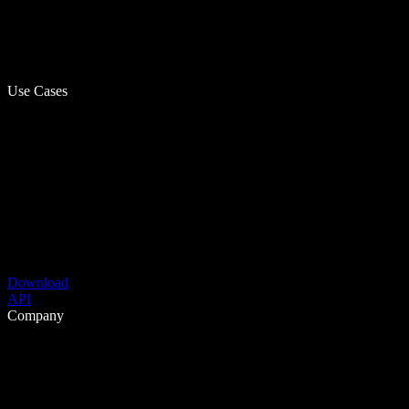
Use Cases
Download
API
Company