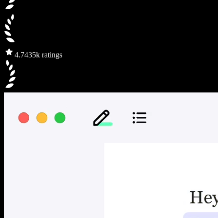
4.7
435k ratings