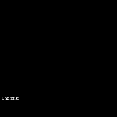
Enterprise