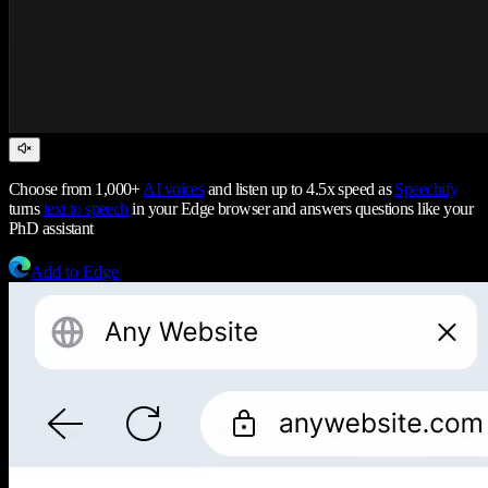
Choose from 1,000+
AI voices
and listen up to 4.5x speed as
Speechify
turns
text to speech
in your Edge browser and answers questions like your
PhD assistant
Add to Edge