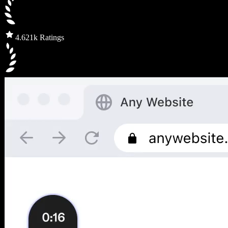
4.6
21k Ratings