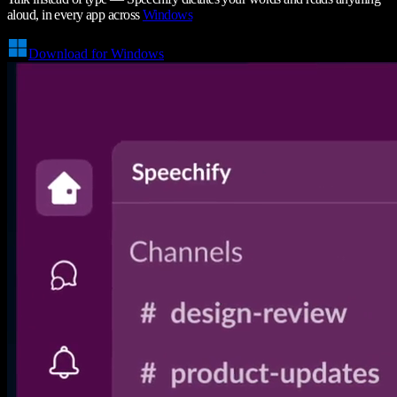
aloud, in every app across
Windows
Download for Windows