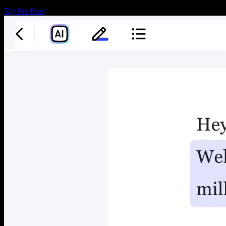
Try For Free