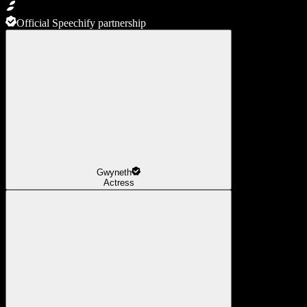
Official Speechify partnership
Gwyneth
Actress