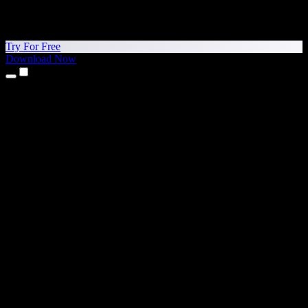
Try For Free
Download Now
Products
Text to Speech
iPhone & iPad Apps
Android App
Chrome Extension
Edge Extension
Web App
Mac App
Windows App