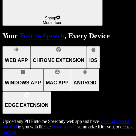
Snoop
Music Icon
Your
Text to Speech
, Every Device
WEB APP
CHROME EXTENSION
iOS
WINDOWS APP
MAC APP
ANDROID
EDGE EXTENSION
Upload any PDF into the Speechify web app and have
Speechify
read it
out loud
to you with lifelike
text to speech,
summarize it for you, or create a
podcast