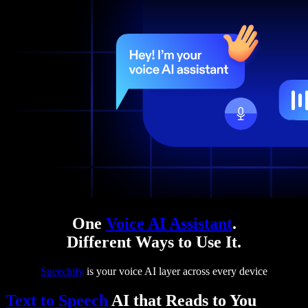
One
Voice AI Assistant
.
Different Ways to Use It.
Speechify
is your voice AI layer across every device
Text to Speech
AI that Reads to You