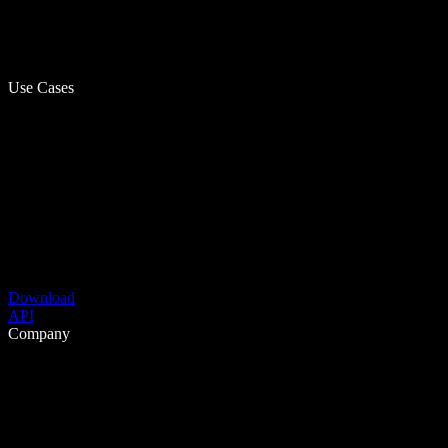
Use Cases
Download
API
Company