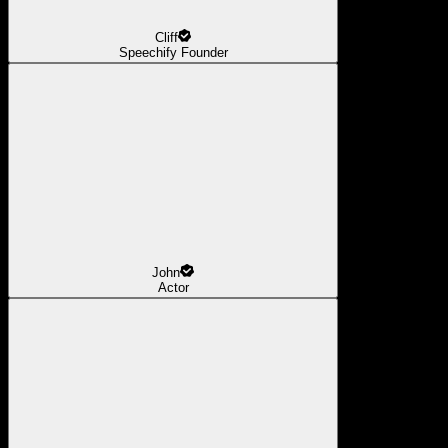
Cliff
Speechify Founder
John
Actor