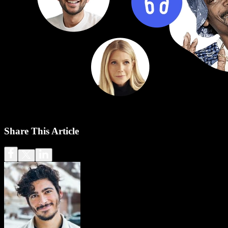
Share This Article