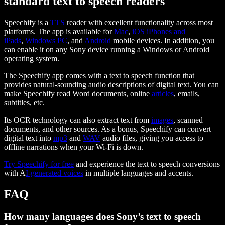
standard text to speech readers
Speechify is a
TTS
reader with excellent functionality across most
platforms. The app is available for
Mac
,
iOS iPhones and
iPads
,
Windows PC
, and
Android
mobile devices. In addition, you
can enable it on any Sony device running a Windows or Android
operating system.
The Speechify app comes with a text to speech function that
provides natural-sounding audio descriptions of digital text. You can
make Speechify read Word documents, online
articles
, emails,
subtitles, etc.
Its OCR technology can also extract text from
images
, scanned
documents, and other sources. As a bonus, Speechify can convert
digital text into
mp3
and
WAV
audio files, giving you access to
offline narrations when your Wi-Fi is down.
Try Speechify for free
and experience the text to speech conversions
with A
I-generated voices
in multiple languages and accents.
FAQ
How many languages does Sony’s text to speech