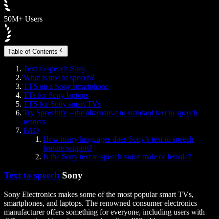
50M+ Users
Table of Contents
Text to speech Sony
What is text to speech?
TTS on a Sony smartphone
TTs for Sony laptops
TTS for Sony smart TVs
Try Speechify – the alternative to standard text to speech
readers
FAQ
How many languages does Sony’s text to speech
feature support?
Is the Sony text to speech voice male or female?
Text to speech
Sony
Sony Electronics makes some of the most popular smart TVs,
smartphones, and laptops. The renowned consumer electronics
manufacturer offers something for everyone, including users with