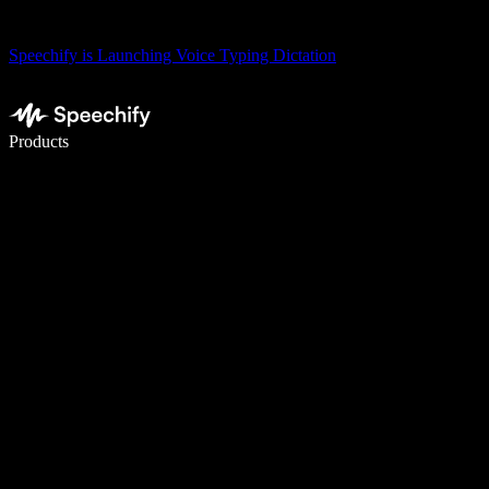
Speechify is Launching Voice Typing Dictation
Write 5× faster with voice typing
Products
Learn More