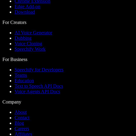
Chrome Extension
Edge Add-on
Download
For Creators
AI Voice Generator
Dubbing
Voice Cloning
Speechify Work
For Business
Speechify for Developers
Teams
Education
Text to Speech API Docs
Voice Agents API Docs
Company
About
Contact
Blog
Careers
Affiliates