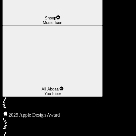
Snoop
Music Icon
Ali Abdaal
YouTuber
2025 Apple Design Award