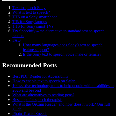
Text to speech Sony
What is text to speech?
TTS on a Sony smartphone
TTs for Sony laptops
TTS for Sony smart TVs
Try Speechify – the alternative to standard text to speech
readers
FAQ
How many languages does Sony’s text to speech
feature support?
Is the Sony text to speech voice male or female?
Recommended Posts
Best PDF Reader for Accessibility
How to enable text to speech on Safari
10 assistive technology tools to help people with disabilities in
2025 and beyond
What are alternatives to reading pens?
Best apps for speech therapists
What is the OrCam Reader, and how does it work? Our full
guide
Photo Text to Speech