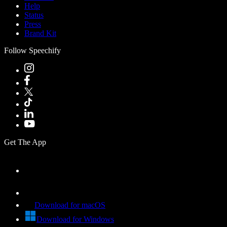
Help
Status
Press
Brand Kit
Follow Speechify
Get The App
Download for macOS
Download for Windows