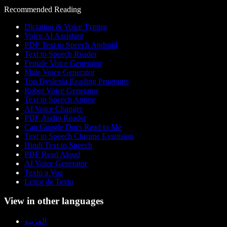
Recommended Reading
Dictation & Voice Typing
Voice AI Assistant
PDF Text to Speech Android
Text to Speech Reader
Female Voice Generator
Male Voice Generator
Top Dyslexia Reading Programs
Robot Voice Generator
Text to Speech Anime
AI Voice Changer
PDF Audio Reader
Can Google Docs Read to Me
Text to Speech Chrome Extension
Hindi Text to Speech
PDF Read Aloud
AI Voice Generator
Texto a Voz
Leitor de Texto
View in other languages
العربية