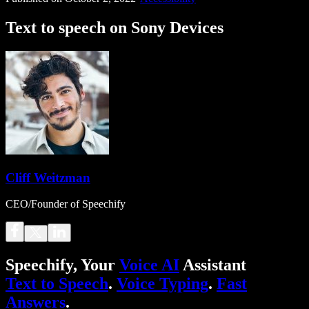
Text to speech on Sony Devices
Cliff Weitzman
CEO/Founder of Speechify
Speechify, Your
Voice AI
Assistant
Text to Speech
.
Voice Typing
.
Fast
Answers
.