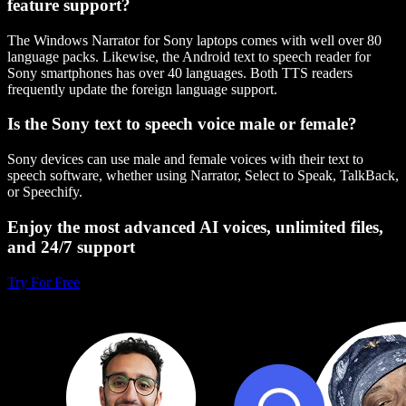
feature support?
The Windows Narrator for Sony laptops comes with well over 80
language packs. Likewise, the Android text to speech reader for
Sony smartphones has over 40 languages. Both TTS readers
frequently update the foreign language support.
Is the Sony text to speech voice male or female?
Sony devices can use male and female voices with their text to
speech software, whether using Narrator, Select to Speak, TalkBack,
or Speechify.
Enjoy the most advanced AI voices, unlimited files,
and 24/7 support
Try For Free