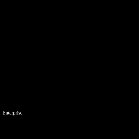
Enterprise