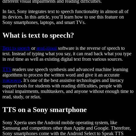
different visual impairments and reading difficulties.
In fact, Sony integrates text to speech functionality in almost all of
its devices. In this article, you’ll learn how to use this feature on
Sony smartphones, laptops, and smart TVs.
What is text to speech?
Text to speech
or
read-aloud
software is the reverse of speech to
text. Instead of typing what you say, it can read back what you type
in real time as well as existing digital text from various sources.
TTS
readers use speech synthesis and advanced machine learning
algorithms to process the written word and give it an accurate
voiceover
. It’s one of the best assistive technologies and literacy
support tools for students with reading difficulties, people with
visual impairments, multitaskers, and anyone without enough time to
read, study, or relax.
TTS on a Sony smartphone
Sony Xperia uses the Android mobile operating system, like
Samsung and competitors other than Apple and Google. Therefore,
Sony smartphones come with the Android Select to Speak TTS