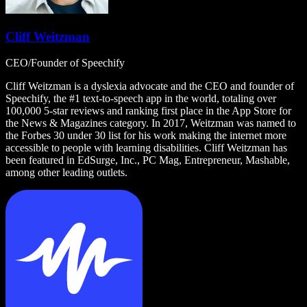
Cliff Weitzman
CEO/Founder of Speechify
Cliff Weitzman is a dyslexia advocate and the CEO and founder of
Speechify, the #1 text-to-speech app in the world, totaling over
100,000 5-star reviews and ranking first place in the App Store for
the News & Magazines category. In 2017, Weitzman was named to
the Forbes 30 under 30 list for his work making the internet more
accessible to people with learning disabilities. Cliff Weitzman has
been featured in EdSurge, Inc., PC Mag, Entrepreneur, Mashable,
among other leading outlets.