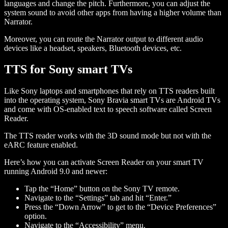
languages and change the pitch. Furthermore, you can adjust the
system sound to avoid other apps from having a higher volume than
Narrator.
Moreover, you can route the Narrator output to different audio
devices like a headset, speakers, Bluetooth devices, etc.
TTS for Sony smart TVs
Like Sony laptops and smartphones that rely on TTS readers built
into the operating system, Sony Bravia smart TVs are Android TVs
and come with OS-enabled text to speech software called Screen
Reader.
The TTS reader works with the 3D sound mode but not with the
eARC feature enabled.
Here’s how you can activate Screen Reader on your smart TV
running Android 9.0 and newer:
Tap the “Home” button on the Sony TV remote.
Navigate to the “Settings” tab and hit “Enter.”
Press the “Down Arrow” to get to the “Device Preferences”
option.
Navigate to the “Accessibility” menu.