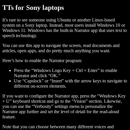
TTs for Sony laptops
It’s rare to see someone using Ubuntu or another Linux-based
system on a Sony laptop. Instead, most users install Windows 10 or
Windows 11. Windows has the built-in Narrator app that uses text to
speech technology.
You can use this app to navigate the screen, read documents and
articles, open apps, and do pretty much anything you want.
Here’s how to enable the Narrator program:
Press the “Windows Logo Key + Ctrl + Enter” to enable
Narrator and click “OK.”
Use “Capslock” or “Insert” with the arrow keys to navigate to
different on-screen elements.
If you want to configure the Narrator app, press the “Windows Key
+ U” keyboard shortcut and go to the “Vision” section. Likewise,
you can use the “Verbosity” settings menu to personalize the
Narrator app further and set the level of detail for the read-aloud
feature.
Note that you can choose between many different voices and