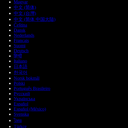
Magyar
中文 (简体)
中文 (台灣)
中文 (简体 中国大陆)
Čeština
Dansk
Nederlands
Français
Suomi
Deutsch
हिन्दी
Italiano
日本語
한국어
Norsk bokmål
Polski
Português Brasileiro
Русский
Українська
Español
Español (México)
Svenska
ไทย
Türkçe