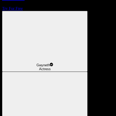
Try For Free
Gwyneth
Actress