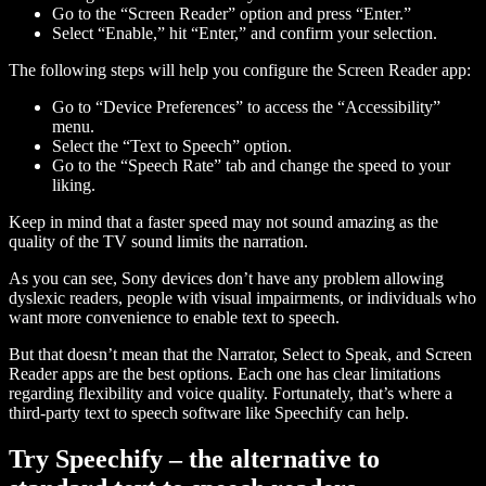
Go to the “Screen Reader” option and press “Enter.”
Select “Enable,” hit “Enter,” and confirm your selection.
The following steps will help you configure the Screen Reader app:
Go to “Device Preferences” to access the “Accessibility”
menu.
Select the “Text to Speech” option.
Go to the “Speech Rate” tab and change the speed to your
liking.
Keep in mind that a faster speed may not sound amazing as the
quality of the TV sound limits the narration.
As you can see, Sony devices don’t have any problem allowing
dyslexic readers, people with visual impairments, or individuals who
want more convenience to enable text to speech.
But that doesn’t mean that the Narrator, Select to Speak, and Screen
Reader apps are the best options. Each one has clear limitations
regarding flexibility and voice quality. Fortunately, that’s where a
third-party text to speech software like Speechify can help.
Try Speechify – the alternative to