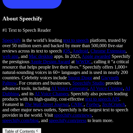
About Speechify
#1 Text to Speech Reader
Speechify
is the world’s leading
text to speech
platform, trusted by
over 50 million users and backed by more than 500,000 five-star
reviews across its text to speech
iOS
,
Android
,
Chrome Extension
,
web app
, and
Mac desktop
apps. In 2025,
Apple awarded
Speechify
the prestigious
Apple Design Award
at
WWDC
, calling it “a critical
resource that helps people live their lives.” Speechify offers 1,000+
natural-sounding voices in 60+ languages and is used in nearly 200
countries. Celebrity voices include
Snoop Dogg
and
Gwyneth
Paltrow
. For creators and businesses,
Speechify Studio
provides
advanced tools, including
AI Voice Generator
,
AI Voice Cloning
,
AI
Dubbing
, and its
AI Voice Changer
. Speechify also powers leading
products with its high-quality, cost-effective
text to speech API
.
Featured in
The Wall Street Journal
,
CNBC
,
Forbes
,
TechCrunch
,
and other major news outlets, Speechify is the largest text to speech
provider in the world. Visit
speechify.com/news
,
speechify.com/blog
, and
speechify.com/press
to learn more.
Table of Contents