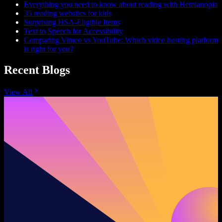
Everything you need to know about reading with Hemianopia
35 reading websites for kids
Surprising HSA-Eligible Items
Text to Speech for Accessibility
Comparing Vimeo vs YouTube: Which video hosting platform
is right for you?
Recent Blogs
View All