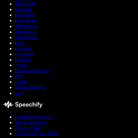
Tiếng Việt
Română
Português
Български
ქართული
Slovenčina
Slovenščina
Eesti
Hrvatski
Ελληνικά
Lietuvių
עברית
Bahasa Indonesia
বাংলা
Català
Bahasa Melayu
اردو
Cookie Preferences
Terms of Service
Privacy Policy
© Speechify Inc 2026