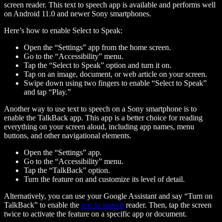
screen reader. This text to speech app is available and performs well
on Android 11.0 and newer Sony smartphones.
Here’s how to enable Select to Speak:
Open the “Settings” app from the home screen.
Go to the “Accessibility” menu.
Tap the “Select to Speak” option and turn it on.
Tap on an image, document, or web article on your screen.
Swipe down using two fingers to enable “Select to Speak”
and tap “Play.”
Another way to use text to speech on a Sony smartphone is to
enable the TalkBack app. This app is a better choice for reading
everything on your screen aloud, including app names, menu
buttons, and other navigational elements.
Open the “Settings” app.
Go to the “Accessibility” menu.
Tap the “TalkBack” option.
Turn the feature on and customize its level of detail.
Alternatively, you can use your Google Assistant and say “Turn on
TalkBack” to enable the
text to speech
reader. Then, tap the screen
twice to activate the feature on a specific app or document.