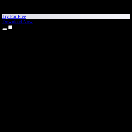
Try For Free
Download Now
Products
Text to Speech
iPhone & iPad Apps
Android App
Chrome Extension
Edge Extension
Web App
Mac App
Windows App