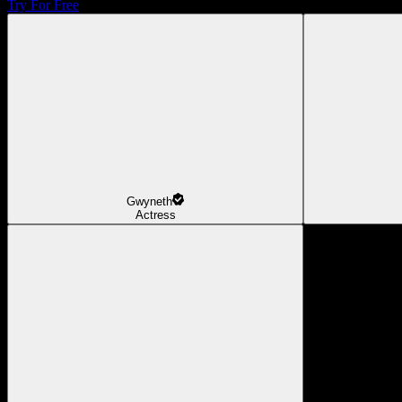
Try For Free
Gwyneth
Actress