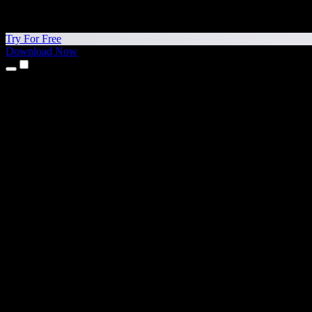
Try For Free
Download Now
Products
Text to Speech
iPhone & iPad Apps
Android App
Chrome Extension
Edge Extension
Web App
Mac App
Windows App