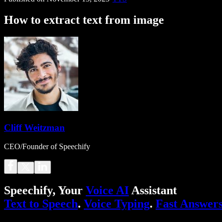
How to extract text from image
Cliff Weitzman
CEO/Founder of Speechify
Speechify, Your
Voice AI
Assistant
Text to Speech
.
Voice Typing
.
Fast Answer