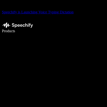
Speechify is Launching Voice Typing Dictation
Write 5× faster with voice typing
Products
Learn More