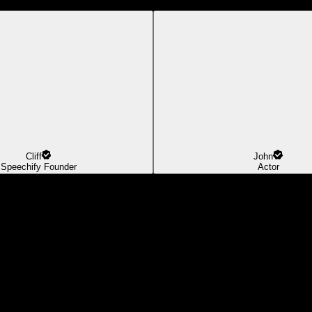
Cliff
John
Speechify Founder
Actor