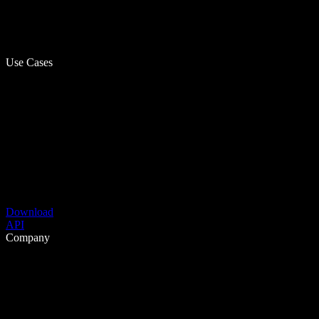
Use Cases
Download
API
Company