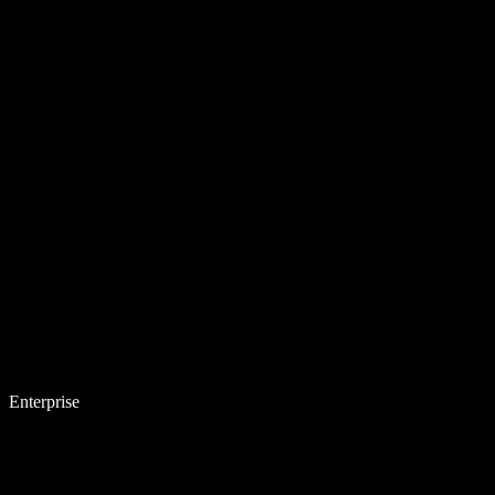
Enterprise