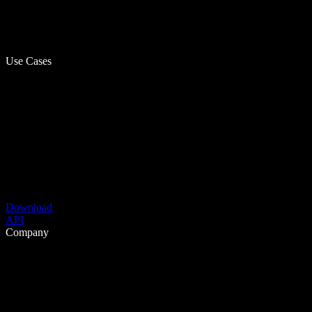
Use Cases
Download
API
Company