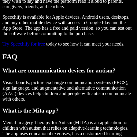
they wish to say and have the platform read it aloud to parents,
caregivers, friends, and teachers.
Speechify is available for Apple devices, Android users, desktops,
and any other mobile device with access to Google Play and the
App Store. The app has a free and paid version, so you can test out
the software before committing to the purchase.
Try Speechify for free
today to see how it can meet your needs.
FAQ
What are communication devices for autism?
Visual boards, picture exchange communication systems (PECS),
sign language, and augmentative and alternative communication
(AAC) devices help children and people with autism communicate
with others.
What is the Mita app?
Mental Imagery Therapy for Autism (MITA) is an application for
children with autism that relies on adaptive-learning technologies.
The app uses educational exercises, has a customized learning