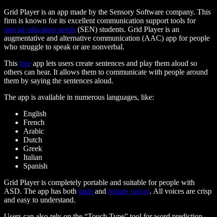
Grid Player is an app made by the Sensory Software company. This
firm is known for its excellent communication support tools for
special education needs
(SEN) students. Grid Player is an
augmentative and alternative communication (AAC) app for people
who struggle to speak or are nonverbal
.
This
free
app lets users create sentences and play them aloud so
others can hear. It allows them to communicate with people around
them by saying the sentences aloud.
The app is available in numerous languages, like:
English
French
Arabic
Dutch
Greek
Italian
Spanish
Grid Player is completely portable and suitable for people with
ASD. The app has both
male
and
female voices
. All voices are crisp
and easy to understand.
Users can also rely on the “Touch Type” tool for word prediction