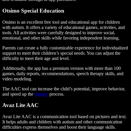
Otsimo Special Education
Otsimo is an excellent free tool and educational app for children
with autism. It offers a variety of educational games, activities, and
tools. All activities were carefully designed to improve social,
emotional, and other skills while favoring independent learning.
Parents can create a fully customizable experience for individualized
support to meet their children’s special needs. You can adjust the
difficulty to meet their age and level.
Additionally, the app has a premium version with more than 100
games, daily reports, recommendations, speech therapy skills, and
video modeling.
The AAC tool can increase the child’s potential, improve behavior,
and speed up the
therapy
process.
Avaz Lite AAC
Avaz Lite AAC is a communication tool based on pictures and text.
It helps adults and children with autism and other communication
difficulties express themselves and boost their language skills.