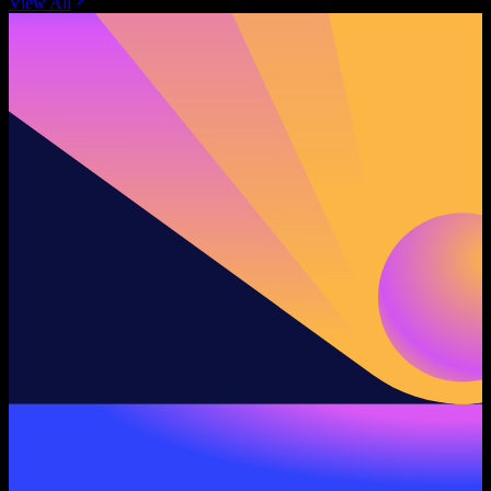
View All