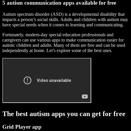
5 autism communication apps available for free
Autism spectrum disorder (ASD) is a developmental disability that
impacts a person’s social skills. Adults and children with autism may
have special needs when it comes to learning and communicating.
Fortunately, modern-day special education professionals and
caregivers can use various apps to make communication easier for
autistic children and adults. Many of them are free and can be used
independently at home. Let’s explore some of the best ones.
The best autism apps you can get for free
Grid Player app