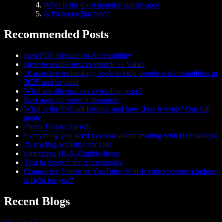
What is the most popular autism app?
Is Proloquo2go free?
Recommended Posts
Best PDF Reader for Accessibility
How to enable text to speech on Safari
10 assistive technology tools to help people with disabilities in
2025 and beyond
What are alternatives to reading pens?
Best apps for speech therapists
What is the OrCam Reader, and how does it work? Our full
guide
Photo Text to Speech
Everything you need to know about reading with Hemianopia
35 reading websites for kids
Surprising HSA-Eligible Items
Text to Speech for Accessibility
Comparing Vimeo vs YouTube: Which video hosting platform
is right for you?
Recent Blogs