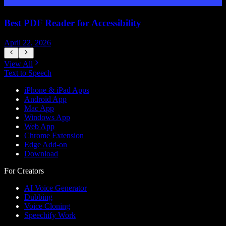
Best PDF Reader for Accessibility
April 22, 2026
J
View All
Text to Speech
iPhone & iPad Apps
Android App
Mac App
Windows App
Web App
Chrome Extension
Edge Add-on
Download
For Creators
AI Voice Generator
Dubbing
Voice Cloning
Speechify Work