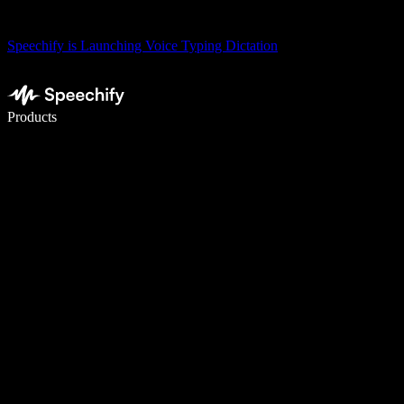
Speechify is Launching Voice Typing Dictation
Write 5× faster with voice typing
Products
Learn More