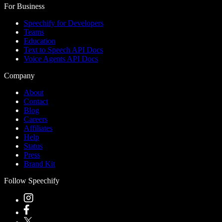
For Business
Speechify for Developers
Teams
Education
Text to Speech API Docs
Voice Agents API Docs
Company
About
Contact
Blog
Careers
Affiliates
Help
Status
Press
Brand Kit
Follow Speechify