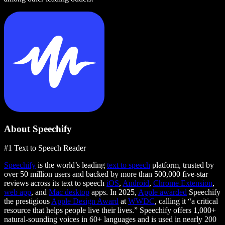
About Speechify
#1 Text to Speech Reader
Speechify
is the world’s leading
text to speech
platform, trusted by
over 50 million users and backed by more than 500,000 five-star
reviews across its text to speech
iOS
,
Android
,
Chrome Extension
,
web app
, and
Mac desktop
apps. In 2025,
Apple awarded
Speechify
the prestigious
Apple Design Award
at
WWDC
, calling it “a critical
resource that helps people live their lives.” Speechify offers 1,000+
natural-sounding voices in 60+ languages and is used in nearly 200