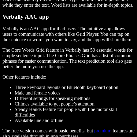
while they enter the text. Word lists are available for in-depth topics.
Verbally AAC app
Verbally is an AAC app for iPad users. The intuitive app allows
users to communicate with others like Grid Player. You can tap on
the sentence or words you want to say, and the app will share them.
The Core Words Grid feature in Verbally has 50 essential words for
simple sentence input. The Core Phrases Grid has a list of common
phrases for easier communication. The text prediction tool also gets
better the more you use the app.
Other features include:
Three keyboard layouts or Bluetooth keyboard option
Male and female voices
Different settings for speaking methods
Chimes available to get people’s attention
Steady Hands feature for people with fine motor skill
difficulties
Available line and offline
The free version comes with basic benefits, but
premium
features are
also available through in-app purchases.