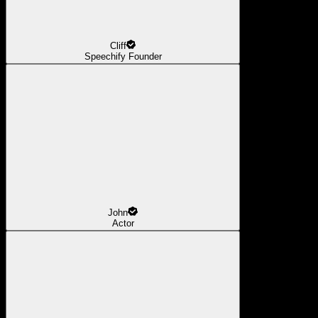
Cliff
Speechify Founder
John
Actor