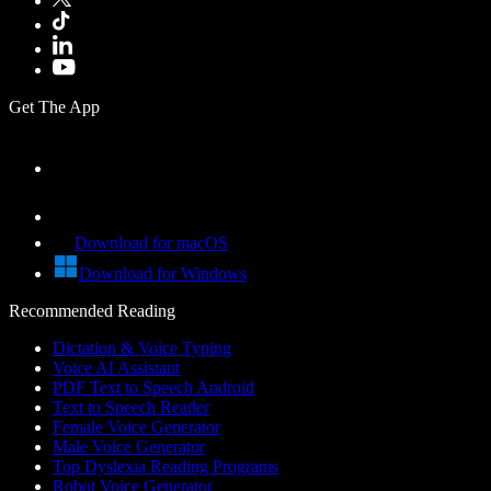
Get The App
Download for macOS
Download for Windows
Recommended Reading
Dictation & Voice Typing
Voice AI Assistant
PDF Text to Speech Android
Text to Speech Reader
Female Voice Generator
Male Voice Generator
Top Dyslexia Reading Programs
Robot Voice Generator