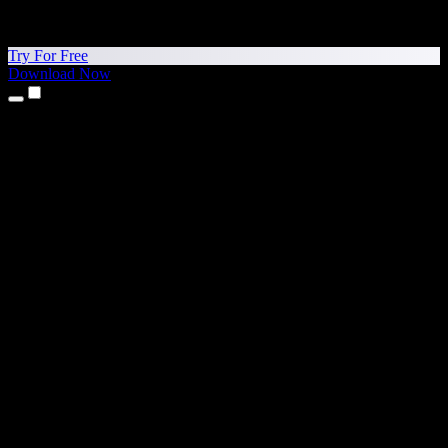
Try For Free
Download Now
Products
Text to Speech
iPhone & iPad Apps
Android App
Chrome Extension
Edge Extension
Web App
Mac App
Windows App