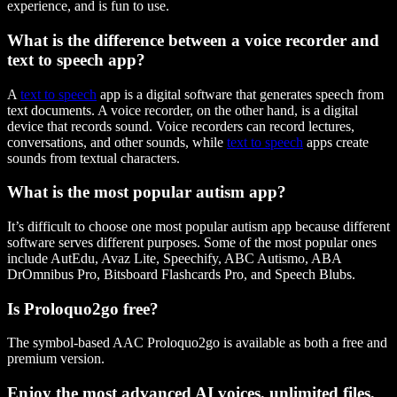
experience, and is fun to use.
What is the difference between a voice recorder and
text to speech app?
A
text to speech
app is a digital software that generates speech from
text documents. A voice recorder, on the other hand, is a digital
device that records sound. Voice recorders can record lectures,
conversations, and other sounds, while
text to speech
apps create
sounds from textual characters.
What is the most popular autism app?
It’s difficult to choose one most popular autism app because different
software serves different purposes. Some of the most popular ones
include AutEdu, Avaz Lite, Speechify, ABC Autismo, ABA
DrOmnibus Pro, Bitsboard Flashcards Pro, and Speech Blubs.
Is Proloquo2go free?
The symbol-based AAC Proloquo2go is available as both a free and
premium version.
Enjoy the most advanced AI voices, unlimited files,