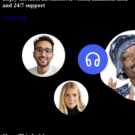
and 24/7 support
Try For Free