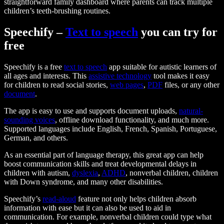
straightforward family dashboard where parents can track multiple
children’s teeth-brushing routines.
Speechify –
Text to speech
you can try for
free
Speechify is a free
text to speech
app suitable for autistic learners of
all ages and interests. This
assistive technology
tool makes it easy
for children to read social stories,
web pages
,
PDF
files, or any other
document
.
The app is easy to use and supports document uploads,
natural-
sounding voices
, offline download functionality, and much more.
Supported languages include English, French, Spanish, Portuguese,
German, and others.
As an essential part of language therapy, this great app can help
boost communication skills and treat developmental delays in
children with autism,
dyslexia
,
ADHD
, nonverbal children, children
with Down syndrome, and many other disabilities.
Speechify’s
read-aloud
feature not only helps children absorb
information with ease but it can also be used to aid in
communication. For example, nonverbal children could type what