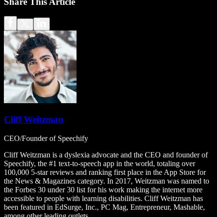
Share This Article
Cliff Weitzman
CEO/Founder of Speechify
Cliff Weitzman is a dyslexia advocate and the CEO and founder of
Speechify, the #1 text-to-speech app in the world, totaling over
100,000 5-star reviews and ranking first place in the App Store for
the News & Magazines category. In 2017, Weitzman was named to
the Forbes 30 under 30 list for his work making the internet more
accessible to people with learning disabilities. Cliff Weitzman has
been featured in EdSurge, Inc., PC Mag, Entrepreneur, Mashable,
among other leading outlets.