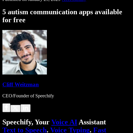
5 autism communication apps available
for free
Cliff Weitzman
CEO/Founder of Speechify
Speechify, Your
Voice AI
Assistant
Text to Speech
.
Voice Typing
.
Fast