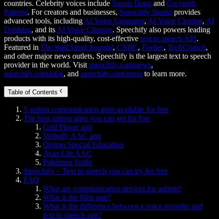
countries. Celebrity voices include
Snoop Dogg
and
Gwyneth
Paltrow
. For creators and businesses,
Speechify Studio
provides
advanced tools, including
AI Voice Generator
,
AI Voice Cloning
,
AI
Dubbing
, and its
AI Voice Changer
. Speechify also powers leading
products with its high-quality, cost-effective
text to speech API
.
Featured in
The Wall Street Journal
,
CNBC
,
Forbes
,
TechCrunch
,
and other major news outlets, Speechify is the largest text to speech
provider in the world. Visit
speechify.com/news
,
speechify.com/blog
, and
speechify.com/press
to learn more.
Table of Contents
5 autism communication apps available for free
The best autism apps you can get for free
Grid Player app
Verbally AAC app
Otsimo Special Education
Avaz Lite AAC
Pokémon Smile
Speechify – Text to speech you can try for free
FAQ
What are communication devices for autism?
What is the Mita app?
What is the difference between a voice recorder and
text to speech app?