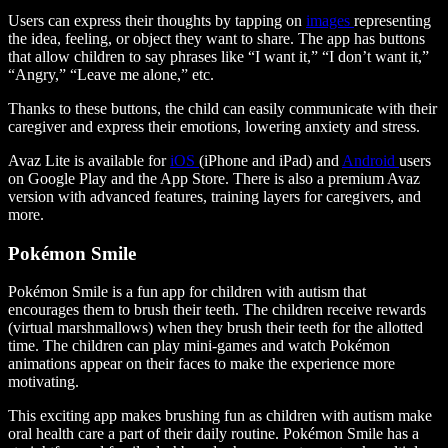
Users can express their thoughts by tapping on
images
representing
the idea, feeling, or object they want to share. The app has buttons
that allow children to say phrases like “I want it,” “I don’t want it,”
“Angry,” “Leave me alone,” etc.
Thanks to these buttons, the child can easily communicate with their
caregiver and express their emotions, lowering anxiety and stress.
Avaz Lite is available for
iOS
(iPhone and iPad) and
Android
users
on Google Play and the App Store. There is also a premium Avaz
version with advanced features, training layers for caregivers, and
more.
Pokémon Smile
Pokémon Smile is a fun app for children with autism that
encourages them to brush their teeth. The children receive rewards
(virtual marshmallows) when they brush their teeth for the allotted
time. The children can play mini-games and watch Pokémon
animations appear on their faces to make the experience more
motivating.
This exciting app makes brushing fun as children with autism make
oral health care a part of their daily routine. Pokémon Smile has a