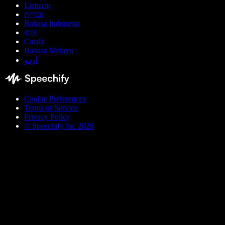
Lietuvių
עברית
Bahasa Indonesia
বাংলা
Català
Bahasa Melayu
اردو
Cookie Preferences
Terms of Service
Privacy Policy
© Speechify Inc 2026