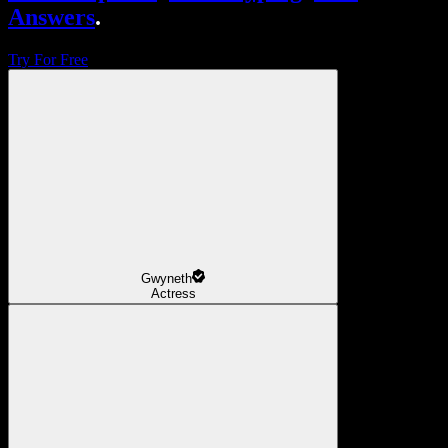
Answers
.
Try For Free
Gwyneth
Actress