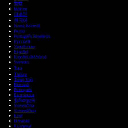
हिन्दी
Italiano
日本語
한국어
Norsk bokmål
Polski
Português Brasileiro
Русский
Українська
Español
Español (México)
Svenska
ไทย
Türkçe
Tiếng Việt
Română
Português
Български
ქართული
Slovenčina
Slovenščina
Eesti
Hrvatski
Ελληνικά