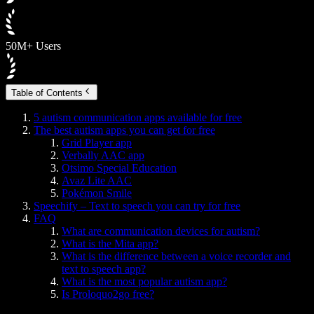
50M+ Users
Table of Contents
5 autism communication apps available for free
The best autism apps you can get for free
Grid Player app
Verbally AAC app
Otsimo Special Education
Avaz Lite AAC
Pokémon Smile
Speechify – Text to speech you can try for free
FAQ
What are communication devices for autism?
What is the Mita app?
What is the difference between a voice recorder and
text to speech app?
What is the most popular autism app?
Is Proloquo2go free?