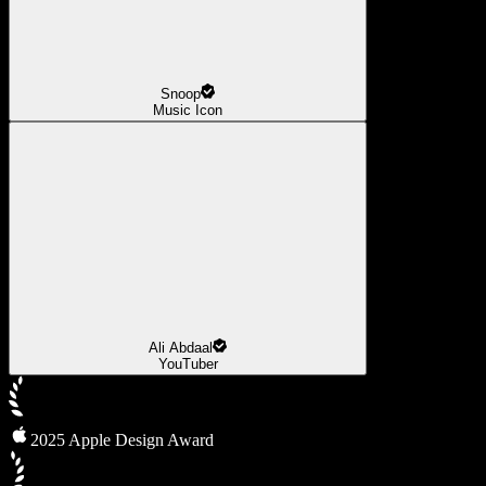
Snoop
Music Icon
Ali Abdaal
YouTuber
2025 Apple Design Award