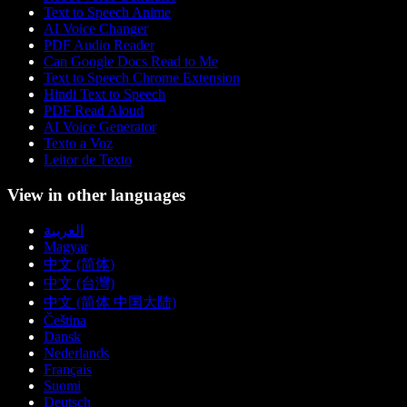
Text to Speech Anime
AI Voice Changer
PDF Audio Reader
Can Google Docs Read to Me
Text to Speech Chrome Extension
Hindi Text to Speech
PDF Read Aloud
AI Voice Generator
Texto a Voz
Leitor de Texto
View in other languages
العربية
Magyar
中文 (简体)
中文 (台灣)
中文 (简体 中国大陆)
Čeština
Dansk
Nederlands
Français
Suomi
Deutsch