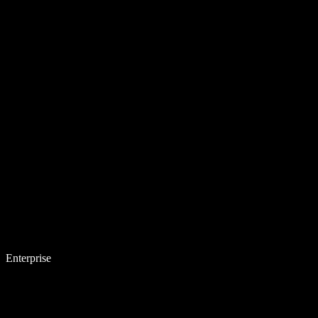
Enterprise