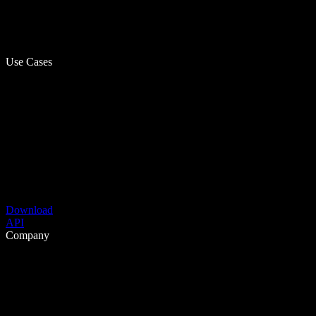
Use Cases
Download
API
Company