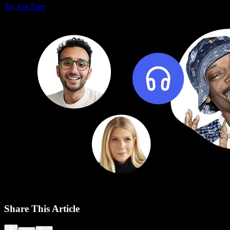
Try For Free
Share This Article