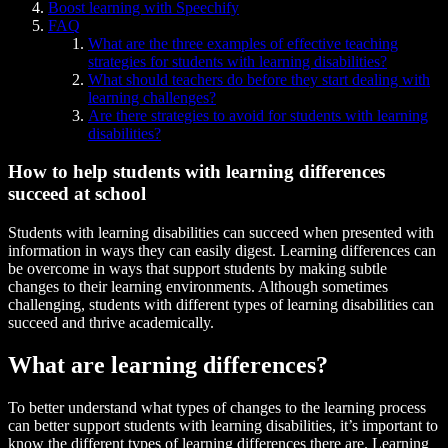
Boost learning with Speechify
FAQ
What are the three examples of effective teaching
strategies for students with learning disabilities?
What should teachers do before they start dealing with
learning challenges?
Are there strategies to avoid for students with learning
disabilities?
How to help students with learning differences
succeed at school
Students with learning disabilities can succeed when presented with
information in ways they can easily digest. Learning differences can
be overcome in ways that support students by making subtle
changes to their learning environments. Although sometimes
challenging, students with different types of learning disabilities can
succeed and thrive academically.
What are learning differences?
To better understand what types of changes to the learning process
can better support students with learning disabilities, it’s important to
know the different types of learning differences there are. Learning