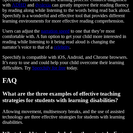
with
ADHD
and
dyslexia
can greatly improve their reading fluency
by reading along while listening to the words being read back aloud.
Speechify is a wonderful and effective tool that provides different
learning environments for more effective reading comprehension.
Users can adjust the
narration speed
to one that they’re most
comfortable with. A fun option to get your child more interested in
reading while listening to it being read aloud is changing the
narrator’s voice to that of a
celebrity
.
Speechify is compatible with iOS, Android, and Chrome browsers.
It’s easy to use and could help your child overcome their learning
difficulties. Try
Speechify for free
today.
FAQ
What are the three examples of effective teaching
strategies for students with learning disabilities?
Allowing movement, multisensory breaks, and the use of assisted
technology are three effective strategies for students with learning
disabilities.