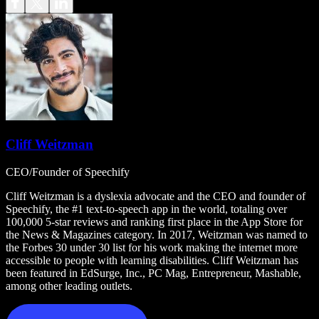
Cliff Weitzman
CEO/Founder of Speechify
Cliff Weitzman is a dyslexia advocate and the CEO and founder of
Speechify, the #1 text-to-speech app in the world, totaling over
100,000 5-star reviews and ranking first place in the App Store for
the News & Magazines category. In 2017, Weitzman was named to
the Forbes 30 under 30 list for his work making the internet more
accessible to people with learning disabilities. Cliff Weitzman has
been featured in EdSurge, Inc., PC Mag, Entrepreneur, Mashable,
among other leading outlets.