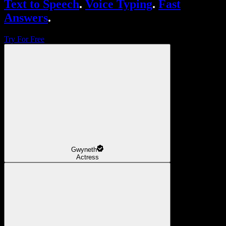
Text to Speech
.
Voice Typing
.
Fast
Answers
.
Try For Free
Gwyneth
Actress