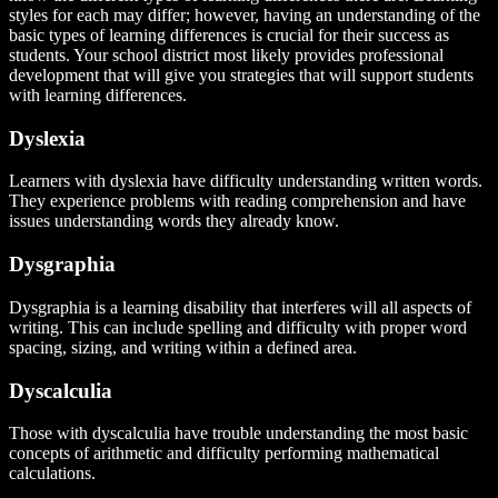
styles for each may differ; however, having an understanding of the
basic types of learning differences is crucial for their success as
students. Your school district most likely provides professional
development that will give you strategies that will support students
with learning differences.
Dyslexia
Learners with dyslexia have difficulty understanding written words.
They experience problems with reading comprehension and have
issues understanding words they already know.
Dysgraphia
Dysgraphia is a learning disability that interferes will all aspects of
writing. This can include spelling and difficulty with proper word
spacing, sizing, and writing within a defined area.
Dyscalculia
Those with dyscalculia have trouble understanding the most basic
concepts of arithmetic and difficulty performing mathematical
calculations.