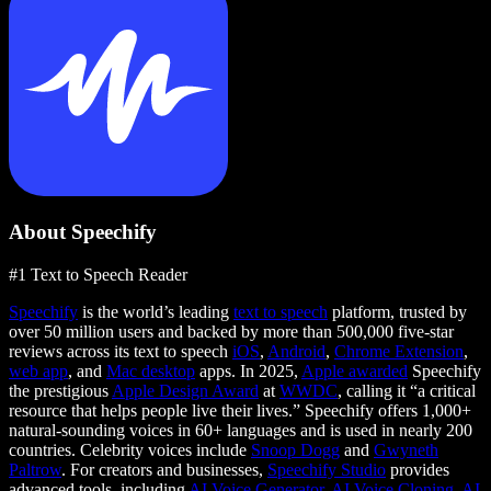
About Speechify
#1 Text to Speech Reader
Speechify
is the world’s leading
text to speech
platform, trusted by
over 50 million users and backed by more than 500,000 five-star
reviews across its text to speech
iOS
,
Android
,
Chrome Extension
,
web app
, and
Mac desktop
apps. In 2025,
Apple awarded
Speechify
the prestigious
Apple Design Award
at
WWDC
, calling it “a critical
resource that helps people live their lives.” Speechify offers 1,000+
natural-sounding voices in 60+ languages and is used in nearly 200
countries. Celebrity voices include
Snoop Dogg
and
Gwyneth
Paltrow
. For creators and businesses,
Speechify Studio
provides
advanced tools, including
AI Voice Generator
,
AI Voice Cloning
,
AI