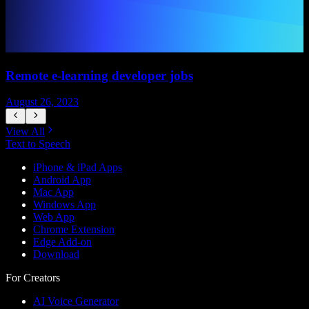
Remote e-learning developer jobs
August 26, 2023
A
View All
Text to Speech
iPhone & iPad Apps
Android App
Mac App
Windows App
Web App
Chrome Extension
Edge Add-on
Download
For Creators
AI Voice Generator