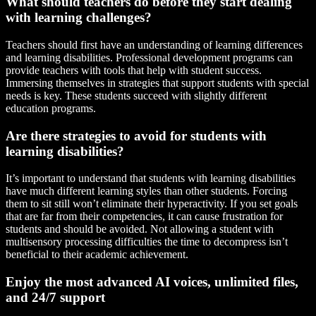
What should teachers do before they start dealing
with learning challenges?
Teachers should first have an understanding of learning differences
and learning disabilities. Professional development programs can
provide teachers with tools that help with student success.
Immersing themselves in strategies that support students with special
needs is key. These students succeed with slightly different
education programs.
Are there strategies to avoid for students with
learning disabilities?
It’s important to understand that students with learning disabilities
have much different learning styles than other students. Forcing
them to sit still won’t eliminate their hyperactivity. If you set goals
that are far from their competencies, it can cause frustration for
students and should be avoided. Not allowing a student with
multisensory processing difficulties the time to decompress isn’t
beneficial to their academic achievement.
Enjoy the most advanced AI voices, unlimited files,
and 24/7 support