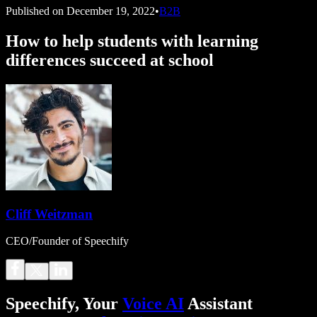
Published on
December 19, 2022
•
B2B
How to help students with learning
differences succeed at school
Cliff Weitzman
CEO/Founder of Speechify
Speechify, Your
Voice AI
Assistant