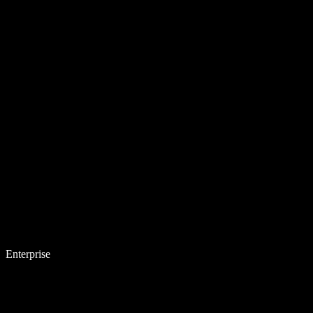
Enterprise