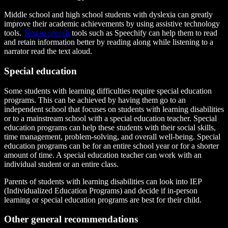
Middle school and high school students with dyslexia can greatly
improve their academic achievements by using assistive technology
tools.
Text to speech
tools such as Speechify can help them to read
and retain information better by reading along while listening to a
narrator read the text aloud.
Special education
Some students with learning difficulties require special education
programs. This can be achieved by having them go to an
independent school that focuses on students with learning disabilities
or to a mainstream school with a special education teacher. Special
education programs can help these students with their social skills,
time management, problem-solving, and overall well-being. Special
education programs can be for an entire school year or for a shorter
amount of time. A special education teacher can work with an
individual student or an entire class.
Parents of students with learning disabilities can look into IEP
(Individualized Education Programs) and decide if in-person
learning or special education programs are best for their child.
Other general recommendations