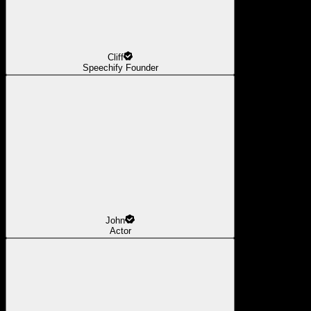
Cliff
Speechify Founder
John
Actor