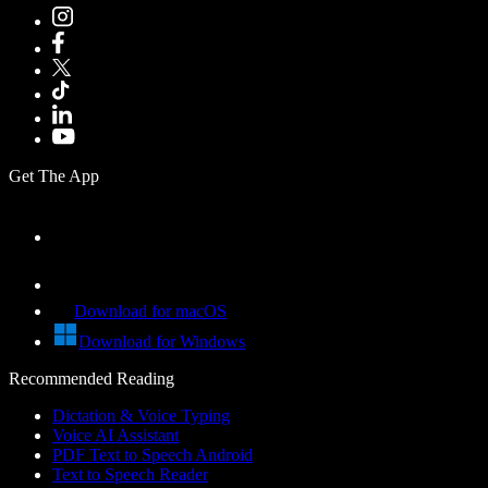
Get The App
Download for macOS
Download for Windows
Recommended Reading
Dictation & Voice Typing
Voice AI Assistant
PDF Text to Speech Android
Text to Speech Reader