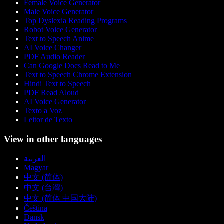
Female Voice Generator
Male Voice Generator
Top Dyslexia Reading Programs
Robot Voice Generator
Text to Speech Anime
AI Voice Changer
PDF Audio Reader
Can Google Docs Read to Me
Text to Speech Chrome Extension
Hindi Text to Speech
PDF Read Aloud
AI Voice Generator
Texto a Voz
Leitor de Texto
View in other languages
العربية
Magyar
中文 (简体)
中文 (台灣)
中文 (简体 中国大陆)
Čeština
Dansk