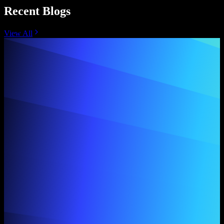
Recent Blogs
View All