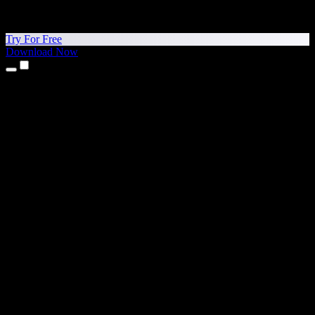
Try For Free
Download Now
Products
Text to Speech
iPhone & iPad Apps
Android App
Chrome Extension
Edge Extension
Web App
Mac App
Windows App