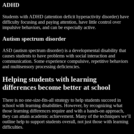
ADHD
Students with ADHD (attention deficit hyperactivity disorder) have
difficulty focusing and paying attention, have little control over
impulsive behaviors, and can be especially active.
Autism spectrum disorder
ASD (autism spectrum disorder) is a developmental disability that
causes students to have problems with social interaction and
communication. Some experience compulsive, repetitive behaviors
and multisensory processing deficiencies.
Helping students with learning
differences become better at school
There is no one-size-fits-all strategy to help students succeed in
school with learning disabilities. However, by recognizing what
those learning differences require and with a hands-on approach,
they can attain academic achievement. Many of the techniques we’ll
outline help to support students overall, not just those with learning
difficulties.