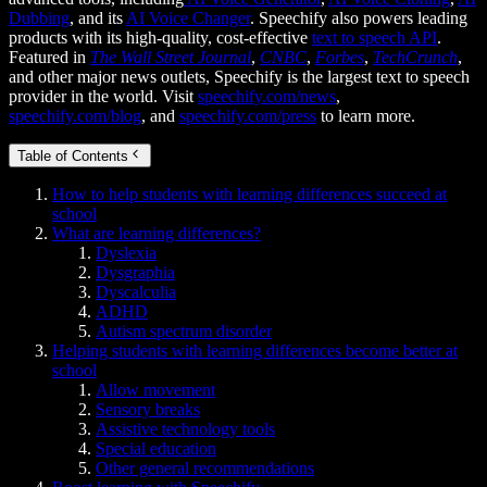
Dubbing
, and its
AI Voice Changer
. Speechify also powers leading
products with its high-quality, cost-effective
text to speech API
.
Featured in
The Wall Street Journal
,
CNBC
,
Forbes
,
TechCrunch
,
and other major news outlets, Speechify is the largest text to speech
provider in the world. Visit
speechify.com/news
,
speechify.com/blog
, and
speechify.com/press
to learn more.
Table of Contents
How to help students with learning differences succeed at
school
What are learning differences?
Dyslexia
Dysgraphia
Dyscalculia
ADHD
Autism spectrum disorder
Helping students with learning differences become better at
school
Allow movement
Sensory breaks
Assistive technology tools
Special education
Other general recommendations