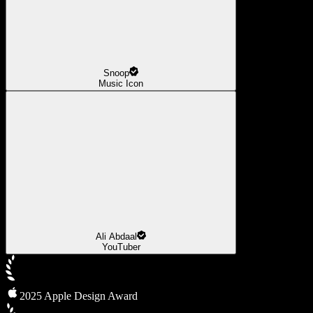
Snoop
Music Icon
Ali Abdaal
YouTuber
2025 Apple Design Award