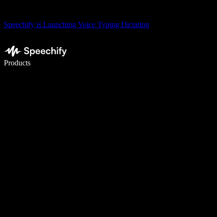
Speechify is Launching Voice Typing Dictation
Write 5× faster with voice typing
Products
Learn More