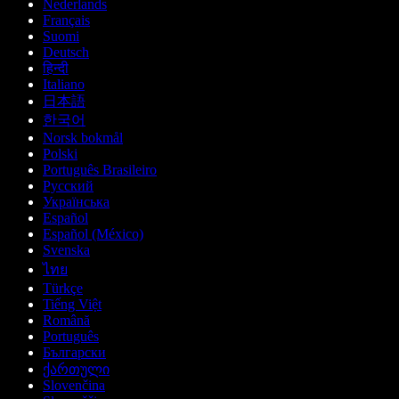
Nederlands
Français
Suomi
Deutsch
हिन्दी
Italiano
日本語
한국어
Norsk bokmål
Polski
Português Brasileiro
Русский
Українська
Español
Español (México)
Svenska
ไทย
Türkçe
Tiếng Việt
Română
Português
Български
ქართული
Slovenčina