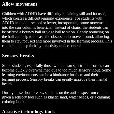
Allow movement
Children with ADHD have difficulty remaining still and focused,
which creates a difficult learning experience. For students with
ADHD in middle school or lower, incorporating some movement
into the curriculum is beneficial. Instead of chairs, the students can
be offered a bouncy ball or yoga ball to sit on. Gently bouncing on
the ball can help to release the obsession to move around, allowing
them to stay focused and more involved in the learning process. This
can help to keep their hyperactivity under control.
Sensory breaks
Some students, especially those with autism spectrum disorder, can
become quickly overwhelmed due to too much sensory input. Some
learning environments can be a hindrance for them and their
learning process. Sensory breaks can greatly improve their mental
health.
During these short breaks, students on the autism spectrum can be
given a sensory tool such as kinetic sand, water beads, or a calming
coloring book.
Assistive technology tools