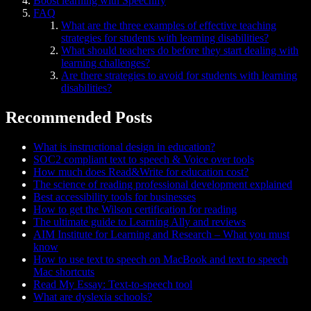
Boost learning with Speechify
FAQ
What are the three examples of effective teaching
strategies for students with learning disabilities?
What should teachers do before they start dealing with
learning challenges?
Are there strategies to avoid for students with learning
disabilities?
Recommended Posts
What is instructional design in education?
SOC2 compliant text to speech & Voice over tools
How much does Read&Write for education cost?
The science of reading professional development explained
Best accessibility tools for businesses
How to get the Wilson certification for reading
The ultimate guide to Learning Ally and reviews
AIM Institute for Learning and Research – What you must
know
How to use text to speech on MacBook and text to speech
Mac shortcuts
Read My Essay: Text-to-speech tool
What are dyslexia schools?