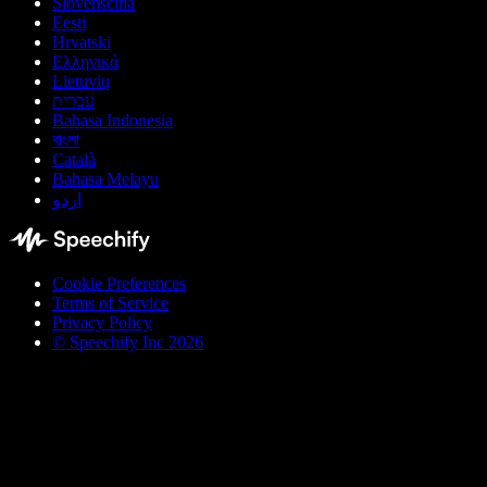
Slovenščina
Eesti
Hrvatski
Ελληνικά
Lietuvių
עברית
Bahasa Indonesia
বাংলা
Català
Bahasa Melayu
اردو
Cookie Preferences
Terms of Service
Privacy Policy
© Speechify Inc 2026