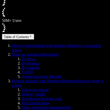
50M+ Users
Table of Contents
How to help students with learning differences succeed at
school
What are learning differences?
Dyslexia
Dysgraphia
Dyscalculia
ADHD
Autism spectrum disorder
Helping students with learning differences become better at
school
Allow movement
Sensory breaks
Assistive technology tools
Special education
Other general recommendations