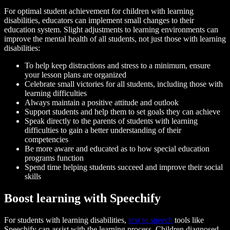
For optimal student achievement for children with learning
disabilities, educators can implement small changes to their
education system. Slight adjustments to learning environments can
improve the mental health of all students, not just those with learning
disabilities:
To help keep distractions and stress to a minimum, ensure
your lesson plans are organized
Celebrate small victories for all students, including those with
learning difficulties
Always maintain a positive attitude and outlook
Support students and help them to set goals they can achieve
Speak directly to the parents of students with learning
difficulties to gain a better understanding of their
competencies
Be more aware and educated as to how special education
programs function
Spend time helping students succeed and improve their social
skills
Boost learning with Speechify
For students with learning disabilities,
text to speech
tools like
Speechify can assist with the learning process. Children diagnosed