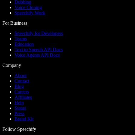
Dubbing
Voice Cloning
Speechify Work
For Business
Speechify for Developers
Teams
Education
Text to Speech API Docs
Voice Agents API Docs
Company
About
Contact
Blog
Careers
Affiliates
Help
Status
Press
Brand Kit
Follow Speechify