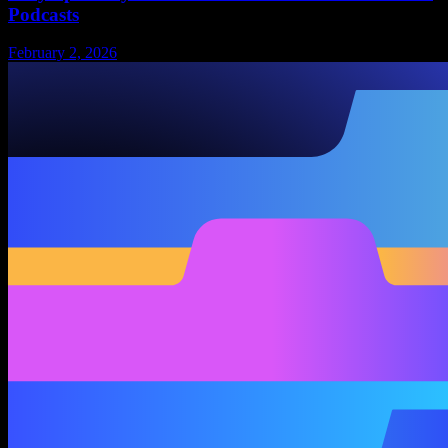
Podcasts
February 2, 2026