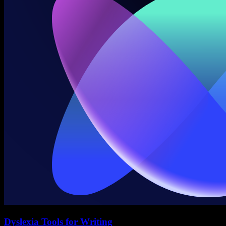
Dyslexia Tools for Writing