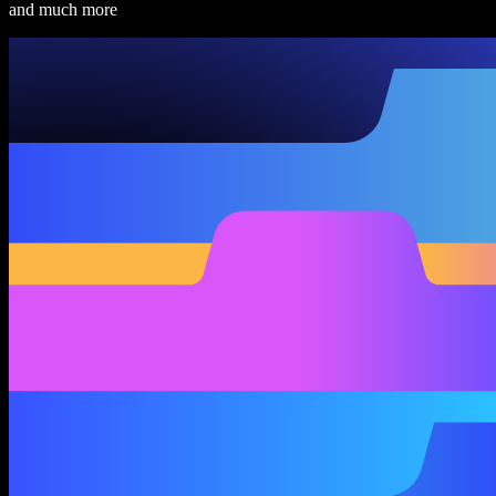
and much more