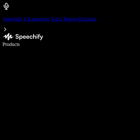
Speechify is Launching Voice Typing Dictation
Write 5× faster with voice typing
Products
Learn More