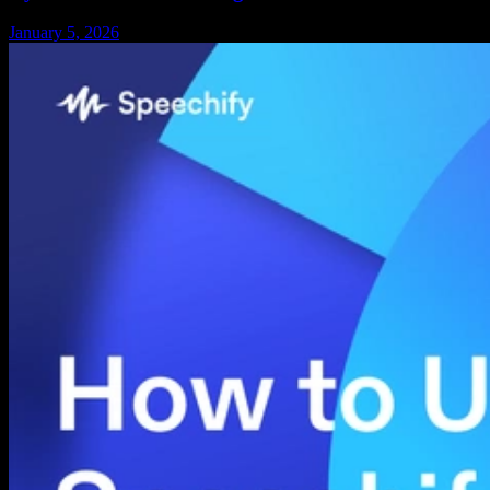
January 5, 2026