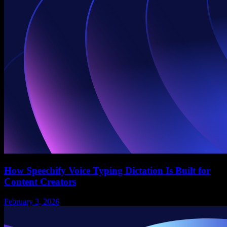
How Speechify Voice Typing Dictation Is Built for
Content Creators
February 3, 2026