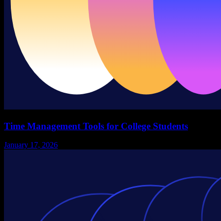
Time Management Tools for College Students
January 17, 2026