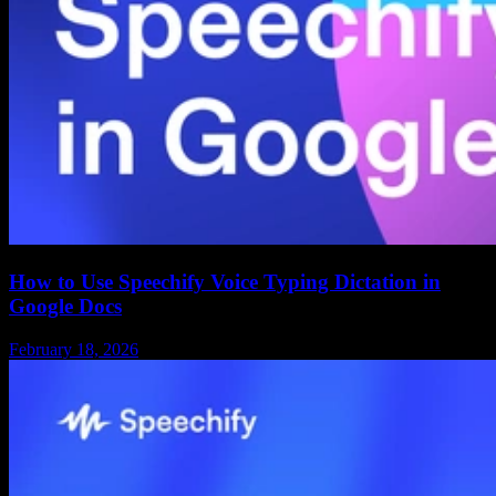
How to Use Speechify Voice Typing Dictation in
Google Docs
February 18, 2026