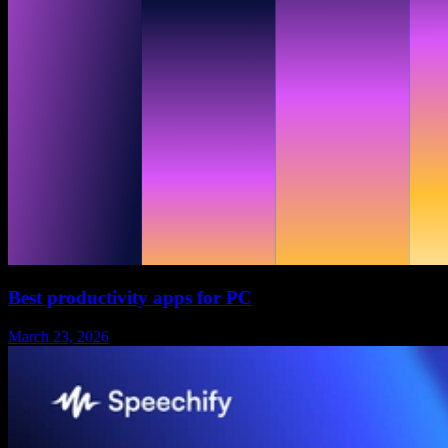
Best productivity apps for PC
March 23, 2026