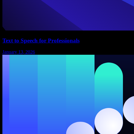
Text to Speech for Professionals
January 13, 2026