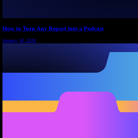
How to Turn Any Report into a Podcast
January 18, 2026