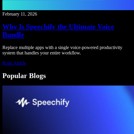
February 11, 2026
Why Is Speechify the Ultimate Voice
Bundle
Replace multiple apps with a single voice-powered productivity
system that handles your entire workflow.
Read Article
Popular Blogs