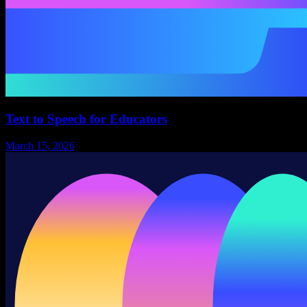
Text to Speech for Educators
March 15, 2026