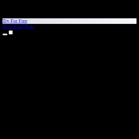
Try For Free
Download Now
Products
Text to Speech
iPhone & iPad Apps
Android App
Chrome Extension
Edge Extension
Web App
Mac App
Windows App