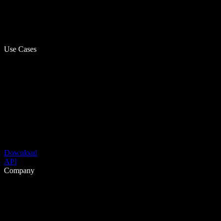
Use Cases
Download
API
Company