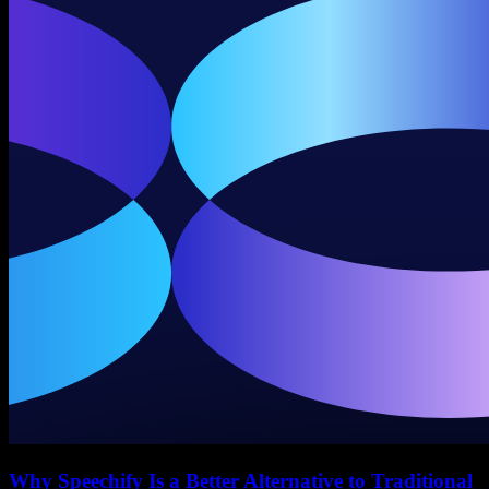
Why Speechify Is a Better Alternative to Traditional