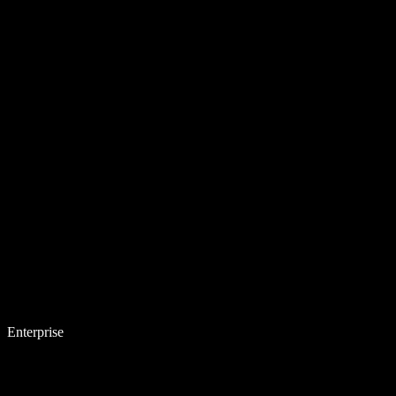
Enterprise