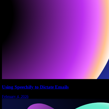
Using Speechify to Dictate Emails
February 4, 2026