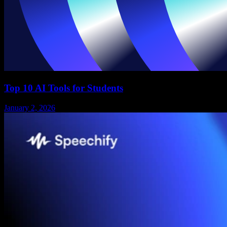
Top 10 AI Tools for Students
January 2, 2026