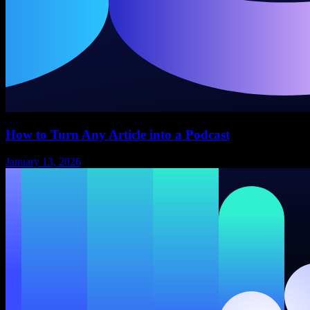
How to Turn Any Article into a Podcast
January 13, 2026