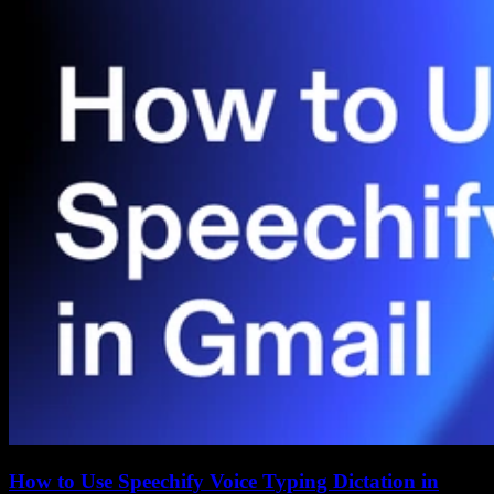
How to Use Speechify Voice Typing Dictation in