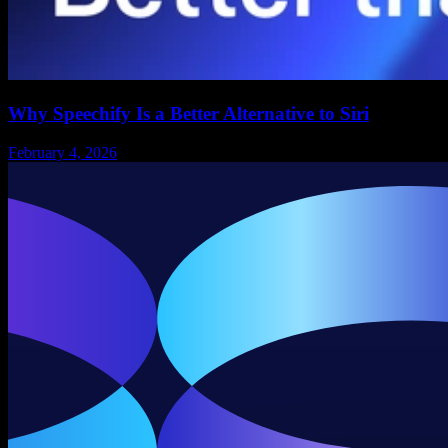
Why Speechify Is a Better Alternative to Siri
February 4, 2026