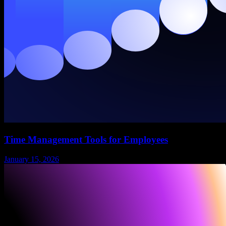
Time Management Tools for Employees
January 15, 2026