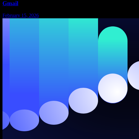
Gmail
February 15, 2026