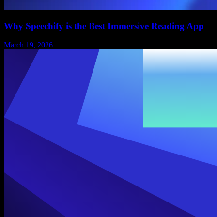
Why Speechify is the Best Immersive Reading App
March 19, 2026