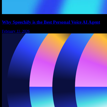
Why Speechify is the Best Personal Voice AI Agent
February 11, 2026