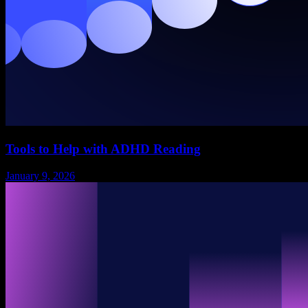
Tools to Help with ADHD Reading
January 9, 2026