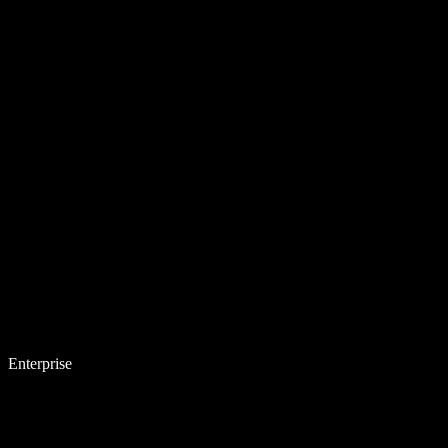
Enterprise