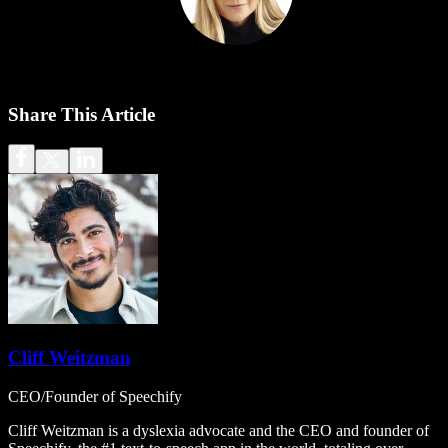
Share This Article
Cliff Weitzman
CEO/Founder of Speechify
Cliff Weitzman is a dyslexia advocate and the CEO and founder of