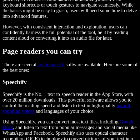
keyboard shortcuts or touch gestures to navigate seamlessly. While
the basics might be easy to grasp, users will need some time to delve
into advanced features.
However, with consistent interaction and exploration, users can
confidently harness the full potential of the tool, be it by reading
content aloud or converting it into an audio file for later.
Page readers you can try
There are several
text to speech
software available. Here are some of
the best ones:
Speechify
Speechify is the No. 1 text-to-speech reader in the App Store, with
over 20 million downloads. This powerful software allows you to
control the reading speed and listen to text in high-quality
natural-
sounding voices
and languages of your choice.
Using Speechify, you can convert most text files, including
Google
Docs
, and listen to text from popular messages and social media like
WhatsApp and Facebook. Speechify also uses optical character
recognition (OCR) technology to convert pictures of your text into