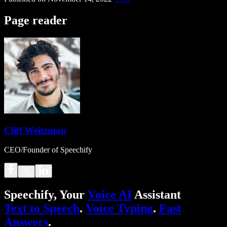
Page reader
Cliff Weitzman
CEO/Founder of Speechify
Speechify, Your
Voice AI
Assistant
Text to Speech
.
Voice Typing
.
Fast
Answers
.