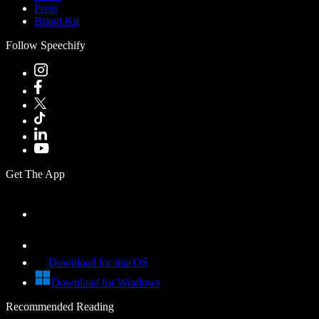
Press
Brand Kit
Follow Speechify
Get The App
Download for macOS
Download for Windows
Recommended Reading