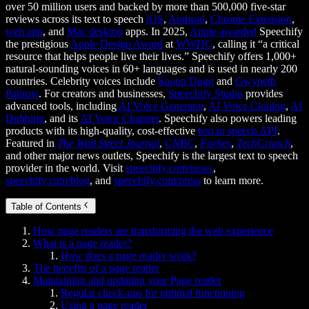
over 50 million users and backed by more than 500,000 five-star
reviews across its text to speech
iOS
,
Android
,
Chrome Extension
,
web app
, and
Mac desktop
apps. In 2025,
Apple awarded
Speechify
the prestigious
Apple Design Award
at
WWDC
, calling it “a critical
resource that helps people live their lives.” Speechify offers 1,000+
natural-sounding voices in 60+ languages and is used in nearly 200
countries. Celebrity voices include
Snoop Dogg
and
Gwyneth
Paltrow
. For creators and businesses,
Speechify Studio
provides
advanced tools, including
AI Voice Generator
,
AI Voice Cloning
,
AI
Dubbing
, and its
AI Voice Changer
. Speechify also powers leading
products with its high-quality, cost-effective
text to speech API
.
Featured in
The Wall Street Journal
,
CNBC
,
Forbes
,
TechCrunch
,
and other major news outlets, Speechify is the largest text to speech
provider in the world. Visit
speechify.com/news
,
speechify.com/blog
, and
speechify.com/press
to learn more.
Table of Contents
How page readers are transforming the web experience
What is a page reader?
How does a page reader work?
The benefits of a page reader
Maintaining and updating your Page reader
Regular check-ups for optimal functioning
Using a page reader