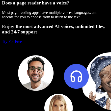
Does a page reader have a voice?
Most page-reading apps have multiple voices, languages, and
accents for you to choose from to listen to the text.
Enjoy the most advanced AI voices, unlimited files,
and 24/7 support
Try For Free