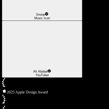
Snoop
Music Icon
Ali Abdaal
YouTuber
2025 Apple Design Award