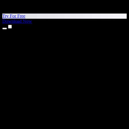
Try For Free
Download Now
Products
Text to Speech
iPhone & iPad Apps
Android App
Chrome Extension
Edge Extension
Web App
Mac App
Windows App