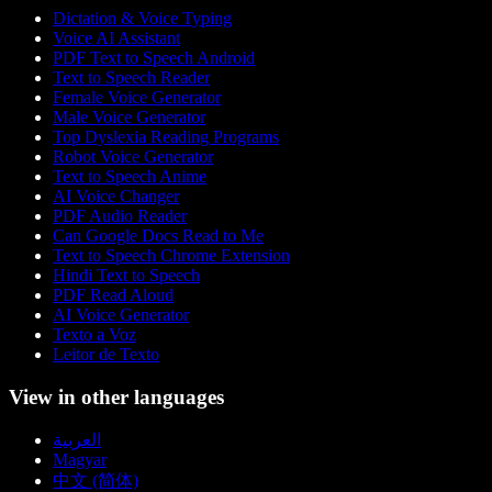
Dictation & Voice Typing
Voice AI Assistant
PDF Text to Speech Android
Text to Speech Reader
Female Voice Generator
Male Voice Generator
Top Dyslexia Reading Programs
Robot Voice Generator
Text to Speech Anime
AI Voice Changer
PDF Audio Reader
Can Google Docs Read to Me
Text to Speech Chrome Extension
Hindi Text to Speech
PDF Read Aloud
AI Voice Generator
Texto a Voz
Leitor de Texto
View in other languages
العربية
Magyar
中文 (简体)