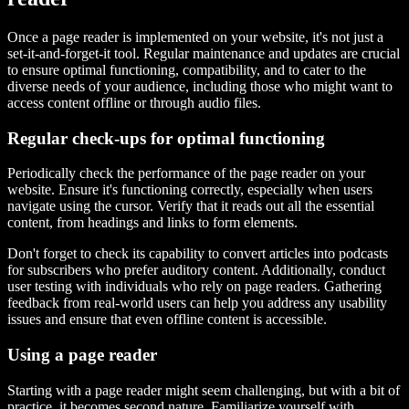
Once a page reader is implemented on your website, it's not just a
set-it-and-forget-it tool. Regular maintenance and updates are crucial
to ensure optimal functioning, compatibility, and to cater to the
diverse needs of your audience, including those who might want to
access content offline or through audio files.
Regular check-ups for optimal functioning
Periodically check the performance of the page reader on your
website. Ensure it's functioning correctly, especially when users
navigate using the cursor. Verify that it reads out all the essential
content, from headings and links to form elements.
Don't forget to check its capability to convert articles into podcasts
for subscribers who prefer auditory content. Additionally, conduct
user testing with individuals who rely on page readers. Gathering
feedback from real-world users can help you address any usability
issues and ensure that even offline content is accessible.
Using a page reader
Starting with a page reader might seem challenging, but with a bit of
practice, it becomes second nature. Familiarize yourself with