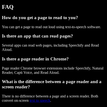
FAQ
How do you get a page to read to you?
You can get a page to read out loud using text-to-speech software.
Is there an app that can read pages?
Several apps can read web pages, including Speechify and Read
Aloud.
Is there a page reader in Chrome?
Page reader Chrome browser extensions include Speechify, Natural
Reader, Capti Voice, and Read Aloud.
What is the difference between a page reader and a
screen reader?
There is no difference between a page and a screen reader. Both
convert on-screen
text to speech
.