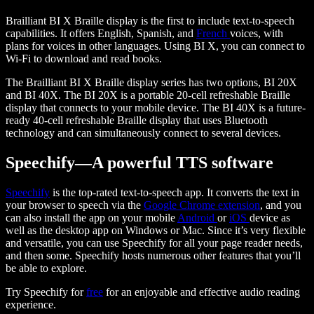
Brailliant BI X Braille display is the first to include text-to-speech
capabilities. It offers English, Spanish, and
French
voices, with
plans for voices in other languages. Using BI X, you can connect to
Wi-Fi to download and read books.
The Brailliant BI X Braille display series has two options, BI 20X
and BI 40X. The BI 20X is a portable 20-cell refreshable Braille
display that connects to your mobile device. The BI 40X is a future-
ready 40-cell refreshable Braille display that uses Bluetooth
technology and can simultaneously connect to several devices.
Speechify—A powerful TTS software
Speechify
is the top-rated text-to-speech app. It converts the text in
your browser to speech via the
Google Chrome extension
, and you
can also install the app on your mobile
Android
or
iOS
device as
well as the desktop app on Windows or Mac. Since it’s very flexible
and versatile, you can use Speechify for all your page reader needs,
and then some. Speechify hosts numerous other features that you’ll
be able to explore.
Try Speechify for
free
for an enjoyable and effective audio reading
experience.