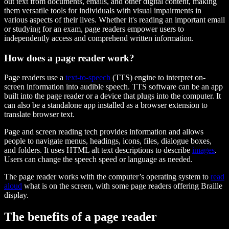
out text from documents, emails, and other digital content, making
them versatile tools for individuals with visual impairments in
various aspects of their lives. Whether it's reading an important email
or studying for an exam, page readers empower users to
independently access and comprehend written information.
How does a page reader work?
Page readers use a
text-to-speech
(TTS) engine to interpret on-
screen information into audible speech. TTS software can be an app
built into the page reader or a device that plugs into the computer. It
can also be a standalone app installed as a browser extension to
translate browser text.
Page and screen reading tech provides information and allows
people to navigate menus, headings, icons, files, dialogue boxes,
and folders. It uses HTML alt text descriptions to describe
images
.
Users can change the speech speed or language as needed.
The page reader works with the computer’s operating system to
read
aloud
what is on the screen, with some page readers offering Braille
display.
The benefits of a page reader