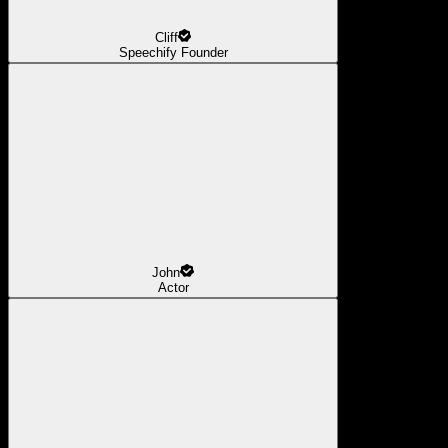
Cliff
Speechify Founder
John
Actor