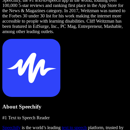
Speechify, the #1 text-to-speech app in the world, totaling over
100,000 5-star reviews and ranking first place in the App Store for
the News & Magazines category. In 2017, Weitzman was named to
the Forbes 30 under 30 list for his work making the internet more
accessible to people with learning disabilities. Cliff Weitzman has
been featured in EdSurge, Inc., PC Mag, Entrepreneur, Mashable,
among other leading outlets.
About Speechify
#1 Text to Speech Reader
Speechify
is the world’s leading
text to speech
platform, trusted by