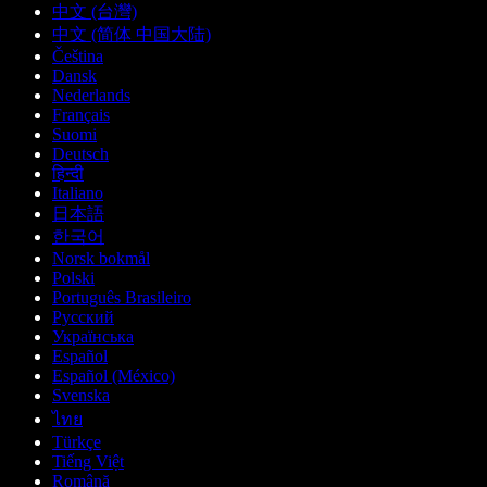
中文 (台灣)
中文 (简体 中国大陆)
Čeština
Dansk
Nederlands
Français
Suomi
Deutsch
हिन्दी
Italiano
日本語
한국어
Norsk bokmål
Polski
Português Brasileiro
Русский
Українська
Español
Español (México)
Svenska
ไทย
Türkçe
Tiếng Việt
Română