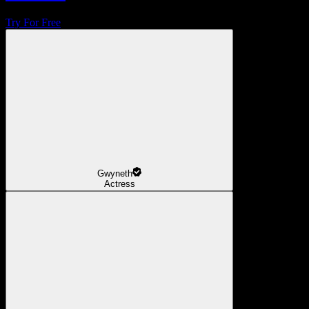
Try For Free
Gwyneth
Actress