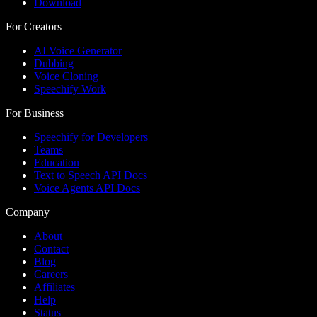
Download
For Creators
AI Voice Generator
Dubbing
Voice Cloning
Speechify Work
For Business
Speechify for Developers
Teams
Education
Text to Speech API Docs
Voice Agents API Docs
Company
About
Contact
Blog
Careers
Affiliates
Help
Status