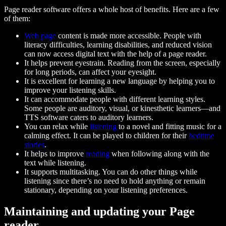
Page reader software offers a whole host of benefits. Here are a few
of them:
Web page
content is made more accessible. People with
literacy difficulties, learning disabilities, and reduced vision
can now access digital text with the help of a page reader.
It helps prevent eyestrain. Reading from the screen, especially
for long periods, can affect your eyesight.
It is excellent for learning a new language by helping you to
improve your listening skills.
It can accommodate people with different learning styles.
Some people are auditory, visual, or kinesthetic learners—and
TTS software caters to auditory learners.
You can relax while
listening
to a novel and fitting music for a
calming effect. It can be played to children for their
bedtime
stories
.
It helps to improve
reading
when following along with the
text while listening.
It supports multitasking. You can do other things while
listening since there’s no need to hold anything or remain
stationary, depending on your listening preferences.
Maintaining and updating your Page
reader