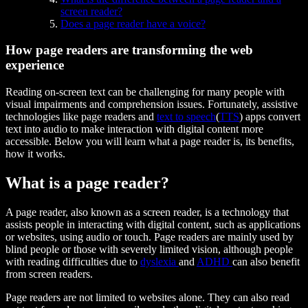
screen reader?
Does a page reader have a voice?
How page readers are transforming the web
experience
Reading on-screen text can be challenging for many people with
visual impairments and comprehension issues. Fortunately, assistive
technologies like page readers and
text to speech
(
TTS
) apps convert
text into audio to make interaction with digital content more
accessible. Below you will learn what a page reader is, its benefits,
how it works.
What is a page reader?
A page reader, also known as a screen reader, is a technology that
assists people in interacting with digital content, such as applications
or websites, using audio or touch. Page readers are mainly used by
blind people or those with severely limited vision, although people
with reading difficulties due to
dyslexia
and
ADHD
can also benefit
from screen readers.
Page readers are not limited to websites alone. They can also read