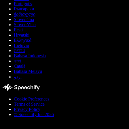
Português
Български
ქართული
Slovenčina
Slovenščina
Eesti
Hrvatski
Ελληνικά
Lietuvių
עברית
Bahasa Indonesia
বাংলা
Català
Bahasa Melayu
اردو
Cookie Preferences
Terms of Service
Privacy Policy
© Speechify Inc 2026