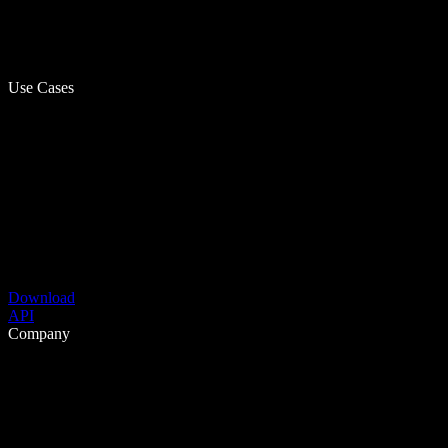
Use Cases
Download
API
Company