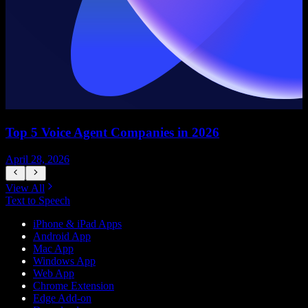
Top 5 Voice Agent Companies in 2026
April 28, 2026
A
View All
Text to Speech
iPhone & iPad Apps
Android App
Mac App
Windows App
Web App
Chrome Extension
Edge Add-on