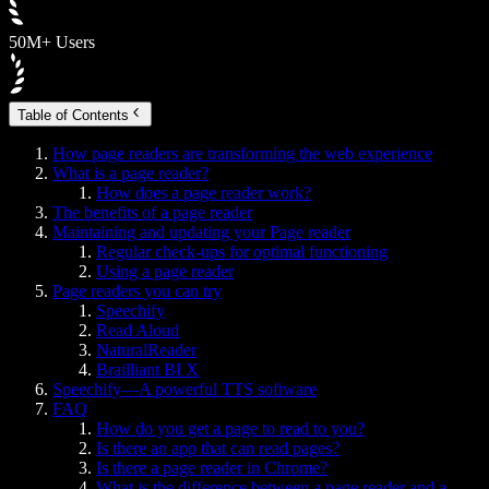
50M+ Users
Table of Contents
How page readers are transforming the web experience
What is a page reader?
How does a page reader work?
The benefits of a page reader
Maintaining and updating your Page reader
Regular check-ups for optimal functioning
Using a page reader
Page readers you can try
Speechify
Read Aloud
NaturalReader
Brailliant BI X
Speechify—A powerful TTS software
FAQ
How do you get a page to read to you?
Is there an app that can read pages?
Is there a page reader in Chrome?
What is the difference between a page reader and a