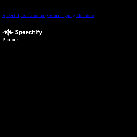
Speechify is Launching Voice Typing Dictation
Write 5× faster with voice typing
Products
Learn More