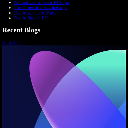
Alternatives to Peech TTS app
The 15 best text to voice apps
Text to speech on Brave
Text to Speech LG
Recent Blogs
View All