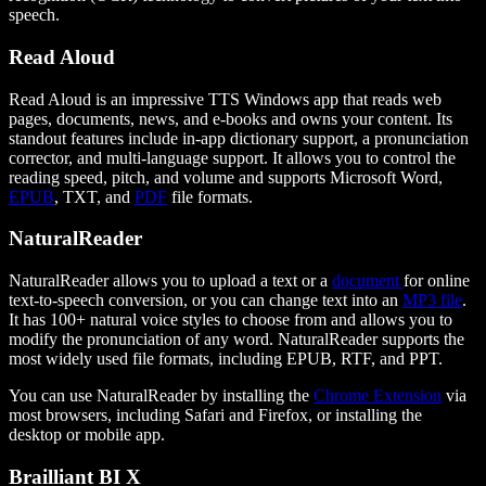
speech.
Read Aloud
Read Aloud is an impressive TTS Windows app that reads web
pages, documents, news, and e-books and owns your content. Its
standout features include in-app dictionary support, a pronunciation
corrector, and multi-language support. It allows you to control the
reading speed, pitch, and volume and supports Microsoft Word,
EPUB
, TXT, and
PDF
file formats.
NaturalReader
NaturalReader allows you to upload a text or a
document
for online
text-to-speech conversion, or you can change text into an
MP3 file
.
It has 100+ natural voice styles to choose from and allows you to
modify the pronunciation of any word. NaturalReader supports the
most widely used file formats, including EPUB, RTF, and PPT.
You can use NaturalReader by installing the
Chrome Extension
via
most browsers, including Safari and Firefox, or installing the
desktop or mobile app.
Brailliant BI X