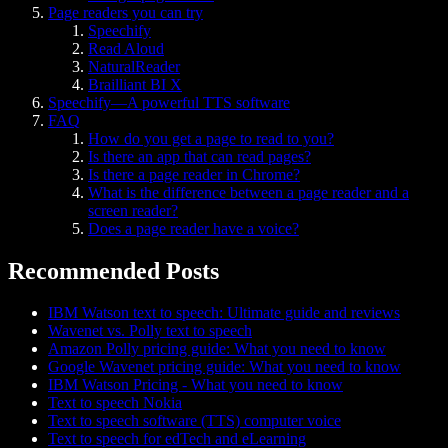
Page readers you can try
Speechify
Read Aloud
NaturalReader
Brailliant BI X
Speechify—A powerful TTS software
FAQ
How do you get a page to read to you?
Is there an app that can read pages?
Is there a page reader in Chrome?
What is the difference between a page reader and a
screen reader?
Does a page reader have a voice?
Recommended Posts
IBM Watson text to speech: Ultimate guide and reviews
Wavenet vs. Polly text to speech
Amazon Polly pricing guide: What you need to know
Google Wavenet pricing guide: What you need to know
IBM Watson Pricing - What you need to know
Text to speech Nokia
Text to speech software (TTS) computer voice
Text to speech for edTech and eLearning