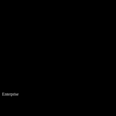
Enterprise