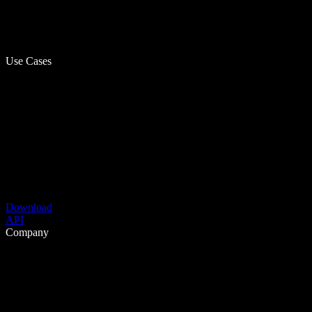
Use Cases
Download
API
Company