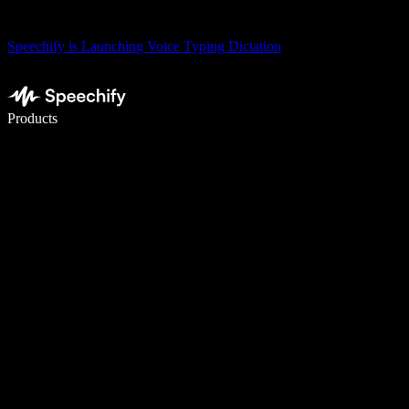
Speechify is Launching Voice Typing Dictation
Write 5× faster with voice typing
Products
Learn More