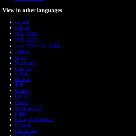
View in other languages
العربية
Magyar
中文 (简体)
中文 (台灣)
中文 (简体 中国大陆)
Čeština
Dansk
Nederlands
Français
Suomi
Deutsch
हिन्दी
Italiano
日本語
한국어
Norsk bokmål
Polski
Português Brasileiro
Русский
Українська
Español