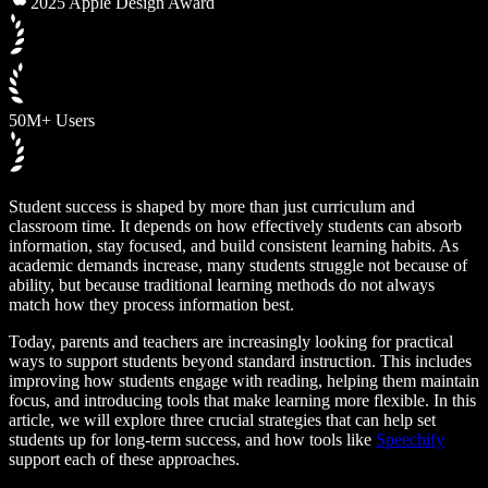
2025 Apple Design Award
50M+ Users
Student success is shaped by more than just curriculum and
classroom time. It depends on how effectively students can absorb
information, stay focused, and build consistent learning habits. As
academic demands increase, many students struggle not because of
ability, but because traditional learning methods do not always
match how they process information best.
Today, parents and teachers are increasingly looking for practical
ways to support students beyond standard instruction. This includes
improving how students engage with reading, helping them maintain
focus, and introducing tools that make learning more flexible. In this
article, we will explore three crucial strategies that can help set
students up for long-term success, and how tools like
Speechify
support each of these approaches.