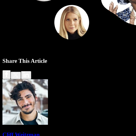
Share This Article
Cliff Weitzman