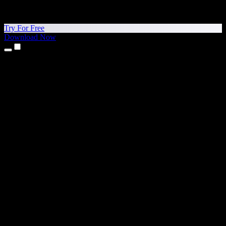
Try For Free
Download Now
Products
Text to Speech
iPhone & iPad Apps
Android App
Chrome Extension
Edge Extension
Web App
Mac App
Windows App