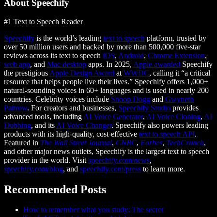
About Speechify
#1 Text to Speech Reader
Speechify
is the world’s leading
text to speech
platform, trusted by
over 50 million users and backed by more than 500,000 five-star
reviews across its text to speech
iOS
,
Android
,
Chrome Extension
,
web app
, and
Mac desktop
apps. In 2025,
Apple awarded
Speechify
the prestigious
Apple Design Award
at
WWDC
, calling it “a critical
resource that helps people live their lives.” Speechify offers 1,000+
natural-sounding voices in 60+ languages and is used in nearly 200
countries. Celebrity voices include
Snoop Dogg
and
Gwyneth
Paltrow
. For creators and businesses,
Speechify Studio
provides
advanced tools, including
AI Voice Generator
,
AI Voice Cloning
,
AI
Dubbing
, and its
AI Voice Changer
. Speechify also powers leading
products with its high-quality, cost-effective
text to speech API
.
Featured in
The Wall Street Journal
,
CNBC
,
Forbes
,
TechCrunch
,
and other major news outlets, Speechify is the largest text to speech
provider in the world. Visit
speechify.com/news
,
speechify.com/blog
, and
speechify.com/press
to learn more.
Recommended Posts
How to remember what you study: The secret