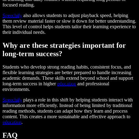
focused reading.
Speechify
also allows students to adjust playback speed, helping
them review material faster or slow it down for better understanding.
This level of control helps students tailor their learning experience to
their individual needs.
Why are these strategies important for
long-term success?
Students who develop strong reading habits, consistent focus, and
flexible learning strategies are better prepared to handle increasing
academic demands. These skills extend beyond school and support
long-term success in higher
education
and professional
environments.
Speechify
plays a role in this shift by helping students interact with
information more efficiently. Instead of being limited by traditional
reading methods, students can adapt how they learn and process
content. This creates a more sustainable and effective approach to
education
.
FAQ