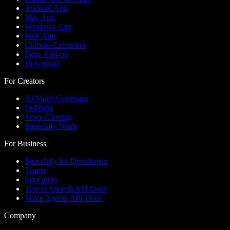
Android App
Mac App
Windows App
Web App
Chrome Extension
Edge Add-on
Download
For Creators
AI Voice Generator
Dubbing
Voice Cloning
Speechify Work
For Business
Speechify for Developers
Teams
Education
Text to Speech API Docs
Voice Agents API Docs
Company