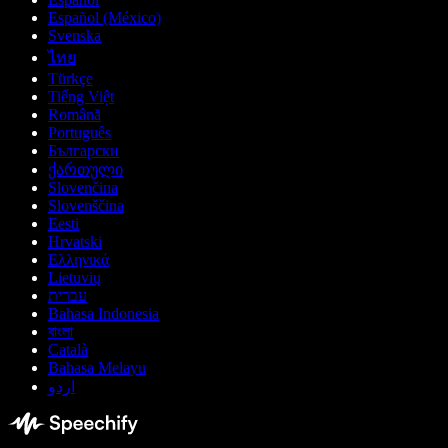
Español (México)
Svenska
ไทย
Türkçe
Tiếng Việt
Română
Português
Български
ქართული
Slovenčina
Slovenščina
Eesti
Hrvatski
Ελληνικά
Lietuvių
עברית
Bahasa Indonesia
বাংলা
Català
Bahasa Melayu
اردو