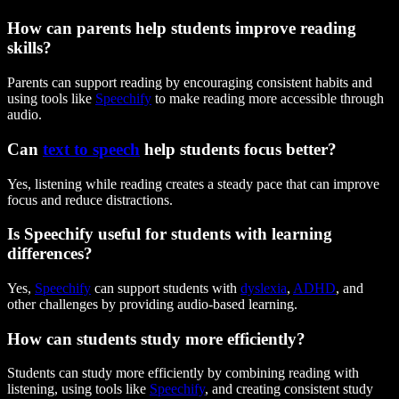
How can parents help students improve reading
skills?
Parents can support reading by encouraging consistent habits and
using tools like
Speechify
to make reading more accessible through
audio.
Can
text to speech
help students focus better?
Yes, listening while reading creates a steady pace that can improve
focus and reduce distractions.
Is Speechify useful for students with learning
differences?
Yes,
Speechify
can support students with
dyslexia
,
ADHD
, and
other challenges by providing audio-based learning.
How can students study more efficiently?
Students can study more efficiently by combining reading with
listening, using tools like
Speechify
, and creating consistent study