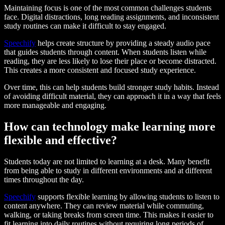
Maintaining focus is one of the most common challenges students
face. Digital distractions, long reading assignments, and inconsistent
study routines can make it difficult to stay engaged.
Speechify
helps create structure by providing a steady audio pace
that guides students through content. When students listen while
reading, they are less likely to lose their place or become distracted.
This creates a more consistent and focused study experience.
Over time, this can help students build stronger study habits. Instead
of avoiding difficult material, they can approach it in a way that feels
more manageable and engaging.
How can technology make learning more
flexible and effective?
Students today are not limited to learning at a desk. Many benefit
from being able to study in different environments and at different
times throughout the day.
Speechify
supports flexible learning by allowing students to listen to
content anywhere. They can review material while commuting,
walking, or taking breaks from screen time. This makes it easier to
fit learning into daily routines without requiring long periods of