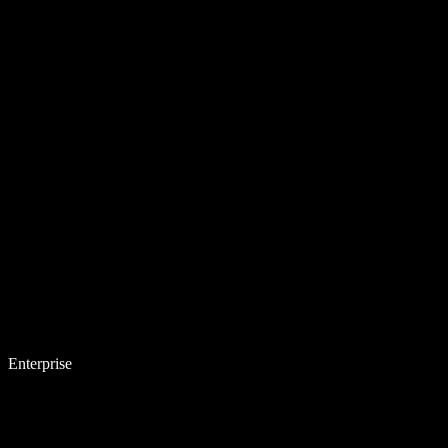
Enterprise