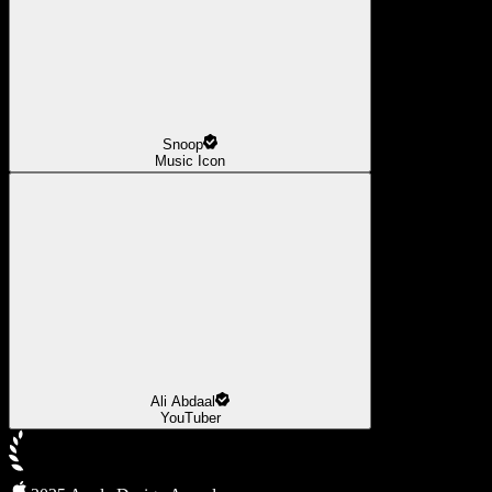
Snoop
Music Icon
Ali Abdaal
YouTuber