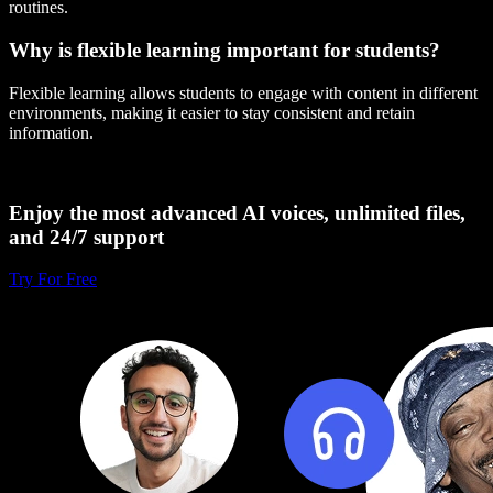
routines.
Why is flexible learning important for students?
Flexible learning allows students to engage with content in different
environments, making it easier to stay consistent and retain
information.
Enjoy the most advanced AI voices, unlimited files,
and 24/7 support
Try For Free