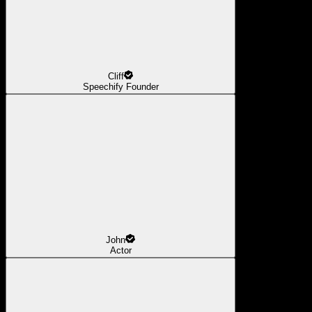
Cliff
Speechify Founder
John
Actor