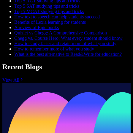
Top 5 ACT studying tips and tricks
Top 5 SAT studying tips and tricks
Top 5 MCAT studying tips and tricks
How text to speech can help students succeed
Benefits of Lexia learning for students
A review of Epic books
Quizlet vs Chegg: A Comprehensive Comparison
Chegg vs. Course Hero: What every student should know
How to study faster and retain more of what you study
How to remember more of what you study
What is the best alternative to Read&Write for education?
Recent Blogs
View All