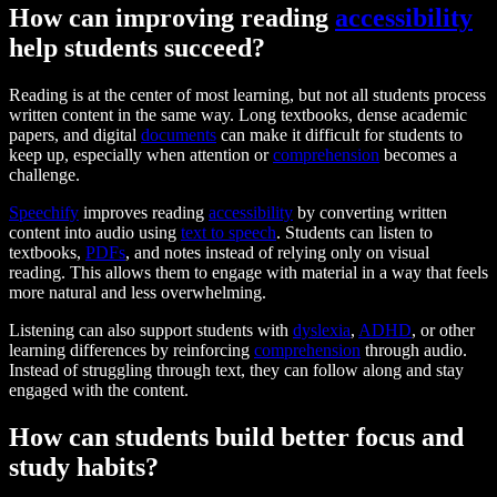
How can improving reading
accessibility
help students succeed?
Reading is at the center of most learning, but not all students process
written content in the same way. Long textbooks, dense academic
papers, and digital
documents
can make it difficult for students to
keep up, especially when attention or
comprehension
becomes a
challenge.
Speechify
improves reading
accessibility
by converting written
content into audio using
text to speech
. Students can listen to
textbooks,
PDFs
, and notes instead of relying only on visual
reading. This allows them to engage with material in a way that feels
more natural and less overwhelming.
Listening can also support students with
dyslexia
,
ADHD
, or other
learning differences by reinforcing
comprehension
through audio.
Instead of struggling through text, they can follow along and stay
engaged with the content.
How can students build better focus and
study habits?