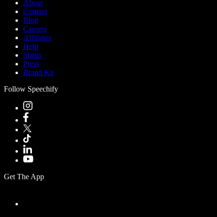
About
Contact
Blog
Careers
Affiliates
Help
Status
Press
Brand Kit
Follow Speechify
Get The App