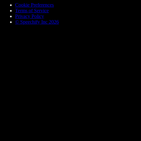
Cookie Preferences
Terms of Service
Privacy Policy
© Speechify Inc 2026