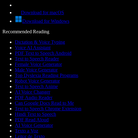
Download for macOS
Download for Windows
Recommended Reading
Dictation & Voice Typing
Voice AI Assistant
PDF Text to Speech Android
Text to Speech Reader
Female Voice Generator
Male Voice Generator
Top Dyslexia Reading Programs
Robot Voice Generator
Text to Speech Anime
AI Voice Changer
PDF Audio Reader
Can Google Docs Read to Me
Text to Speech Chrome Extension
Hindi Text to Speech
PDF Read Aloud
AI Voice Generator
Texto a Voz
Leitor de Texto