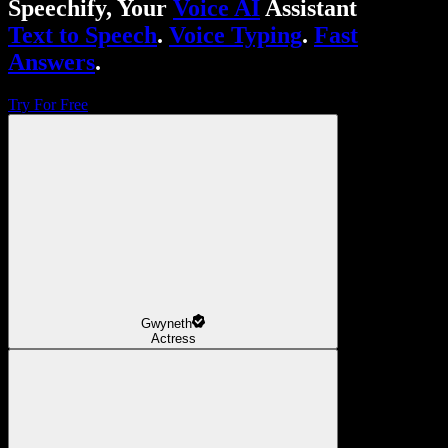
Speechify, Your
Voice AI
Assistant
Text to Speech
.
Voice Typing
.
Fast
Answers
.
Try For Free
Gwyneth
Actress