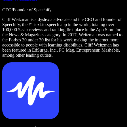
CEO/Founder of Speechify
Cliff Weitzman is a dyslexia advocate and the CEO and founder of
Speechify, the #1 text-to-speech app in the world, totaling over
100,000 5-star reviews and ranking first place in the App Store for
the News & Magazines category. In 2017, Weitzman was named to
the Forbes 30 under 30 list for his work making the internet more
accessible to people with learning disabilities. Cliff Weitzman has
been featured in EdSurge, Inc., PC Mag, Entrepreneur, Mashable,
among other leading outlets.