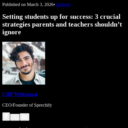
Published on
March 3, 2026
•
Students
Setting students up for success: 3 crucial
strategies parents and teachers shouldn’t
ignore
Cliff Weitzman
CEO/Founder of Speechify