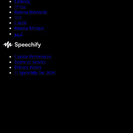
Lietuvių
עברית
Bahasa Indonesia
বাংলা
Català
Bahasa Melayu
اردو
Cookie Preferences
Terms of Service
Privacy Policy
© Speechify Inc 2026