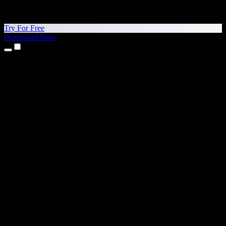
Try For Free
Download Now
Products
Text to Speech
iPhone & iPad Apps
Android App
Chrome Extension
Edge Extension
Web App
Mac App
Windows App