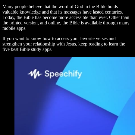
Many people believe that the word of God in the Bible holds
valuable knowledge and that its messages have lasted centuries.
Today, the Bible has become more accessible than ever. Other than
the printed version, and online, the Bible is available through many
mobile apps.
If you want to know how to access your favorite verses and
strengthen your relationship with Jesus, keep reading to learn the
five best Bible study apps.