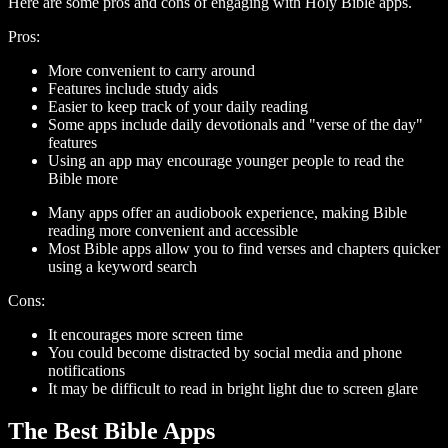
Here are some pros and cons of engaging with Holy Bible apps.
Pros:
More convenient to carry around
Features include study aids
Easier to keep track of your daily reading
Some apps include daily devotionals and "verse of the day"
features
Using an app may encourage younger people to read the
Bible more
Many apps offer an audiobook experience, making Bible
reading more convenient and accessible
Most Bible apps allow you to find verses and chapters quicker
using a keyword search
Cons:
It encourages more screen time
You could become distracted by social media and phone
notifications
It may be difficult to read in bright light due to screen glare
The Best Bible Apps