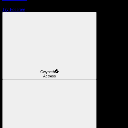
Try For Free
Gwyneth
Actress