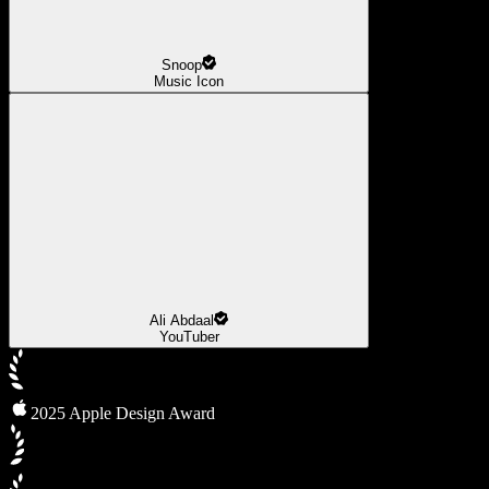
Snoop
Music Icon
Ali Abdaal
YouTuber
2025 Apple Design Award