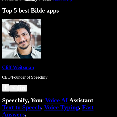
Top 5 best Bible apps
Cliff Weitzman
CEO/Founder of Speechify
Speechify, Your
Voice AI
Assistant
Text to Speech
.
Voice Typing
.
Fast
Answers
.