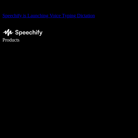
Speechify is Launching Voice Typing Dictation
Write 5× faster with voice typing
Products
Learn More