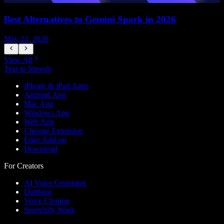
Best Alternatives to Gemini Spark in 2026
May 22, 2026
M
View All
Text to Speech
iPhone & iPad Apps
Android App
Mac App
Windows App
Web App
Chrome Extension
Edge Add-on
Download
For Creators
AI Voice Generator
Dubbing
Voice Cloning
Speechify Work