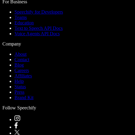
For Business
Speechify for Developers
Teams
Education
Text to Speech API Docs
Voice Agents API Docs
Company
About
Contact
Blog
Careers
Affiliates
Help
Status
Press
Brand Kit
Follow Speechify