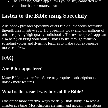
The Faithlife, which app allows you to stay connected with
your church and congregation
Listen to the Bible using Speechify
Audiobook provider Speechify offers Bible audiobooks accessible
through their intuitive app. Try Speechify today and join millions of
others enjoying high-quality audiobooks. The text-to-speech app can
also help you bring your online Bibles to life through realistic-
sounding voices and dynamic features to make your experience
more seamless.
FAQ
Are Bible apps free?
Many Bible apps are free. Some may require a subscription to
unlock more features.
What is the easiest way to read the Bible?
One of the more effective ways for daily Bible study is to read a
chapter at a time. Most chapters are small and modern translations