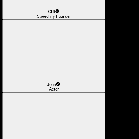
Cliff
Speechify Founder
John
Actor