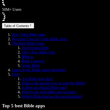
50M+ Users
Table of Contents
Top 5 best Bible apps
Pros and Cons of Using Bible Apps
The Best Bible Apps
YouVersion Bible
Olive Tree Bible App
Bible.is
Bible Gateway
Spark Bible
Listen to the Bible using Speechify
FAQ
Are Bible apps free?
What is the easiest way to read the Bible?
Is there an official Bible app?
What is the best Bible app for kids?
Which Bible app has the most features?
Top 5 best Bible apps