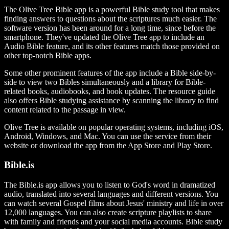
The Olive Tree Bible app is a powerful Bible study tool that makes
finding answers to questions about the scriptures much easier. The
software version has been around for a long time, since before the
smartphone. They've updated the Olive Tree app to include an
Audio Bible feature, and its other features match those provided on
other top-notch Bible apps.
Some other prominent features of the app include a Bible side-by-
side to view two Bibles simultaneously and a library for Bible-
related books, audiobooks, and book updates. The resource guide
also offers Bible studying assistance by scanning the library to find
content related to the passage in view.
Olive Tree is available on popular operating systems, including iOS,
Android, Windows, and Mac.
You can use the service from their
website or download the app from the App Store and Play Store.
Bible.is
The Bible.is app allows you to listen to God's word in dramatized
audio, translated into several languages and different versions. You
can watch several Gospel films about Jesus' ministry and life in over
12,000 languages. You can also create scripture playlists to share
with family and friends and your social media accounts. Bible study