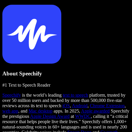
About Speechify
#1 Text to Speech Reader
Speechify
is the world’s leading
text to speech
platform, trusted by
over 50 million users and backed by more than 500,000 five-star
reviews across its text to speech
iOS
,
Android
,
Chrome Extension
,
web app
, and
Mac desktop
apps. In 2025,
Apple awarded
Speechify
the prestigious
Apple Design Award
at
WWDC
, calling it “a critical
resource that helps people live their lives.” Speechify offers 1,000+
natural-sounding voices in 60+ languages and is used in nearly 200