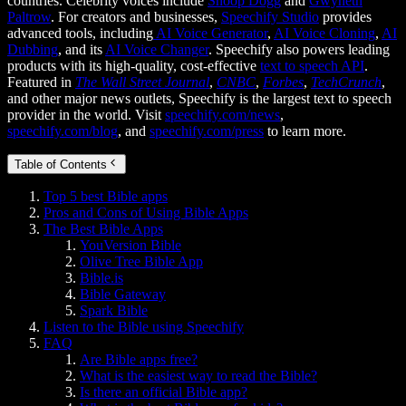
countries. Celebrity voices include
Snoop Dogg
and
Gwyneth
Paltrow
. For creators and businesses,
Speechify Studio
provides
advanced tools, including
AI Voice Generator
,
AI Voice Cloning
,
AI
Dubbing
, and its
AI Voice Changer
. Speechify also powers leading
products with its high-quality, cost-effective
text to speech API
.
Featured in
The Wall Street Journal
,
CNBC
,
Forbes
,
TechCrunch
,
and other major news outlets, Speechify is the largest text to speech
provider in the world. Visit
speechify.com/news
,
speechify.com/blog
, and
speechify.com/press
to learn more.
Table of Contents
Top 5 best Bible apps
Pros and Cons of Using Bible Apps
The Best Bible Apps
YouVersion Bible
Olive Tree Bible App
Bible.is
Bible Gateway
Spark Bible
Listen to the Bible using Speechify
FAQ
Are Bible apps free?
What is the easiest way to read the Bible?
Is there an official Bible app?