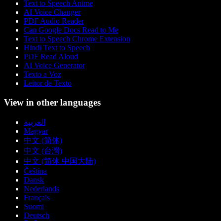
Text to Speech Anime
AI Voice Changer
PDF Audio Reader
Can Google Docs Read to Me
Text to Speech Chrome Extension
Hindi Text to Speech
PDF Read Aloud
AI Voice Generator
Texto a Voz
Leitor de Texto
View in other languages
العربية
Magyar
中文 (简体)
中文 (台灣)
中文 (简体 中国大陆)
Čeština
Dansk
Nederlands
Français
Suomi
Deutsch