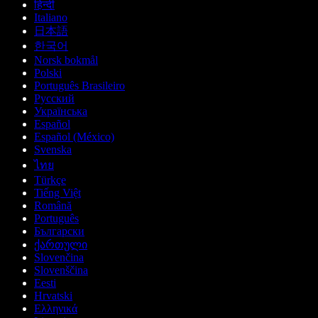
हिन्दी
Italiano
日本語
한국어
Norsk bokmål
Polski
Português Brasileiro
Русский
Українська
Español
Español (México)
Svenska
ไทย
Türkçe
Tiếng Việt
Română
Português
Български
ქართული
Slovenčina
Slovenščina
Eesti
Hrvatski
Ελληνικά