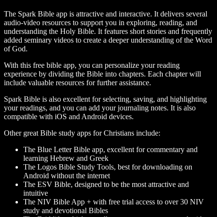
The Spark Bible app is attractive and interactive. It delivers several
audio-video resources to support you in exploring, reading, and
understanding the Holy Bible. It features short stories and frequently
added seminary videos to create a deeper understanding of the Word
of God.
With this free bible app, you can personalize your reading
experience by dividing the Bible into chapters. Each chapter will
include valuable resources for further assistance.
Spark Bible is also excellent for selecting, saving, and highlighting
your readings, and you can add your journaling notes. It is also
compatible with iOS and Android devices.
Other great Bible study apps for Christians include:
The Blue Letter Bible app, excellent for commentary and
learning Hebrew and Greek
The Logos Bible Study Tools, best for downloading on
Android without the internet
The ESV Bible, designed to be the most attractive and
intuitive
The NIV Bible App + with free trial access to over 30 NIV
study and devotional Bibles