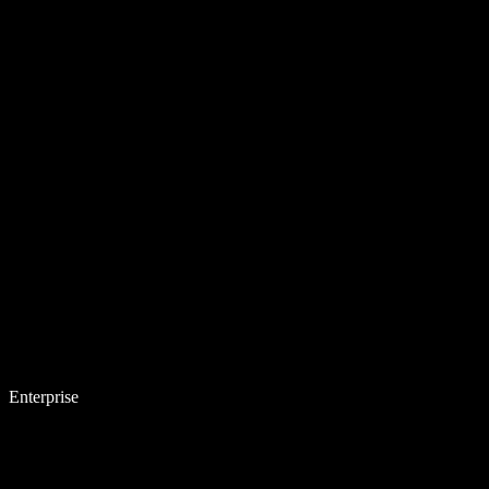
Enterprise