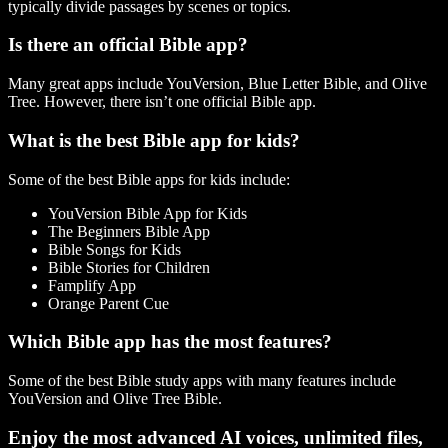
typically divide passages by scenes or topics.
Is there an official Bible app?
Many great apps include YouVersion, Blue Letter Bible, and Olive
Tree. However, there isn’t one official Bible app.
What is the best Bible app for kids?
Some of the best Bible apps for kids include:
YouVersion Bible App for Kids
The Beginners Bible App
Bible Songs for Kids
Bible Stories for Children
Famplify App
Orange Parent Cue
Which Bible app has the most features?
Some of the best Bible study apps with many features include
YouVersion and Olive Tree Bible.
Enjoy the most advanced AI voices, unlimited files,