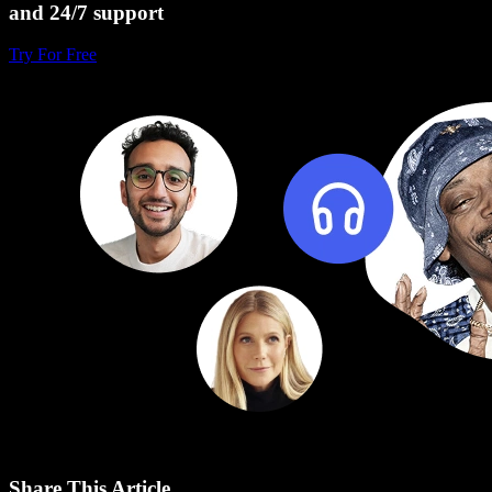
and 24/7 support
Try For Free
Share This Article