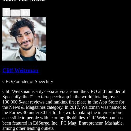
Cliff Weitzman
CEO/Founder of Speechify
Cliff Weitzman is a dyslexia advocate and the CEO and founder of
Speechify, the #1 text-to-speech app in the world, totaling over
100,000 5-star reviews and ranking first place in the App Store for
the News & Magazines category. In 2017, Weitzman was named to
the Forbes 30 under 30 list for his work making the internet more
accessible to people with learning disabilities. Cliff Weitzman has
been featured in EdSurge, Inc., PC Mag, Entrepreneur, Mashable,
among other leading outlets.