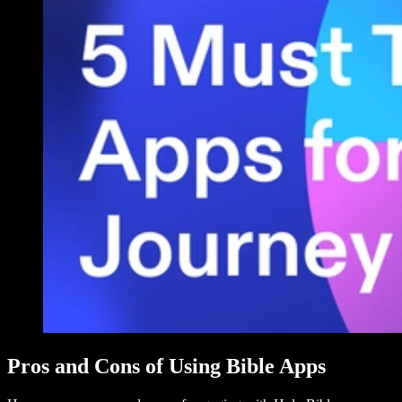
Pros and Cons of Using Bible Apps