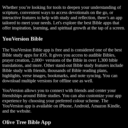
Whether you’re looking for tools to deepen your understanding of
scripture, convenient ways to access devotionals on the go, or
interactive features to help with study and reflection, there’s an app
tailored to meet your needs. Let's explore the best Bible apps that
offer inspiration, learning, and spiritual growth at the tap of a screen.
YouVersion Bible
The YouVersion Bible app is free and is considered one of the best
Bible study apps for iOS. It gives you access to audible Bibles,
prayer creation, 2,000+ versions of the Bible in over 1,300 bible
translations, and more. Other stand-out Bible study features include
Bible study with friends, thousands of Bible reading plans,
highlights, verse images, bookmarks, and note syncing. You can
download multiple versions for offline use as well.
YouVersion allows you to connect with friends and center your
friendships around Bible studies. You can also customize your app
experience by choosing your preferred colour scheme. The
YouVersion app is available on iPhone, Android, Amazon Kindle,
and the website.
Olive Tree Bible App