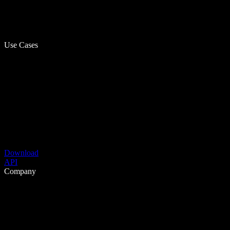
Use Cases
Download
API
Company