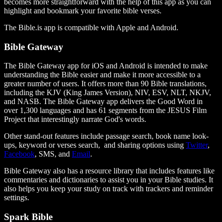
becomes more straightforward with the help of this app as you can
highlight and bookmark your favorite bible verses.
The Bible.is app is compatible with Apple and Android.
Bible Gateway
The Bible Gateway app for iOS and Android is intended to make
understanding the Bible easier and make it more accessible to a
greater number of users. It offers more than 90 Bible translations,
including the KJV (King James Version), NIV, ESV, NLT, NKJV,
and NASB. The Bible Gateway app delivers the Good Word in
over 1,300 languages and has 61 segments from the JESUS Film
Project that interestingly narrate God's words.
Other stand-out features include passage search, book name look-
ups, keyword or verses search, and sharing options using
Twitter
,
Facebook
, SMS, and
Email
.
Bible Gateway also has a resource library that includes features like
commentaries and dictionaries to assist you in your Bible studies. It
also helps you keep your study on track with trackers and reminder
settings.
Spark Bible