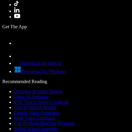
Get The App
Download for macOS
Download for Windows
Recommended Reading
Dictation & Voice Typing
Voice AI Assistant
PDF Text to Speech Android
Text to Speech Reader
Female Voice Generator
Male Voice Generator
Top Dyslexia Reading Programs
Robot Voice Generator