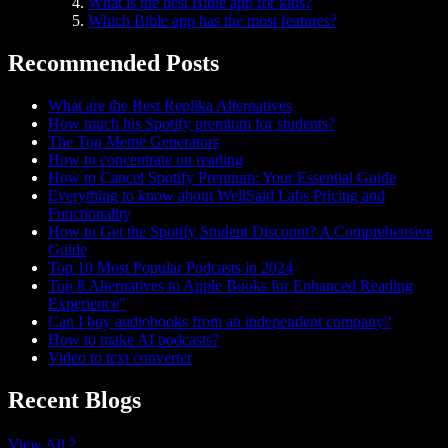
What is the best Bible app for kids?
Which Bible app has the most features?
Recommended Posts
What are the Best Replika Alternatives
How much his Spotify premium for students?
The Top Meme Generators
How to concentrate on reading
How to Cancel Spotify Premium: Your Essential Guide
Everything to know about WellSaid Labs Pricing and
Functionality
How to Get the Spotify Student Discount? A Comprehensive
Guide
Top 10 Most Popular Podcasts in 2024
Top 8 Alternatives to Apple Books for Enhanced Reading
Experience"
Can I buy audiobooks from an independent company?
How to make AI podcasts?
Video to text converter
Recent Blogs
View All