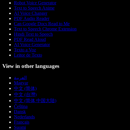
Robot Voice Generator
Text to Speech Anime
AI Voice Changer
PDF Audio Reader
Can Google Docs Read to Me
Text to Speech Chrome Extension
Hindi Text to Speech
PDF Read Aloud
AI Voice Generator
Texto a Voz
Leitor de Texto
View in other languages
العربية
Magyar
中文 (简体)
中文 (台灣)
中文 (简体 中国大陆)
Čeština
Dansk
Nederlands
Français
Suomi