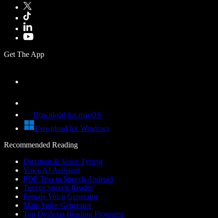
Get The App
Download for macOS
Download for Windows
Recommended Reading
Dictation & Voice Typing
Voice AI Assistant
PDF Text to Speech Android
Text to Speech Reader
Female Voice Generator
Male Voice Generator
Top Dyslexia Reading Programs