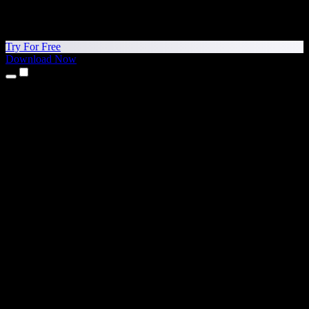
Try For Free
Download Now
Products
Text to Speech
iPhone & iPad Apps
Android App
Chrome Extension
Edge Extension
Web App
Mac App
Windows App