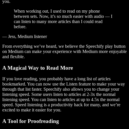
you.
When working out, I used to read on my phone
between sets. Now, it’s so much easier with audio — I
can listen to many more articles than I could read
before.
— Jess, Medium listener
From everything we’ve heard, we believe the Speechify play button
on Medium can make your experience with Medium more enjoyable
and flexible.
A Magical Way to Read More
If you love reading, you probably have a long list of articles
bookmarked. You can now use the Listen feature to make your way
through that list faster. Speechify also allows you to change your
listening speed. Some users listen to articles at 2-3x the normal
listening speed. You can listen to articles at up to 4.5x the normal
speed. Speed listening is a productivity hack for many, and we’re
excited to make it easier for you.
A Tool for Proofreading