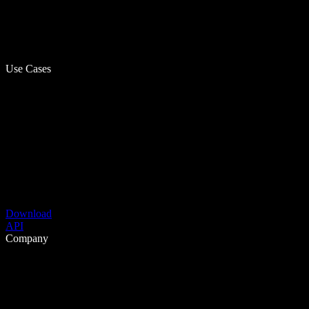
Use Cases
Download
API
Company