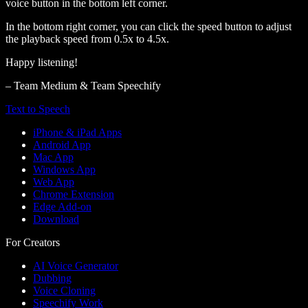
voice button in the bottom left corner.
In the bottom right corner, you can click the speed button to adjust
the playback speed from 0.5x to 4.5x.
Happy listening!
– Team Medium & Team Speechify
Text to Speech
iPhone & iPad Apps
Android App
Mac App
Windows App
Web App
Chrome Extension
Edge Add-on
Download
For Creators
AI Voice Generator
Dubbing
Voice Cloning
Speechify Work