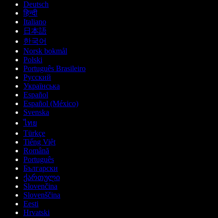
Deutsch
हिन्दी
Italiano
日本語
한국어
Norsk bokmål
Polski
Português Brasileiro
Русский
Українська
Español
Español (México)
Svenska
ไทย
Türkçe
Tiếng Việt
Română
Português
Български
ქართული
Slovenčina
Slovenščina
Eesti
Hrvatski