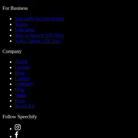
For Business
Speechify for Developers
Teams
Education
Text to Speech API Docs
Voice Agents API Docs
Company
About
Contact
Blog
Careers
Affiliates
Help
Status
Press
Brand Kit
Follow Speechify