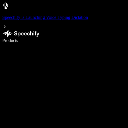
Speechify is Launching Voice Typing Dictation
Write 5× faster with voice typing
Products
Learn More