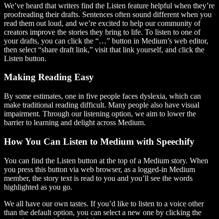
We’ve heard that writers find the Listen feature helpful when they’re
proofreading their drafts. Sentences often sound different when you
read them out loud, and we’re excited to help our community of
creators improve the stories they bring to life. To listen to one of
your drafts, you can click the “…” button in Medium’s web editor,
then select “share draft link,” visit that link yourself, and click the
Listen button.
Making Reading Easy
By some estimates, one in five people faces dyslexia, which can
make traditional reading difficult. Many people also have visual
impairment. Through our listening option, we aim to lower the
barrier to learning and delight across Medium.
How You Can Listen to Medium with Speechify
You can find the Listen button at the top of a Medium story. When
you press this button via web browser, as a logged-in Medium
member, the story text is read to you and you’ll see the words
highlighted as you go.
We all have our own tastes. If you’d like to listen to a voice other
than the default option, you can select a new one by clicking the