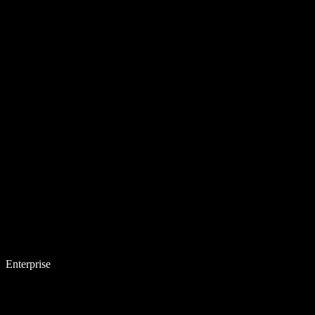
Enterprise