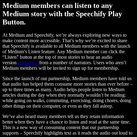
Medium members can listen to any
Medium story with the Speechify Play
Button.
At Medium and Speechify, we’re always exploring new ways to
make content more accessible. That’s why we’re excited to share
that Speechify is available to all Medium members with the launch
of Medium’s Listen feature. Any Medium member can click the
“Listen” button at the top of most stories to hear an audio
version
read aloud
from a number of narrators. Users who aren’t
Medium members will be invited to sign up for membership.
Since the launch of our partnership, Medium members have told us
that audio has helped them consume more stories than ever before –
up to three times as many. Audio helps people listen to Medium
articles during the day when they normally wouldn’t be reading:
while going on walks, commuting, exercising, doing chores, doing
other things on their computer, or even as they fall asleep.
We’ve also heard many members tell us they retain information
better when they have a chance to listen and read at the same time.
This is a new way of consuming content that our partnership
supports – Speechify highlights text as it reads the audio out loud to