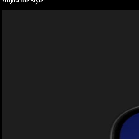
Adjust the Style