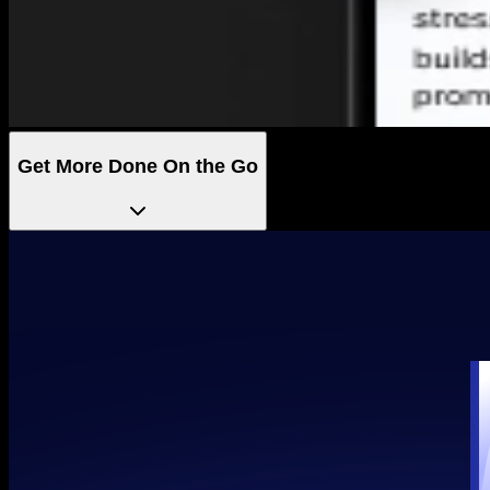
Get More Done On the Go