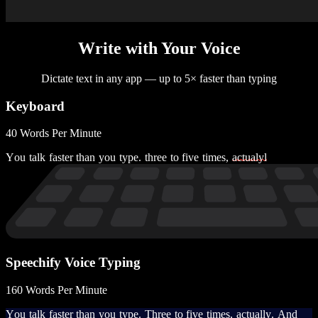
Write with Your Voice
Dictate text in any app — up to 5× faster than typing
Keyboard
40 Words Per Minute
Y
o
u
t
a
l
k
f
a
s
t
e
r
t
h
a
n
y
o
u
t
y
p
e
.
t
h
r
e
e
t
o
f
i
v
e
t
i
m
e
s
,
a
c
t
u
a
l
y
l
Speechify Voice Typing
160 Words Per Minute
Y
o
u
t
a
l
k
f
a
s
t
e
r
t
h
a
n
y
o
u
t
y
p
e
.
T
h
r
e
e
t
o
f
i
v
e
t
i
m
e
s
,
a
c
t
u
a
l
l
y
.
A
n
d