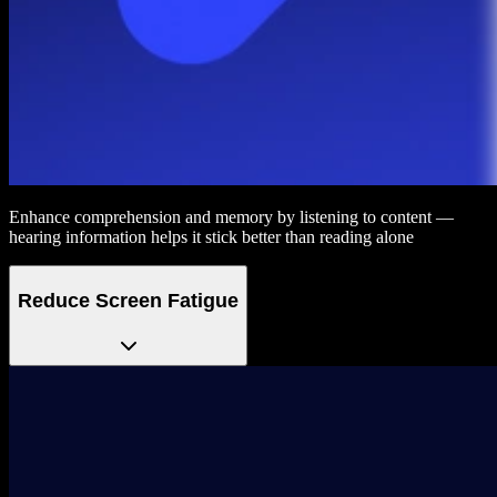
Enhance comprehension and memory by listening to content —
hearing information helps it stick better than reading alone
Reduce Screen Fatigue