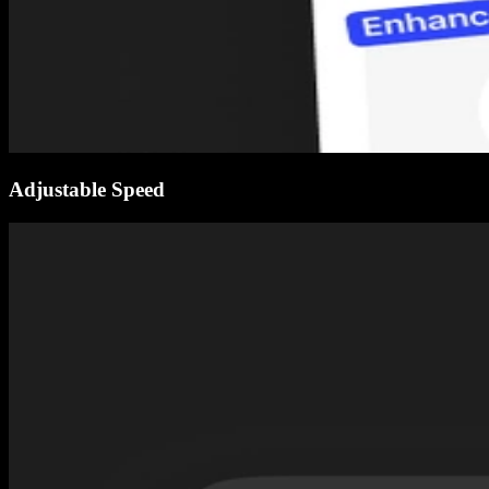
Adjustable Speed