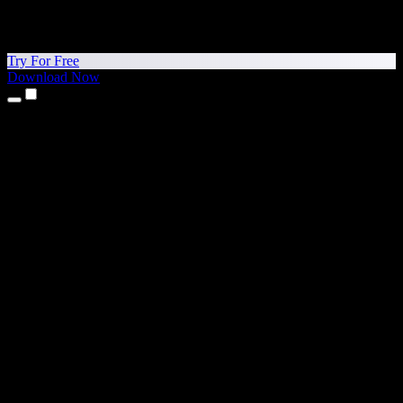
Try For Free
Download Now
Products
Text to Speech
iPhone & iPad Apps
Android App
Chrome Extension
Edge Extension
Web App
Mac App
Windows App