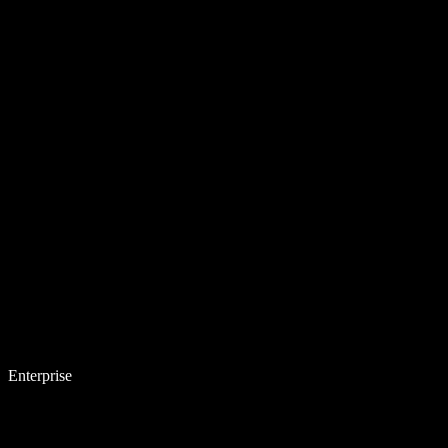
Enterprise