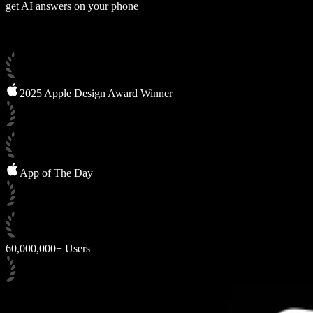
get AI answers on your phone
2025 Apple Design Award Winner
App of The Day
60,000,000+ Users