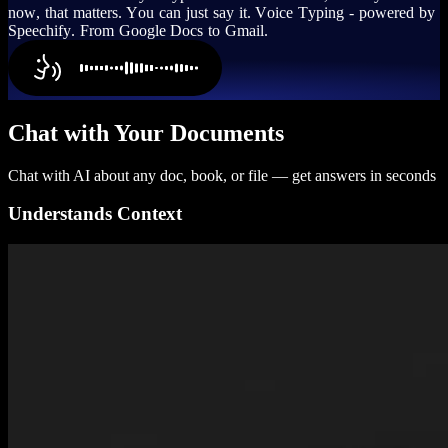
n
o
w
,
t
h
a
t
m
a
t
t
e
r
s
.
Y
o
u
c
a
n
j
u
s
t
s
a
y
i
t
.
V
o
i
c
e
T
y
p
i
n
g
-
p
o
w
e
r
e
d
b
y
S
p
e
e
c
h
i
f
y
.
F
r
o
m
G
o
o
g
l
e
D
o
c
s
t
o
G
m
a
i
l
.
Chat with Your Documents
Chat with AI about any doc, book, or file — get answers in seconds
Understands Context