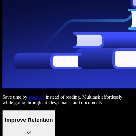
Save time by
listening
instead of reading. Multitask effortlessly
while going through articles, emails, and documents
Improve Retention