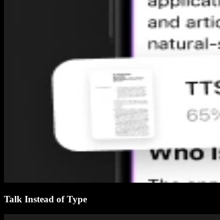
Talk Instead of Type