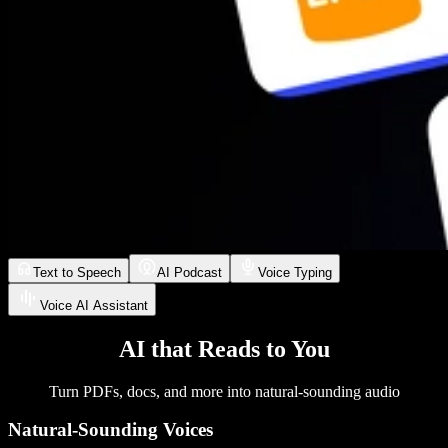
Text to Speech
AI Podcast
Voice Typing
Voice AI Assistant
AI that Reads to You
Turn PDFs, docs, and more into natural-sounding audio
Natural-Sounding Voices