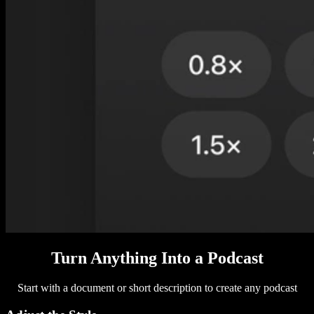
Turn Anything Into a Podcast
Start with a document or short description to create any podcast