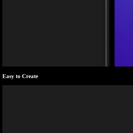
Easy to Create