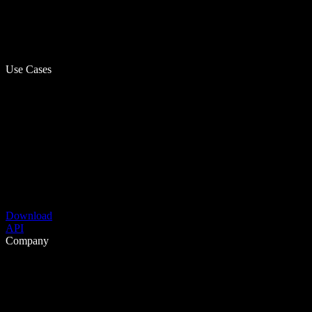
Use Cases
Download
API
Company