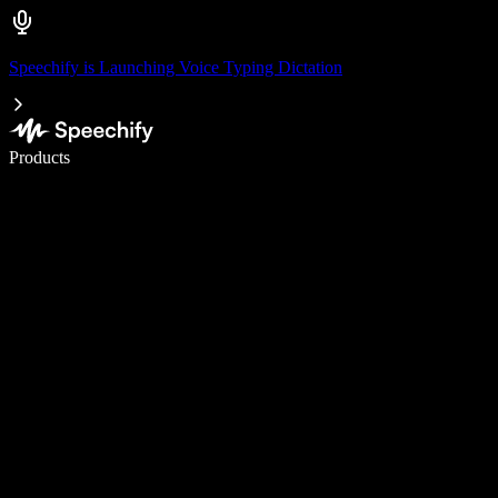
Speechify is Launching Voice Typing Dictation
Write 5× faster with voice typing
Products
Learn More