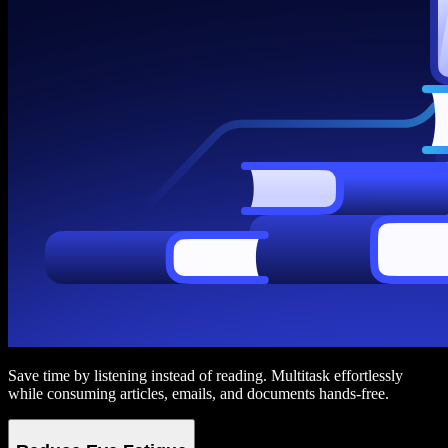
Save time by listening instead of reading. Multitask effortlessly
while consuming articles, emails, and documents hands-free.