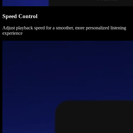
Speed Control
Adjust playback speed for a smoother, more personalized listening
experience