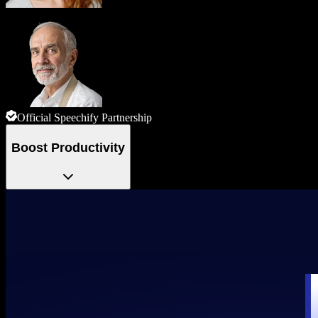
Official Speechify Partnership
Boost Productivity