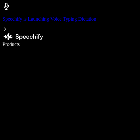
Speechify is Launching Voice Typing Dictation
Write 5× faster with voice typing
Products
Learn More