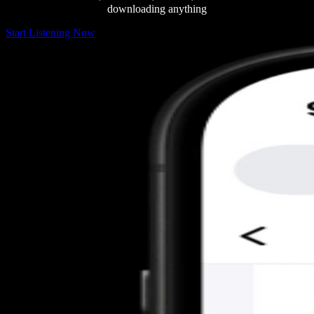
downloading anything
Start Listening Now