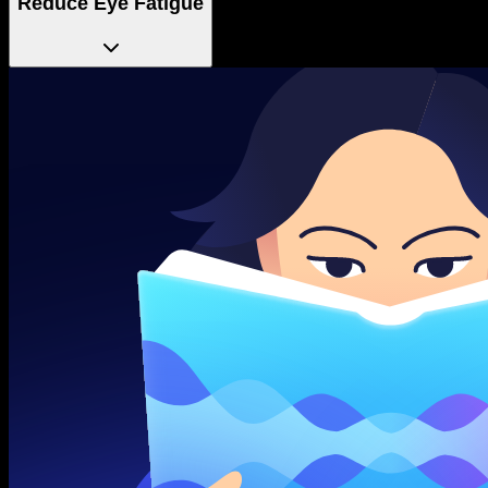
Reduce Eye Fatigue