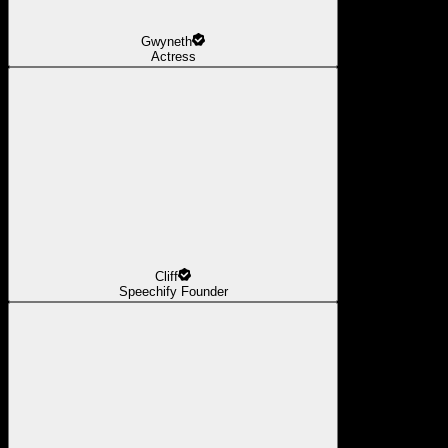
Gwyneth
Actress
Cliff
Speechify Founder