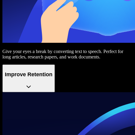
Give your eyes a break by converting text to speech. Perfect for
long articles, research papers, and work documents.
Improve Retention