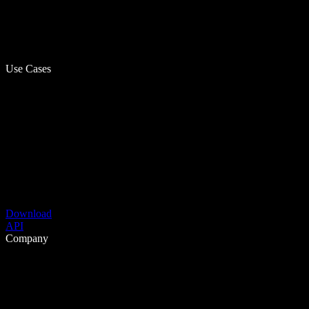
Use Cases
Download
API
Company