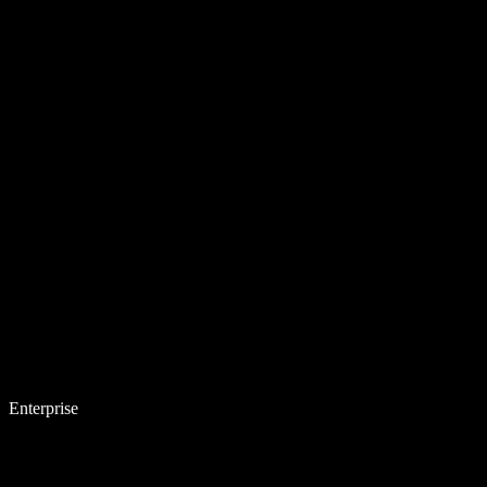
Enterprise