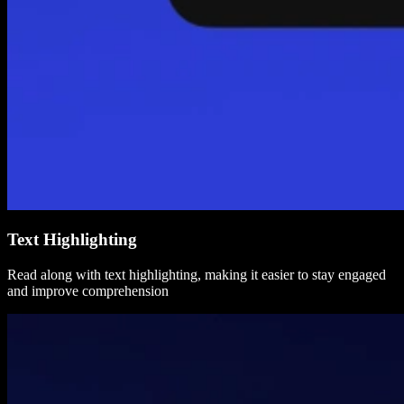
Text Highlighting
Read along with text highlighting, making it easier to stay engaged
and improve comprehension