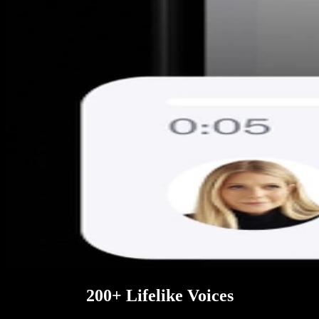
200+ Lifelike Voices