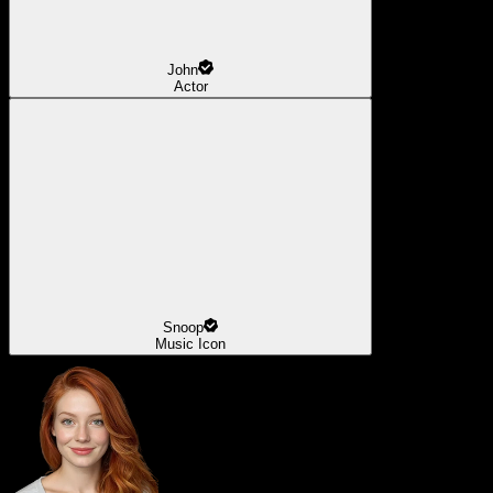
John
Actor
Snoop
Music Icon