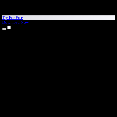
Try For Free
Download Now
Products
Text to Speech
iPhone & iPad Apps
Android App
Chrome Extension
Edge Extension
Web App
Mac App
Windows App