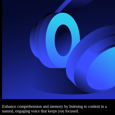
Enhance comprehension and memory by listening to content in a
natural, engaging voice that keeps you focused.