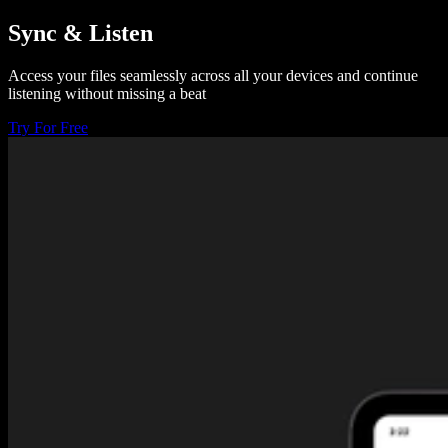
Sync & Listen
Access your files seamlessly across all your devices and continue
listening without missing a beat
Try For Free