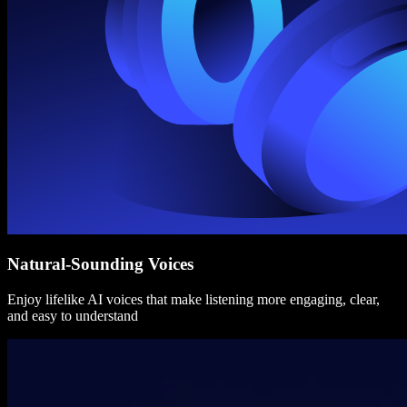
Natural-Sounding Voices
Enjoy lifelike AI voices that make listening more engaging, clear,
and easy to understand