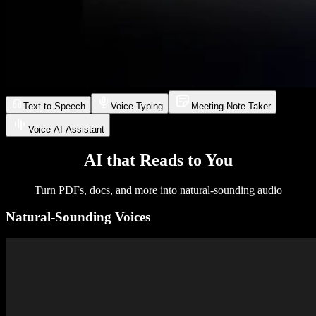
Text to Speech
Voice Typing
Meeting Note Taker
Voice AI Assistant
AI that Reads to You
Turn PDFs, docs, and more into natural-sounding audio
Natural-Sounding Voices