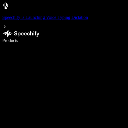
Speechify is Launching Voice Typing Dictation
Write 5× faster with voice typing
Products
Learn More