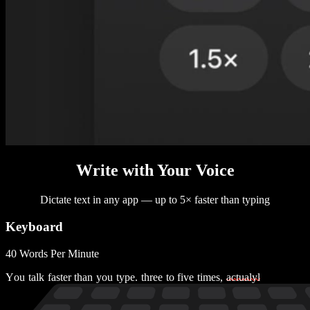
Write with Your Voice
Dictate text in any app — up to 5× faster than typing
Keyboard
40 Words Per Minute
Y
o
u
t
a
l
k
f
a
s
t
e
r
t
h
a
n
y
o
u
t
y
p
e
.
t
h
r
e
e
t
o
f
i
v
e
t
i
m
e
s
,
a
c
t
u
a
l
y
l