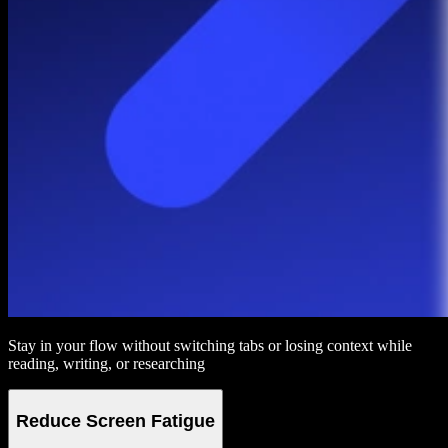
Stay in your flow without switching tabs or losing context while
reading, writing, or researching
Reduce Screen Fatigue