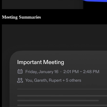
Meeting Summaries