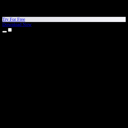
Try For Free
Download Now
Products
Text to Speech
iPhone & iPad Apps
Android App
Chrome Extension
Edge Extension
Web App
Mac App
Windows App