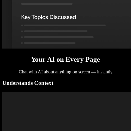
Your AI on Every Page
Chat with AI about anything on screen — instantly
Understands Context