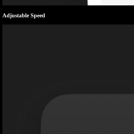
Adjustable Speed