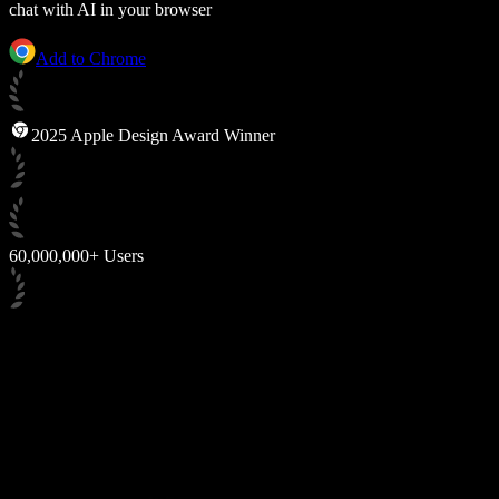
chat with AI in your browser
Add to Chrome
2025 Apple Design Award Winner
60,000,000+ Users