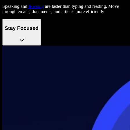
Speaking and
listening
are faster than typing and reading. Move
through emails, documents, and articles more efficiently
Stay Focused