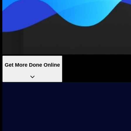
Get More Done Online