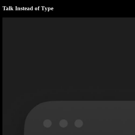
Talk Instead of Type