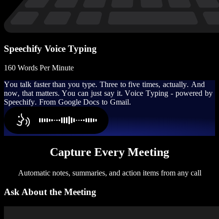
Speechify Voice Typing
160 Words Per Minute
Y
o
u
t
a
l
k
f
a
s
t
e
r
t
h
a
n
y
o
u
t
y
p
e
.
T
h
r
e
e
t
o
f
i
v
e
t
i
m
e
s
,
a
c
t
u
a
l
l
y
.
A
n
d
n
o
w
,
t
h
a
t
m
a
t
t
e
r
s
.
Y
o
u
c
a
n
j
u
s
t
s
a
y
i
t
.
V
o
i
c
e
T
y
p
i
n
g
-
p
o
w
e
r
e
d
b
y
S
p
e
e
c
h
i
f
y
.
F
r
o
m
G
o
o
g
l
e
D
o
c
s
t
o
G
m
a
i
l
.
Capture Every Meeting
Automatic notes, summaries, and action items from any call
Ask About the Meeting