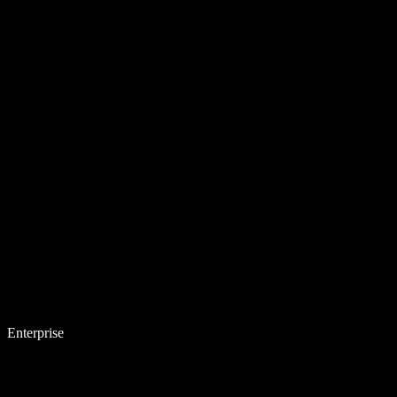
Enterprise