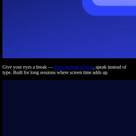
Give your eyes a break —
listen instead of read
, speak instead of
type. Built for long sessions where screen time adds up