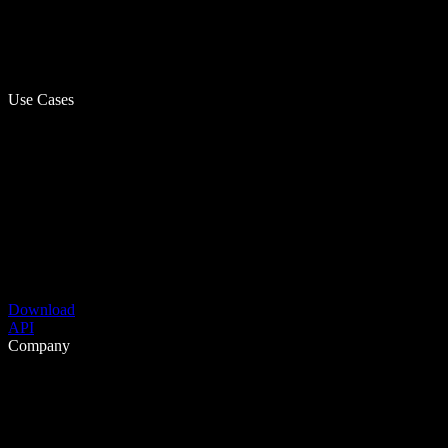
Use Cases
Download
API
Company