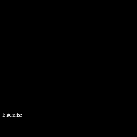
Enterprise