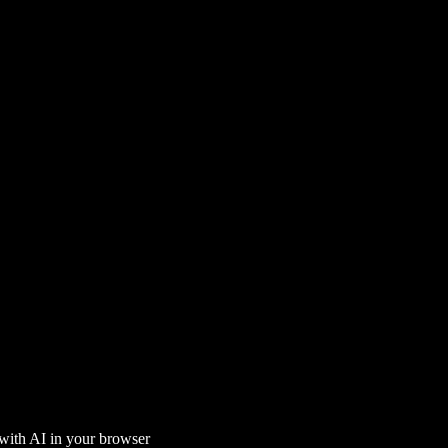
 with AI in your browser