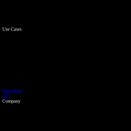
Use Cases
Download
API
Company