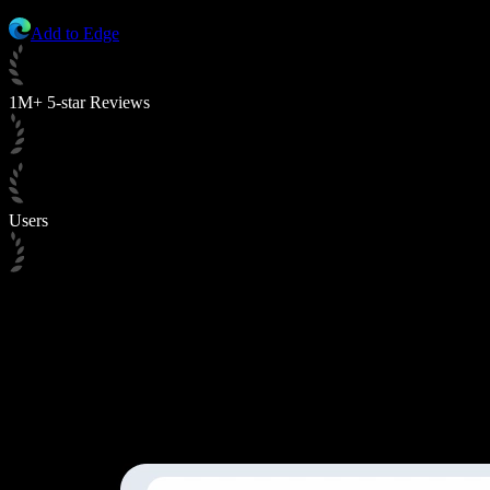
Add to Edge
1M+ 5-star Reviews
Users