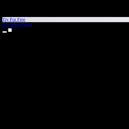
Try For Free
Download Now
Products
Text to Speech
iPhone & iPad Apps
Android App
Chrome Extension
Edge Extension
Web App
Mac App
Windows App