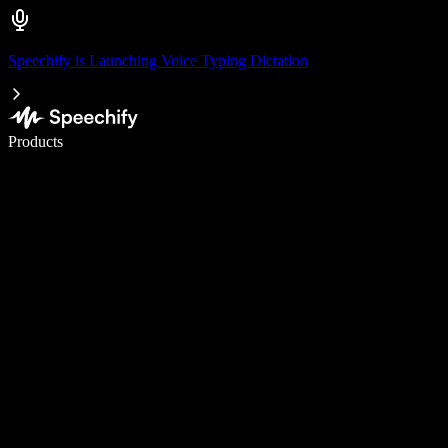
Speechify is Launching Voice Typing Dictation
Write 5× faster with voice typing
Products
Learn More