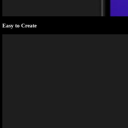
Easy to Create