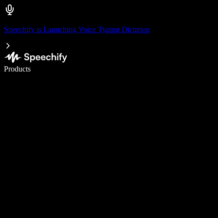
Speechify is Launching Voice Typing Dictation
Write 5× faster with voice typing
Products
Learn More