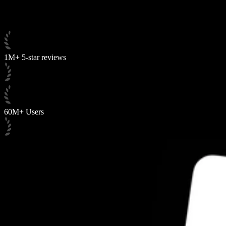
1M+ 5-star reviews
60M+ Users