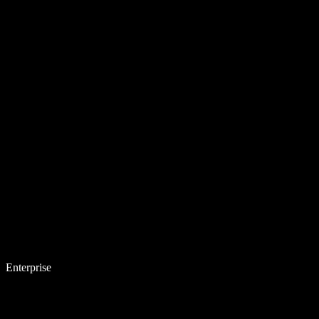
Enterprise