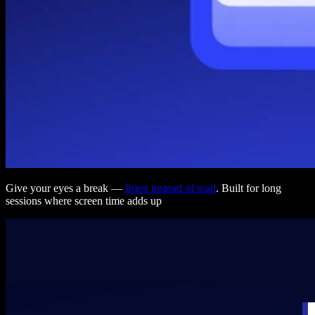
Give your eyes a break —
listen instead of read
. Built for long
sessions where screen time adds up