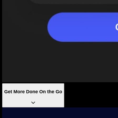
Get More Done On the Go