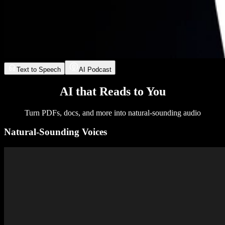
Text to Speech
AI Podcast
AI that Reads to You
Turn PDFs, docs, and more into natural-sounding audio
Natural-Sounding Voices