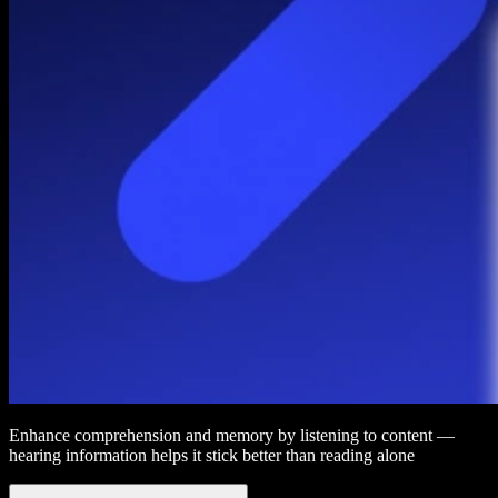
Enhance comprehension and memory by listening to content —
hearing information helps it stick better than reading alone