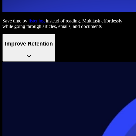
Save time by
listening
instead of reading. Multitask effortlessly
while going through articles, emails, and documents
Improve Retention