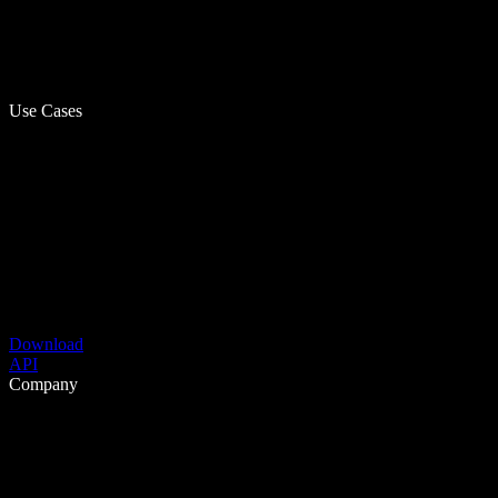
Use Cases
Download
API
Company