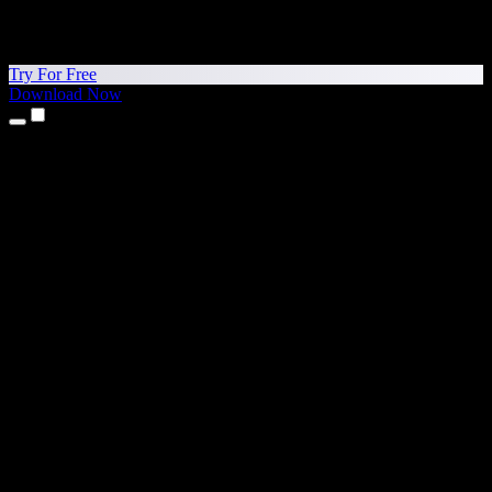
Try For Free
Download Now
Products
Text to Speech
iPhone & iPad Apps
Android App
Chrome Extension
Edge Extension
Web App
Mac App
Windows App