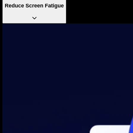
Reduce Screen Fatigue