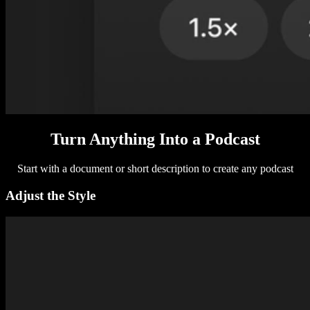
Turn Anything Into a Podcast
Start with a document or short description to create any podcast
Adjust the Style