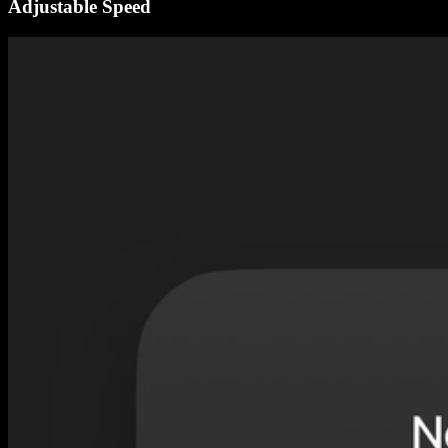
Adjustable Speed