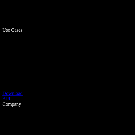
Use Cases
Download
API
Company