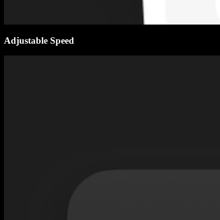
Adjustable Speed