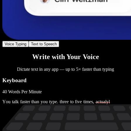
Voice Typing
Text to Speech
Write with Your Voice
Dictate text in any app — up to 5× faster than typing
Keyboard
40 Words Per Minute
Y
o
u
t
a
l
k
f
a
s
t
e
r
t
h
a
n
y
o
u
t
y
p
e
.
t
h
r
e
e
t
o
f
i
v
e
t
i
m
e
s
,
a
c
t
u
a
l
y
l