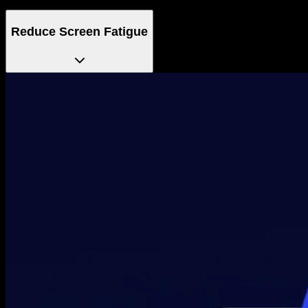
Reduce Screen Fatigue