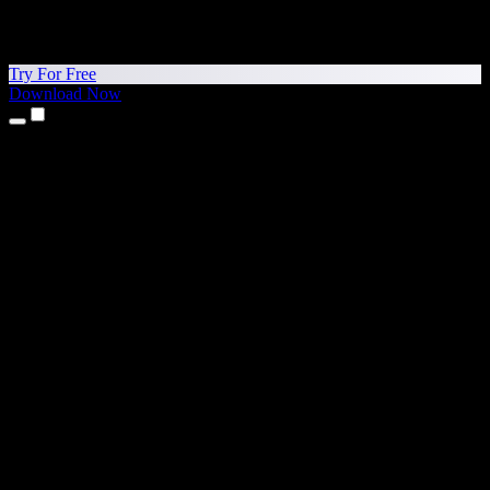
Try For Free
Download Now
Products
Text to Speech
iPhone & iPad Apps
Android App
Chrome Extension
Edge Extension
Web App
Mac App
Windows App