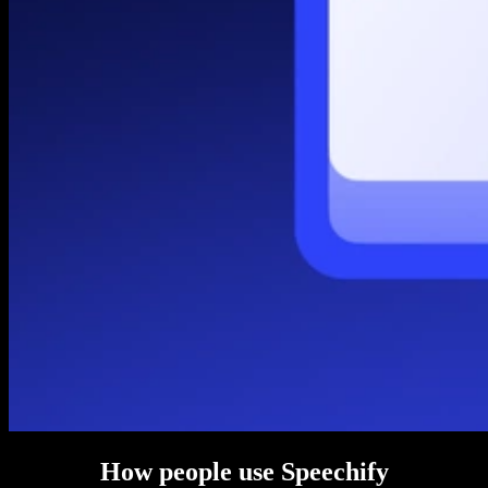
How people use Speechify