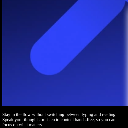
Stay in the flow without switching between typing and reading.
Speak your thoughts or listen to content hands-free, so you can
focus on what matters