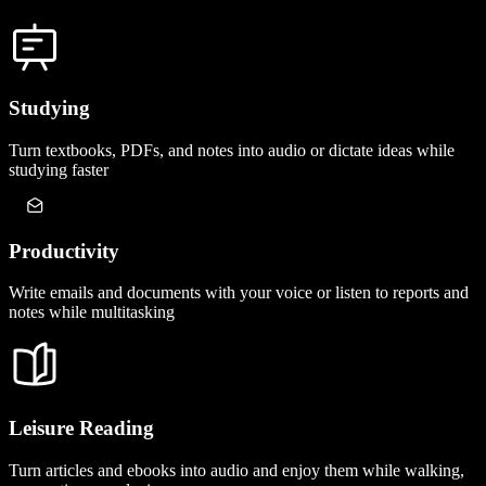
Studying
Turn textbooks, PDFs, and notes into audio or dictate ideas while
studying faster
Productivity
Write emails and documents with your voice or listen to reports and
notes while multitasking
Leisure Reading
Turn articles and ebooks into audio and enjoy them while walking,