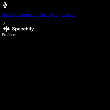
Speechify is Launching Voice Typing Dictation
Write 5× faster with voice typing
Products
Learn More