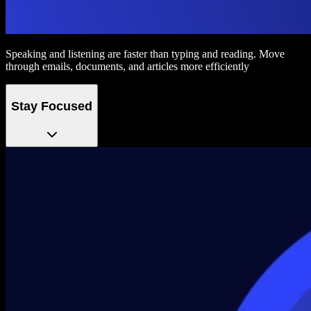
Speaking and listening are faster than typing and reading. Move
through emails, documents, and articles more efficiently
Stay Focused