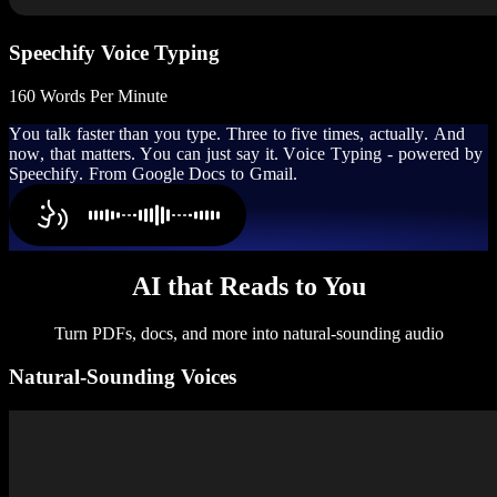
Speechify Voice Typing
160 Words Per Minute
Y
o
u
t
a
l
k
f
a
s
t
e
r
t
h
a
n
y
o
u
t
y
p
e
.
T
h
r
e
e
t
o
f
i
v
e
t
i
m
e
s
,
a
c
t
u
a
l
l
y
.
A
n
d
n
o
w
,
t
h
a
t
m
a
t
t
e
r
s
.
Y
o
u
c
a
n
j
u
s
t
s
a
y
i
t
.
V
o
i
c
e
T
y
p
i
n
g
-
p
o
w
e
r
e
d
b
y
S
p
e
e
c
h
i
f
y
.
F
r
o
m
G
o
o
g
l
e
D
o
c
s
t
o
G
m
a
i
l
.
AI that Reads to You
Turn PDFs, docs, and more into natural-sounding audio
Natural-Sounding Voices