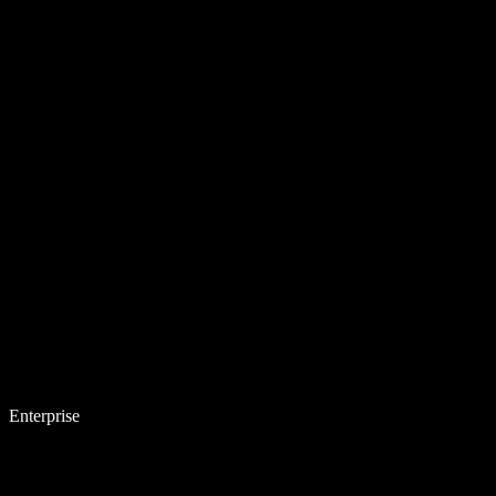
Enterprise