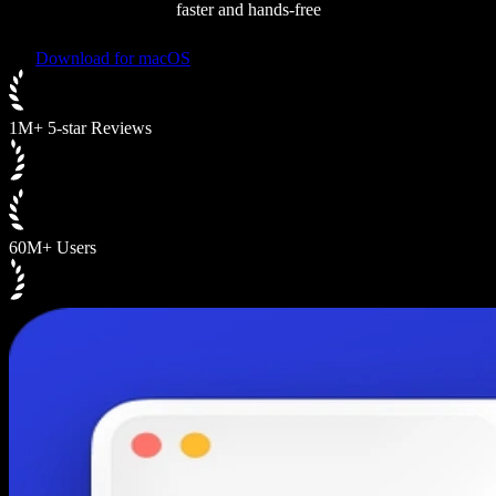
faster and hands-free
Download for macOS
1M+ 5-star Reviews
60M+ Users