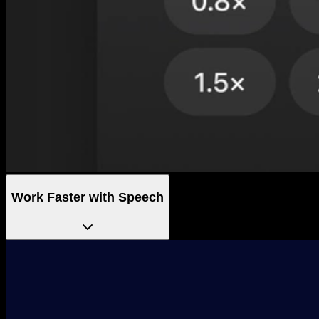
Work Faster with Speech