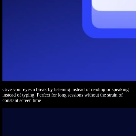
Give your eyes a break by listening instead of reading or speaking
instead of typing. Perfect for long sessions without the strain of
constant screen time