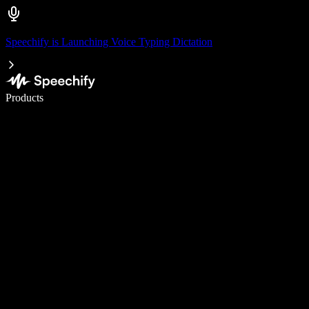
Speechify is Launching Voice Typing Dictation
Write 5× faster with voice typing
Products
Learn More