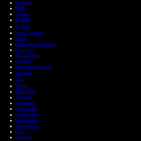
Deutsch
हिन्दी
Italiano
日本語
한국어
Norsk bokmål
Polski
Português Brasileiro
Русский
Українська
Español
Español (México)
Svenska
ไทย
Türkçe
Tiếng Việt
Română
Português
Български
ქართული
Slovenčina
Slovenščina
Eesti
Hrvatski