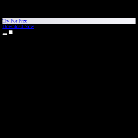
Try For Free
Download Now
Products
Text to Speech
iPhone & iPad Apps
Android App
Chrome Extension
Edge Extension
Web App
Mac App
Windows App