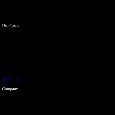
Use Cases
Download
API
Company