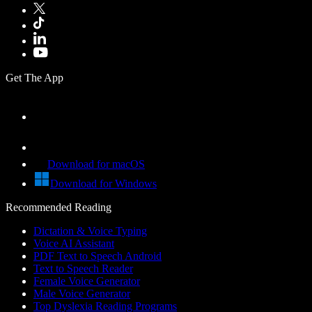
Get The App
Download for macOS
Download for Windows
Recommended Reading
Dictation & Voice Typing
Voice AI Assistant
PDF Text to Speech Android
Text to Speech Reader
Female Voice Generator
Male Voice Generator
Top Dyslexia Reading Programs