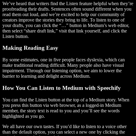
We’ve heard that writers find the Listen feature helpful when they’re
proofreading their drafts. Sentences often sound different when you
read them out loud, and we’re excited to help our community of
creators improve the stories they bring to life. To listen to one of
your drafts, you can click the “…” button in Medium’s web editor,
then select “share draft link,” visit that link yourself, and click the
Listen button.
Making Reading Easy
By some estimates, one in five people faces dyslexia, which can
make traditional reading difficult. Many people also have visual
impairment. Through our listening option, we aim to lower the
barrier to learning and delight across Medium.
How You Can Listen to Medium with Speechify
You can find the Listen button at the top of a Medium story. When
you press this button via web browser, as a logged-in Medium
member, the story text is read to you and you’ll see the words
highlighted as you go.
We all have our own tastes. If you’d like to listen to a voice other
than the default option, you can select a new one by clicking the