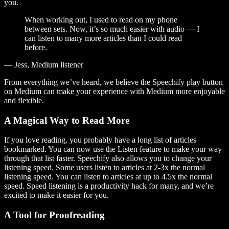
you.
When working out, I used to read on my phone
between sets. Now, it’s so much easier with audio — I
can listen to many more articles than I could read
before.
— Jess, Medium listener
From everything we’ve heard, we believe the Speechify play button
on Medium can make your experience with Medium more enjoyable
and flexible.
A Magical Way to Read More
If you love reading, you probably have a long list of articles
bookmarked. You can now use the Listen feature to make your way
through that list faster. Speechify also allows you to change your
listening speed. Some users listen to articles at 2-3x the normal
listening speed. You can listen to articles at up to 4.5x the normal
speed. Speed listening is a productivity hack for many, and we’re
excited to make it easier for you.
A Tool for Proofreading