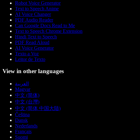
Robot Voice Generator
Text to Speech Anime
AI Voice Changer
PDF Audio Reader
Can Google Docs Read to Me
Text to Speech Chrome Extension
Hindi Text to Speech
PDF Read Aloud
AI Voice Generator
Texto a Voz
Leitor de Texto
View in other languages
العربية
Magyar
中文 (简体)
中文 (台灣)
中文 (简体 中国大陆)
Čeština
Dansk
Nederlands
Français
Suomi