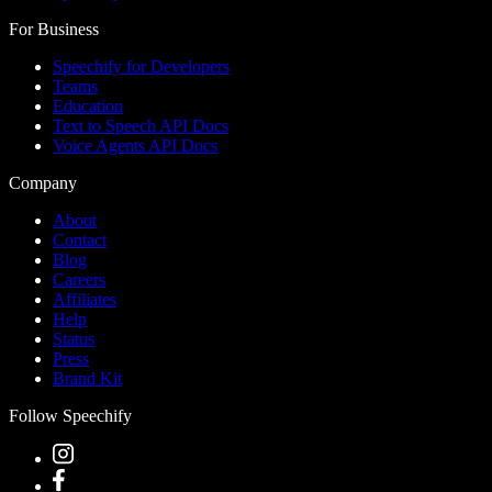
For Business
Speechify for Developers
Teams
Education
Text to Speech API Docs
Voice Agents API Docs
Company
About
Contact
Blog
Careers
Affiliates
Help
Status
Press
Brand Kit
Follow Speechify