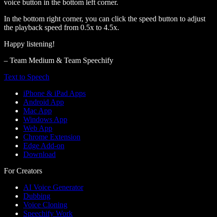
voice button in the bottom left corner.
In the bottom right corner, you can click the speed button to adjust
the playback speed from 0.5x to 4.5x.
Happy listening!
– Team Medium & Team Speechify
Text to Speech
iPhone & iPad Apps
Android App
Mac App
Windows App
Web App
Chrome Extension
Edge Add-on
Download
For Creators
AI Voice Generator
Dubbing
Voice Cloning
Speechify Work