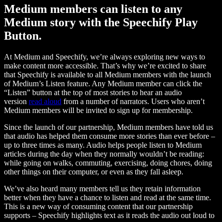
Medium members can listen to any
Medium story with the Speechify Play
Button.
At Medium and Speechify, we’re always exploring new ways to
make content more accessible. That’s why we’re excited to share
that Speechify is available to all Medium members with the launch
of Medium’s Listen feature. Any Medium member can click the
“Listen” button at the top of most stories to hear an audio
version
read aloud
from a number of narrators. Users who aren’t
Medium members will be invited to sign up for membership.
Since the launch of our partnership, Medium members have told us
that audio has helped them consume more stories than ever before –
up to three times as many. Audio helps people listen to Medium
articles during the day when they normally wouldn’t be reading:
while going on walks, commuting, exercising, doing chores, doing
other things on their computer, or even as they fall asleep.
We’ve also heard many members tell us they retain information
better when they have a chance to listen and read at the same time.
This is a new way of consuming content that our partnership
supports – Speechify highlights text as it reads the audio out loud to