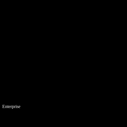
Enterprise