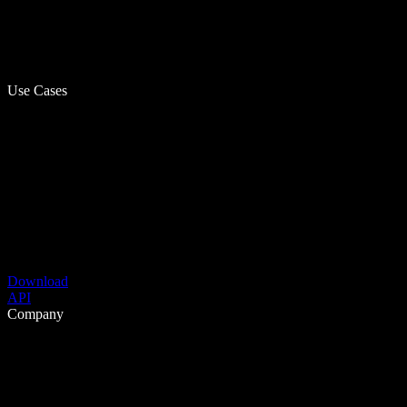
Use Cases
Download
API
Company