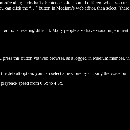
 proofreading their drafts. Sentences often sound different when you re
you can click the “…” button in Medium’s web editor, then select “share dr
raditional reading difficult. Many people also have visual impairment. 
 press this button via web browser, as a logged-in Medium member, the 
n the default option, you can select a new one by clicking the voice butto
he playback speed from 0.5x to 4.5x.