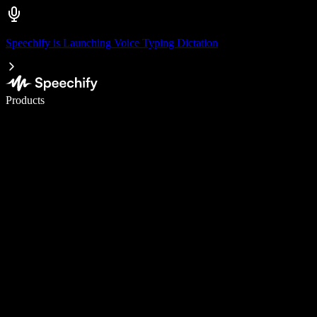
Speechify is Launching Voice Typing Dictation
Write 5× faster with voice typing
Products
Learn More