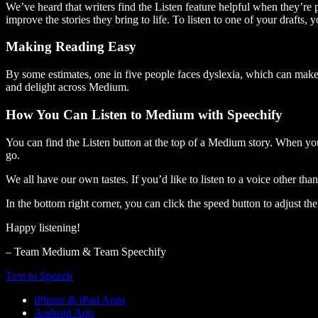
We’ve heard that writers find the Listen feature helpful when they’re
improve the stories they bring to life. To listen to one of your drafts, 
Making Reading Easy
By some estimates, one in five people faces dyslexia, which can make t
and delight across Medium.
How You Can Listen to Medium with Speechify
You can find the Listen button at the top of a Medium story. When you
go.
We all have our own tastes. If you’d like to listen to a voice other tha
In the bottom right corner, you can click the speed button to adjust t
Happy listening!
– Team Medium & Team Speechify
Text to Speech
iPhone & iPad Apps
Android App