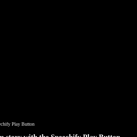
chify Play Button
story with the Speechify Play Button.