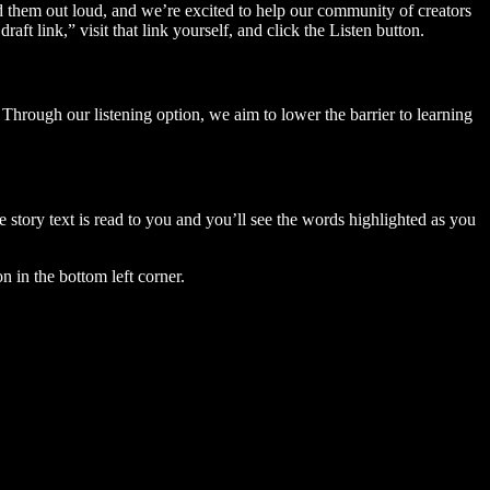
ad them out loud, and we’re excited to help our community of creators
aft link,” visit that link yourself, and click the Listen button.
Through our listening option, we aim to lower the barrier to learning
story text is read to you and you’ll see the words highlighted as you
n in the bottom left corner.