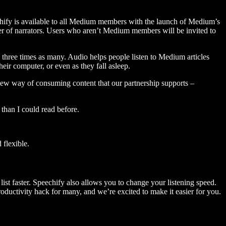
hify is available to all Medium members with the launch of Medium’s
 of narrators. Users who aren’t Medium members will be invited to
three times as many. Audio helps people listen to Medium articles
ir computer, or even as they fall asleep.
 new way of consuming content that our partnership supports –
than I could read before.
flexible.
ist faster. Speechify also allows you to change your listening speed.
 productivity hack for many, and we’re excited to make it easier for you.