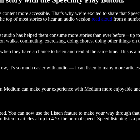
ontent more accessible. That’s why we’re excited to share that Speec
e top of most stories to hear an audio version
read aloud
from a number
t audio has helped them consume more stories than ever before – up to 
 walks, commuting, exercising, doing chores, doing other things on the
when they have a chance to listen and read at the same time. This is a
, it’s so much easier with audio — I can listen to many more articles 
 on Medium can make your experience with Medium more enjoyable and 
ked. You can now use the Listen feature to make your way through that l
n listen to articles at up to 4.5x the normal speed. Speed listening is a