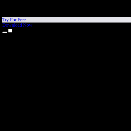
Try For Free
Download Now
Products
Text to Speech
iPhone & iPad Apps
Android App
Chrome Extension
Edge Extension
Web App
Mac App
Windows App