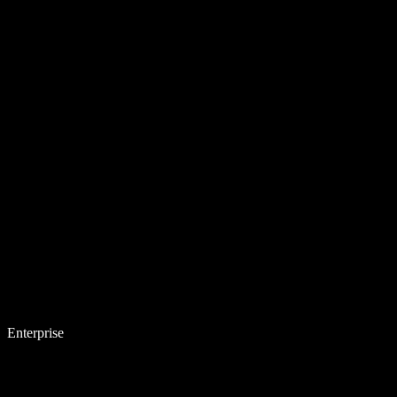
Enterprise