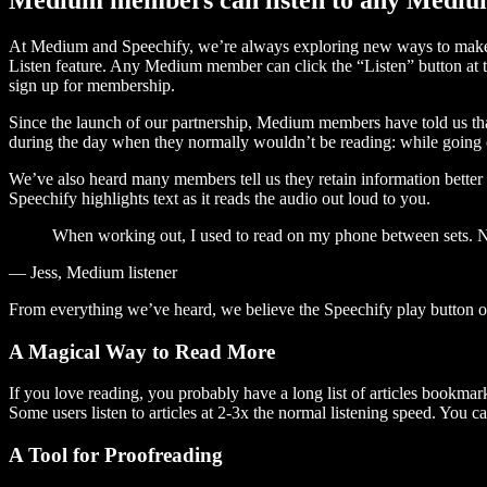
At Medium and Speechify, we’re always exploring new ways to make c
Listen feature. Any Medium member can click the “Listen” button at th
sign up for membership.
Since the launch of our partnership, Medium members have told us tha
during the day when they normally wouldn’t be reading: while going on
We’ve also heard many members tell us they retain information better 
Speechify highlights text as it reads the audio out loud to you.
When working out, I used to read on my phone between sets. Now
— Jess, Medium listener
From everything we’ve heard, we believe the Speechify play button
A Magical Way to Read More
If you love reading, you probably have a long list of articles bookmar
Some users listen to articles at 2-3x the normal listening speed. You ca
A Tool for Proofreading