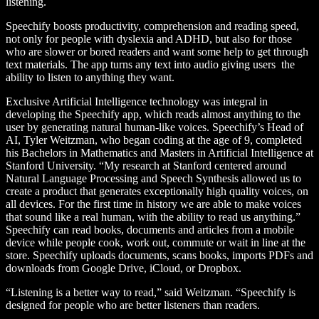
listening.
Speechify boosts productivity, comprehension and reading speed,
not only for people with dyslexia and ADHD, but also for those
who are slower or bored readers and want some help to get through
text materials. The app turns any text into audio giving users the
ability to listen to anything they want.
Exclusive Artificial Intelligence technology was integral in
developing the Speechify app, which reads almost anything to the
user by generating natural human-like voices. Speechify’s Head of
AI, Tyler Weitzman, who began coding at the age of 9, completed
his Bachelors in Mathematics and Masters in Artificial Intelligence at
Stanford University. “My research at Stanford centered around
Natural Language Processing and Speech Synthesis allowed us to
create a product that generates exceptionally high quality voices, on
all devices. For the first time in history we are able to make voices
that sound like a real human, with the ability to read us anything.”
Speechify can read books, documents and articles from a mobile
device while people cook, work out, commute or wait in line at the
store. Speechify uploads documents, scans books, imports PDFs and
downloads from Google Drive, iCloud, or Dropbox.
“Listening is a better way to read,” said Weitzman. “Speechify is
designed for people who are better listeners than readers.