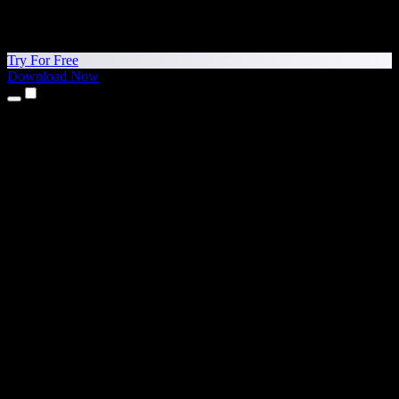
Try For Free
Download Now
Products
Text to Speech
iPhone & iPad Apps
Android App
Chrome Extension
Edge Extension
Web App
Mac App
Windows App