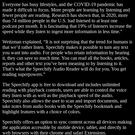
Everyone has busy lifestyles, and the COVID-19 pandemic has
made it difficult to focus. More people are learning by listening and
fewer people are reading. Research has shown that, in 2020, more
than 74 million people in the U.S. had listened to at least one
podcast per month. It is fascinating that 19% of listeners increase the
speed while they listen to ingest more information in less time.”
Weitzman explained, “It is not surprising that the trend for humans is
that we’d rather listen. Speechify makes it possible to turn any text
you want into audio. For people who retain information by hearing
it, they can save so much time. You can read all the books, articles,
reports and other text you’ve been meaning to by listening to it.
That’s what the Speechify Audio Reader will do for you. You get
reading superpowers.”
The Speechify app is free to download and includes unlimited
reading with playback controls, users are able to control the voice
they listen with as well as the playback speed of the audio.
Speechify also allows the user to scan and import documents, and
take notes from audio books with the Speechify bookmark and
highlight features with a choice of colors.
Speechify offers an option to sync content across all devices making
the application accessible by mobile device, tablet, and directly in
web browsers with their chrome and safari Extensions.