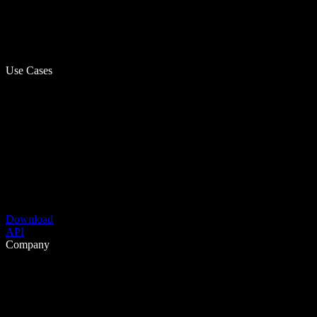
Use Cases
Download
API
Company