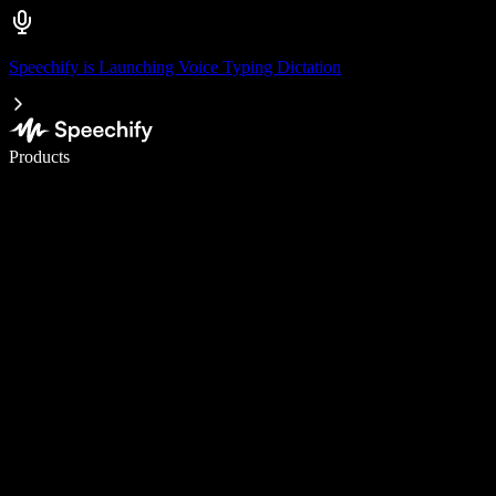
Speechify is Launching Voice Typing Dictation
Write 5× faster with voice typing
Products
Learn More