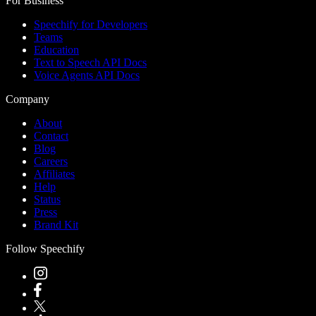
For Business
Speechify for Developers
Teams
Education
Text to Speech API Docs
Voice Agents API Docs
Company
About
Contact
Blog
Careers
Affiliates
Help
Status
Press
Brand Kit
Follow Speechify