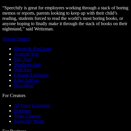
“Speechify is great for employees working through a stack of boring
memos or reports, parents looking to keep up with their child’s
reading, students forced to read the world’s most boring books, or
anyone hoping to finally make it through the stack of books on their
nightstand,” said Weitzman.
Text to Speech
iPhone & iPad Apps
Android App
Mac App
Windows App
Web App
Chrome Extension
Edge Add-on
Download
For Creators
AI Voice Generator
Dubbing
Voice Cloning
Speechify Work