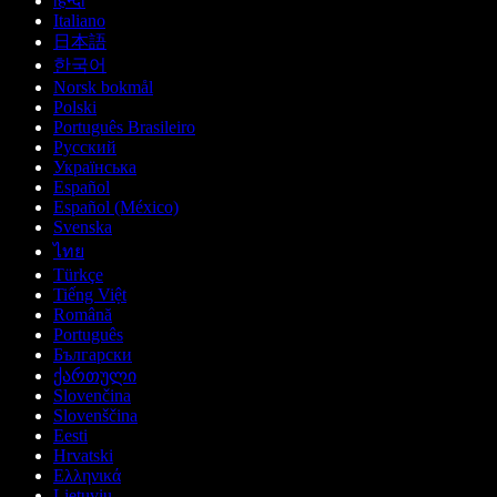
हिन्दी
Italiano
日本語
한국어
Norsk bokmål
Polski
Português Brasileiro
Русский
Українська
Español
Español (México)
Svenska
ไทย
Türkçe
Tiếng Việt
Română
Português
Български
ქართული
Slovenčina
Slovenščina
Eesti
Hrvatski
Ελληνικά
Lietuvių