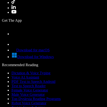
Get The App
Download for macOS
Download for Windows
Recommended Reading
Dictation & Voice Typing
Voice AI Assistant
PDF Text to Speech Android
Text to Speech Reader
Female Voice Generator
Male Voice Generator
Top Dyslexia Reading Programs
Robot Voice Generator