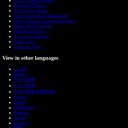
Text to Speech Anime
AI Voice Changer
PDF Audio Reader
Can Google Docs Read to Me
Text to Speech Chrome Extension
Hindi Text to Speech
PDF Read Aloud
AI Voice Generator
Texto a Voz
Leitor de Texto
View in other languages
العربية
Magyar
中文 (简体)
中文 (台灣)
中文 (简体 中国大陆)
Čeština
Dansk
Nederlands
Français
Suomi
Deutsch