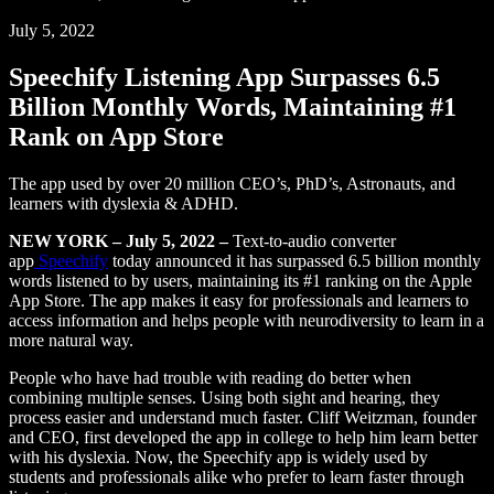
July 5, 2022
Speechify Listening App Surpasses 6.5
Billion Monthly Words, Maintaining #1
Rank on App Store
The app used by over 20 million CEO’s, PhD’s, Astronauts, and
learners with dyslexia & ADHD.
NEW YORK – July 5, 2022 –
Text-to-audio converter
app
Speechify
today announced it has surpassed 6.5 billion monthly
words listened to by users, maintaining its #1 ranking on the Apple
App Store. The app makes it easy for professionals and learners to
access information and helps people with neurodiversity to learn in a
more natural way.
People who have had trouble with reading do better when
combining multiple senses. Using both sight and hearing, they
process easier and understand much faster. Cliff Weitzman, founder
and CEO, first developed the app in college to help him learn better
with his dyslexia. Now, the Speechify app is widely used by
students and professionals alike who prefer to learn faster through