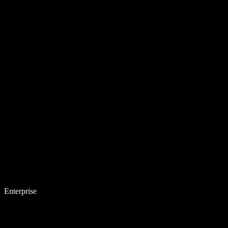
Enterprise