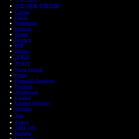
中文 (简体 中国大陆)
Čeština
Dansk
Nederlands
Français
Suomi
Deutsch
हिन्दी
Italiano
日本語
한국어
Norsk bokmål
Polski
Português Brasileiro
Русский
Українська
Español
Español (México)
Svenska
ไทย
Türkçe
Tiếng Việt
Română
Português