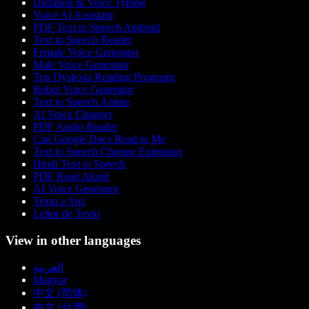
Dictation & Voice Typing
Voice AI Assistant
PDF Text to Speech Android
Text to Speech Reader
Female Voice Generator
Male Voice Generator
Top Dyslexia Reading Programs
Robot Voice Generator
Text to Speech Anime
AI Voice Changer
PDF Audio Reader
Can Google Docs Read to Me
Text to Speech Chrome Extension
Hindi Text to Speech
PDF Read Aloud
AI Voice Generator
Texto a Voz
Leitor de Texto
View in other languages
العربية
Magyar
中文 (简体)
中文 (台灣)