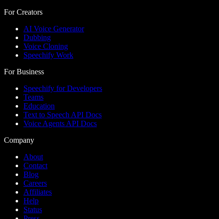
For Creators
AI Voice Generator
Dubbing
Voice Cloning
Speechify Work
For Business
Speechify for Developers
Teams
Education
Text to Speech API Docs
Voice Agents API Docs
Company
About
Contact
Blog
Careers
Affiliates
Help
Status
Press