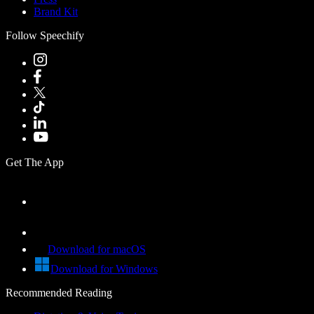
Brand Kit
Follow Speechify
Get The App
Download for macOS
Download for Windows
Recommended Reading