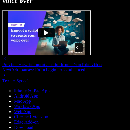
voice over
Previous
How to import a script from a YouTube video
Next
Add pauses: From beginner to advanced.
Text to Speech
iPhone & iPad Apps
Android App
Mac App
Windows App
Web App
Chrome Extension
Edge Add-on
Download