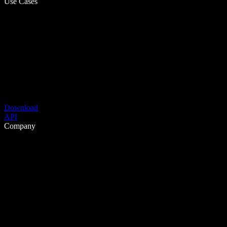
Use Cases
Download
API
Company