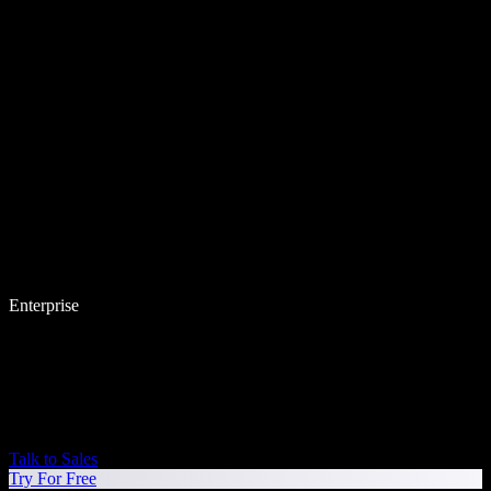
Enterprise
Talk to Sales
Try For Free