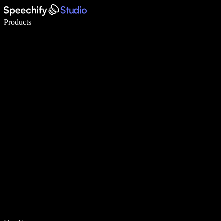
Write 5× faster with voice typing
Products
Learn More