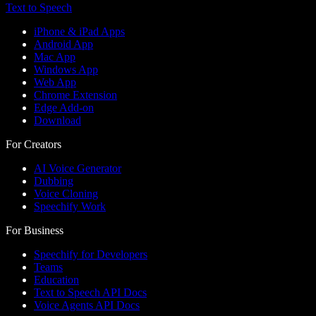
Text to Speech
iPhone & iPad Apps
Android App
Mac App
Windows App
Web App
Chrome Extension
Edge Add-on
Download
For Creators
AI Voice Generator
Dubbing
Voice Cloning
Speechify Work
For Business
Speechify for Developers
Teams
Education
Text to Speech API Docs
Voice Agents API Docs