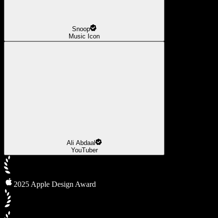
Snoop
Music Icon
Ali Abdaal
YouTuber
2025 Apple Design Award