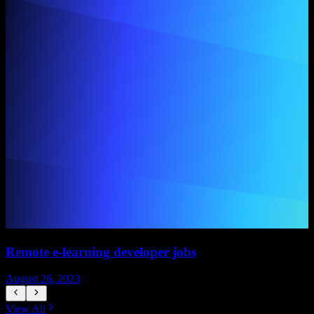
Remote e-learning developer jobs
August 26, 2023
A
View All