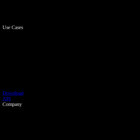
Use Cases
Download
API
Company