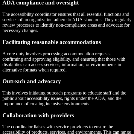
ADA compliance and oversight
The accessibility coordinator ensures that all essential functions and
services of an organization adhere to ADA standards. They regularly
review processes to identify non-compliance areas and advocate for
necessary changes.
Facilitating reasonable accommodations
A core duty involves processing accommodation requests,
confirming and approving eligibility, and ensuring that those with
disabilities can access services, information, or environments in
alternative formats when required.
Outreach and advocacy
This involves initiating outreach programs to educate staff and the
public about accessibility issues, rights under the ADA, and the
importance of creating inclusive environments.
Collaboration with providers
The coordinator liaises with service providers to ensure the
accessibility of products, services, and environments. This can range