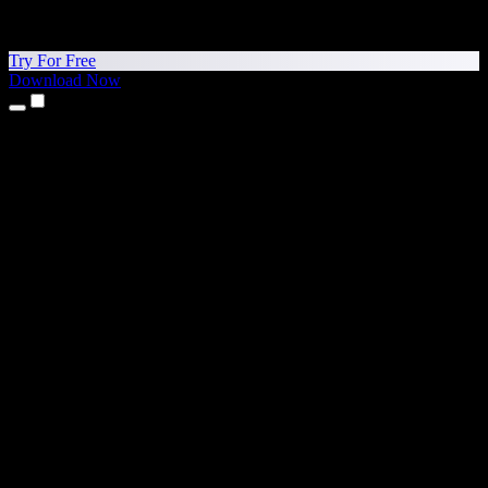
Try For Free
Download Now
Products
Text to Speech
iPhone & iPad Apps
Android App
Chrome Extension
Edge Extension
Web App
Mac App
Windows App