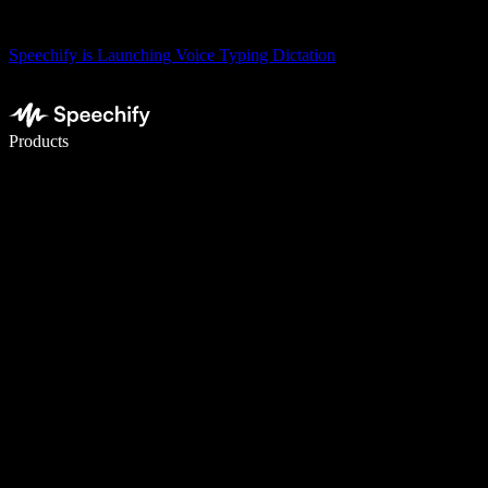
Speechify is Launching Voice Typing Dictation
Write 5× faster with voice typing
Products
Learn More