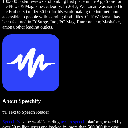
100,000 5-star reviews and ranking first place in the App Store for
the News & Magazines category. In 2017, Weitzman was named to
the Forbes 30 under 30 list for his work making the internet more
accessible to people with learning disabilities. Cliff Weitzman has
been featured in EdSurge, Inc., PC Mag, Entrepreneur, Mashable,
among other leading outlets.
About Speechify
#1 Text to Speech Reader
Speechify
is the world’s leading
text to speech
platform, trusted by
over 50 million users and backed by more than 500,000 five-star