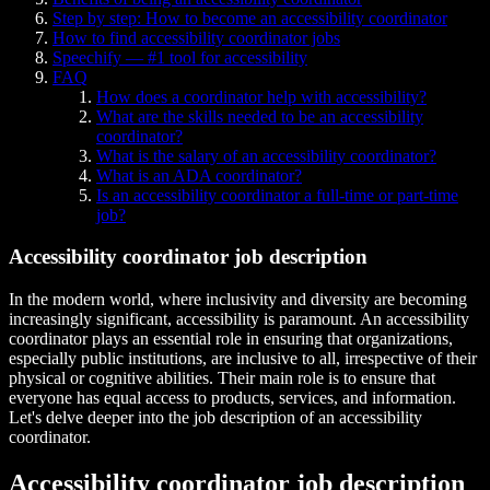
Step by step: How to become an accessibility coordinator
How to find accessibility coordinator jobs
Speechify — #1 tool for accessibility
FAQ
How does a coordinator help with accessibility?
What are the skills needed to be an accessibility
coordinator?
What is the salary of an accessibility coordinator?
What is an ADA coordinator?
Is an accessibility coordinator a full-time or part-time
job?
Accessibility coordinator job description
In the modern world, where inclusivity and diversity are becoming
increasingly significant, accessibility is paramount. An accessibility
coordinator plays an essential role in ensuring that organizations,
especially public institutions, are inclusive to all, irrespective of their
physical or cognitive abilities. Their main role is to ensure that
everyone has equal access to products, services, and information.
Let's delve deeper into the job description of an accessibility
coordinator.
Accessibility coordinator job description