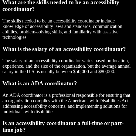
What are the skills needed to be an accessibility
coordinator?
The skills needed to be an accessibility coordinator include
knowledge of accessibility laws and standards, communication
abilities, problem-solving skills, and familiarity with assistive
technologies.
What is the salary of an accessibility coordinator?
The salary of an accessibility coordinator varies based on location,
experience, and the size of the organization, but the average annual
salary in the U.S. is usually between $50,000 and $80,000.
What is an ADA coordinator?
An ADA coordinator is a professional responsible for ensuring that
an organization complies with the Americans with Disabilities Act,
addressing accessibility concerns, and implementing solutions for
individuals with disabilities.
Is an accessibility coordinator a full-time or part-
time job?