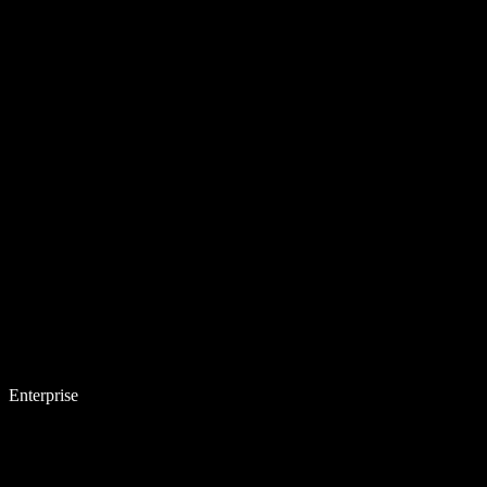
Enterprise