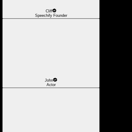
Cliff
Speechify Founder
John
Actor