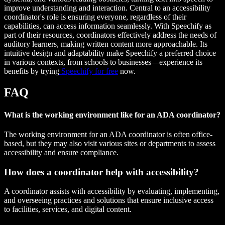
improve understanding and interaction. Central to an accessibility
coordinator's role is ensuring everyone, regardless of their
capabilities, can access information seamlessly. With Speechify as
part of their resources, coordinators effectively address the needs of
auditory learners, making written content more approachable. Its
intuitive design and adaptability make Speechify a preferred choice
in various contexts, from schools to businesses—experience its
benefits by trying
Speechify for free
now.
FAQ
What is the working environment like for an ADA coordinator?
The working environment for an ADA coordinator is often office-
based, but they may also visit various sites or departments to assess
accessibility and ensure compliance.
How does a coordinator help with accessibility?
A coordinator assists with accessibility by evaluating, implementing,
and overseeing practices and solutions that ensure inclusive access
to facilities, services, and digital content.