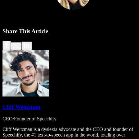
Share This Article
Cliff Weitzman
CEO/Founder of Speechify
Cliff Weitzman is a dyslexia advocate and the CEO and founder of
Speechify, the #1 text-to-speech app in the world, totaling over