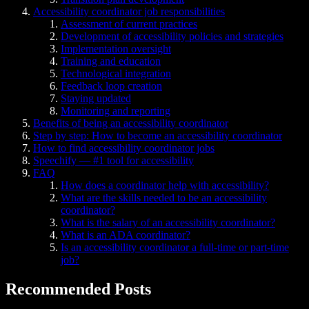
Accessibility coordinator job responsibilities
Assessment of current practices
Development of accessibility policies and strategies
Implementation oversight
Training and education
Technological integration
Feedback loop creation
Staying updated
Monitoring and reporting
Benefits of being an accessibility coordinator
Step by step: How to become an accessibility coordinator
How to find accessibility coordinator jobs
Speechify — #1 tool for accessibility
FAQ
How does a coordinator help with accessibility?
What are the skills needed to be an accessibility
coordinator?
What is the salary of an accessibility coordinator?
What is an ADA coordinator?
Is an accessibility coordinator a full-time or part-time
job?
Recommended Posts