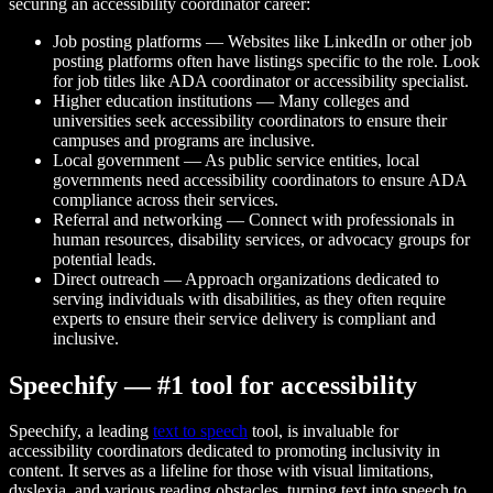
securing an accessibility coordinator career:
Job posting platforms — Websites like LinkedIn or other job
posting platforms often have listings specific to the role. Look
for job titles like ADA coordinator or accessibility specialist.
Higher education institutions — Many colleges and
universities seek accessibility coordinators to ensure their
campuses and programs are inclusive.
Local government — As public service entities, local
governments need accessibility coordinators to ensure ADA
compliance across their services.
Referral and networking — Connect with professionals in
human resources, disability services, or advocacy groups for
potential leads.
Direct outreach — Approach organizations dedicated to
serving individuals with disabilities, as they often require
experts to ensure their service delivery is compliant and
inclusive.
Speechify — #1 tool for accessibility
Speechify, a leading
text to speech
tool, is invaluable for
accessibility coordinators dedicated to promoting inclusivity in
content. It serves as a lifeline for those with visual limitations,
dyslexia, and various reading obstacles, turning text into speech to