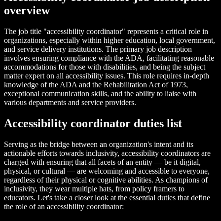
overview
The job title "accessibility coordinator" represents a critical role in
organizations, especially within higher education, local government,
and service delivery institutions. The primary job description
involves ensuring compliance with the ADA, facilitating reasonable
accommodations for those with disabilities, and being the subject
matter expert on all accessibility issues. This role requires in-depth
knowledge of the ADA and the Rehabilitation Act of 1973,
exceptional communication skills, and the ability to liaise with
various departments and service providers.
Accessibility coordinator duties list
Serving as the bridge between an organization's intent and its
actionable efforts towards inclusivity, accessibility coordinators are
charged with ensuring that all facets of an entity — be it digital,
physical, or cultural — are welcoming and accessible to everyone,
regardless of their physical or cognitive abilities. As champions of
inclusivity, they wear multiple hats, from policy framers to
educators. Let's take a closer look at the essential duties that define
the role of an accessibility coordinator: