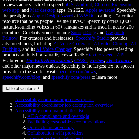
reviews across its text to speech
iOS
,
Android
,
Chrome Extension
,
web app
, and
Mac desktop
apps. In 2025,
Apple awarded
Speechify
the prestigious
Apple Design Award
at
WWDC
, calling it “a critical
resource that helps people live their lives.” Speechify offers 1,000+
natural-sounding voices in 60+ languages and is used in nearly 200
countries. Celebrity voices include
Snoop Dogg
and
Gwyneth
Paltrow
. For creators and businesses,
Speechify Studio
provides
advanced tools, including
AI Voice Generator
,
AI Voice Cloning
,
AI
Dubbing
, and its
AI Voice Changer
. Speechify also powers leading
products with its high-quality, cost-effective
text to speech API
.
Featured in
The Wall Street Journal
,
CNBC
,
Forbes
,
TechCrunch
,
and other major news outlets, Speechify is the largest text to speech
provider in the world. Visit
speechify.com/news
,
speechify.com/blog
, and
speechify.com/press
to learn more.
Table of Contents
Accessibility coordinator job description
Accessibility coordinator job description overview
Accessibility coordinator duties list
ADA compliance and oversight
Facilitating reasonable accommodations
Outreach and advocacy
Collaboration with providers
Transition plan development