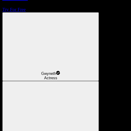
Try For Free
Gwyneth
Actress