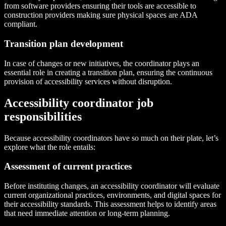
from software providers ensuring their tools are accessible to
construction providers making sure physical spaces are ADA
compliant.
Transition plan development
In case of changes or new initiatives, the coordinator plays an
essential role in creating a transition plan, ensuring the continuous
provision of accessibility services without disruption.
Accessibility coordinator job
responsibilities
Because accessibility coordinators have so much on their plate, let’s
explore what the role entails:
Assessment of current practices
Before instituting changes, an accessibility coordinator will evaluate
current organizational practices, environments, and digital spaces for
their accessibility standards. This assessment helps to identify areas
that need immediate attention or long-term planning.