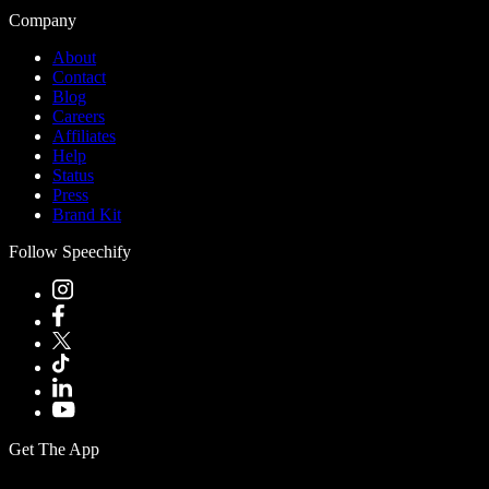
Company
About
Contact
Blog
Careers
Affiliates
Help
Status
Press
Brand Kit
Follow Speechify
Get The App