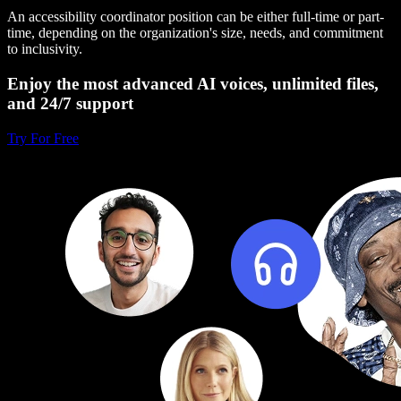
An accessibility coordinator position can be either full-time or part-
time, depending on the organization's size, needs, and commitment
to inclusivity.
Enjoy the most advanced AI voices, unlimited files,
and 24/7 support
Try For Free