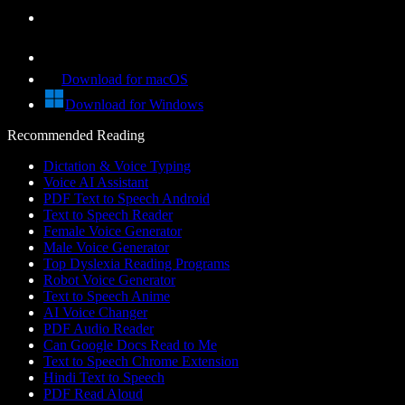
Download for macOS
Download for Windows
Recommended Reading
Dictation & Voice Typing
Voice AI Assistant
PDF Text to Speech Android
Text to Speech Reader
Female Voice Generator
Male Voice Generator
Top Dyslexia Reading Programs
Robot Voice Generator
Text to Speech Anime
AI Voice Changer
PDF Audio Reader
Can Google Docs Read to Me
Text to Speech Chrome Extension
Hindi Text to Speech
PDF Read Aloud