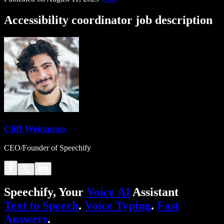
Accessibility coordinator job description
Cliff Weitzman
CEO/Founder of Speechify
Speechify, Your
Voice AI
Assistant
Text to Speech
.
Voice Typing
.
Fast
Answers
.