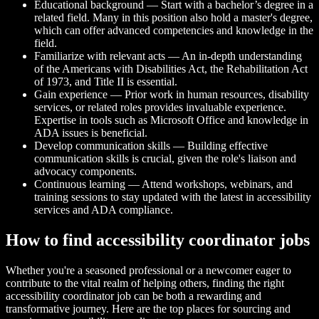
Educational background — Start with a bachelor’s degree in a
related field. Many in this position also hold a master's degree,
which can offer advanced competencies and knowledge in the
field.
Familiarize with relevant acts — An in-depth understanding
of the Americans with Disabilities Act, the Rehabilitation Act
of 1973, and Title II is essential.
Gain experience — Prior work in human resources, disability
services, or related roles provides invaluable experience.
Expertise in tools such as Microsoft Office and knowledge in
ADA issues is beneficial.
Develop communication skills — Building effective
communication skills is crucial, given the role's liaison and
advocacy components.
Continuous learning — Attend workshops, webinars, and
training sessions to stay updated with the latest in accessibility
services and ADA compliance.
How to find accessibility coordinator jobs
Whether you're a seasoned professional or a newcomer eager to
contribute to the vital realm of helping others, finding the right
accessibility coordinator job can be both a rewarding and
transformative journey. Here are the top places for sourcing and