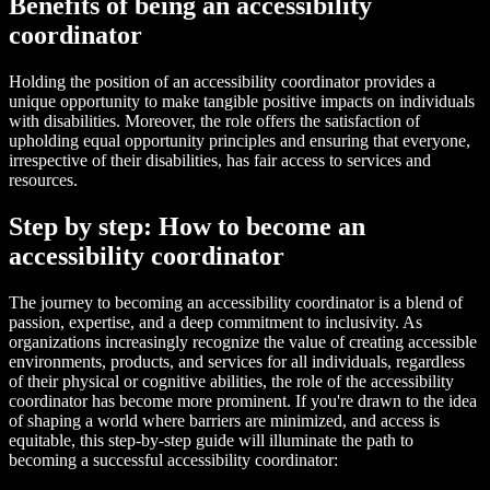
Benefits of being an accessibility
coordinator
Holding the position of an accessibility coordinator provides a
unique opportunity to make tangible positive impacts on individuals
with disabilities. Moreover, the role offers the satisfaction of
upholding equal opportunity principles and ensuring that everyone,
irrespective of their disabilities, has fair access to services and
resources.
Step by step: How to become an
accessibility coordinator
The journey to becoming an accessibility coordinator is a blend of
passion, expertise, and a deep commitment to inclusivity. As
organizations increasingly recognize the value of creating accessible
environments, products, and services for all individuals, regardless
of their physical or cognitive abilities, the role of the accessibility
coordinator has become more prominent. If you're drawn to the idea
of shaping a world where barriers are minimized, and access is
equitable, this step-by-step guide will illuminate the path to
becoming a successful accessibility coordinator: