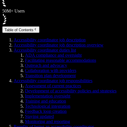
50M+ Users
Table of Contents
Accessibility coordinator job description
Accessibility coordinator job description overview
Accessibility coordinator duties list
ADA compliance and oversight
Facilitating reasonable accommodations
Outreach and advocacy
Collaboration with providers
Transition plan development
Accessibility coordinator job responsibilities
Assessment of current practices
Development of accessibility policies and strategies
Implementation oversight
Training and education
Technological integration
Feedback loop creation
Staying updated
Monitoring and reporting
Benefits of being an accessibility coordinator