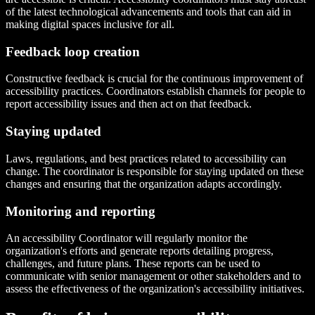
of the latest technological advancements and tools that can aid in
making digital spaces inclusive for all.
Feedback loop creation
Constructive feedback is crucial for the continuous improvement of
accessibility practices. Coordinators establish channels for people to
report accessibility issues and then act on that feedback.
Staying updated
Laws, regulations, and best practices related to accessibility can
change. The coordinator is responsible for staying updated on these
changes and ensuring that the organization adapts accordingly.
Monitoring and reporting
An accessibility Coordinator will regularly monitor the
organization's efforts and generate reports detailing progress,
challenges, and future plans. These reports can be used to
communicate with senior management or other stakeholders and to
assess the effectiveness of the organization's accessibility initiatives.