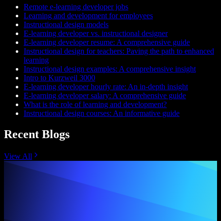
Remote e-learning developer jobs
Learning and development for employees
Instructional design models
E-learning developer vs. instructional designer
E-learning developer resume: A comprehensive guide
Instructional design for teachers: Paving the path to enhanced
learning
Instructional design examples: A comprehensive insight
Intro to Kurzweil 3000
E-learning developer hourly rate: An in-depth insight
E-learning developer salary: A comprehensive guide
What is the role of learning and development?
Instructional design courses: An informative guide
Recent Blogs
View All