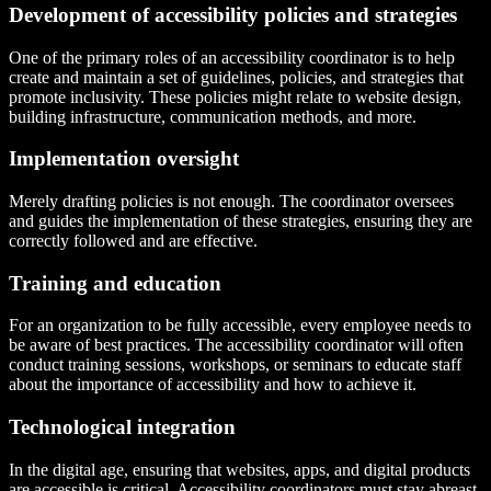
Development of accessibility policies and strategies
One of the primary roles of an accessibility coordinator is to help
create and maintain a set of guidelines, policies, and strategies that
promote inclusivity. These policies might relate to website design,
building infrastructure, communication methods, and more.
Implementation oversight
Merely drafting policies is not enough. The coordinator oversees
and guides the implementation of these strategies, ensuring they are
correctly followed and are effective.
Training and education
For an organization to be fully accessible, every employee needs to
be aware of best practices. The accessibility coordinator will often
conduct training sessions, workshops, or seminars to educate staff
about the importance of accessibility and how to achieve it.
Technological integration
In the digital age, ensuring that websites, apps, and digital products
are accessible is critical. Accessibility coordinators must stay abreast