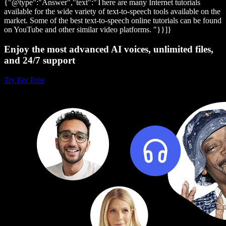
{"@type":"Answer","text":"There are many Internet tutorials
available for the wide variety of text-to-speech tools available on the
market. Some of the best text-to-speech online tutorials can be found
on YouTube and other similar video platforms. "}}]}
Enjoy the most advanced AI voices, unlimited files,
and 24/7 support
Try For Free