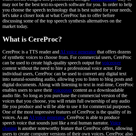
may not be the best text-to-speech software for you. In order to help
you choose the speech technology that is best suited for your needs,
let's take a closer look at what CereProc has to offer before
discussing some of the top speech synthesis alternatives on the
market today.
What is CereProc?
CereProc is a TTS reader and
AI voice generator
that offers dozens
of synthetic voices to choose from. For commercial users, CereProc
can be used to create high-quality speech output for
voiceover
content without the need to hire a professional voice actor. For
individual users, CereProc can be used to convert any digital text
into natural-sounding audio, allowing you to listen to blog posts and
digital documents. Along with listening to text in real-time, CereProc
enables users to save their
voiceover
content as a downloadable
audio file. So long as you purchase the commercial version of the
voices that you choose, you will retain full ownership of any audio
file you produce and will be able to use it for commercial purposes.
One of the most impressive features of CereProc is the quality of its
voices. As an
AI voice generator
, CereProc is able to produce
speech voice that sounds just like a real human narrator.
Voice
cloning
is another noteworthy feature that CereProc offers, allowing
users to create computer versions of their own voices. CereProc also