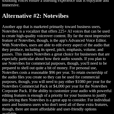
sounding voices ensure a listening experience that is enjoyable and
immersive.
Alternative #2: Notevibes
Another app that is marketed primarily toward business users,
Notevibes is a vocalizer that offers 225+ AI voices that can be used
to create high-quality voiceover content. By far the most impressive
feature of Notevibes, though, is the app's Advanced Voice Editor.
With Notevibes, users are able to edit every aspect of the audio that
they produce, including its speed, pitch, emphasis, volume, and
pauses. This makes Notevibes a great choice for businesses that are
especially particular about how their audio sounds. If you plan to
use Notevibes for commercial purposes, though, you'll need to be
prepared to shell out quite a bit of money. For personal use,
Notevibes costs a reasonable $96 per year. To retain ownership of
the audio files you create so they can be used for commercial
purposes, though, you will need to pay either $1080 per year for the
Notevibes Commercial Pack or $4,000 per year for the Notevibes
Corporate Pack. If the ability to customize your audio with powerful
editing features is enough of a priority for your business to justify
this pricing then Notevibes is a great app to consider. For individual
users and business users who don't need all of these extra features,
though, there are more affordable and user-friendly options
available.