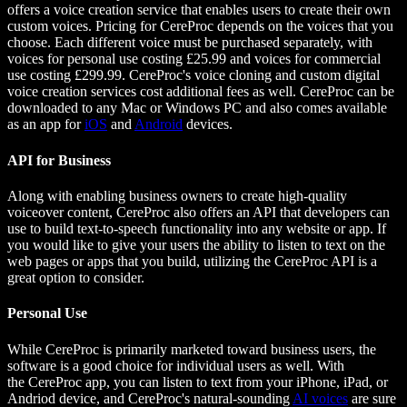
offers a voice creation service that enables users to create their own
custom voices. Pricing for CereProc depends on the voices that you
choose. Each different voice must be purchased separately, with
voices for personal use costing £25.99 and voices for commercial
use costing £299.99. CereProc's voice cloning and custom digital
voice creation services cost additional fees as well. CereProc can be
downloaded to any Mac or Windows PC and also comes available
as an app for
iOS
and
Android
devices.
API for Business
Along with enabling business owners to create high-quality
voiceover content, CereProc also offers an API that developers can
use to build text-to-speech functionality into any website or app. If
you would like to give your users the ability to listen to text on the
web pages or apps that you build, utilizing the CereProc API is a
great option to consider.
Personal Use
While CereProc is primarily marketed toward business users, the
software is a good choice for individual users as well. With
the CereProc app, you can listen to text from your iPhone, iPad, or
Andriod device, and CereProc's natural-sounding
AI voices
are sure