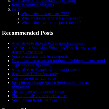
Alternative #3: DragonNaturallySpeaking
Voice recognition programs
FAQ
What is the most realistic TTS?
What are the benefits of text-to-speech?
What is the best text-to-speech device?
Recommended Posts
Alternatives to iSpeech text to speech software
Text Reader Extension: Enhancing Your Browsing and
Reading Experience
Voice synthesizer with text to speech
How to use text-to-speech for Quandale Dingle meme sounds
Capti Voice vs. Speechify
Alternatives to Acapela Group text to speech
Read aloud TTS vs Speechify
Text to speech narrator voice
Speechify vs Google Speech Services: the ultimate
comparison
The top male text to speech voices
The top female text to speech voices
Voice Dream Reader vs. Speechify