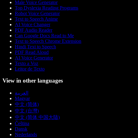
Male Voice Generator
Top Dyslexia Reading Programs
Robot Voice Generator
Text to Speech Anime
AI Voice Changer
PDF Audio Reader
Can Google Docs Read to Me
Text to Speech Chrome Extension
Hindi Text to Speech
PDF Read Aloud
AI Voice Generator
Texto a Voz
Leitor de Texto
View in other languages
العربية
Magyar
中文 (简体)
中文 (台灣)
中文 (简体 中国大陆)
Čeština
Dansk
Nederlands