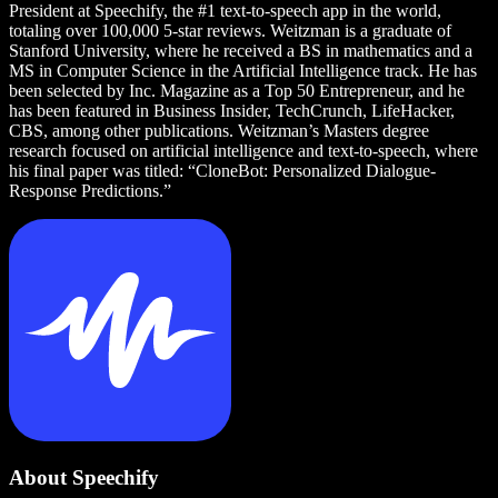
President at Speechify, the #1 text-to-speech app in the world,
totaling over 100,000 5-star reviews. Weitzman is a graduate of
Stanford University, where he received a BS in mathematics and a
MS in Computer Science in the Artificial Intelligence track. He has
been selected by Inc. Magazine as a Top 50 Entrepreneur, and he
has been featured in Business Insider, TechCrunch, LifeHacker,
CBS, among other publications. Weitzman’s Masters degree
research focused on artificial intelligence and text-to-speech, where
his final paper was titled: “CloneBot: Personalized Dialogue-
Response Predictions.”
About Speechify