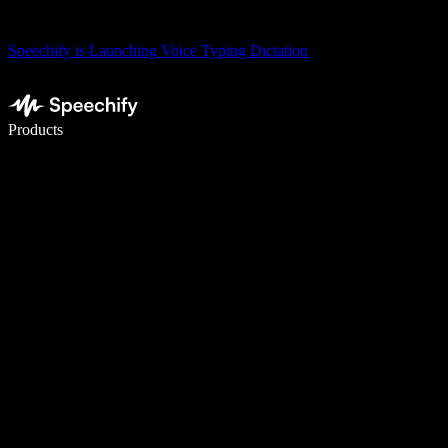
Speechify is Launching Voice Typing Dictation
Write 5× faster with voice typing
Products
Learn More