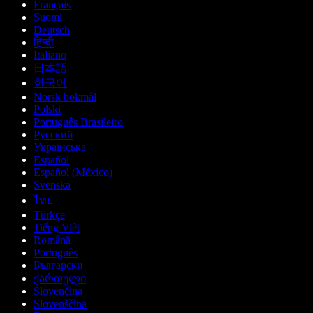
Français
Suomi
Deutsch
हिन्दी
Italiano
日本語
한국어
Norsk bokmål
Polski
Português Brasileiro
Русский
Українська
Español
Español (México)
Svenska
ไทย
Türkçe
Tiếng Việt
Română
Português
Български
ქართული
Slovenčina
Slovenščina