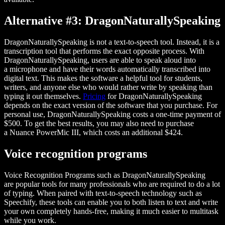
Alternative #3: DragonNaturallySpeaking
DragonNaturallySpeaking is not a text-to-speech tool. Instead, it is a
transcription tool that performs the exact opposite process. With
DragonNaturallySpeaking, users are able to speak aloud into
a microphone and have their words automatically transcribed into
digital text. This makes the software a helpful tool for students,
writers, and anyone else who would rather write by speaking than
typing it out themselves.
Pricing
for DragonNaturallySpeaking
depends on the exact version of the software that you purchase. For
personal use, DragonNaturallySpeaking costs a one-time payment of
$500. To get the best results, you may also need to purchase
a Nuance PowerMic III, which costs an additional $424.
Voice recognition programs
Voice Recognition Programs such as DragonNaturallySpeaking
are popular tools for many professionals who are required to do a lot
of typing. When paired with text-to-speech technology such as
Speechify, these tools can enable you to both listen to text and write
your own completely hands-free, making it much easier to multitask
while you work.