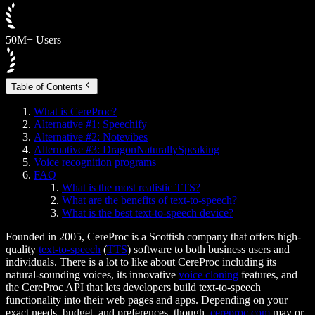
50M+ Users
Table of Contents
What is CereProc?
Alternative #1: Speechify
Alternative #2: Notevibes
Alternative #3: DragonNaturallySpeaking
Voice recognition programs
FAQ
What is the most realistic TTS?
What are the benefits of text-to-speech?
What is the best text-to-speech device?
Founded in 2005, CereProc is a Scottish company that offers high-
quality
text-to-speech
(
TTS
) software to both business users and
individuals. There is a lot to like about CereProc including its
natural-sounding voices, its innovative
voice cloning
features, and
the CereProc API that lets developers build text-to-speech
functionality into their web pages and apps. Depending on your
exact needs, budget, and preferences, though,
cereproc.com
may or