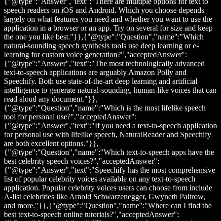
{"@type":"Answer","text":"There are multiple options for text to
speech readers on iOS and Android. Which you choose depends
largely on what features you need and whether you want to use the
application in a browser or an app. Try on several for size and keep
the one you like best."}},{"@type":"Question","name":"Which
natural-sounding speech synthesis tools use deep learning or e-
learning for custom voice generation?","acceptedAnswer":
{"@type":"Answer","text":"The most technologically advanced
text-to-speech applications are arguably Amazon Polly and
Speechify. Both use state-of-the-art deep learning and artificial
intelligence to generate natural-sounding, human-like voices that can
read aloud any document."}},
{"@type":"Question","name":"Which is the most lifelike speech
tool for personal use?","acceptedAnswer":
{"@type":"Answer","text":"If you need a text-to-speech application
for personal use with lifelike speech, NaturalReader and Speechify
are both excellent options."}},
{"@type":"Question","name":"Which text-to-speech apps have the
best celebrity speech voices?","acceptedAnswer":
{"@type":"Answer","text":"Speechify has the most comprehensive
list of popular celebrity voices available on any text-to-speech
application. Popular celebrity voices users can choose from include
A-list celebrities like Arnold Schwarzenegger, Gwyneth Paltrow,
and more."}},{"@type":"Question","name":"Where can I find the
best text-to-speech online tutorials?","acceptedAnswer":