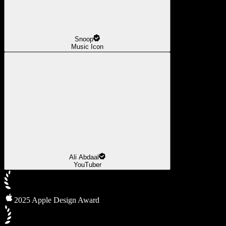
Snoop
Music Icon
Ali Abdaal
YouTuber
2025 Apple Design Award