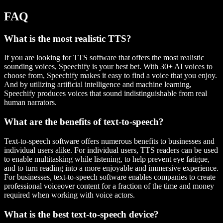
FAQ
What is the most realistic TTS?
If you are looking for TTS software that offers the most realistic
sounding voices, Speechify is your best bet. With 30+ AI voices to
choose from, Speechify makes it easy to find a voice that you enjoy.
And by utilizing artificial intelligence and machine learning,
Speechify produces voices that sound indistinguishable from real
human narrators.
What are the benefits of text-to-speech?
Text-to-speech software offers numerous benefits to businesses and
individual users alike. For individual users, TTS readers can be used
to enable multitasking while listening, to help prevent eye fatigue,
and to turn reading into a more enjoyable and immersive experience.
For businesses, text-to-speech software enables companies to create
professional voiceover content for a fraction of the time and money
required when working with voice actors.
What is the best text-to-speech device?