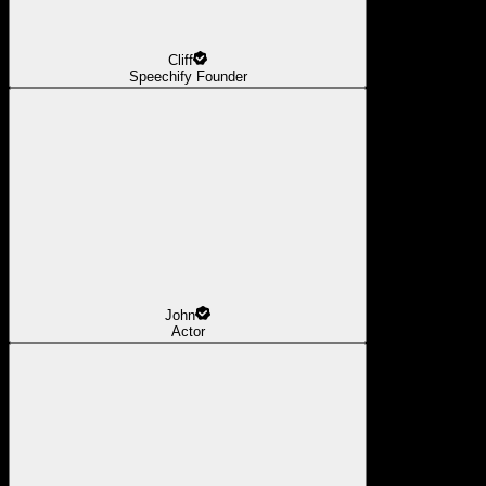
Cliff
Speechify Founder
John
Actor