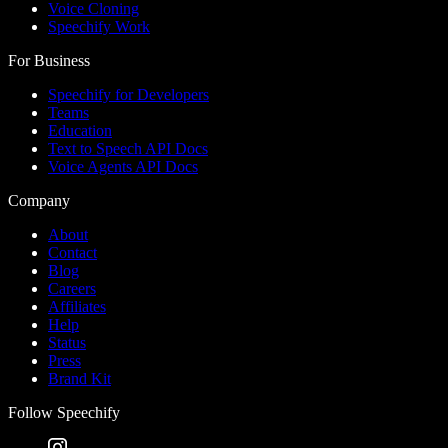
Voice Cloning
Speechify Work
For Business
Speechify for Developers
Teams
Education
Text to Speech API Docs
Voice Agents API Docs
Company
About
Contact
Blog
Careers
Affiliates
Help
Status
Press
Brand Kit
Follow Speechify