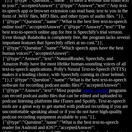
"}},{"@type":"Question","name":"Is there a website that reads text
to you?","acceptedAnswer":{"@type":"Answer","text":"Any text-
to-speech app or browser extension can read basic text to you in the
form of .WAV files, MP3 files, and other types of audio files. "}},
{"@type":"Question","name":"What is the best free text-to-speech
online tool?","acceptedAnswer":{"@type":"Answer","text":"The
best text-to-speech online app for free is Speechify's trial version.
Even though Balabolka is completely free, the program lacks several
important features that Speechify offers at no cost."}},
{"@type":"Question","name":"Which speech apps have the best
human voices?","acceptedAnswer":
{"@type":"Answer","text":"NaturalReader, Speechify, and
Amazon Polly have the most lifelike human-sounding voices of all
text-to-speech applications. Polly's Neural Text-to-Speech (NTTS)
makes it a leading choice, with Speechify coming in close behind.
"}},{"@type":"Question","name":"What is the best text-to-speech
software for recording podcast audio files?","acceptedAnswer":
{"@type":"Answer","text":"Most popular
text to speech
programs
can record podcast audio files that can be edited and uploaded to
podcast listening platforms like iTunes and Spotify. Text-to-speech
tools are a great way to get started with podcast recording if you are
uncomfortable speaking aloud or if you do not have high-quality
podcast recording equipment available to you."}},
{"@type":"Question","name":"What is the best text-to-speech
reader for Android and iOS?","acceptedAnswer":