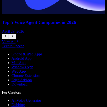
Top 5 Voice Agent Companies in 2026
April 28, 2026
A
View All
Text to Speech
iPhone & iPad Apps
Android App
Mac App
Windows App
Web App
Chrome Extension
Edge Add-on
Download
For Creators
AI Voice Generator
Dubbing