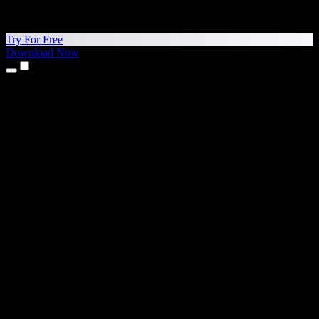
Try For Free
Download Now
Products
Text to Speech
iPhone & iPad Apps
Android App
Chrome Extension
Edge Extension
Web App
Mac App
Windows App