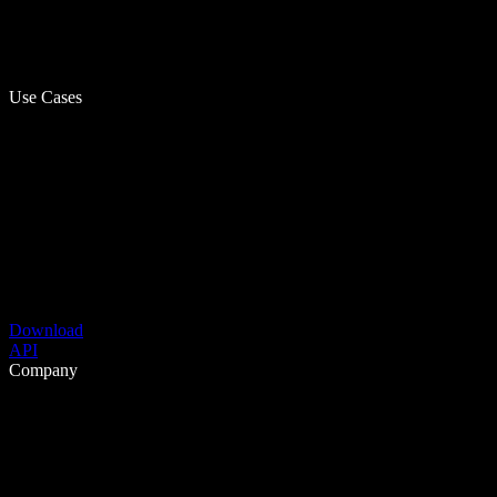
Use Cases
Download
API
Company