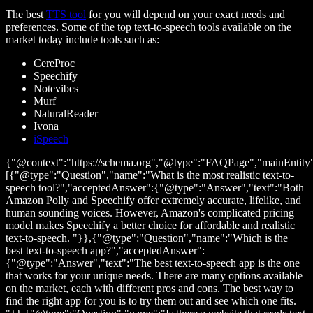
The best
TTS tool
for you will depend on your exact needs and
preferences. Some of the top text-to-speech tools available on the
market today include tools such as:
CereProc
Speechify
Notevibes
Murf
NaturalReader
Ivona
iSpeech
{"@context":"https://schema.org","@type":"FAQPage","mainEntity
[{"@type":"Question","name":"What is the most realistic text-to-
speech tool?","acceptedAnswer":{"@type":"Answer","text":"Both
Amazon Polly and Speechify offer extremely accurate, lifelike, and
human sounding voices. However, Amazon's complicated pricing
model makes Speechify a better choice for affordable and realistic
text-to-speech. "}},{"@type":"Question","name":"Which is the
best text-to-speech app?","acceptedAnswer":
{"@type":"Answer","text":"The best text-to-speech app is the one
that works for your unique needs. There are many options available
on the market, each with different pros and cons. The best way to
find the right app for you is to try them out and see which one fits.