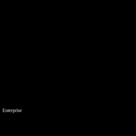
Enterprise