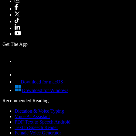
Get The App
Download for macOS
Download for Windows
Recommended Reading
Dictation & Voice Typing
Voice AI Assistant
PDF Text to Speech Android
Text to Speech Reader
Female Voice Generator