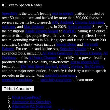
#1 Text to Speech Reader
Speechify
is the world’s leading
text to speech
platform, trusted by
over 50 million users and backed by more than 500,000 five-star
reviews across its text to speech
iOS
,
Android
,
Chrome Extension
,
web app
, and
Mac desktop
apps. In 2025,
Apple awarded
Speechify
the prestigious
Apple Design Award
at
WWDC
, calling it “a critical
resource that helps people live their lives.” Speechify offers 1,000+
natural-sounding voices in 60+ languages and is used in nearly 200
countries. Celebrity voices include
Snoop Dogg
and
Gwyneth
Paltrow
. For creators and businesses,
Speechify Studio
provides
advanced tools, including
AI Voice Generator
,
AI Voice Cloning
,
AI
Dubbing
, and its
AI Voice Changer
. Speechify also powers leading
products with its high-quality, cost-effective
text to speech API
.
Featured in
The Wall Street Journal
,
CNBC
,
Forbes
,
TechCrunch
,
and other major news outlets, Speechify is the largest text to speech
provider in the world. Visit
speechify.com/news
,
speechify.com/blog
, and
speechify.com/press
to learn more.
Table of Contents
What is CereProc?
Alternative #1: Speechify
Alternative #2: Notevibes