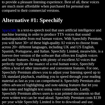
to provide a pleasant listening experience. Best of all, these voices
are much more affordable when purchased for personal use
compared to their commercial versions.
Alternative #1: Speechify
Speechify
is a text-to-speech tool that uses artificial intelligence and
machine learning in order to produce TTS voices that sound
indistinguishable from real human voices. With Speechify Premium,
you will have 30+ of these high-quality AI voices to choose from
across 20+ different languages, including UK and US English,
Spanish, Portuguese, and Italian. Speechify Limited, meanwhile, is a
forever-free version of the software that offers ten English voices
and basic features. Along with plenty of excellent AI voices that
perfectly replicate the nuance of a real human voice, Speechify
offers a host of other innovative and convenient features. For one,
Speechify Premium allows you to adjust your listening speed up to
5X standard playback, enabling you to speed through your reading
material as fast as you can comprehend it. Speechify Premium also
offers advanced highlighting and note-taking features that let you
take notes and highlight text using voice commands. Lastly,
Speechify Premium allows users to scan printed documents so that
even written text can be read aloud. Speechify Premium costs $139
per year while Speechify Limited is free to download and use.