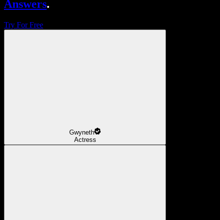
Answers
.
Try For Free
Gwyneth
Actress