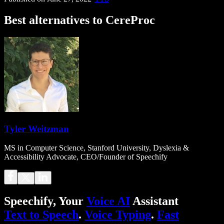
Best alternatives to CereProc
Tyler Weitzman
MS in Computer Science, Stanford University, Dyslexia &
Accessibility Advocate, CEO/Founder of Speechify
Speechify, Your
Voice AI
Assistant
Text to Speech
.
Voice Typing
.
Fast