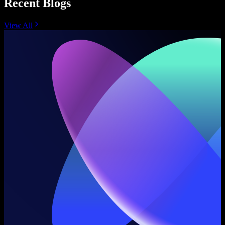
Recent Blogs
View All