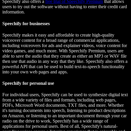
Speechify also offers a
free trial of Speechify Premium
that allows
users to try out the software without having to enter their credit card
information.
Speechify for businesses
Speechify makes it easy and affordable to create high-quality
voiceover content for a broad range of commercial applications,
including voiceovers for ads and explainer videos, voice content for
video games, and much more. With Speechify Premium, users are
able to save the audio that they create as either an MP3 or WAV file
then use that audio in any way that they like. Speechify also offers a
powerful API that can be used to build text-to-speech functionality
into your own web pages and apps.
Speechify for personal use
For individual users, Speechify can be used to synthesize digital text
from a wide variety of files and formats, including web pages,
PDFs, Microsoft Word documents, TXT files, and more. Whether
it's turning documents into speech, listening to product descriptions
on Amazon, or listening to an important document through your car
radio on the drive to work, Speechify has a wide range of
applications for personal users. Best of all, Speechify's natural-