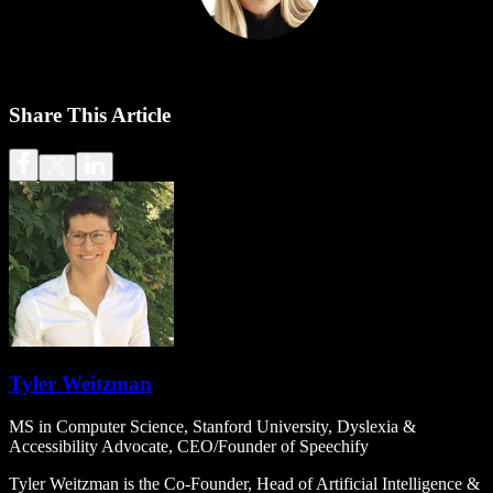
Share This Article
Tyler Weitzman
MS in Computer Science, Stanford University, Dyslexia &
Accessibility Advocate, CEO/Founder of Speechify
Tyler Weitzman is the Co-Founder, Head of Artificial Intelligence &