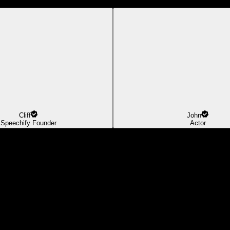
Cliff
John
Speechify Founder
Actor