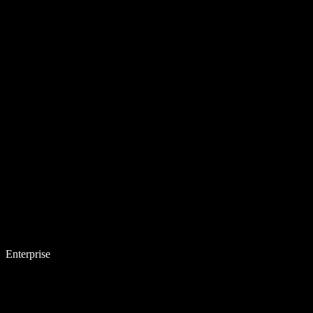
Enterprise