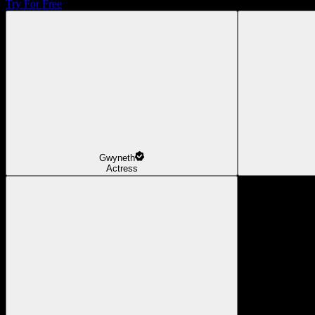
Try For Free
Gwyneth
Actress