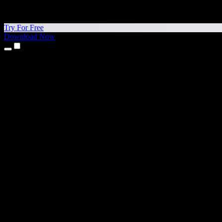
Try For Free
Download Now
Products
Text to Speech
iPhone & iPad Apps
Android App
Chrome Extension
Edge Extension
Web App
Mac App
Windows App