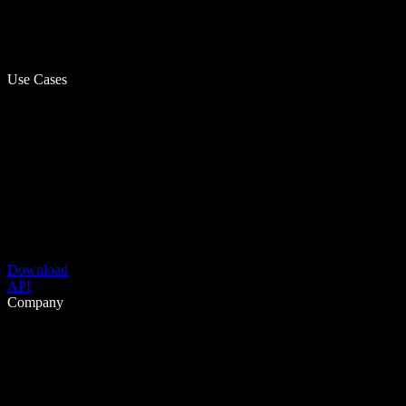
Use Cases
Download
API
Company