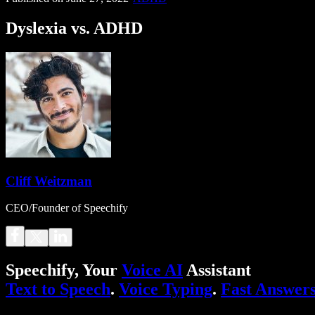
Dyslexia vs. ADHD
Cliff Weitzman
CEO/Founder of Speechify
Speechify, Your
Voice AI
Assistant
Text to Speech
.
Voice Typing
.
Fast Answer