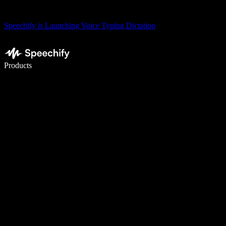
Speechify is Launching Voice Typing Dictation
Write 5× faster with voice typing
Products
Learn More