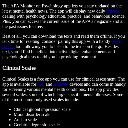
The APA Monitor on Psychology app lets you stay updated on the
latest mental health news. The app will display new daily
articles
dealing with psychology education, practice, and behavioral science.
Plus, you can access the current issue of the APA’s magazine and all
the past issues for free.
Best of all, you can download the texts and read them offline. If you
lack time for reading, consider pairing this app with a handy
text to
speech
tool, allowing you to listen to the texts on the go. Besides
text, you’ll find beneficial interactive digital enhancements and
psychological tests to aid you in providing treatment.
Clinical Scales
Clinical Scales is a free app you can use for clinical assessment. The
app is available for
iOS
and
Android
devices and can come in handy
for screening various mental health conditions. The app provides
several scales, some of which target specific mental illnesses. Some
of the most commonly used scales include:
Clinical global impression scale
Mood disorder scale
Autism scale
Geriatric depression scale