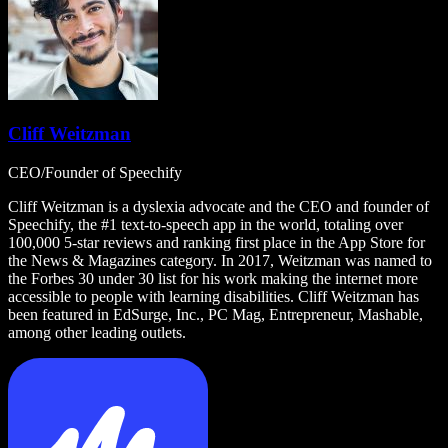
Cliff Weitzman
CEO/Founder of Speechify
Cliff Weitzman is a dyslexia advocate and the CEO and founder of
Speechify, the #1 text-to-speech app in the world, totaling over
100,000 5-star reviews and ranking first place in the App Store for
the News & Magazines category. In 2017, Weitzman was named to
the Forbes 30 under 30 list for his work making the internet more
accessible to people with learning disabilities. Cliff Weitzman has
been featured in EdSurge, Inc., PC Mag, Entrepreneur, Mashable,
among other leading outlets.