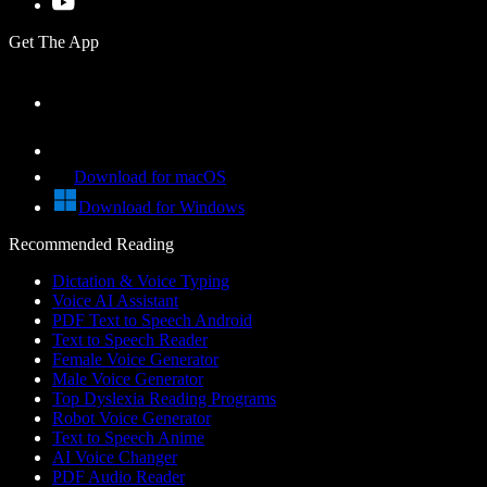
Get The App
Download for macOS
Download for Windows
Recommended Reading
Dictation & Voice Typing
Voice AI Assistant
PDF Text to Speech Android
Text to Speech Reader
Female Voice Generator
Male Voice Generator
Top Dyslexia Reading Programs
Robot Voice Generator
Text to Speech Anime
AI Voice Changer
PDF Audio Reader