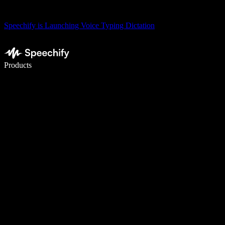
Speechify is Launching Voice Typing Dictation
Write 5× faster with voice typing
Products
Learn More