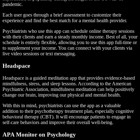
pandemic.
Each user goes through a brief assessment to customize their
experience and find the best match for a mental health provider.
Psychiatrists who use this app can schedule online therapy sessions
with their clients and earn a steady monthly income. Best of all, your
schedule is entirely flexible, allowing you to use this app full-time or
to supplement your income. You can connect with your clients via
live video sessions or text messaging.
Headspace
Headspace is a guided meditation app that provides evidence-based
mindfulness, stress, and sleep lessons. According to the American
Psychiatric Association, mindfulness meditation can help positively
change our brain, improving our physical and mental health.
With this in mind, psychiatrists can use the app as a valuable
addition to their psychotherapy treatment plan, especially cognitive
behavioral therapy (CBT). It will encourage patients to engage in
self-care behaviors and improve their overall well-being.
APA Monitor on Psychology