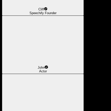
Cliff
Speechify Founder
John
Actor