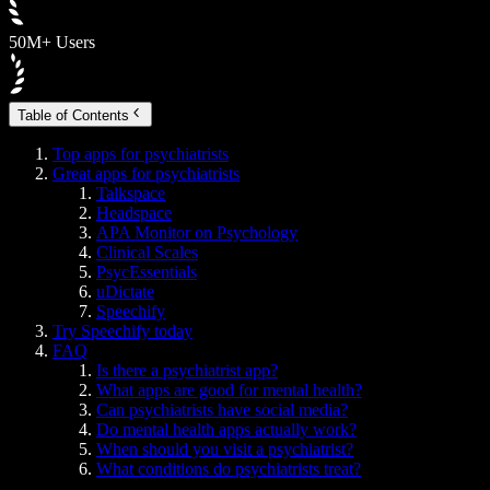
50M+ Users
Table of Contents
Top apps for psychiatrists
Great apps for psychiatrists
Talkspace
Headspace
APA Monitor on Psychology
Clinical Scales
PsycEssentials
uDictate
Speechify
Try Speechify today
FAQ
Is there a psychiatrist app?
What apps are good for mental health?
Can psychiatrists have social media?
Do mental health apps actually work?
When should you visit a psychiatrist?
What conditions do psychiatrists treat?