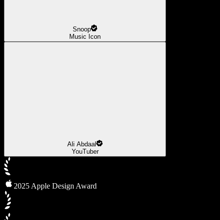
Snoop
Music Icon
Ali Abdaal
YouTuber
2025 Apple Design Award