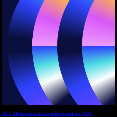
Best Alternatives to Gemini Spark in 2026