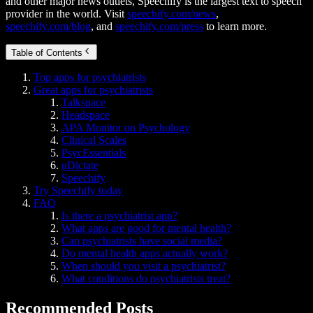
and other major news outlets, Speechify is the largest text to speech
provider in the world. Visit
speechify.com/news
,
speechify.com/blog
, and
speechify.com/press
to learn more.
Table of Contents
Top apps for psychiatrists
Great apps for psychiatrists
Talkspace
Headspace
APA Monitor on Psychology
Clinical Scales
PsycEssentials
uDictate
Speechify
Try Speechify today
FAQ
Is there a psychiatrist app?
What apps are good for mental health?
Can psychiatrists have social media?
Do mental health apps actually work?
When should you visit a psychiatrist?
What conditions do psychiatrists treat?
Recommended Posts