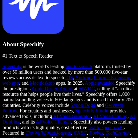
About Speechify
#1 Text to Speech Reader
Speechify
is the world’s leading
text to speech
platform, trusted by
over 50 million users and backed by more than 500,000 five-star
reviews across its text to speech
iOS
,
Android
,
Chrome Extension
,
web app
, and
Mac desktop
apps. In 2025,
Apple awarded
Speechify
the prestigious
Apple Design Award
at
WWDC
, calling it “a critical
resource that helps people live their lives.” Speechify offers 1,000+
natural-sounding voices in 60+ languages and is used in nearly 200
countries. Celebrity voices include
Snoop Dogg
and
Gwyneth
Paltrow
. For creators and businesses,
Speechify Studio
provides
advanced tools, including
AI Voice Generator
,
AI Voice Cloning
,
AI
Dubbing
, and its
AI Voice Changer
. Speechify also powers leading
products with its high-quality, cost-effective
text to speech API
.
Featured in
The Wall Street Journal
,
CNBC
,
Forbes
,
TechCrunch
,