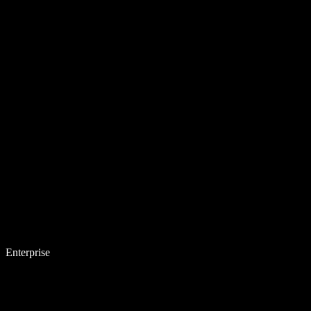
Enterprise