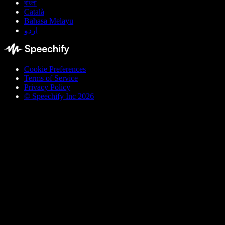
বাংলা
Català
Bahasa Melayu
اردو
Cookie Preferences
Terms of Service
Privacy Policy
© Speechify Inc 2026