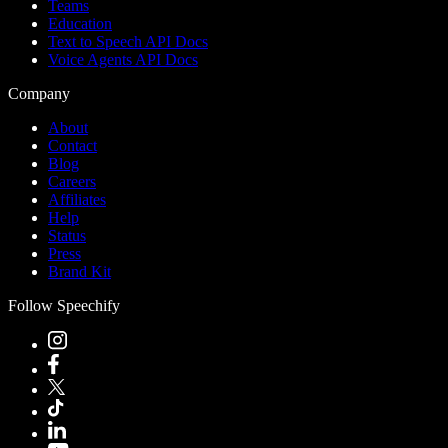
Teams
Education
Text to Speech API Docs
Voice Agents API Docs
Company
About
Contact
Blog
Careers
Affiliates
Help
Status
Press
Brand Kit
Follow Speechify