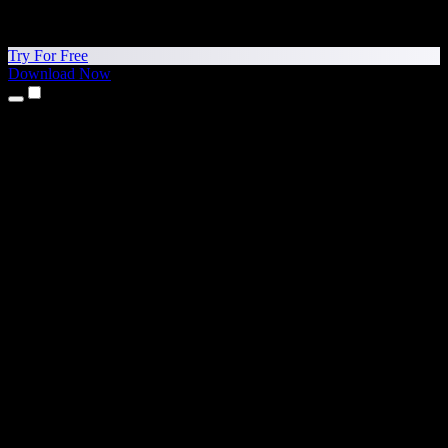
Try For Free
Download Now
Products
Text to Speech
iPhone & iPad Apps
Android App
Chrome Extension
Edge Extension
Web App
Mac App
Windows App