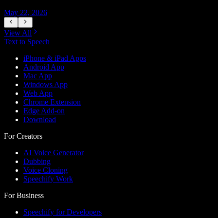
May 22, 2026
M
View All
Text to Speech
iPhone & iPad Apps
Android App
Mac App
Windows App
Web App
Chrome Extension
Edge Add-on
Download
For Creators
AI Voice Generator
Dubbing
Voice Cloning
Speechify Work
For Business
Speechify for Developers