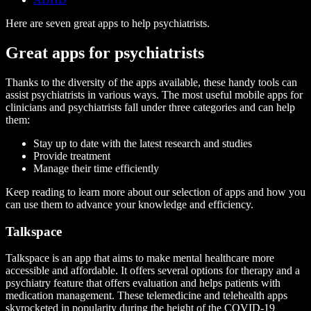
Here are seven great apps
to help psychiatrists.
Great apps for psychiatrists
Thanks to the diversity of the apps available, these handy tools can
assist psychiatrists in various ways. The most useful mobile apps for
clinicians and psychiatrists fall under three categories and can help
them:
Stay up to date with the latest research and studies
Provide treatment
Manage their time efficiently
Keep reading to learn more about our selection of apps and how you
can use them to advance your knowledge and efficiency.
Talkspace
Talkspace is an app that aims to make mental healthcare more
accessible and affordable. It offers several options for therapy and a
psychiatry feature that offers evaluation and helps patients with
medication management. These telemedicine and telehealth apps
skyrocketed in popularity during the height of the COVID-19