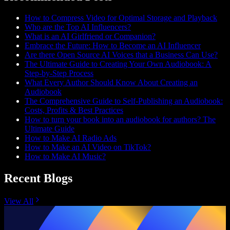
How to Compress Video for Optimal Storage and Playback
Who are the Top AI Influencers?
What is an AI Girlfriend or Companion?
Embrace the Future: How to Become an AI Influencer
Are there Open Source AI Voices that a Business Can Use?
The Ultimate Guide to Creating Your Own Audiobook: A
Step-by-Step Process
What Every Author Should Know About Creating an
Audiobook
The Comprehensive Guide to Self-Publishing an Audiobook:
Costs, Profits & Best Practices
How to turn your book into an audiobook for authors? The
Ultimate Guide
How to Make AI Radio Ads
How to Make an AI Video on TikTok?
How to Make AI Music?
Recent Blogs
View All