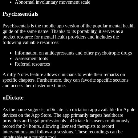
Abnormal involuntary movement scale
PsycEssentials
PsycEssentals is the mobile app version of the popular mental health
guide of the same name. Thanks to its portability, it serves as a
pocket resource for mental health providers and includes the
following valuable resources:
Information on antidepressants and other psychotropic drugs
Assessment tools
Referral resources
A nifty Notes feature allows clinicians to write their remarks on
specific chapters. Furthermore, they can favorite specific sections
and access them faster next time.
uDictate
As the name suggests, uDictate is a dictation app available for Apple
devices on the App Store. The app primarily targets healthcare
providers and legal professionals. uDictate lets users continuously
record for 24 hours, allowing licensed therapists to record
interventions and follow-up sessions. These recordings can be
invaluable as a training tool.