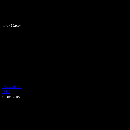
Use Cases
Download
API
Company