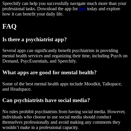
Speechify can help you successfully navigate much more than your
professional tasks. Download the app for
free
today and explore
how it can benefit your daily life.
FAQ
Is there a psychiatrist app?
Several apps can significantly benefit psychiatrists in providing
mental health services and organizing their time, including Psych on
Demand, PsycEssentials, and Speechify.
What apps are good for mental health?
Some of the best mental health apps include Moodkit, Talkspace,
and Headspace.
Can psychiatrists have social media?
No rules prohibit psychiatrists from having social media. However,
individuals who choose to use social media should conduct
themselves professionally and avoid making any comments they
wouldn’t make in a professional capacity.