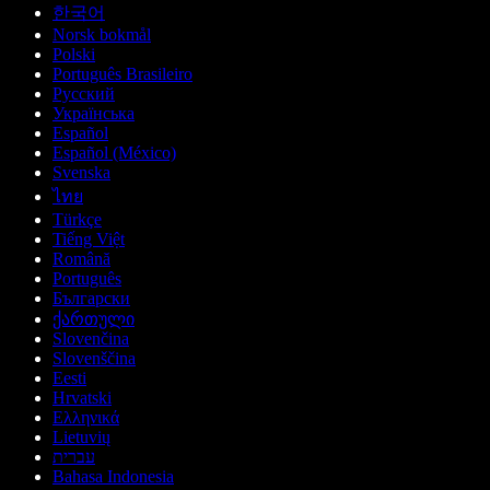
한국어
Norsk bokmål
Polski
Português Brasileiro
Русский
Українська
Español
Español (México)
Svenska
ไทย
Türkçe
Tiếng Việt
Română
Português
Български
ქართული
Slovenčina
Slovenščina
Eesti
Hrvatski
Ελληνικά
Lietuvių
עברית
Bahasa Indonesia