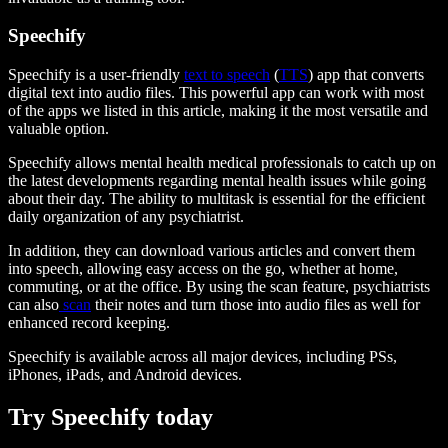
Speechify
Speechify is a user-friendly
text to speech
(
TTS
) app that converts
digital text into audio files. This powerful app can work with most
of the apps we listed in this article, making it the most versatile and
valuable option.
Speechify allows mental health medical professionals to catch up on
the latest developments regarding mental health issues while going
about their day. The ability to multitask is essential for the efficient
daily organization of any psychiatrist.
In addition, they can download various articles and convert them
into speech, allowing easy access on the go, whether at home,
commuting, or at the office. By using the scan feature, psychiatrists
can also
scan
their notes and turn those into audio files as well for
enhanced record keeping.
Speechify is available across all major devices, including PSs,
iPhones, iPads, and Android devices.
Try Speechify today