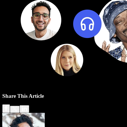
Share This Article