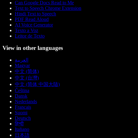
Can Google Docs Read to Me
Text to Speech Chrome Extension
Hindi Text to Speech
PDF Read Aloud
AI Voice Generator
Texto a Voz
Leitor de Texto
View in other languages
العربية
Magyar
中文 (简体)
中文 (台灣)
中文 (简体 中国大陆)
Čeština
Dansk
Nederlands
Français
Suomi
Deutsch
हिन्दी
Italiano
日本語