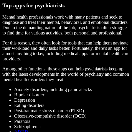
Top apps for psychiatrists
Mental health professionals work with many patients and seek to
diagnose and treat their mental, behavioral, and emotional disorders.
Due to the demanding nature of the job, psychiatrists often struggle
to find time for various activities, both personal and professional.
For this reason, they often look for tools that can help them navigate
their workload and daily tasks better. Fortunately, there’s an app for
almost anything today, including medical apps for mental health care
providers.
Among other functions, these apps can help psychiatrists keep up
with the latest developments in the world of psychiatry and common
mental health disorders they treat:
Anxiety disorders, including panic attacks
Bipolar disorder
Depression
Eating disorders
Post-traumatic stress disorder (PTSD)
Obsessive-compulsive disorder (OCD)
Paranoia
Schizophrenia
ADHD