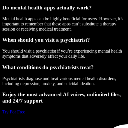
Do mental health apps actually work?
Mental health apps can be highly beneficial for users. However, it’s
important to remember that these apps can’t substitute a therapy
session or receiving medical treatment.
When should you visit a psychiatrist?
You should visit a psychiatrist if you’re experiencing mental health
symptoms that adversely affect your daily life.
What conditions do psychiatrists treat?
Psychiatrists diagnose and treat various mental health disorders,
including depression, anxiety, and suicidal ideation.
Enjoy the most advanced AI voices, unlimited files,
and 24/7 support
Try For Free