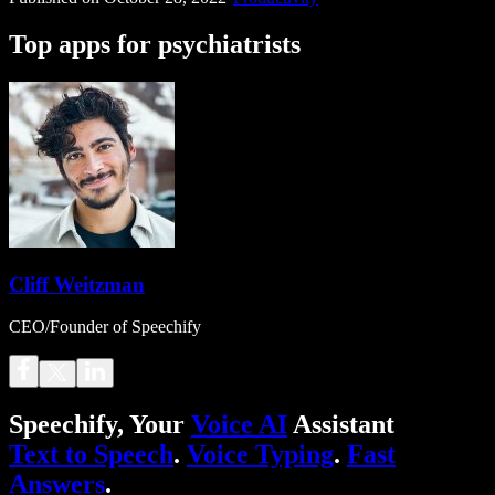
Top apps for psychiatrists
Cliff Weitzman
CEO/Founder of Speechify
Speechify, Your
Voice AI
Assistant
Text to Speech
.
Voice Typing
.
Fast
Answers
.