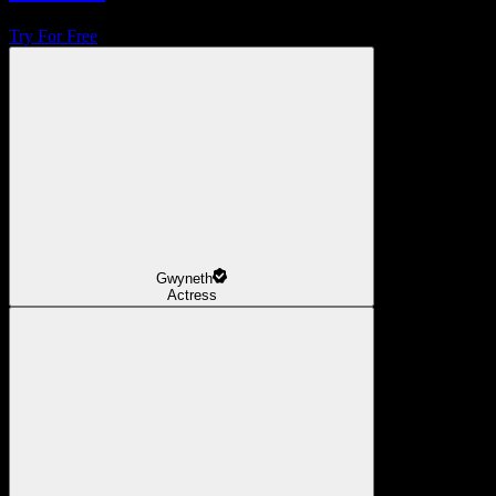
Try For Free
Gwyneth
Actress