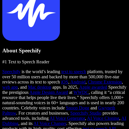
About Speechify
#1 Text to Speech Reader
Speechify
is the world’s leading
text to speech
platform, trusted by
over 50 million users and backed by more than 500,000 five-star
reviews across its text to speech
iOS
,
Android
,
Chrome Extension
,
web app
, and
Mac desktop
apps. In 2025,
Apple awarded
Speechify
the prestigious
Apple Design Award
at
WWDC
, calling it “a critical
resource that helps people live their lives.” Speechify offers 1,000+
natural-sounding voices in 60+ languages and is used in nearly 200
countries. Celebrity voices include
Snoop Dogg
and
Gwyneth
Paltrow
. For creators and businesses,
Speechify Studio
provides
advanced tools, including
AI Voice Generator
,
AI Voice Cloning
,
AI
Dubbing
, and its
AI Voice Changer
. Speechify also powers leading
products with its high-quality, cost-effective
text to speech API
.