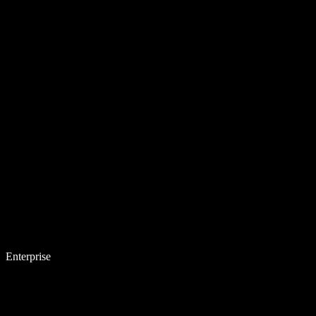
Enterprise