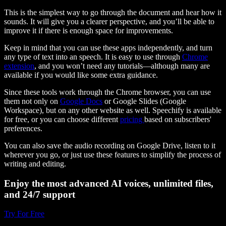
This is the simplest way to go through the document and hear how it
sounds. It will give you a clearer perspective, and you’ll be able to
improve it if there is enough space for improvements.
Keep in mind that you can use these apps independently, and turn
any type of text into an speech. It is easy to use through
Chrome
extension
, and you won’t need any tutorials—although many are
available if you would like some extra guidance.
Since these tools work through the Chrome browser, you can use
them not only on
Google Docs
or Google Slides (Google
Workspace), but on any other website as well. Speechify is available
for free, or you can choose different
pricing
based on subscribers'
preferences.
You can also save the audio recording on Google Drive, listen to it
wherever you go, or just use these features to simplify the process of
writing and editing.
Enjoy the most advanced AI voices, unlimited files,
and 24/7 support
Try For Free