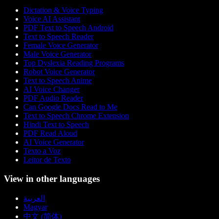
Dictation & Voice Typing
Voice AI Assistant
PDF Text to Speech Android
Text to Speech Reader
Female Voice Generator
Male Voice Generator
Top Dyslexia Reading Programs
Robot Voice Generator
Text to Speech Anime
AI Voice Changer
PDF Audio Reader
Can Google Docs Read to Me
Text to Speech Chrome Extension
Hindi Text to Speech
PDF Read Aloud
AI Voice Generator
Texto a Voz
Leitor de Texto
View in other languages
العربية
Magyar
中文 (简体)