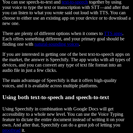
You can use speech-to-text and
text-to-speech
together by using
your voice to type the text or transcription with STT—and after that
you can listen to what you wrote said out loud with TTS. You can
choose to either use an existing app on your device or to download a
new one.
There are plenty of different options when it comes to
TTS apps
.
Each offers something different, and your primary goal should be
finding one with
natural-sounding voices
.
If you are interested in getting one of the best text-to-speech apps on
the market, the answer is Speechify. The app works with all types of
devices, and you can convert any type of text file format into an
audio file in just a few clicks.
The main advantage of Speechify is that it offers high-quality
voices, and it is available across multiple platforms.
Using both text-to-speech and speech-to-text
Using Speechify in combination with Google Docs will get
accessibility to a whole new level. You can use the Voice Typing
feature to dictate the entire document instead of writing it on your
own. And after that, Speechify can do a great job of letting you
proofread
it.