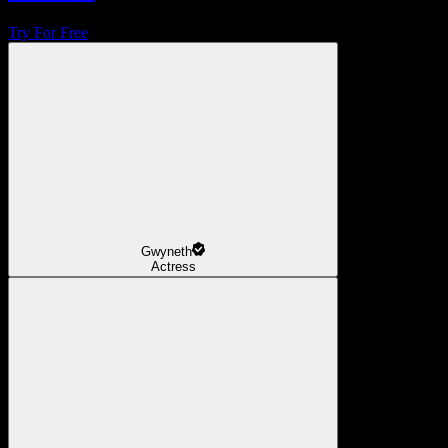
Try For Free
Gwyneth
Actress