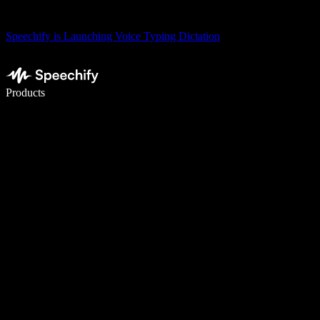
Speechify is Launching Voice Typing Dictation
Write 5× faster with voice typing
Products
Learn More