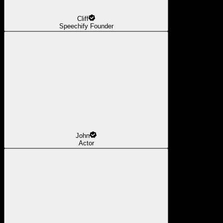
Cliff
Speechify Founder
John
Actor