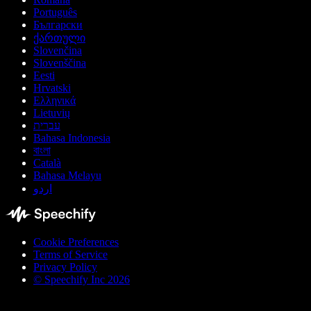
Português
Български
ქართული
Slovenčina
Slovenščina
Eesti
Hrvatski
Ελληνικά
Lietuvių
עברית
Bahasa Indonesia
বাংলা
Català
Bahasa Melayu
اردو
Cookie Preferences
Terms of Service
Privacy Policy
© Speechify Inc 2026