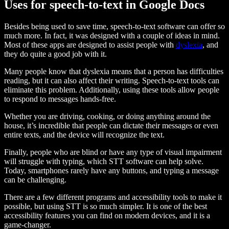
Uses for speech-to-text in Google Docs
Besides being used to save time, speech-to-text software can offer so
much more. In fact, it was designed with a couple of ideas in mind.
Most of these apps are designed to assist people with
dyslexia
, and
they do quite a good job with it.
Many people know that dyslexia means that a person has difficulties
reading, but it can also affect their writing. Speech-to-text tools can
eliminate this problem. Additionally, using these tools allow people
to respond to messages hands-free.
Whether you are driving, cooking, or doing anything around the
house, it’s incredible that people can dictate their messages or even
entire texts, and the device will recognize the text.
Finally, people who are blind or have any type of visual impairment
will struggle with typing, which STT software can help solve.
Today, smartphones rarely have any buttons, and typing a message
can be challenging.
There are a few different programs and accessibility tools to make it
possible, but using STT is so much simpler. It is one of the best
accessibility features you can find on modern devices, and it is a
game-changer.