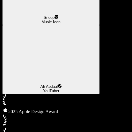
Snoop
Music Icon
Ali Abdaal
YouTuber
2025 Apple Design Award