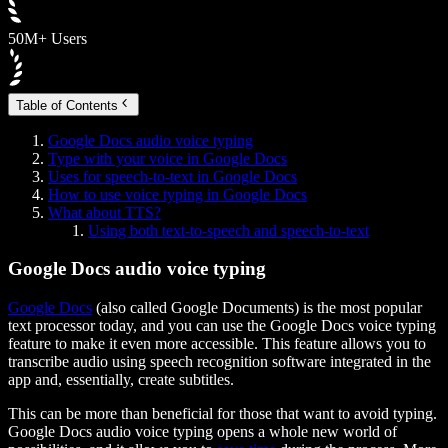
50M+ Users
Table of Contents
Google Docs audio voice typing
Type with your voice in Google Docs
Uses for speech-to-text in Google Docs
How to use voice typing in Google Docs
What about TTS?
Using both text-to-speech and speech-to-text
Google Docs audio voice typing
Google Docs
(also called Google Documents) is the most popular
text processor today, and you can use the Google Docs voice typing
feature to make it even more accessible. This feature allows you to
transcribe audio using speech recognition software integrated in the
app and, essentially, create subtitles.
This can be more than beneficial for those that want to avoid typing.
Google Docs audio voice typing opens a whole new world of