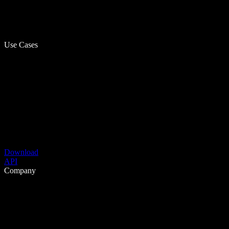
Use Cases
Download
API
Company