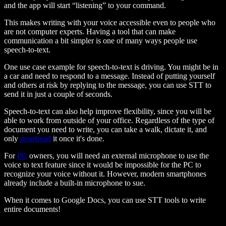
and the app will start “listening” to your command.
This makes writing with your voice accessible even to people who
are not computer experts. Having a tool that can make
communication a bit simpler is one of many ways people use
speech-to-text.
One use case example for speech-to-text is driving. You might be in
a car and need to respond to a message. Instead of putting yourself
and others at risk by replying to the message, you can use STT to
send it in just a couple of seconds.
Speech-to-text can also help improve flexibility, since you will be
able to work from outside of your office. Regardless of the type of
document you need to write, you can take a walk, dictate it, and
only
proofread
it once it's done.
For
PC
owners, you will need an external microphone to use the
voice to text feature since it would be impossible for the PC to
recognize your voice without it. However, modern smartphones
already include a built-in microphone to sue.
When it comes to Google Docs, you can use STT tools to write
entire documents!