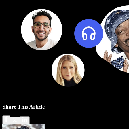
Share This Article