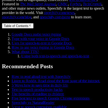
Featured in
The Wall Street Journal
,
CNBC
,
Forbes
,
TechCrunch
,
and other major news outlets, Speechify is the largest text to speech
provider in the world. Visit
speechify.com/news
,
speechify.com/blog
, and
speechify.com/press
to learn more.
Table of Contents
Google Docs audio voice typing
Type with your voice in Google Docs
Uses for speech-to-text in Google Docs
How to use voice typing in Google Docs
What about TTS?
Using both text-to-speech and speech-to-text
Recommended Posts
How to read aloud text with Speechify
Listen to Reddit. Read aloud the front page of the internet.
5 Ways how to save time in daily life
Text to speech productivity hacks
The benefits of reading to children
Five best text to speech Google Chrome extensions
Speechify vs NaturalReader
5 text to speech extensions available