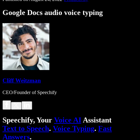
Google Docs audio voice typing
Cliff Weitzman
CEO/Founder of Speechify
Speechify, Your
Voice AI
Assistant
Text to Speech
.
Voice Typing
.
Fast
Answers
.