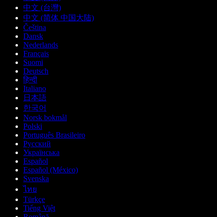
中文 (台灣)
中文 (简体 中国大陆)
Čeština
Dansk
Nederlands
Français
Suomi
Deutsch
हिन्दी
Italiano
日本語
한국어
Norsk bokmål
Polski
Português Brasileiro
Русский
Українська
Español
Español (México)
Svenska
ไทย
Türkçe
Tiếng Việt
Română