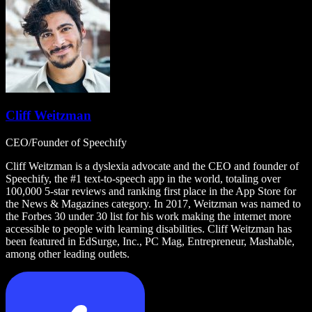
Cliff Weitzman
CEO/Founder of Speechify
Cliff Weitzman is a dyslexia advocate and the CEO and founder of
Speechify, the #1 text-to-speech app in the world, totaling over
100,000 5-star reviews and ranking first place in the App Store for
the News & Magazines category. In 2017, Weitzman was named to
the Forbes 30 under 30 list for his work making the internet more
accessible to people with learning disabilities. Cliff Weitzman has
been featured in EdSurge, Inc., PC Mag, Entrepreneur, Mashable,
among other leading outlets.