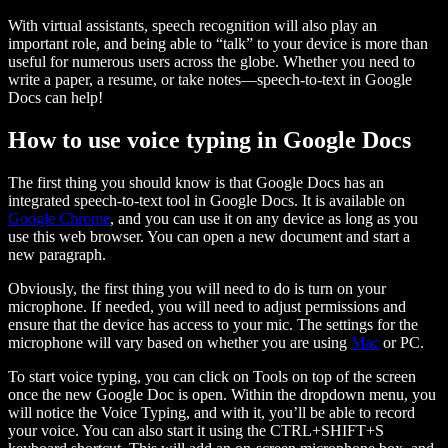
With virtual assistants, speech recognition will also play an
important role, and being able to “talk” to your device is more than
useful for numerous users across the globe. Whether you need to
write a paper, a resume, or take notes—speech-to-text in Google
Docs can help!
How to use voice typing in Google Docs
The first thing you should know is that Google Docs has an
integrated speech-to-text tool in Google Docs. It is available on
Google Chrome
, and you can use it on any device as long as you
use this web browser. You can open a new document and start a
new paragraph.
Obviously, the first thing you will need to do is turn on your
microphone. If needed, you will need to adjust permissions and
ensure that the device has access to your mic. The settings for the
microphone will vary based on whether you are using
Mac
or PC.
To start voice typing, you can click on Tools on top of the screen
once the new Google Doc is open. Within the dropdown menu, you
will notice the Voice Typing, and with it, you’ll be able to record
your voice. You can also start it using the CTRL+SHIFT+S