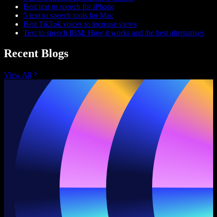
Best text to speech for iPhone
5 text to speech tools for Mac
Best TikTok voices to increase views
Text to speech IBM: How it works and the best alternatives
Recent Blogs
View All