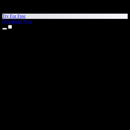
Try For Free
Download Now
Products
Text to Speech
iPhone & iPad Apps
Android App
Chrome Extension
Edge Extension
Web App
Mac App
Windows App