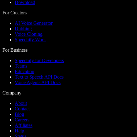
Download
For Creators
AI Voice Generator
Dubbing
Voice Cloning
Speechify Work
For Business
Speechify for Developers
Teams
Education
Text to Speech API Docs
Voice Agents API Docs
Company
About
Contact
Blog
Careers
Affiliates
Help
Status