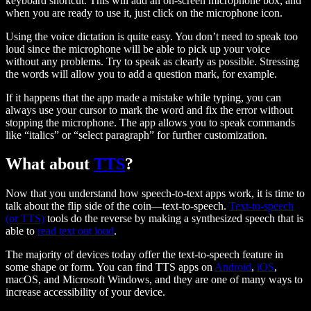
keyboard shortcut. This will add an on-screen microphone box, and
when you are ready to use it, just click on the microphone icon.
Using the voice dictation is quite easy. You don’t need to speak too
loud since the microphone will be able to pick up your voice
without any problems. Try to speak as clearly as possible. Stressing
the words will allow you to add a question mark, for example.
If it happens that the app made a mistake while typing, you can
always use your cursor to mark the word and fix the error without
stopping the microphone. The app allows you to speak commands
like “italics” or “select paragraph” for further customization.
What about
TTS
?
Now that you understand how speech-to-text apps work, it is time to
talk about the flip side of the coin—text-to-speech.
Text-to-speech
(or TTS)
tools do the reverse by making a synthesized speech that is
able to
read text out loud
.
The majority of devices today offer the text-to-speech feature in
some shape or form. You can find TTS apps on
Android
,
iOS
,
macOS, and Microsoft Windows, and they are one of many ways to
increase accessibility of your device.