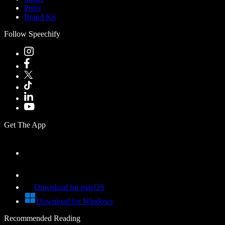
Press
Brand Kit
Follow Speechify
Get The App
Download for macOS
Download for Windows
Recommended Reading