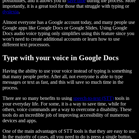
possibilities, and it allows you to
save time
during the process. More
importantly, it is a great tool for those that struggle with typing or
dyslexia
.
Almost everyone has a Google account today, and many people use
Google apps like Google Docs or Google Slides. Using Google
Docs audio voice typing only simplifies using this feature since you
won’t need to create additional accounts or learn how to use
different text processors.
Type with your voice in Google Docs
Having the ability to use your voice instead of typing is something
that many people prefer. After all, not everyone is able to type
messages or text as fast, and this will save so much time in the
process.
There are so many benefits to using
speech-to-text (STT)
tools in
your everyday life. For some, it is a way to save time, while for
others, voice commands are a way to overcome a disability. These
tools do an incredible job of improving accessibility of numerous
devices and apps.
One of the main advantages of STT tools is that they are easy to use.
In the majority of cases, all you need to do is press a single button,