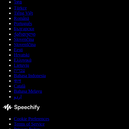
ไทย
Türkçe
Tiếng Việt
Română
Português
Български
ქართული
Slovenčina
Slovenščina
Eesti
Hrvatski
Ελληνικά
Lietuvių
עברית
Bahasa Indonesia
বাংলা
Català
Bahasa Melayu
اردو
Cookie Preferences
Terms of Service