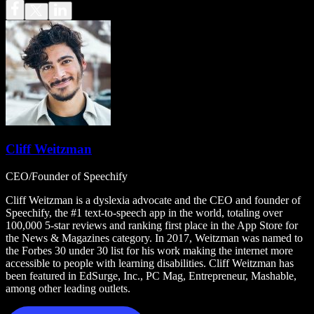
Cliff Weitzman
CEO/Founder of Speechify
Cliff Weitzman is a dyslexia advocate and the CEO and founder of
Speechify, the #1 text-to-speech app in the world, totaling over
100,000 5-star reviews and ranking first place in the App Store for
the News & Magazines category. In 2017, Weitzman was named to
the Forbes 30 under 30 list for his work making the internet more
accessible to people with learning disabilities. Cliff Weitzman has
been featured in EdSurge, Inc., PC Mag, Entrepreneur, Mashable,
among other leading outlets.