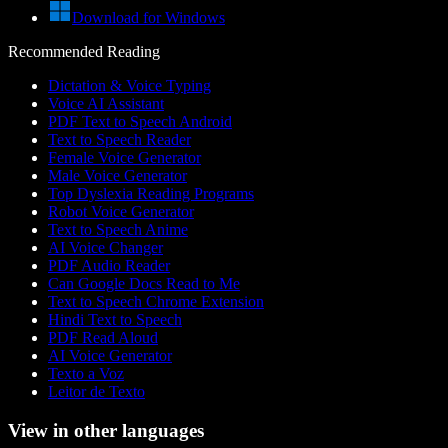
Download for Windows
Recommended Reading
Dictation & Voice Typing
Voice AI Assistant
PDF Text to Speech Android
Text to Speech Reader
Female Voice Generator
Male Voice Generator
Top Dyslexia Reading Programs
Robot Voice Generator
Text to Speech Anime
AI Voice Changer
PDF Audio Reader
Can Google Docs Read to Me
Text to Speech Chrome Extension
Hindi Text to Speech
PDF Read Aloud
AI Voice Generator
Texto a Voz
Leitor de Texto
View in other languages