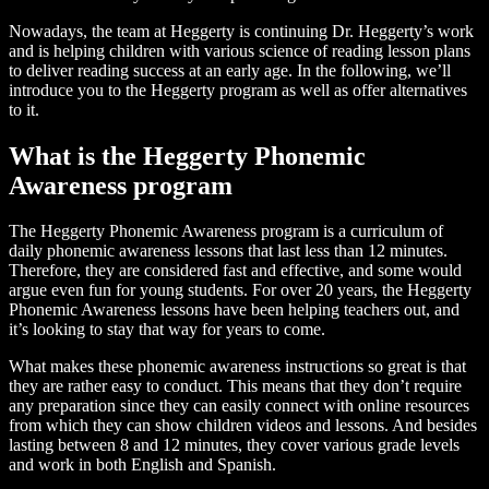
Nowadays, the team at Heggerty is continuing Dr. Heggerty’s work
and is helping children with various science of reading lesson plans
to deliver reading success at an early age. In the following, we’ll
introduce you to the Heggerty program as well as offer alternatives
to it.
What is the Heggerty Phonemic
Awareness program
The Heggerty Phonemic Awareness program is a curriculum of
daily phonemic awareness lessons that last less than 12 minutes.
Therefore, they are considered fast and effective, and some would
argue even fun for young students. For over 20 years, the Heggerty
Phonemic Awareness lessons have been helping teachers out, and
it’s looking to stay that way for years to come.
What makes these phonemic awareness instructions so great is that
they are rather easy to conduct. This means that they don’t require
any preparation since they can easily connect with online resources
from which they can show children videos and lessons. And besides
lasting between 8 and 12 minutes, they cover various grade levels
and work in both English and Spanish.