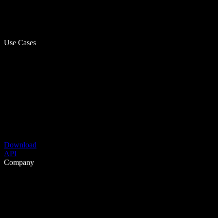
Use Cases
Download
API
Company