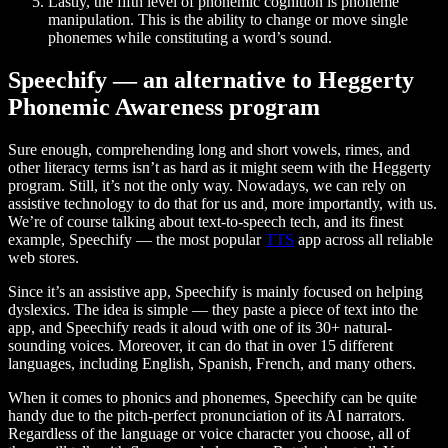
Lastly, the fifth level of phonemic cognition is phoneme
manipulation. This is the ability to change or move single
phonemes while constituting a word’s sound.
Speechify — an alternative to Heggerty
Phonemic Awareness program
Sure enough, comprehending long and short vowels, rimes, and
other literacy terms isn’t as hard as it might seem with the Heggerty
program. Still, it’s not the only way. Nowadays, we can rely on
assistive technology to do that for us and, more importantly, with us.
We’re of course talking about text-to-speech tech, and its finest
example, Speechify — the most popular
TTS
app across all reliable
web stores.
Since it’s an assistive app, Speechify is mainly focused on helping
dyslexics. The idea is simple — they paste a piece of text into the
app, and Speechify reads it aloud with one of its 30+ natural-
sounding voices. Moreover, it can do that in over 15 different
languages, including English, Spanish, French, and many others.
When it comes to phonics and phonemes, Speechify can be quite
handy due to the pitch-perfect pronunciation of its AI narrators.
Regardless of the language or voice character you choose, all of