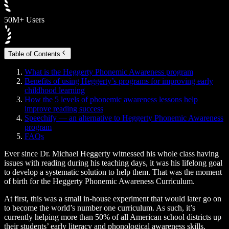
50M+ Users
Table of Contents
What is the Heggerty Phonemic Awareness program
Benefits of using Heggerty’s programs for improving early
childhood learning
How the 5 levels of phonemic awareness lessons help
improve reading success
Speechify — an alternative to Heggerty Phonemic Awareness
program
FAQs
Ever since Dr. Michael Heggerty witnessed his whole class having
issues with reading during his teaching days, it was his lifelong goal
to develop a systematic solution to help them. That was the moment
of birth for the Heggerty Phonemic Awareness Curriculum.
At first, this was a small in-house experiment that would later go on
to become the world’s number one curriculum. As such, it’s
currently helping more than 50% of all American school districts up
their students’ early literacy and phonological awareness skills.