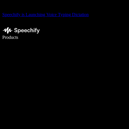
Speechify is Launching Voice Typing Dictation
Write 5× faster with voice typing
Products
Learn More