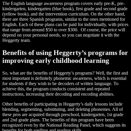
The English language awareness program covers early pre-K, pre-
kindergarten, kindergarten (blue book), first grade and second grade
(yellow book), and the intervention curriculum. On the other hand,
there are three Spanish programs, similar to the ones mentioned for
English. Each of these plans can be paid for individually, with prices
that range from around $50 to over $300. Of course, the price will
depend on your personal needs, so you can negotiate it with the
Heggerty team.
Benefits of using Heggerty’s programs for
improving early childhood learning
So, what are the benefits of Heggerty’s programs? Well, the first and
most important is definitely phonemic awareness, which is essential
for students if they wish to be decoders of written language. To
achieve this, the program conducts consistent and repeated
instructions, increasing their decoding and encoding abilities.
Other benefits of participating in Heggerty’s daily lessons include
blending, segmenting, substituting, and deleting phonemes. All of
these pros are acquired through preschool, kindergarten, 1st grade
and 2nd grade plans. The benefits of this program have been
recognized even by the National Reading Panel, which suggests its
benefits for both spelling and reading skills.