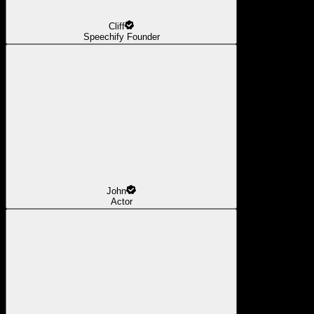
Cliff
Speechify Founder
John
Actor