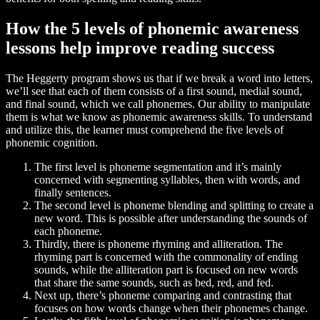
How the 5 levels of phonemic awareness
lessons help improve reading success
The Heggerty program shows us that if we break a word into letters,
we’ll see that each of them consists of a first sound, medial sound,
and final sound, which we call phonemes. Our ability to manipulate
them is what we know as phonemic awareness skills. To understand
and utilize this, the learner must comprehend the five levels of
phonemic cognition.
The first level is phoneme segmentation and it’s mainly
concerned with segmenting syllables, then with words, and
finally sentences.
The second level is phoneme blending and splitting to create a
new word. This is possible after understanding the sounds of
each phoneme.
Thirdly, there is phoneme rhyming and alliteration. The
rhyming part is concerned with the commonality of ending
sounds, while the alliteration part is focused on new words
that share the same sounds, such as bed, red, and fed.
Next up, there’s phoneme comparing and contrasting that
focuses on how words change when their phonemes change.