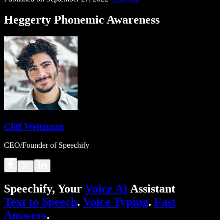
Heggerty Phonemic Awareness
Cliff Weitzman
CEO/Founder of Speechify
Speechify, Your
Voice AI
Assistant
Text to Speech
.
Voice Typing
.
Fast
Answers
.