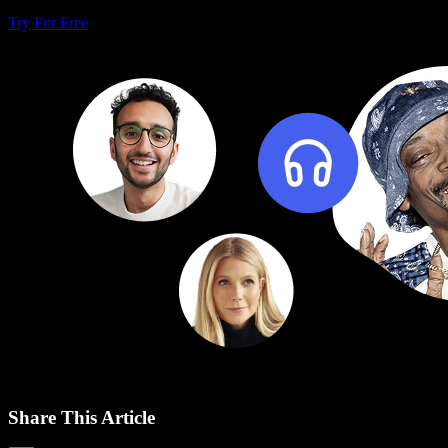
Try For Free
Share This Article