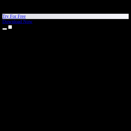
Try For Free
Download Now
Products
Text to Speech
iPhone & iPad Apps
Android App
Chrome Extension
Edge Extension
Web App
Mac App
Windows App