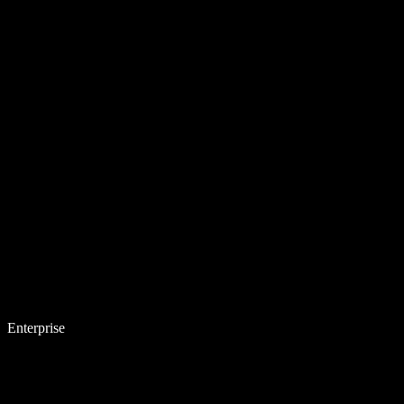
Enterprise