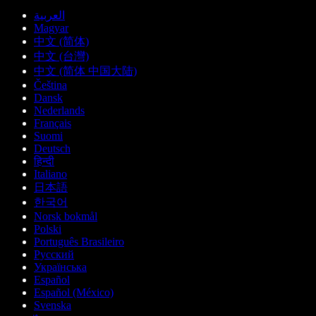
العربية
Magyar
中文 (简体)
中文 (台灣)
中文 (简体 中国大陆)
Čeština
Dansk
Nederlands
Français
Suomi
Deutsch
हिन्दी
Italiano
日本語
한국어
Norsk bokmål
Polski
Português Brasileiro
Русский
Українська
Español
Español (México)
Svenska