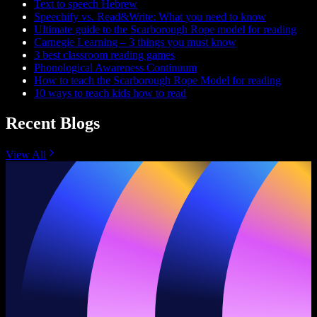
Text to speech Hebrew
Speechify vs. Read&Write: What you need to know
Ultimate guide to the Scarborough Rope model for reading
Carnegie Learning – 3 things you must know
3 best classroom reading games
Phonological Awareness Continuum
How to teach the Scarborough Rope Model for reading
10 ways to teach kids how to read
Recent Blogs
View All