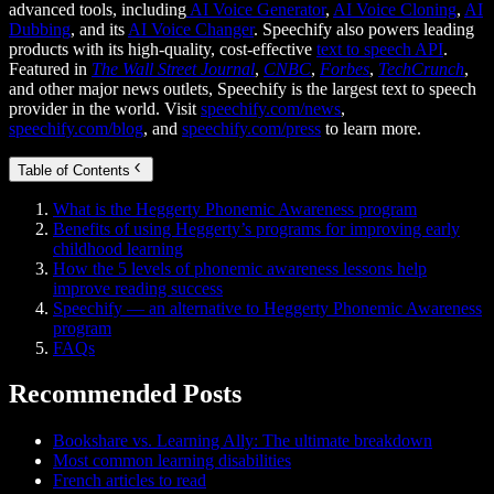
advanced tools, including
AI Voice Generator
,
AI Voice Cloning
,
AI
Dubbing
, and its
AI Voice Changer
. Speechify also powers leading
products with its high-quality, cost-effective
text to speech API
.
Featured in
The Wall Street Journal
,
CNBC
,
Forbes
,
TechCrunch
,
and other major news outlets, Speechify is the largest text to speech
provider in the world. Visit
speechify.com/news
,
speechify.com/blog
, and
speechify.com/press
to learn more.
Table of Contents
What is the Heggerty Phonemic Awareness program
Benefits of using Heggerty’s programs for improving early
childhood learning
How the 5 levels of phonemic awareness lessons help
improve reading success
Speechify — an alternative to Heggerty Phonemic Awareness
program
FAQs
Recommended Posts
Bookshare vs. Learning Ally: The ultimate breakdown
Most common learning disabilities
French articles to read