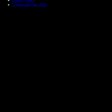
Privacy Policy
© Speechify Inc 2026