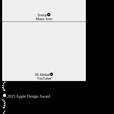
Snoop
Music Icon
Ali Abdaal
YouTuber
2025 Apple Design Award