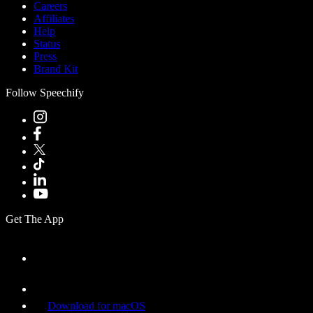
Careers
Affiliates
Help
Status
Press
Brand Kit
Follow Speechify
Get The App
Download for macOS