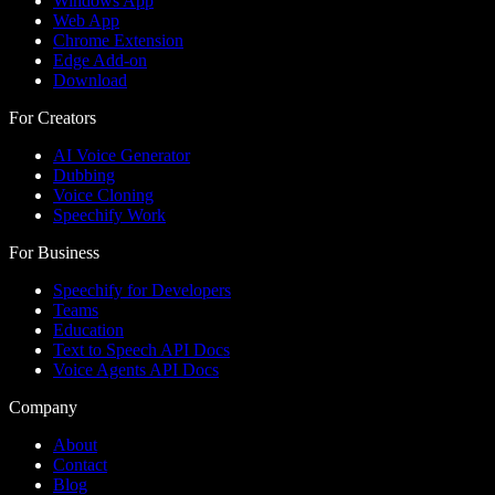
Windows App
Web App
Chrome Extension
Edge Add-on
Download
For Creators
AI Voice Generator
Dubbing
Voice Cloning
Speechify Work
For Business
Speechify for Developers
Teams
Education
Text to Speech API Docs
Voice Agents API Docs
Company
About
Contact
Blog