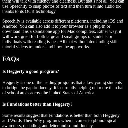
them will talk with fluency and clearness. But that’s not all. You can
use Speechify to snap photos of text and then turn it into audio too,
thanks to its OCR technology.
Speechify is available across different platforms, including iOS and
Android. You can also add it to your browser as a plug-in or
download it as a standalone app for Mac computers. Either way, it
will work great for both large and small groups of students or
individuals with reading issues. All that without demanding skill
tutorial videos to understand how the app works.
FAQs
Is Heggerty a good program?
Heggerty is one of the leading programs that allow young students
to bridge the gap to fluency. It’s currently helping out more than half
of school areas across the United States of America.
Is Fundations better than Heggerty?
Some results suggest that Fundations is better than both Heggerty
and Words Their Way programs when it comes to phonological
awareness, decoding, and letter and sound fluency.