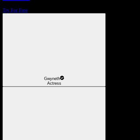
Try For Free
Gwyneth
Actress