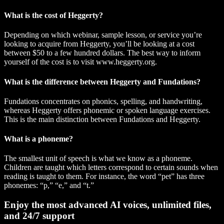
What is the cost of Heggerty?
Depending on which webinar, sample lesson, or service you’re
looking to acquire from Heggerty, you’ll be looking at a cost
between $50 to a few hundred dollars. The best way to inform
yourself of the cost is to visit www.heggerty.org.
What is the difference between Heggerty and Fundations?
Fundations concentrates on phonics, spelling, and handwriting,
whereas Heggerty offers phonemic or spoken language exercises.
This is the main distinction between Fundations and Heggerty.
What is a phoneme?
The smallest unit of speech is what we know as a phoneme.
Children are taught which letters correspond to certain sounds when
reading is taught to them. For instance, the word “pet” has three
phonemes: “p,” “e,” and “t.”
Enjoy the most advanced AI voices, unlimited files,
and 24/7 support