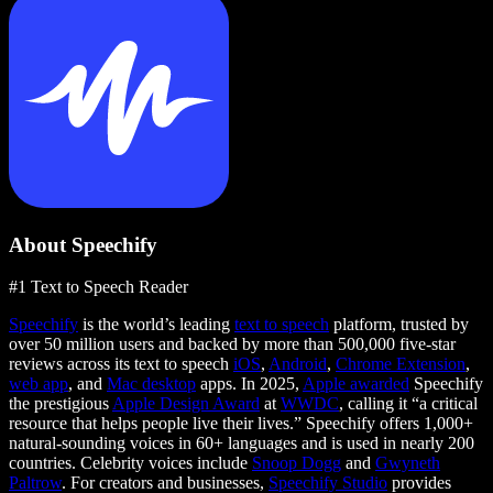
About Speechify
#1 Text to Speech Reader
Speechify
is the world’s leading
text to speech
platform, trusted by
over 50 million users and backed by more than 500,000 five-star
reviews across its text to speech
iOS
,
Android
,
Chrome Extension
,
web app
, and
Mac desktop
apps. In 2025,
Apple awarded
Speechify
the prestigious
Apple Design Award
at
WWDC
, calling it “a critical
resource that helps people live their lives.” Speechify offers 1,000+
natural-sounding voices in 60+ languages and is used in nearly 200
countries. Celebrity voices include
Snoop Dogg
and
Gwyneth
Paltrow
. For creators and businesses,
Speechify Studio
provides